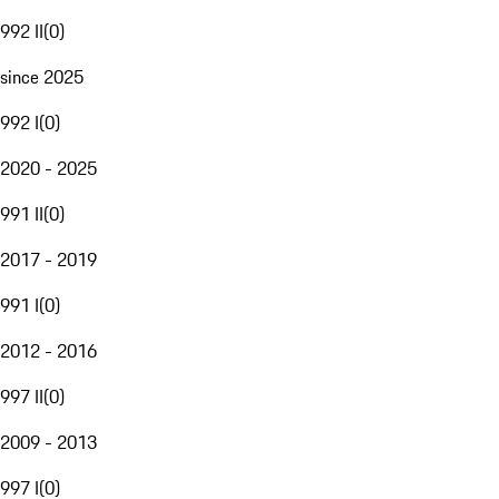
992 II
(
0
)
since 2025
992 I
(
0
)
2020 - 2025
991 II
(
0
)
2017 - 2019
991 I
(
0
)
2012 - 2016
997 II
(
0
)
2009 - 2013
997 I
(
0
)