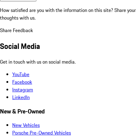
How satisfied are you with the information on this site?
Share your
thoughts with us.
Share Feedback
Social Media
Get in touch with us on social media.
YouTube
Facebook
Instagram
LinkedIn
New & Pre-Owned
New Vehicles
Porsche Pre-Owned Vehicles