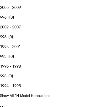
2005 - 2009
996 II
(
0
)
2002 - 2007
996 I
(
0
)
1998 - 2001
993 II
(
0
)
1996 - 1998
993 I
(
0
)
1994 - 1995
Show All 14 Model Generations