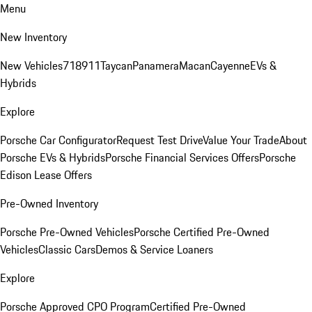
Menu
New Inventory
New Vehicles
718
911
Taycan
Panamera
Macan
Cayenne
EVs &
Hybrids
Explore
Porsche Car Configurator
Request Test Drive
Value Your Trade
About
Porsche EVs & Hybrids
Porsche Financial Services Offers
Porsche
Edison Lease Offers
Pre-Owned Inventory
Porsche Pre-Owned Vehicles
Porsche Certified Pre-Owned
Vehicles
Classic Cars
Demos & Service Loaners
Explore
Porsche Approved CPO Program
Certified Pre-Owned