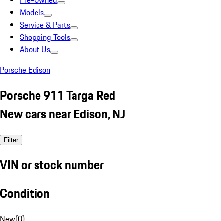
Pre-Owned
Models
Service & Parts
Shopping Tools
About Us
Porsche Edison
Porsche 911 Targa Red
New cars near Edison, NJ
Filter
VIN or stock number
Condition
New
(
0
)