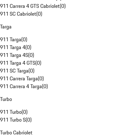
911 Carrera 4 GTS Cabriolet
(
0
)
911 SC Cabriolet
(
0
)
Targa
911 Targa
(
0
)
911 Targa 4
(
0
)
911 Targa 4S
(
0
)
911 Targa 4 GTS
(
0
)
911 SC Targa
(
0
)
911 Carrera Targa
(
0
)
911 Carrera 4 Targa
(
0
)
Turbo
911 Turbo
(
0
)
911 Turbo S
(
0
)
Turbo Cabriolet