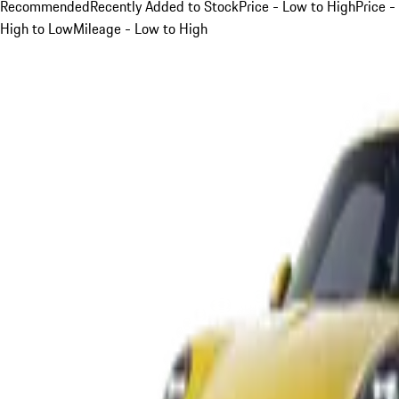
Recommended
Recently Added to Stock
Price - Low to High
Price -
High to Low
Mileage - Low to High