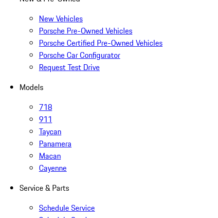
New Vehicles
Porsche Pre-Owned Vehicles
Porsche Certified Pre-Owned Vehicles
Porsche Car Configurator
Request Test Drive
Models
718
911
Taycan
Panamera
Macan
Cayenne
Service & Parts
Schedule Service