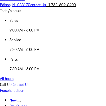
Edison, NJ 08817
Contact Us
+1 732-609-8400
Today's hours
Sales
9:00 AM - 6:00 PM
Service
7:30 AM - 6:00 PM
Parts
7:30 AM - 6:00 PM
All hours
Call Us
Contact Us
Porsche Edison
New