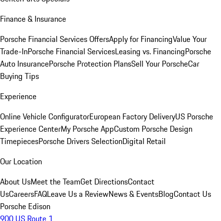
Finance & Insurance
Porsche Financial Services Offers
Apply for Financing
Value Your
Trade-In
Porsche Financial Services
Leasing vs. Financing
Porsche
Auto Insurance
Porsche Protection Plans
Sell Your Porsche
Car
Buying Tips
Experience
Online Vehicle Configurator
European Factory Delivery
US Porsche
Experience Center
My Porsche App
Custom Porsche Design
Timepieces
Porsche Drivers Selection
Digital Retail
Our Location
About Us
Meet the Team
Get Directions
Contact
Us
Careers
FAQ
Leave Us a Review
News & Events
Blog
Contact Us
Porsche Edison
900 US Route 1