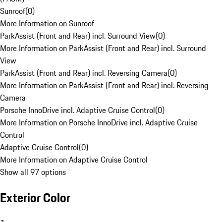
Sunroof
(
0
)
More Information on Sunroof
ParkAssist (Front and Rear) incl. Surround View
(
0
)
More Information on ParkAssist (Front and Rear) incl. Surround
View
ParkAssist (Front and Rear) incl. Reversing Camera
(
0
)
More Information on ParkAssist (Front and Rear) incl. Reversing
Camera
Porsche InnoDrive incl. Adaptive Cruise Control
(
0
)
More Information on Porsche InnoDrive incl. Adaptive Cruise
Control
Adaptive Cruise Control
(
0
)
More Information on Adaptive Cruise Control
Show all 97 options
Exterior Color