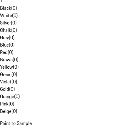
1
Black
(
0
)
White
(
0
)
Silver
(
0
)
Chalk
(
0
)
Grey
(
0
)
Blue
(
0
)
Red
(
0
)
Brown
(
0
)
Yellow
(
0
)
Green
(
0
)
Violet
(
0
)
Gold
(
0
)
Orange
(
0
)
Pink
(
0
)
Beige
(
0
)
Paint to Sample