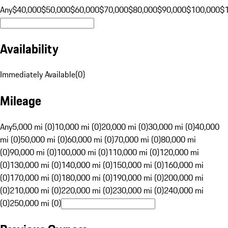
Any
$40,000
$50,000
$60,000
$70,000
$80,000
$90,000
$100,000
$
Availability
Immediately Available
(
0
)
Mileage
Any
5,000 mi (0)
10,000 mi (0)
20,000 mi (0)
30,000 mi (0)
40,000
mi (0)
50,000 mi (0)
60,000 mi (0)
70,000 mi (0)
80,000 mi
(0)
90,000 mi (0)
100,000 mi (0)
110,000 mi (0)
120,000 mi
(0)
130,000 mi (0)
140,000 mi (0)
150,000 mi (0)
160,000 mi
(0)
170,000 mi (0)
180,000 mi (0)
190,000 mi (0)
200,000 mi
(0)
210,000 mi (0)
220,000 mi (0)
230,000 mi (0)
240,000 mi
(0)
250,000 mi (0)