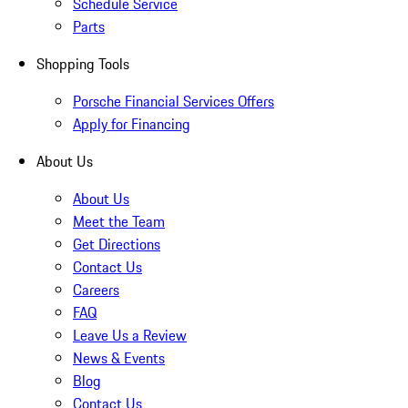
Schedule Service
Parts
Shopping Tools
Porsche Financial Services Offers
Apply for Financing
About Us
About Us
Meet the Team
Get Directions
Contact Us
Careers
FAQ
Leave Us a Review
News & Events
Blog
Contact Us