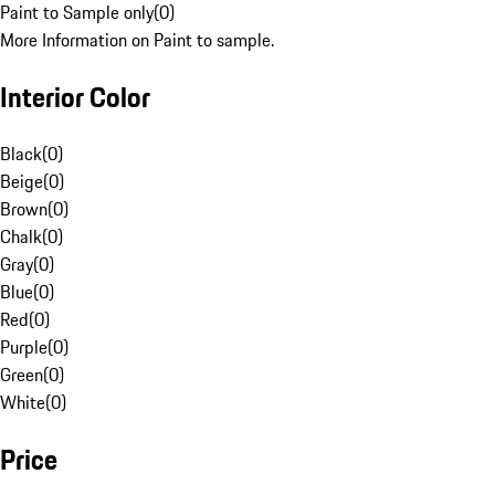
Paint to Sample only
(
0
)
More Information on Paint to sample.
Interior Color
Black
(
0
)
Beige
(
0
)
Brown
(
0
)
Chalk
(
0
)
Gray
(
0
)
Blue
(
0
)
Red
(
0
)
Purple
(
0
)
Green
(
0
)
White
(
0
)
Price