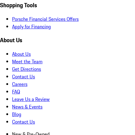
Shopping Tools
Porsche Financial Services Offers
Apply for Financing
About Us
About Us
Meet the Team
Get Directions
Contact Us
Careers
FAQ
Leave Us a Review
News & Events
Blog
Contact Us
New & Pre-Owned