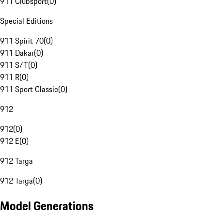
911 Clubsport
(
0
)
Special Editions
911 Spirit 70
(
0
)
911 Dakar
(
0
)
911 S/T
(
0
)
911 R
(
0
)
911 Sport Classic
(
0
)
912
912
(
0
)
912 E
(
0
)
912 Targa
912 Targa
(
0
)
Model Generations