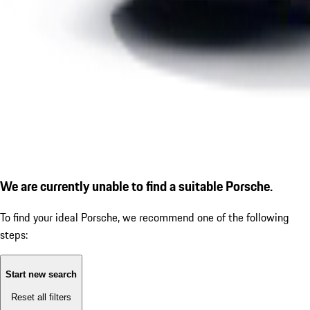
We are currently unable to find a suitable Porsche.
To find your ideal Porsche, we recommend one of the following
steps:
Start new search
Reset all filters