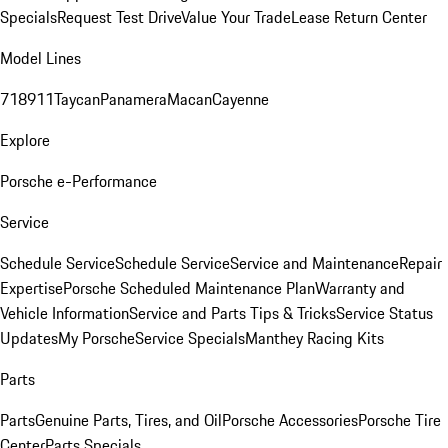
Specials
Request Test Drive
Value Your Trade
Lease Return Center
Model Lines
718
911
Taycan
Panamera
Macan
Cayenne
Explore
Porsche e-Performance
Service
Schedule Service
Schedule Service
Service and Maintenance
Repair
Expertise
Porsche Scheduled Maintenance Plan
Warranty and
Vehicle Information
Service and Parts Tips & Tricks
Service Status
Updates
My Porsche
Service Specials
Manthey Racing Kits
Parts
Parts
Genuine Parts, Tires, and Oil
Porsche Accessories
Porsche Tire
Center
Parts Specials