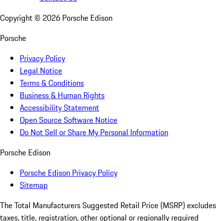
Copyright ©
2026
Porsche Edison
Porsche
Privacy Policy
Legal Notice
Terms & Conditions
Business & Human Rights
Accessibility Statement
Open Source Software Notice
Do Not Sell or Share My Personal Information
Porsche Edison
Porsche Edison Privacy Policy
Sitemap
The Total Manufacturers Suggested Retail Price (MSRP) excludes
taxes, title, registration, other optional or regionally required