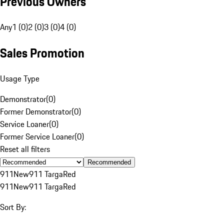
Previous Owners
Any
1 (0)
2 (0)
3 (0)
4 (0)
Sales Promotion
Usage Type
Demonstrator
(
0
)
Former Demonstrator
(
0
)
Service Loaner
(
0
)
Former Service Loaner
(
0
)
Reset all filters
Recommended
911
New
911 Targa
Red
911
New
911 Targa
Red
Sort By: