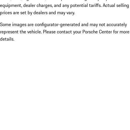
equipment, dealer charges, and any potential tariffs. Actual selling
prices are set by dealers and may vary.
Some images are configurator-generated and may not accurately
represent the vehicle. Please contact your Porsche Center for more
details.