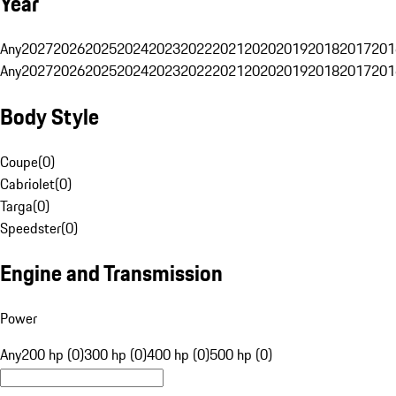
Year
Any
2027
2026
2025
2024
2023
2022
2021
2020
2019
2018
2017
201
Any
2027
2026
2025
2024
2023
2022
2021
2020
2019
2018
2017
201
Body Style
Coupe
(
0
)
Cabriolet
(
0
)
Targa
(
0
)
Speedster
(
0
)
Engine and Transmission
Power
Any
200 hp (0)
300 hp (0)
400 hp (0)
500 hp (0)