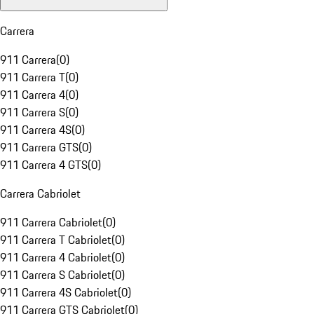
Carrera
911 Carrera
(
0
)
911 Carrera T
(
0
)
911 Carrera 4
(
0
)
911 Carrera S
(
0
)
911 Carrera 4S
(
0
)
911 Carrera GTS
(
0
)
911 Carrera 4 GTS
(
0
)
Carrera Cabriolet
911 Carrera Cabriolet
(
0
)
911 Carrera T Cabriolet
(
0
)
911 Carrera 4 Cabriolet
(
0
)
911 Carrera S Cabriolet
(
0
)
911 Carrera 4S Cabriolet
(
0
)
911 Carrera GTS Cabriolet
(
0
)