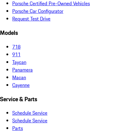
Porsche Certified Pre-Owned Vehicles
Porsche Car Configurator
Request Test Drive
Models
718
911
Taycan
Panamera
Macan
Cayenne
Service & Parts
Schedule Service
Schedule Service
Parts