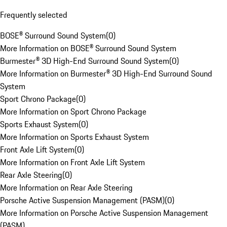
Frequently selected
BOSE® Surround Sound System
(
0
)
More Information on BOSE® Surround Sound System
Burmester® 3D High-End Surround Sound System
(
0
)
More Information on Burmester® 3D High-End Surround Sound
System
Sport Chrono Package
(
0
)
More Information on Sport Chrono Package
Sports Exhaust System
(
0
)
More Information on Sports Exhaust System
Front Axle Lift System
(
0
)
More Information on Front Axle Lift System
Rear Axle Steering
(
0
)
More Information on Rear Axle Steering
Porsche Active Suspension Management (PASM)
(
0
)
More Information on Porsche Active Suspension Management
(PASM)