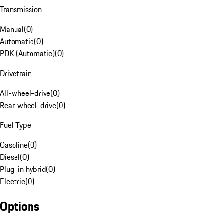
Transmission
Manual
(
0
)
Automatic
(
0
)
PDK (Automatic)
(
0
)
Drivetrain
All-wheel-drive
(
0
)
Rear-wheel-drive
(
0
)
Fuel Type
Gasoline
(
0
)
Diesel
(
0
)
Plug-in hybrid
(
0
)
Electric
(
0
)
Options