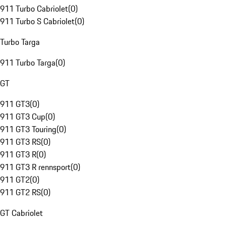
911 Turbo Cabriolet
(
0
)
911 Turbo S Cabriolet
(
0
)
Turbo Targa
911 Turbo Targa
(
0
)
GT
911 GT3
(
0
)
911 GT3 Cup
(
0
)
911 GT3 Touring
(
0
)
911 GT3 RS
(
0
)
911 GT3 R
(
0
)
911 GT3 R rennsport
(
0
)
911 GT2
(
0
)
911 GT2 RS
(
0
)
GT Cabriolet