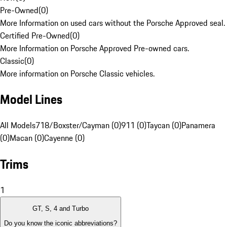
Pre-Owned
(
0
)
More Information on used cars without the Porsche Approved seal.
Certified Pre-Owned
(
0
)
More Information on Porsche Approved Pre-owned cars.
Classic
(
0
)
More information on Porsche Classic vehicles.
Model Lines
All Models
718/Boxster/Cayman (0)
911 (0)
Taycan (0)
Panamera
(0)
Macan (0)
Cayenne (0)
Trims
1
GT, S, 4 and Turbo
Do you know the iconic abbreviations?