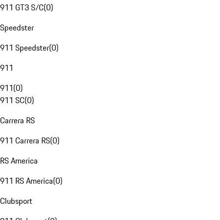
911 GT3 S/C
(
0
)
Speedster
911 Speedster
(
0
)
911
911
(
0
)
911 SC
(
0
)
Carrera RS
911 Carrera RS
(
0
)
RS America
911 RS America
(
0
)
Clubsport