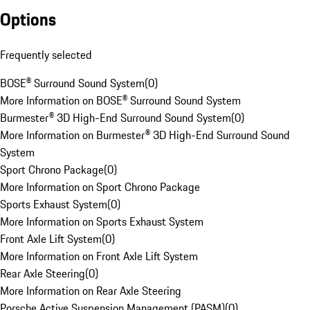
Options
Frequently selected
BOSE® Surround Sound System
(
0
)
More Information on BOSE® Surround Sound System
Burmester® 3D High-End Surround Sound System
(
0
)
More Information on Burmester® 3D High-End Surround Sound
System
Sport Chrono Package
(
0
)
More Information on Sport Chrono Package
Sports Exhaust System
(
0
)
More Information on Sports Exhaust System
Front Axle Lift System
(
0
)
More Information on Front Axle Lift System
Rear Axle Steering
(
0
)
More Information on Rear Axle Steering
Porsche Active Suspension Management (PASM)
(
0
)