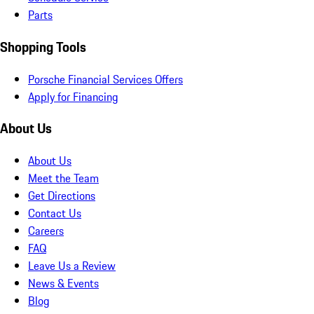
Parts
Shopping Tools
Porsche Financial Services Offers
Apply for Financing
About Us
About Us
Meet the Team
Get Directions
Contact Us
Careers
FAQ
Leave Us a Review
News & Events
Blog