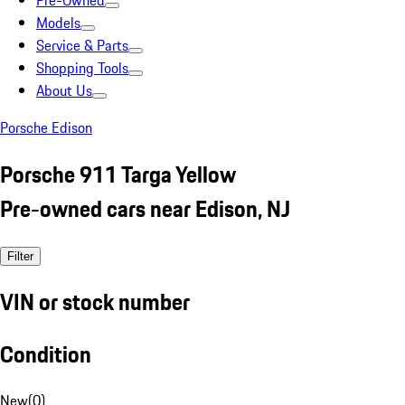
Pre-Owned
Models
Service & Parts
Shopping Tools
About Us
Porsche Edison
Porsche 911 Targa Yellow
Pre-owned cars near Edison, NJ
Filter
VIN or stock number
Condition
New
(
0
)