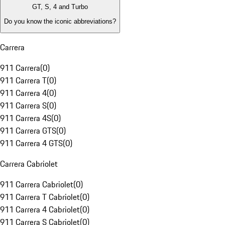
GT, S, 4 and Turbo
Do you know the iconic abbreviations?
Carrera
911 Carrera
(
0
)
911 Carrera T
(
0
)
911 Carrera 4
(
0
)
911 Carrera S
(
0
)
911 Carrera 4S
(
0
)
911 Carrera GTS
(
0
)
911 Carrera 4 GTS
(
0
)
Carrera Cabriolet
911 Carrera Cabriolet
(
0
)
911 Carrera T Cabriolet
(
0
)
911 Carrera 4 Cabriolet
(
0
)
911 Carrera S Cabriolet
(
0
)