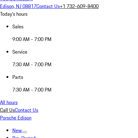
Edison, NJ 08817
Contact Us
+1 732-609-8400
Today's hours
Sales
9:00 AM - 7:00 PM
Service
7:30 AM - 7:00 PM
Parts
7:30 AM - 7:00 PM
All hours
Call Us
Contact Us
Porsche Edison
New