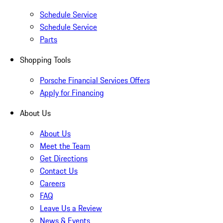
Schedule Service
Schedule Service
Parts
Shopping Tools
Porsche Financial Services Offers
Apply for Financing
About Us
About Us
Meet the Team
Get Directions
Contact Us
Careers
FAQ
Leave Us a Review
News & Events