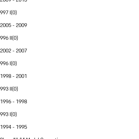
997 I
(
0
)
2005 - 2009
996 II
(
0
)
2002 - 2007
996 I
(
0
)
1998 - 2001
993 II
(
0
)
1996 - 1998
993 I
(
0
)
1994 - 1995