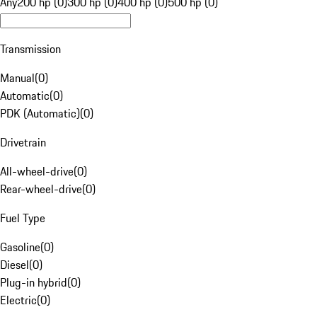
Any
200 hp (0)
300 hp (0)
400 hp (0)
500 hp (0)
Transmission
Manual
(
0
)
Automatic
(
0
)
PDK (Automatic)
(
0
)
Drivetrain
All-wheel-drive
(
0
)
Rear-wheel-drive
(
0
)
Fuel Type
Gasoline
(
0
)
Diesel
(
0
)
Plug-in hybrid
(
0
)
Electric
(
0
)