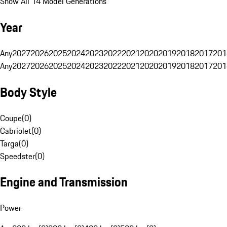
Show All 14 Model Generations
Year
Any
2027
2026
2025
2024
2023
2022
2021
2020
2019
2018
2017
201
Any
2027
2026
2025
2024
2023
2022
2021
2020
2019
2018
2017
201
Body Style
Coupe
(
0
)
Cabriolet
(
0
)
Targa
(
0
)
Speedster
(
0
)
Engine and Transmission
Power