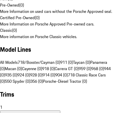
Pre-Owned
(
0
)
More Information on used cars without the Porsche Approved seal.
Certified Pre-Owned
(
0
)
More Information on Porsche Approved Pre-owned cars.
Classic
(
0
)
More information on Porsche Classic vehicles.
Model Lines
All Models
718/Boxster/Cayman (0)
911 (0)
Taycan (0)
Panamera
(0)
Macan (0)
Cayenne (0)
918 (0)
Carrera GT (0)
959 (0)
968 (0)
944
(0)
935 (0)
924 (0)
928 (0)
914 (0)
904 (0)
718 Classic Race Cars
(0)
550 Spyder (0)
356 (0)
Porsche-Diesel Tractor (0)
Trims
1