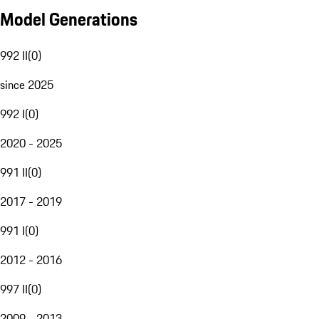
Model Generations
992 II
(
0
)
since 2025
992 I
(
0
)
2020 - 2025
991 II
(
0
)
2017 - 2019
991 I
(
0
)
2012 - 2016
997 II
(
0
)
2009 - 2013