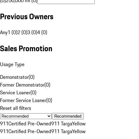
(0)
250,000 mi (0)
Previous Owners
Any
1 (0)
2 (0)
3 (0)
4 (0)
Sales Promotion
Usage Type
Demonstrator
(
0
)
Former Demonstrator
(
0
)
Service Loaner
(
0
)
Former Service Loaner
(
0
)
Reset all filters
Recommended
911
Certified Pre-Owned
911 Targa
Yellow
911
Certified Pre-Owned
911 Targa
Yellow