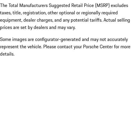
The Total Manufacturers Suggested Retail Price (MSRP) excludes
taxes, title, registration, other optional or regionally required
equipment, dealer charges, and any potential tariffs. Actual selling
prices are set by dealers and may vary.
Some images are configurator-generated and may not accurately
represent the vehicle. Please contact your Porsche Center for more
details.