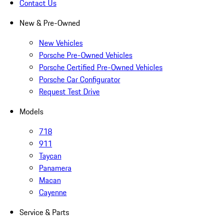
Contact Us
New & Pre-Owned
New Vehicles
Porsche Pre-Owned Vehicles
Porsche Certified Pre-Owned Vehicles
Porsche Car Configurator
Request Test Drive
Models
718
911
Taycan
Panamera
Macan
Cayenne
Service & Parts