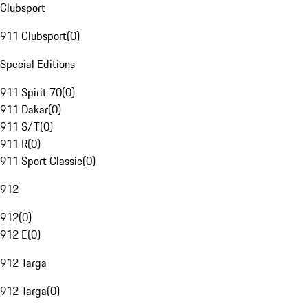
Clubsport
911 Clubsport
(
0
)
Special Editions
911 Spirit 70
(
0
)
911 Dakar
(
0
)
911 S/T
(
0
)
911 R
(
0
)
911 Sport Classic
(
0
)
912
912
(
0
)
912 E
(
0
)
912 Targa
912 Targa
(
0
)