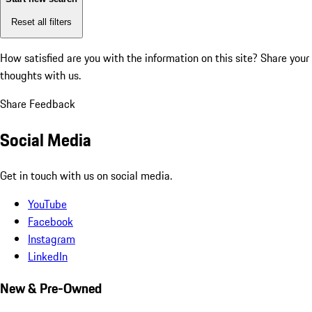
Reset all filters
How satisfied are you with the information on this site?
Share your
thoughts with us.
Share Feedback
Social Media
Get in touch with us on social media.
YouTube
Facebook
Instagram
LinkedIn
New & Pre-Owned