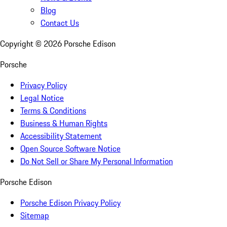
Blog
Contact Us
Copyright ©
2026
Porsche Edison
Porsche
Privacy Policy
Legal Notice
Terms & Conditions
Business & Human Rights
Accessibility Statement
Open Source Software Notice
Do Not Sell or Share My Personal Information
Porsche Edison
Porsche Edison Privacy Policy
Sitemap