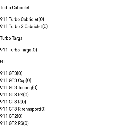
Turbo Cabriolet
911 Turbo Cabriolet
(
0
)
911 Turbo S Cabriolet
(
0
)
Turbo Targa
911 Turbo Targa
(
0
)
GT
911 GT3
(
0
)
911 GT3 Cup
(
0
)
911 GT3 Touring
(
0
)
911 GT3 RS
(
0
)
911 GT3 R
(
0
)
911 GT3 R rennsport
(
0
)
911 GT2
(
0
)
911 GT2 RS
(
0
)