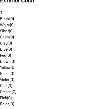
Exterior Color
1
Black
(
0
)
White
(
0
)
Silver
(
0
)
Chalk
(
0
)
Grey
(
0
)
Blue
(
0
)
Red
(
0
)
Brown
(
0
)
Yellow
(
0
)
Green
(
0
)
Violet
(
0
)
Gold
(
0
)
Orange
(
0
)
Pink
(
0
)
Beige
(
0
)