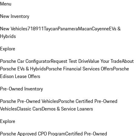
Menu
New Inventory
New Vehicles
718
911
Taycan
Panamera
Macan
Cayenne
EVs &
Hybrids
Explore
Porsche Car Configurator
Request Test Drive
Value Your Trade
About
Porsche EVs & Hybrids
Porsche Financial Services Offers
Porsche
Edison Lease Offers
Pre-Owned Inventory
Porsche Pre-Owned Vehicles
Porsche Certified Pre-Owned
Vehicles
Classic Cars
Demos & Service Loaners
Explore
Porsche Approved CPO Program
Certified Pre-Owned