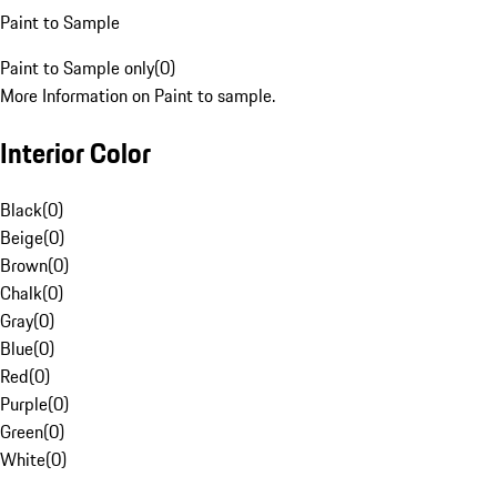
Paint to Sample
Paint to Sample only
(
0
)
More Information on Paint to sample.
Interior Color
Black
(
0
)
Beige
(
0
)
Brown
(
0
)
Chalk
(
0
)
Gray
(
0
)
Blue
(
0
)
Red
(
0
)
Purple
(
0
)
Green
(
0
)
White
(
0
)