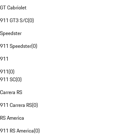
GT Cabriolet
911 GT3 S/C
(
0
)
Speedster
911 Speedster
(
0
)
911
911
(
0
)
911 SC
(
0
)
Carrera RS
911 Carrera RS
(
0
)
RS America
911 RS America
(
0
)