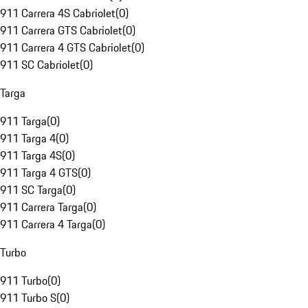
911 Carrera 4S Cabriolet
(
0
)
911 Carrera GTS Cabriolet
(
0
)
911 Carrera 4 GTS Cabriolet
(
0
)
911 SC Cabriolet
(
0
)
Targa
911 Targa
(
0
)
911 Targa 4
(
0
)
911 Targa 4S
(
0
)
911 Targa 4 GTS
(
0
)
911 SC Targa
(
0
)
911 Carrera Targa
(
0
)
911 Carrera 4 Targa
(
0
)
Turbo
911 Turbo
(
0
)
911 Turbo S
(
0
)