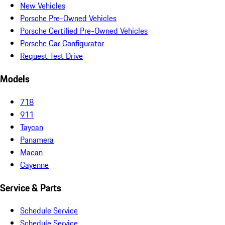
New Vehicles
Porsche Pre-Owned Vehicles
Porsche Certified Pre-Owned Vehicles
Porsche Car Configurator
Request Test Drive
Models
718
911
Taycan
Panamera
Macan
Cayenne
Service & Parts
Schedule Service
Schedule Service