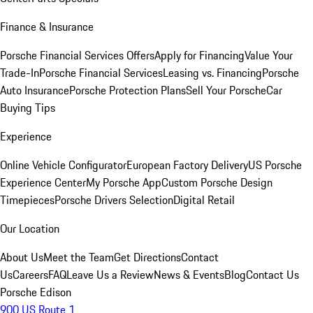
Finance & Insurance
Porsche Financial Services Offers
Apply for Financing
Value Your
Trade-In
Porsche Financial Services
Leasing vs. Financing
Porsche
Auto Insurance
Porsche Protection Plans
Sell Your Porsche
Car
Buying Tips
Experience
Online Vehicle Configurator
European Factory Delivery
US Porsche
Experience Center
My Porsche App
Custom Porsche Design
Timepieces
Porsche Drivers Selection
Digital Retail
Our Location
About Us
Meet the Team
Get Directions
Contact
Us
Careers
FAQ
Leave Us a Review
News & Events
Blog
Contact Us
Porsche Edison
900 US Route 1