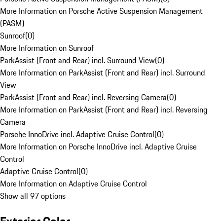
More Information on Porsche Active Suspension Management
(PASM)
Sunroof
(
0
)
More Information on Sunroof
ParkAssist (Front and Rear) incl. Surround View
(
0
)
More Information on ParkAssist (Front and Rear) incl. Surround
View
ParkAssist (Front and Rear) incl. Reversing Camera
(
0
)
More Information on ParkAssist (Front and Rear) incl. Reversing
Camera
Porsche InnoDrive incl. Adaptive Cruise Control
(
0
)
More Information on Porsche InnoDrive incl. Adaptive Cruise
Control
Adaptive Cruise Control
(
0
)
More Information on Adaptive Cruise Control
Show all 97 options