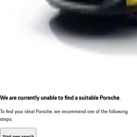
We are currently unable to find a suitable Porsche.
To find your ideal Porsche, we recommend one of the following
steps:
Start new search