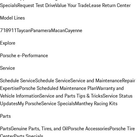
Specials
Request Test Drive
Value Your Trade
Lease Return Center
Model Lines
718
911
Taycan
Panamera
Macan
Cayenne
Explore
Porsche e-Performance
Service
Schedule Service
Schedule Service
Service and Maintenance
Repair
Expertise
Porsche Scheduled Maintenance Plan
Warranty and
Vehicle Information
Service and Parts Tips & Tricks
Service Status
Updates
My Porsche
Service Specials
Manthey Racing Kits
Parts
Parts
Genuine Parts, Tires, and Oil
Porsche Accessories
Porsche Tire
Center
Parts Specials