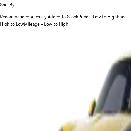
Sort By:
Recommended
Recently Added to Stock
Price - Low to High
Price -
High to Low
Mileage - Low to High