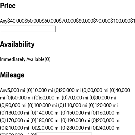
Price
Any
$40,000
$50,000
$60,000
$70,000
$80,000
$90,000
$100,000
$
Availability
Immediately Available
(
0
)
Mileage
Any
5,000 mi (0)
10,000 mi (0)
20,000 mi (0)
30,000 mi (0)
40,000
mi (0)
50,000 mi (0)
60,000 mi (0)
70,000 mi (0)
80,000 mi
(0)
90,000 mi (0)
100,000 mi (0)
110,000 mi (0)
120,000 mi
(0)
130,000 mi (0)
140,000 mi (0)
150,000 mi (0)
160,000 mi
(0)
170,000 mi (0)
180,000 mi (0)
190,000 mi (0)
200,000 mi
(0)
210,000 mi (0)
220,000 mi (0)
230,000 mi (0)
240,000 mi