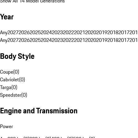
Show All 14 Model Generations
Year
Any
2027
2026
2025
2024
2023
2022
2021
2020
2019
2018
2017
201
Any
2027
2026
2025
2024
2023
2022
2021
2020
2019
2018
2017
201
Body Style
Coupe
(
0
)
Cabriolet
(
0
)
Targa
(
0
)
Speedster
(
0
)
Engine and Transmission
Power