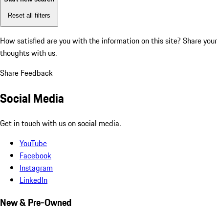
Reset all filters
How satisfied are you with the information on this site?
Share your
thoughts with us.
Share Feedback
Social Media
Get in touch with us on social media.
YouTube
Facebook
Instagram
LinkedIn
New & Pre-Owned