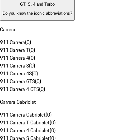
GT, S, 4 and Turbo
Do you know the iconic abbreviations?
Carrera
911 Carrera
(
0
)
911 Carrera T
(
0
)
911 Carrera 4
(
0
)
911 Carrera S
(
0
)
911 Carrera 4S
(
0
)
911 Carrera GTS
(
0
)
911 Carrera 4 GTS
(
0
)
Carrera Cabriolet
911 Carrera Cabriolet
(
0
)
911 Carrera T Cabriolet
(
0
)
911 Carrera 4 Cabriolet
(
0
)
911 Carrera S Cabriolet
(
0
)