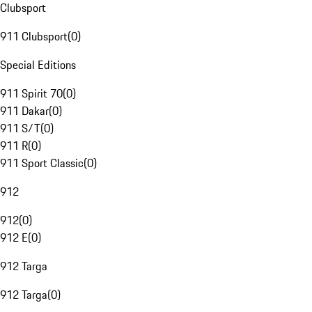
Clubsport
911 Clubsport
(
0
)
Special Editions
911 Spirit 70
(
0
)
911 Dakar
(
0
)
911 S/T
(
0
)
911 R
(
0
)
911 Sport Classic
(
0
)
912
912
(
0
)
912 E
(
0
)
912 Targa
912 Targa
(
0
)