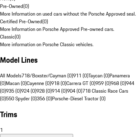
Pre-Owned
(
0
)
More Information on used cars without the Porsche Approved seal.
Certified Pre-Owned
(
0
)
More Information on Porsche Approved Pre-owned cars.
Classic
(
0
)
More information on Porsche Classic vehicles.
Model Lines
All Models
718/Boxster/Cayman (0)
911 (0)
Taycan (0)
Panamera
(0)
Macan (0)
Cayenne (0)
918 (0)
Carrera GT (0)
959 (0)
968 (0)
944
(0)
935 (0)
924 (0)
928 (0)
914 (0)
904 (0)
718 Classic Race Cars
(0)
550 Spyder (0)
356 (0)
Porsche-Diesel Tractor (0)
Trims
1