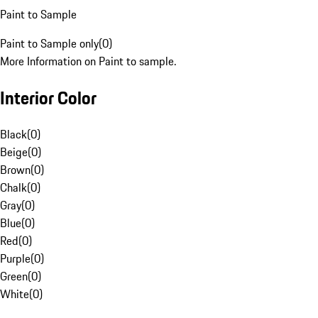
Paint to Sample
Paint to Sample only
(
0
)
More Information on Paint to sample.
Interior Color
Black
(
0
)
Beige
(
0
)
Brown
(
0
)
Chalk
(
0
)
Gray
(
0
)
Blue
(
0
)
Red
(
0
)
Purple
(
0
)
Green
(
0
)
White
(
0
)