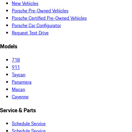
New Vehicles
Porsche Pre-Owned Vehicles
Porsche Certified Pre-Owned Vehicles
Porsche Car Configurator
Request Test Drive
Models
718
911
Taycan
Panamera
Macan
Cayenne
Service & Parts
Schedule Service
Schedule Service