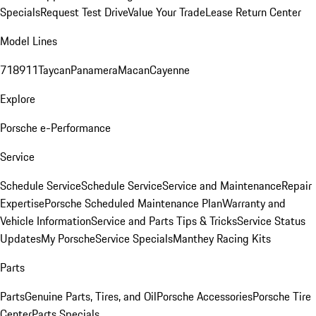
Specials
Request Test Drive
Value Your Trade
Lease Return Center
Model Lines
718
911
Taycan
Panamera
Macan
Cayenne
Explore
Porsche e-Performance
Service
Schedule Service
Schedule Service
Service and Maintenance
Repair
Expertise
Porsche Scheduled Maintenance Plan
Warranty and
Vehicle Information
Service and Parts Tips & Tricks
Service Status
Updates
My Porsche
Service Specials
Manthey Racing Kits
Parts
Parts
Genuine Parts, Tires, and Oil
Porsche Accessories
Porsche Tire
Center
Parts Specials