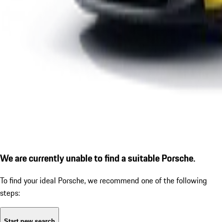
We are currently unable to find a suitable Porsche.
To find your ideal Porsche, we recommend one of the following
steps:
Start new search