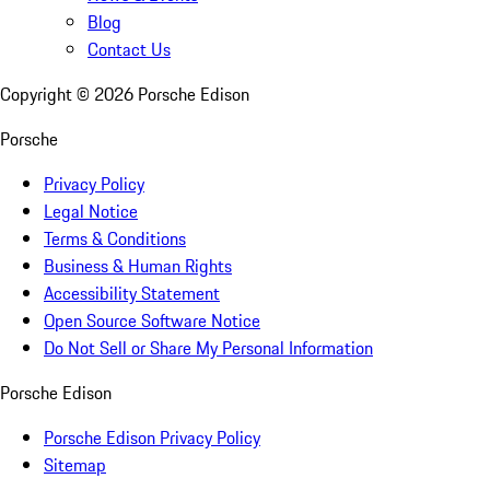
Blog
Contact Us
Copyright ©
2026
Porsche Edison
Porsche
Privacy Policy
Legal Notice
Terms & Conditions
Business & Human Rights
Accessibility Statement
Open Source Software Notice
Do Not Sell or Share My Personal Information
Porsche Edison
Porsche Edison Privacy Policy
Sitemap