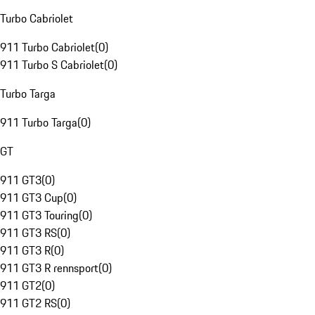
Turbo Cabriolet
911 Turbo Cabriolet
(
0
)
911 Turbo S Cabriolet
(
0
)
Turbo Targa
911 Turbo Targa
(
0
)
GT
911 GT3
(
0
)
911 GT3 Cup
(
0
)
911 GT3 Touring
(
0
)
911 GT3 RS
(
0
)
911 GT3 R
(
0
)
911 GT3 R rennsport
(
0
)
911 GT2
(
0
)
911 GT2 RS
(
0
)