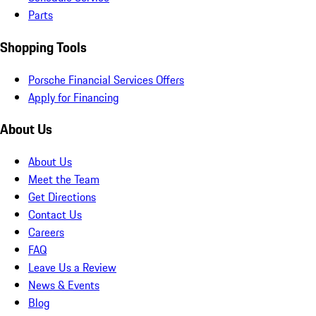
Parts
Shopping Tools
Porsche Financial Services Offers
Apply for Financing
About Us
About Us
Meet the Team
Get Directions
Contact Us
Careers
FAQ
Leave Us a Review
News & Events
Blog