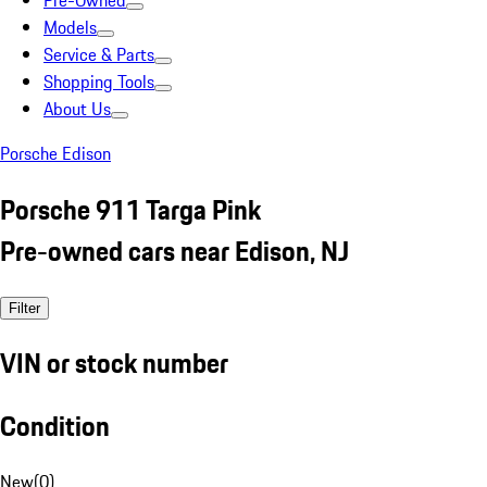
Pre-Owned
Models
Service & Parts
Shopping Tools
About Us
Porsche Edison
Porsche 911 Targa Pink
Pre-owned cars near Edison, NJ
Filter
VIN or stock number
Condition
New
(
0
)