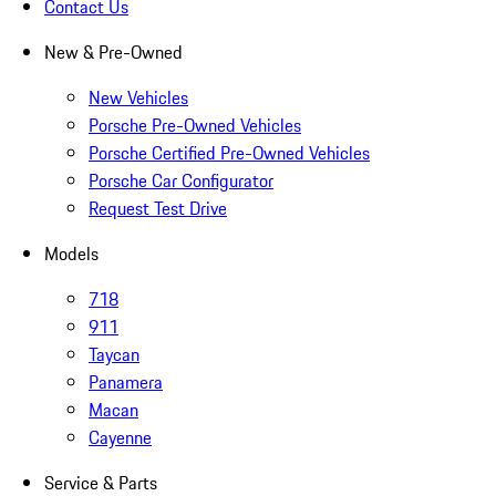
Contact Us
New & Pre-Owned
New Vehicles
Porsche Pre-Owned Vehicles
Porsche Certified Pre-Owned Vehicles
Porsche Car Configurator
Request Test Drive
Models
718
911
Taycan
Panamera
Macan
Cayenne
Service & Parts