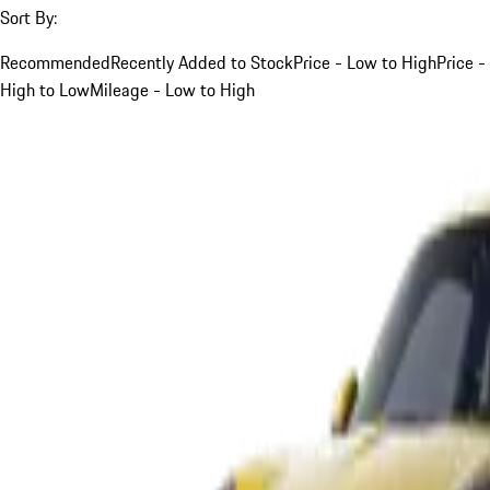
Sort By:
Recommended
Recently Added to Stock
Price - Low to High
Price -
High to Low
Mileage - Low to High