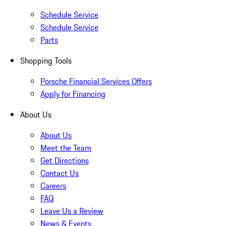
Schedule Service
Schedule Service
Parts
Shopping Tools
Porsche Financial Services Offers
Apply for Financing
About Us
About Us
Meet the Team
Get Directions
Contact Us
Careers
FAQ
Leave Us a Review
News & Events