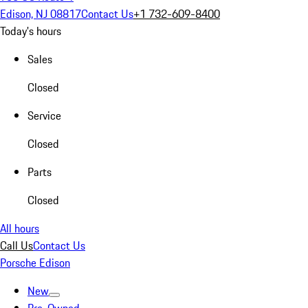
Edison, NJ 08817
Contact Us
+1 732-609-8400
Today's hours
Sales
Closed
Service
Closed
Parts
Closed
All hours
Call Us
Contact Us
Porsche Edison
New