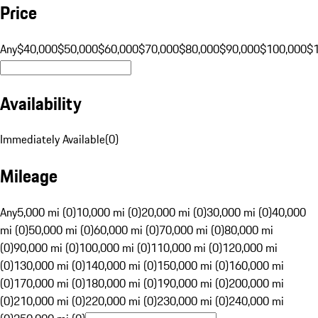
Price
Any
$40,000
$50,000
$60,000
$70,000
$80,000
$90,000
$100,000
$
Availability
Immediately Available
(
0
)
Mileage
Any
5,000 mi (0)
10,000 mi (0)
20,000 mi (0)
30,000 mi (0)
40,000
mi (0)
50,000 mi (0)
60,000 mi (0)
70,000 mi (0)
80,000 mi
(0)
90,000 mi (0)
100,000 mi (0)
110,000 mi (0)
120,000 mi
(0)
130,000 mi (0)
140,000 mi (0)
150,000 mi (0)
160,000 mi
(0)
170,000 mi (0)
180,000 mi (0)
190,000 mi (0)
200,000 mi
(0)
210,000 mi (0)
220,000 mi (0)
230,000 mi (0)
240,000 mi