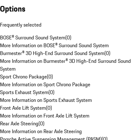
Options
Frequently selected
BOSE® Surround Sound System
(
0
)
More Information on BOSE® Surround Sound System
Burmester® 3D High-End Surround Sound System
(
0
)
More Information on Burmester® 3D High-End Surround Sound
System
Sport Chrono Package
(
0
)
More Information on Sport Chrono Package
Sports Exhaust System
(
0
)
More Information on Sports Exhaust System
Front Axle Lift System
(
0
)
More Information on Front Axle Lift System
Rear Axle Steering
(
0
)
More Information on Rear Axle Steering
Porsche Active Suspension Management (PASM)
(
0
)