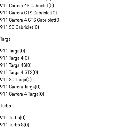
911 Carrera 4S Cabriolet
(
0
)
911 Carrera GTS Cabriolet
(
0
)
911 Carrera 4 GTS Cabriolet
(
0
)
911 SC Cabriolet
(
0
)
Targa
911 Targa
(
0
)
911 Targa 4
(
0
)
911 Targa 4S
(
0
)
911 Targa 4 GTS
(
0
)
911 SC Targa
(
0
)
911 Carrera Targa
(
0
)
911 Carrera 4 Targa
(
0
)
Turbo
911 Turbo
(
0
)
911 Turbo S
(
0
)