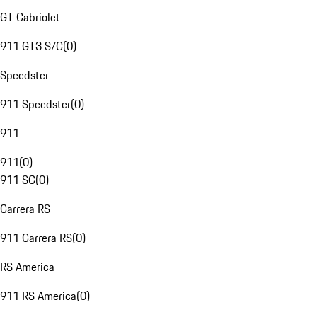
GT Cabriolet
911 GT3 S/C
(
0
)
Speedster
911 Speedster
(
0
)
911
911
(
0
)
911 SC
(
0
)
Carrera RS
911 Carrera RS
(
0
)
RS America
911 RS America
(
0
)