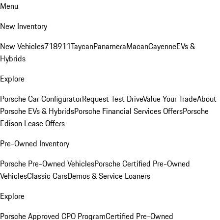
Menu
New Inventory
New Vehicles
718
911
Taycan
Panamera
Macan
Cayenne
EVs &
Hybrids
Explore
Porsche Car Configurator
Request Test Drive
Value Your Trade
About
Porsche EVs & Hybrids
Porsche Financial Services Offers
Porsche
Edison Lease Offers
Pre-Owned Inventory
Porsche Pre-Owned Vehicles
Porsche Certified Pre-Owned
Vehicles
Classic Cars
Demos & Service Loaners
Explore
Porsche Approved CPO Program
Certified Pre-Owned