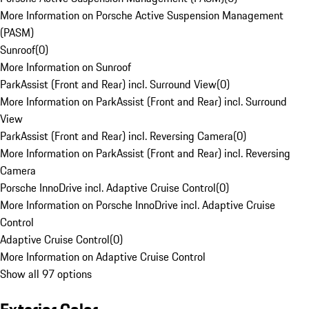
More Information on Porsche Active Suspension Management
(PASM)
Sunroof
(
0
)
More Information on Sunroof
ParkAssist (Front and Rear) incl. Surround View
(
0
)
More Information on ParkAssist (Front and Rear) incl. Surround
View
ParkAssist (Front and Rear) incl. Reversing Camera
(
0
)
More Information on ParkAssist (Front and Rear) incl. Reversing
Camera
Porsche InnoDrive incl. Adaptive Cruise Control
(
0
)
More Information on Porsche InnoDrive incl. Adaptive Cruise
Control
Adaptive Cruise Control
(
0
)
More Information on Adaptive Cruise Control
Show all 97 options