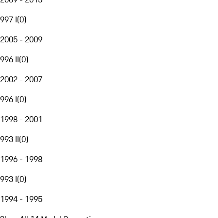
997 I
(
0
)
2005 - 2009
996 II
(
0
)
2002 - 2007
996 I
(
0
)
1998 - 2001
993 II
(
0
)
1996 - 1998
993 I
(
0
)
1994 - 1995