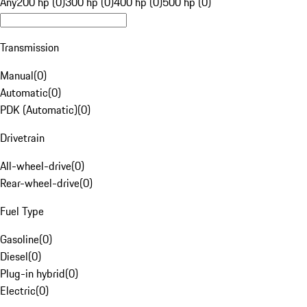
Any
200 hp (0)
300 hp (0)
400 hp (0)
500 hp (0)
Transmission
Manual
(
0
)
Automatic
(
0
)
PDK (Automatic)
(
0
)
Drivetrain
All-wheel-drive
(
0
)
Rear-wheel-drive
(
0
)
Fuel Type
Gasoline
(
0
)
Diesel
(
0
)
Plug-in hybrid
(
0
)
Electric
(
0
)