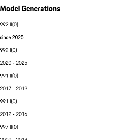
Model Generations
992 II
(
0
)
since 2025
992 I
(
0
)
2020 - 2025
991 II
(
0
)
2017 - 2019
991 I
(
0
)
2012 - 2016
997 II
(
0
)
2009 - 2013