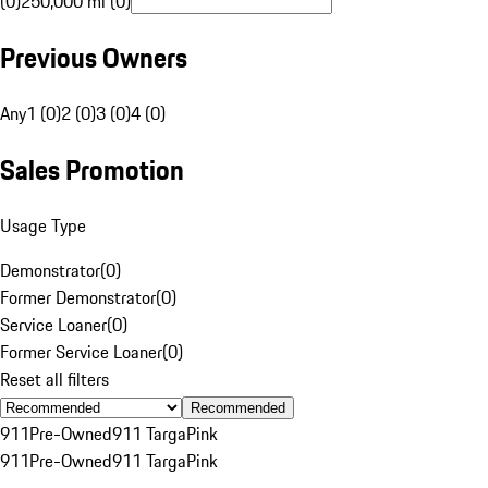
(0)
250,000 mi (0)
Previous Owners
Any
1 (0)
2 (0)
3 (0)
4 (0)
Sales Promotion
Usage Type
Demonstrator
(
0
)
Former Demonstrator
(
0
)
Service Loaner
(
0
)
Former Service Loaner
(
0
)
Reset all filters
Recommended
911
Pre-Owned
911 Targa
Pink
911
Pre-Owned
911 Targa
Pink