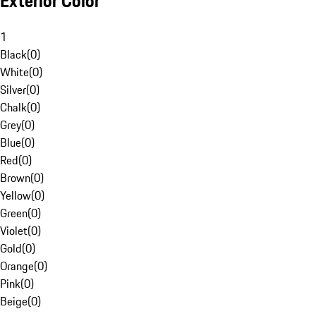
Exterior Color
1
Black
(
0
)
White
(
0
)
Silver
(
0
)
Chalk
(
0
)
Grey
(
0
)
Blue
(
0
)
Red
(
0
)
Brown
(
0
)
Yellow
(
0
)
Green
(
0
)
Violet
(
0
)
Gold
(
0
)
Orange
(
0
)
Pink
(
0
)
Beige
(
0
)