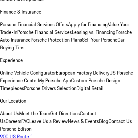
Finance & Insurance
Porsche Financial Services Offers
Apply for Financing
Value Your
Trade-In
Porsche Financial Services
Leasing vs. Financing
Porsche
Auto Insurance
Porsche Protection Plans
Sell Your Porsche
Car
Buying Tips
Experience
Online Vehicle Configurator
European Factory Delivery
US Porsche
Experience Center
My Porsche App
Custom Porsche Design
Timepieces
Porsche Drivers Selection
Digital Retail
Our Location
About Us
Meet the Team
Get Directions
Contact
Us
Careers
FAQ
Leave Us a Review
News & Events
Blog
Contact Us
Porsche Edison
900 US Route 1