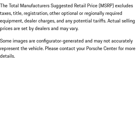
The Total Manufacturers Suggested Retail Price (MSRP) excludes
taxes, title, registration, other optional or regionally required
equipment, dealer charges, and any potential tariffs. Actual selling
prices are set by dealers and may vary.
Some images are configurator-generated and may not accurately
represent the vehicle. Please contact your Porsche Center for more
details.