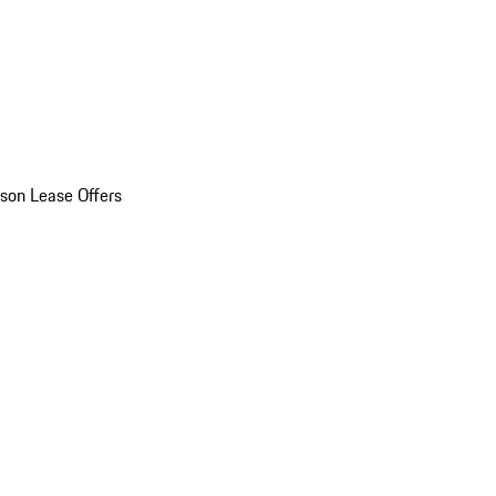
son Lease Offers