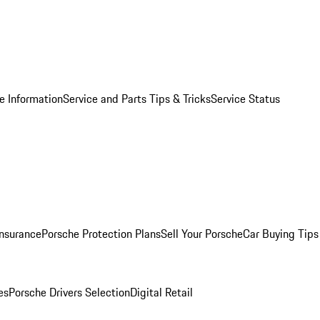
e Information
Service and Parts Tips & Tricks
Service Status
Insurance
Porsche Protection Plans
Sell Your Porsche
Car Buying Tips
es
Porsche Drivers Selection
Digital Retail