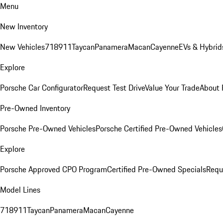
Menu
New Inventory
New Vehicles
718
911
Taycan
Panamera
Macan
Cayenne
EVs & Hybrid
Explore
Porsche Car Configurator
Request Test Drive
Value Your Trade
About 
Pre-Owned Inventory
Porsche Pre-Owned Vehicles
Porsche Certified Pre-Owned Vehicles
Explore
Porsche Approved CPO Program
Certified Pre-Owned Specials
Requ
Model Lines
718
911
Taycan
Panamera
Macan
Cayenne