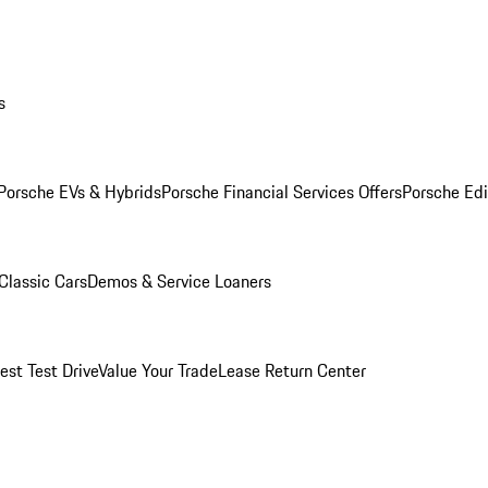
s
Porsche EVs & Hybrids
Porsche Financial Services Offers
Porsche Edi
Classic Cars
Demos & Service Loaners
est Test Drive
Value Your Trade
Lease Return Center