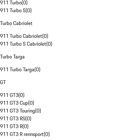
911 Turbo
(
0
)
911 Turbo S
(
0
)
Turbo Cabriolet
911 Turbo Cabriolet
(
0
)
911 Turbo S Cabriolet
(
0
)
Turbo Targa
911 Turbo Targa
(
0
)
GT
911 GT3
(
0
)
911 GT3 Cup
(
0
)
911 GT3 Touring
(
0
)
911 GT3 RS
(
0
)
911 GT3 R
(
0
)
911 GT3 R rennsport
(
0
)