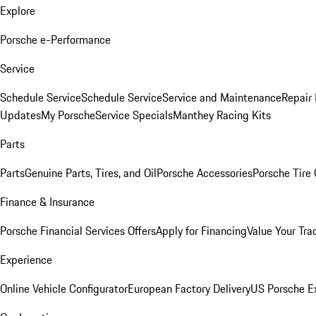
Explore
Porsche e-Performance
Service
Schedule Service
Schedule Service
Service and Maintenance
Repair 
Updates
My Porsche
Service Specials
Manthey Racing Kits
Parts
Parts
Genuine Parts, Tires, and Oil
Porsche Accessories
Porsche Tire
Finance & Insurance
Porsche Financial Services Offers
Apply for Financing
Value Your Tra
Experience
Online Vehicle Configurator
European Factory Delivery
US Porsche E