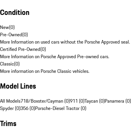
Condition
New
(
0
)
Pre-Owned
(
0
)
More Information on used cars without the Porsche Approved seal.
Certified Pre-Owned
(
0
)
More Information on Porsche Approved Pre-owned cars.
Classic
(
0
)
More information on Porsche Classic vehicles.
Model Lines
All Models
718/Boxster/Cayman (0)
911 (0)
Taycan (0)
Panamera (0)
Spyder (0)
356 (0)
Porsche-Diesel Tractor (0)
Trims