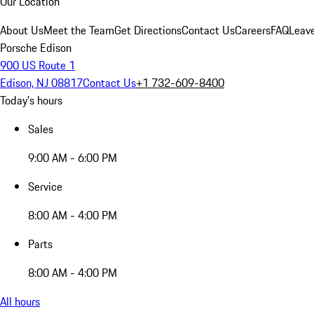
Our Location
About Us
Meet the Team
Get Directions
Contact Us
Careers
FAQ
Leav
Porsche Edison
900 US Route 1
Edison, NJ 08817
Contact Us
+1 732-609-8400
Today's hours
Sales
9:00 AM - 6:00 PM
Service
8:00 AM - 4:00 PM
Parts
8:00 AM - 4:00 PM
All hours