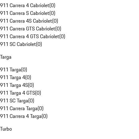
911 Carrera 4 Cabriolet
(
0
)
911 Carrera S Cabriolet
(
0
)
911 Carrera 4S Cabriolet
(
0
)
911 Carrera GTS Cabriolet
(
0
)
911 Carrera 4 GTS Cabriolet
(
0
)
911 SC Cabriolet
(
0
)
Targa
911 Targa
(
0
)
911 Targa 4
(
0
)
911 Targa 4S
(
0
)
911 Targa 4 GTS
(
0
)
911 SC Targa
(
0
)
911 Carrera Targa
(
0
)
911 Carrera 4 Targa
(
0
)
Turbo