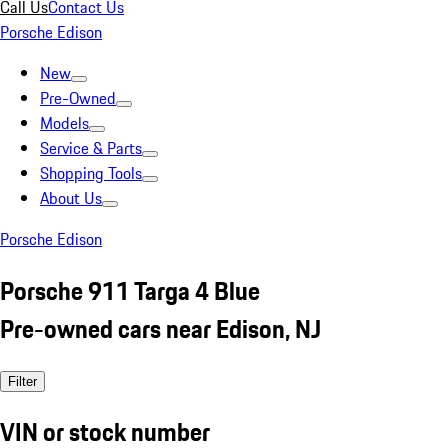
Call Us
Contact Us
Porsche Edison
New
Pre-Owned
Models
Service & Parts
Shopping Tools
About Us
Porsche Edison
Porsche 911 Targa 4 Blue
Pre-owned cars near Edison, NJ
Filter
VIN or stock number