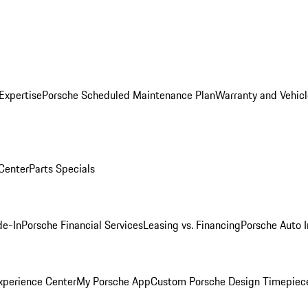
Expertise
Porsche Scheduled Maintenance Plan
Warranty and Vehicl
 Center
Parts Specials
de-In
Porsche Financial Services
Leasing vs. Financing
Porsche Auto 
xperience Center
My Porsche App
Custom Porsche Design Timepiec