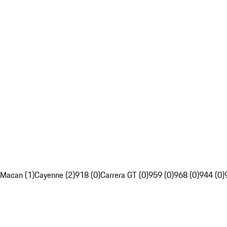
Macan (1)
Cayenne (2)
918 (0)
Carrera GT (0)
959 (0)
968 (0)
944 (0)