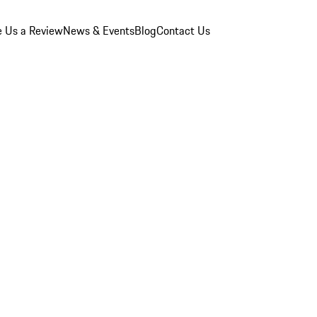
e Us a Review
News & Events
Blog
Contact Us