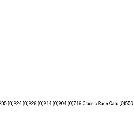
935 (0)
924 (0)
928 (0)
914 (0)
904 (0)
718 Classic Race Cars (0)
550