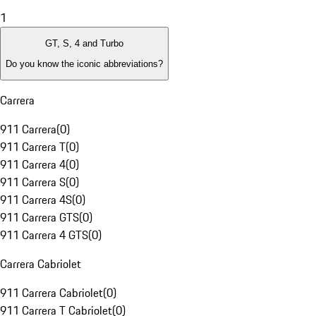
1
GT, S, 4 and Turbo
Do you know the iconic abbreviations?
Carrera
911 Carrera
(
0
)
911 Carrera T
(
0
)
911 Carrera 4
(
0
)
911 Carrera S
(
0
)
911 Carrera 4S
(
0
)
911 Carrera GTS
(
0
)
911 Carrera 4 GTS
(
0
)
Carrera Cabriolet
911 Carrera Cabriolet
(
0
)
911 Carrera T Cabriolet
(
0
)