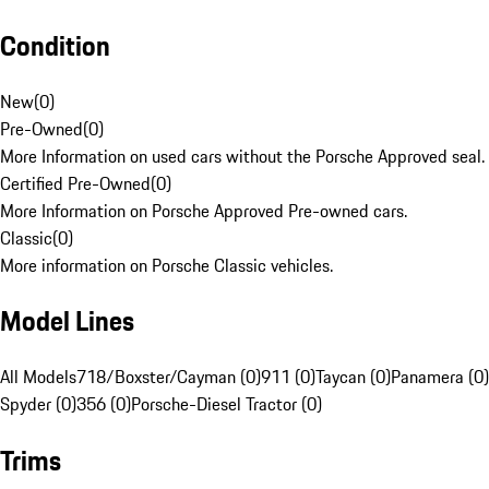
Condition
New
(
0
)
Pre-Owned
(
0
)
More Information on used cars without the Porsche Approved seal.
Certified Pre-Owned
(
0
)
More Information on Porsche Approved Pre-owned cars.
Classic
(
0
)
More information on Porsche Classic vehicles.
Model Lines
All Models
718/Boxster/Cayman (0)
911 (0)
Taycan (0)
Panamera (0)
Spyder (0)
356 (0)
Porsche-Diesel Tractor (0)
Trims