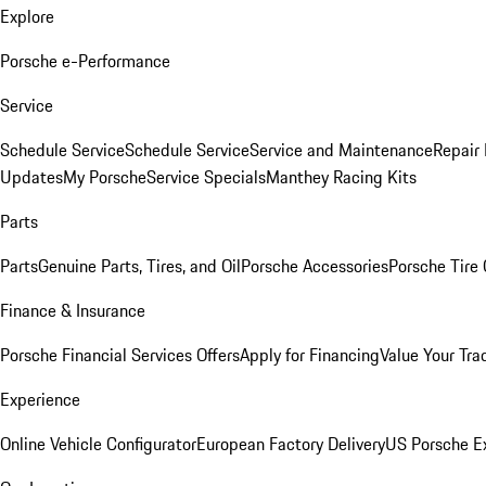
Explore
Porsche e-Performance
Service
Schedule Service
Schedule Service
Service and Maintenance
Repair 
Updates
My Porsche
Service Specials
Manthey Racing Kits
Parts
Parts
Genuine Parts, Tires, and Oil
Porsche Accessories
Porsche Tire
Finance & Insurance
Porsche Financial Services Offers
Apply for Financing
Value Your Tra
Experience
Online Vehicle Configurator
European Factory Delivery
US Porsche E