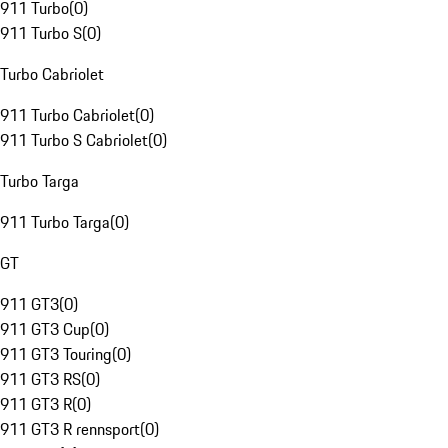
911 Turbo
(
0
)
911 Turbo S
(
0
)
Turbo Cabriolet
911 Turbo Cabriolet
(
0
)
911 Turbo S Cabriolet
(
0
)
Turbo Targa
911 Turbo Targa
(
0
)
GT
911 GT3
(
0
)
911 GT3 Cup
(
0
)
911 GT3 Touring
(
0
)
911 GT3 RS
(
0
)
911 GT3 R
(
0
)
911 GT3 R rennsport
(
0
)