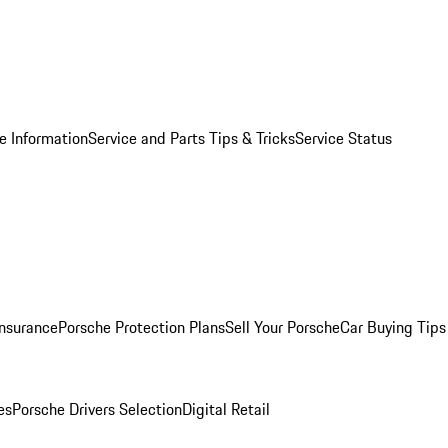
e Information
Service and Parts Tips & Tricks
Service Status
Insurance
Porsche Protection Plans
Sell Your Porsche
Car Buying Tips
es
Porsche Drivers Selection
Digital Retail