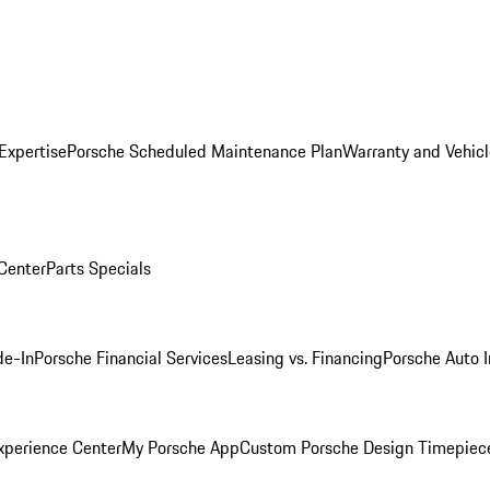
Expertise
Porsche Scheduled Maintenance Plan
Warranty and Vehicl
 Center
Parts Specials
de-In
Porsche Financial Services
Leasing vs. Financing
Porsche Auto 
xperience Center
My Porsche App
Custom Porsche Design Timepiec