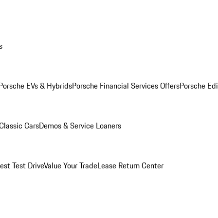
s
Porsche EVs & Hybrids
Porsche Financial Services Offers
Porsche Edi
Classic Cars
Demos & Service Loaners
est Test Drive
Value Your Trade
Lease Return Center