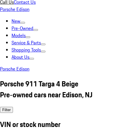
Call Us
Contact Us
Porsche Edison
New
Pre-Owned
Models
Service & Parts
Shopping Tools
About Us
Porsche Edison
Porsche 911 Targa 4 Beige
Pre-owned cars near Edison, NJ
Filter
VIN or stock number