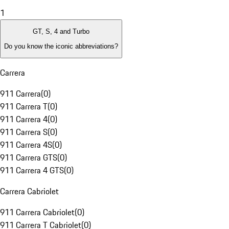
1
GT, S, 4 and Turbo
Do you know the iconic abbreviations?
Carrera
911 Carrera
(
0
)
911 Carrera T
(
0
)
911 Carrera 4
(
0
)
911 Carrera S
(
0
)
911 Carrera 4S
(
0
)
911 Carrera GTS
(
0
)
911 Carrera 4 GTS
(
0
)
Carrera Cabriolet
911 Carrera Cabriolet
(
0
)
911 Carrera T Cabriolet
(
0
)