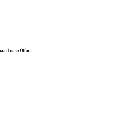
son Lease Offers