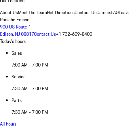
Our Location
About Us
Meet the Team
Get Directions
Contact Us
Careers
FAQ
Leav
Porsche Edison
900 US Route 1
Edison, NJ 08817
Contact Us
+1 732-609-8400
Today's hours
Sales
7:00 AM - 7:00 PM
Service
7:30 AM - 7:00 PM
Parts
7:30 AM - 7:00 PM
All hours