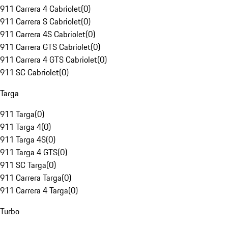
911 Carrera 4 Cabriolet
(
0
)
911 Carrera S Cabriolet
(
0
)
911 Carrera 4S Cabriolet
(
0
)
911 Carrera GTS Cabriolet
(
0
)
911 Carrera 4 GTS Cabriolet
(
0
)
911 SC Cabriolet
(
0
)
Targa
911 Targa
(
0
)
911 Targa 4
(
0
)
911 Targa 4S
(
0
)
911 Targa 4 GTS
(
0
)
911 SC Targa
(
0
)
911 Carrera Targa
(
0
)
911 Carrera 4 Targa
(
0
)
Turbo