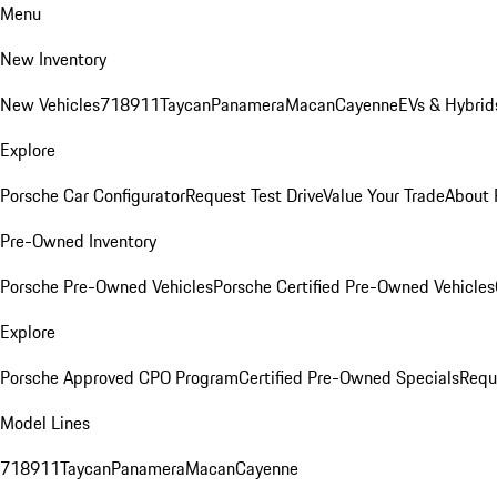
Menu
New Inventory
New Vehicles
718
911
Taycan
Panamera
Macan
Cayenne
EVs & Hybrid
Explore
Porsche Car Configurator
Request Test Drive
Value Your Trade
About 
Pre-Owned Inventory
Porsche Pre-Owned Vehicles
Porsche Certified Pre-Owned Vehicles
Explore
Porsche Approved CPO Program
Certified Pre-Owned Specials
Requ
Model Lines
718
911
Taycan
Panamera
Macan
Cayenne