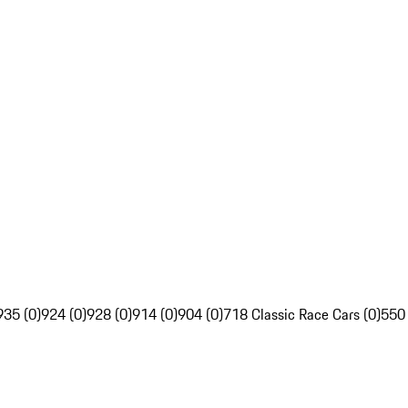
935 (0)
924 (0)
928 (0)
914 (0)
904 (0)
718 Classic Race Cars (0)
550