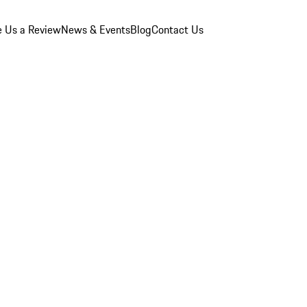
e Us a Review
News & Events
Blog
Contact Us