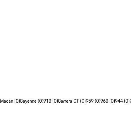
Macan (0)
Cayenne (0)
918 (0)
Carrera GT (0)
959 (0)
968 (0)
944 (0)