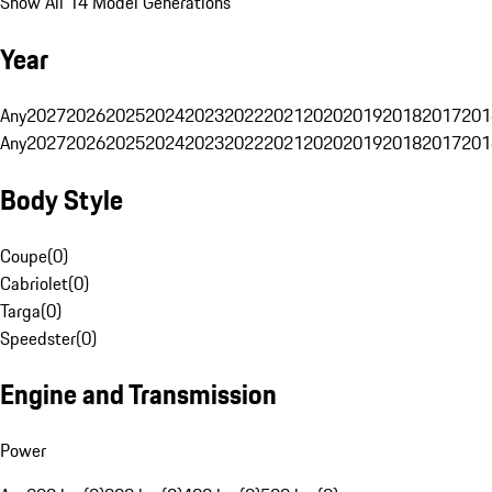
Show All 14 Model Generations
Year
Any
2027
2026
2025
2024
2023
2022
2021
2020
2019
2018
2017
201
Any
2027
2026
2025
2024
2023
2022
2021
2020
2019
2018
2017
201
Body Style
Coupe
(
0
)
Cabriolet
(
0
)
Targa
(
0
)
Speedster
(
0
)
Engine and Transmission
Power