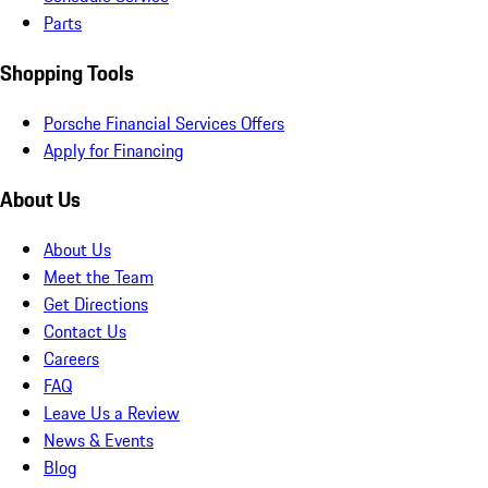
Parts
Shopping Tools
Porsche Financial Services Offers
Apply for Financing
About Us
About Us
Meet the Team
Get Directions
Contact Us
Careers
FAQ
Leave Us a Review
News & Events
Blog