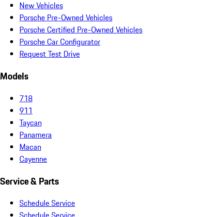
New Vehicles
Porsche Pre-Owned Vehicles
Porsche Certified Pre-Owned Vehicles
Porsche Car Configurator
Request Test Drive
Models
718
911
Taycan
Panamera
Macan
Cayenne
Service & Parts
Schedule Service
Schedule Service