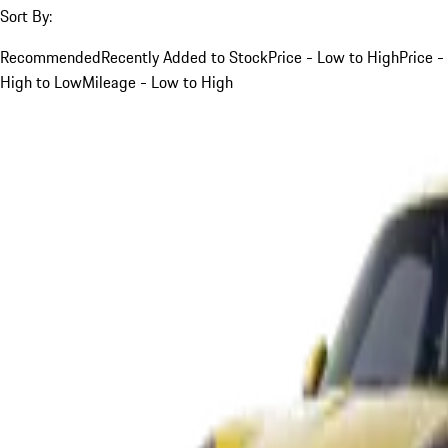
Sort By:
Recommended
Recently Added to Stock
Price - Low to High
Price -
High to Low
Mileage - Low to High