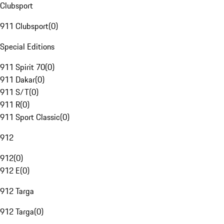
Clubsport
911 Clubsport
(
0
)
Special Editions
911 Spirit 70
(
0
)
911 Dakar
(
0
)
911 S/T
(
0
)
911 R
(
0
)
911 Sport Classic
(
0
)
912
912
(
0
)
912 E
(
0
)
912 Targa
912 Targa
(
0
)