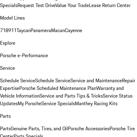
Specials
Request Test Drive
Value Your Trade
Lease Return Center
Model Lines
718
911
Taycan
Panamera
Macan
Cayenne
Explore
Porsche e-Performance
Service
Schedule Service
Schedule Service
Service and Maintenance
Repair
Expertise
Porsche Scheduled Maintenance Plan
Warranty and
Vehicle Information
Service and Parts Tips & Tricks
Service Status
Updates
My Porsche
Service Specials
Manthey Racing Kits
Parts
Parts
Genuine Parts, Tires, and Oil
Porsche Accessories
Porsche Tire
Center
Parts Specials