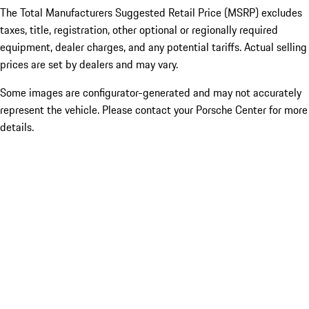
The Total Manufacturers Suggested Retail Price (MSRP) excludes
taxes, title, registration, other optional or regionally required
equipment, dealer charges, and any potential tariffs. Actual selling
prices are set by dealers and may vary.
Some images are configurator-generated and may not accurately
represent the vehicle. Please contact your Porsche Center for more
details.