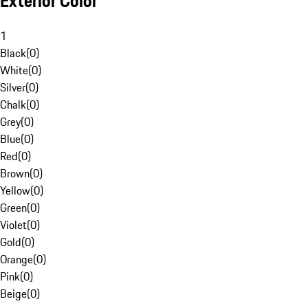
Exterior Color
1
Black
(
0
)
White
(
0
)
Silver
(
0
)
Chalk
(
0
)
Grey
(
0
)
Blue
(
0
)
Red
(
0
)
Brown
(
0
)
Yellow
(
0
)
Green
(
0
)
Violet
(
0
)
Gold
(
0
)
Orange
(
0
)
Pink
(
0
)
Beige
(
0
)