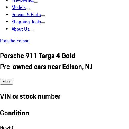
Pre-Owned
Models
Service & Parts
Shopping Tools
About Us
Porsche Edison
Porsche 911 Targa 4 Gold
Pre-owned cars near Edison, NJ
Filter
VIN or stock number
Condition
New
(
0
)