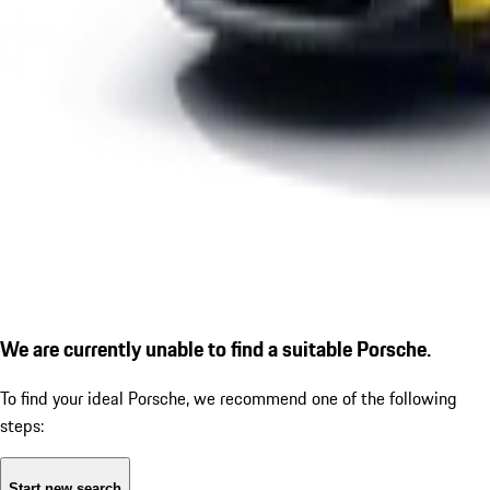
We are currently unable to find a suitable Porsche.
To find your ideal Porsche, we recommend one of the following
steps:
Start new search