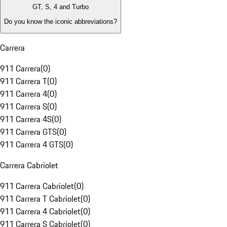
GT, S, 4 and Turbo
Do you know the iconic abbreviations?
Carrera
911 Carrera
(
0
)
911 Carrera T
(
0
)
911 Carrera 4
(
0
)
911 Carrera S
(
0
)
911 Carrera 4S
(
0
)
911 Carrera GTS
(
0
)
911 Carrera 4 GTS
(
0
)
Carrera Cabriolet
911 Carrera Cabriolet
(
0
)
911 Carrera T Cabriolet
(
0
)
911 Carrera 4 Cabriolet
(
0
)
911 Carrera S Cabriolet
(
0
)