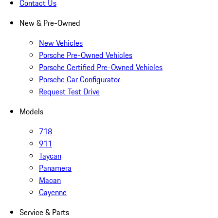
Contact Us
New & Pre-Owned
New Vehicles
Porsche Pre-Owned Vehicles
Porsche Certified Pre-Owned Vehicles
Porsche Car Configurator
Request Test Drive
Models
718
911
Taycan
Panamera
Macan
Cayenne
Service & Parts