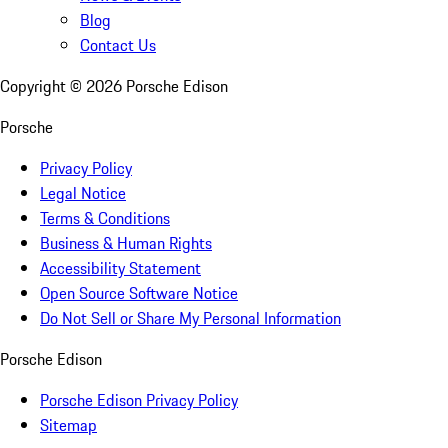
Blog
Contact Us
Copyright ©
2026
Porsche Edison
Porsche
Privacy Policy
Legal Notice
Terms & Conditions
Business & Human Rights
Accessibility Statement
Open Source Software Notice
Do Not Sell or Share My Personal Information
Porsche Edison
Porsche Edison Privacy Policy
Sitemap