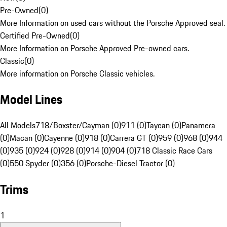
Pre-Owned
(
0
)
More Information on used cars without the Porsche Approved seal.
Certified Pre-Owned
(
0
)
More Information on Porsche Approved Pre-owned cars.
Classic
(
0
)
More information on Porsche Classic vehicles.
Model Lines
All Models
718/Boxster/Cayman (0)
911 (0)
Taycan (0)
Panamera
(0)
Macan (0)
Cayenne (0)
918 (0)
Carrera GT (0)
959 (0)
968 (0)
944
(0)
935 (0)
924 (0)
928 (0)
914 (0)
904 (0)
718 Classic Race Cars
(0)
550 Spyder (0)
356 (0)
Porsche-Diesel Tractor (0)
Trims
1