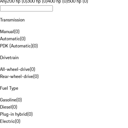
Any
200 hp (0)
300 hp (0)
400 hp (0)
500 hp (0)
Transmission
Manual
(
0
)
Automatic
(
0
)
PDK (Automatic)
(
0
)
Drivetrain
All-wheel-drive
(
0
)
Rear-wheel-drive
(
0
)
Fuel Type
Gasoline
(
0
)
Diesel
(
0
)
Plug-in hybrid
(
0
)
Electric
(
0
)