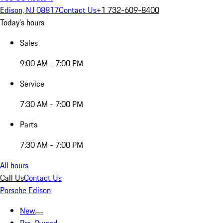
Edison, NJ 08817
Contact Us
+1 732-609-8400
Today's hours
Sales
9:00 AM - 7:00 PM
Service
7:30 AM - 7:00 PM
Parts
7:30 AM - 7:00 PM
All hours
Call Us
Contact Us
Porsche Edison
New