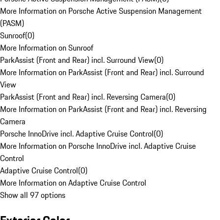
More Information on Porsche Active Suspension Management
(PASM)
Sunroof
(
0
)
More Information on Sunroof
ParkAssist (Front and Rear) incl. Surround View
(
0
)
More Information on ParkAssist (Front and Rear) incl. Surround
View
ParkAssist (Front and Rear) incl. Reversing Camera
(
0
)
More Information on ParkAssist (Front and Rear) incl. Reversing
Camera
Porsche InnoDrive incl. Adaptive Cruise Control
(
0
)
More Information on Porsche InnoDrive incl. Adaptive Cruise
Control
Adaptive Cruise Control
(
0
)
More Information on Adaptive Cruise Control
Show all 97 options