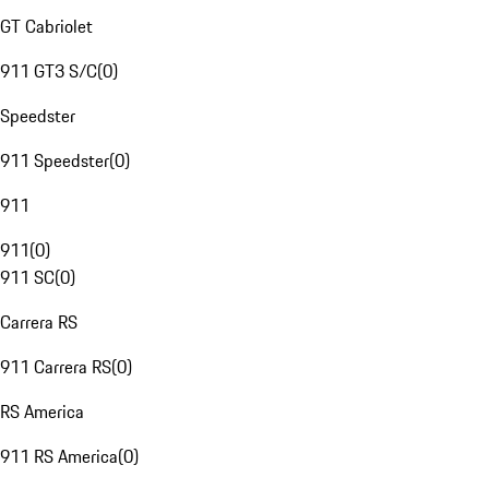
GT Cabriolet
911 GT3 S/C
(
0
)
Speedster
911 Speedster
(
0
)
911
911
(
0
)
911 SC
(
0
)
Carrera RS
911 Carrera RS
(
0
)
RS America
911 RS America
(
0
)