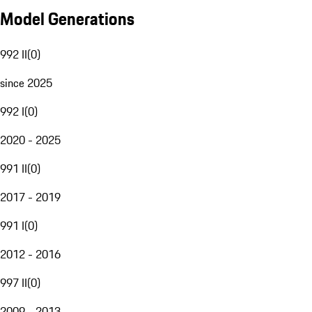
Model Generations
992 II
(
0
)
since 2025
992 I
(
0
)
2020 - 2025
991 II
(
0
)
2017 - 2019
991 I
(
0
)
2012 - 2016
997 II
(
0
)
2009 - 2013