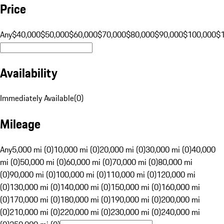
Price
Any
$40,000
$50,000
$60,000
$70,000
$80,000
$90,000
$100,000
$
Availability
Immediately Available
(
0
)
Mileage
Any
5,000 mi (0)
10,000 mi (0)
20,000 mi (0)
30,000 mi (0)
40,000
mi (0)
50,000 mi (0)
60,000 mi (0)
70,000 mi (0)
80,000 mi
(0)
90,000 mi (0)
100,000 mi (0)
110,000 mi (0)
120,000 mi
(0)
130,000 mi (0)
140,000 mi (0)
150,000 mi (0)
160,000 mi
(0)
170,000 mi (0)
180,000 mi (0)
190,000 mi (0)
200,000 mi
(0)
210,000 mi (0)
220,000 mi (0)
230,000 mi (0)
240,000 mi