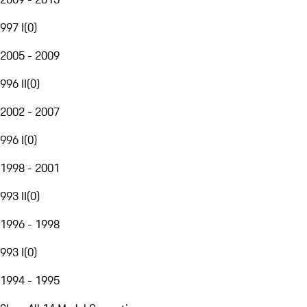
997 I
(
0
)
2005 - 2009
996 II
(
0
)
2002 - 2007
996 I
(
0
)
1998 - 2001
993 II
(
0
)
1996 - 1998
993 I
(
0
)
1994 - 1995