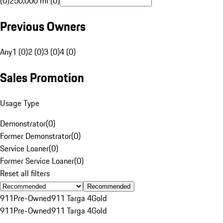
(0)
250,000 mi (0)
Previous Owners
Any
1 (0)
2 (0)
3 (0)
4 (0)
Sales Promotion
Usage Type
Demonstrator
(
0
)
Former Demonstrator
(
0
)
Service Loaner
(
0
)
Former Service Loaner
(
0
)
Reset all filters
Recommended
911
Pre-Owned
911 Targa 4
Gold
911
Pre-Owned
911 Targa 4
Gold