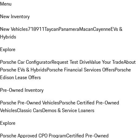
Menu
New Inventory
New Vehicles
718
911
Taycan
Panamera
Macan
Cayenne
EVs &
Hybrids
Explore
Porsche Car Configurator
Request Test Drive
Value Your Trade
About
Porsche EVs & Hybrids
Porsche Financial Services Offers
Porsche
Edison Lease Offers
Pre-Owned Inventory
Porsche Pre-Owned Vehicles
Porsche Certified Pre-Owned
Vehicles
Classic Cars
Demos & Service Loaners
Explore
Porsche Approved CPO Program
Certified Pre-Owned