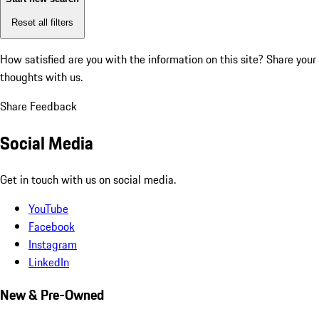
Reset all filters
How satisfied are you with the information on this site?
Share your
thoughts with us.
Share Feedback
Social Media
Get in touch with us on social media.
YouTube
Facebook
Instagram
LinkedIn
New & Pre-Owned