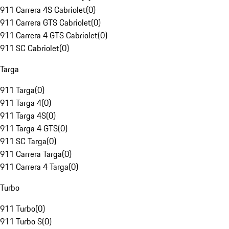
911 Carrera 4S Cabriolet
(
0
)
911 Carrera GTS Cabriolet
(
0
)
911 Carrera 4 GTS Cabriolet
(
0
)
911 SC Cabriolet
(
0
)
Targa
911 Targa
(
0
)
911 Targa 4
(
0
)
911 Targa 4S
(
0
)
911 Targa 4 GTS
(
0
)
911 SC Targa
(
0
)
911 Carrera Targa
(
0
)
911 Carrera 4 Targa
(
0
)
Turbo
911 Turbo
(
0
)
911 Turbo S
(
0
)