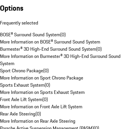
Options
Frequently selected
BOSE® Surround Sound System
(
0
)
More Information on BOSE® Surround Sound System
Burmester® 3D High-End Surround Sound System
(
0
)
More Information on Burmester® 3D High-End Surround Sound
System
Sport Chrono Package
(
0
)
More Information on Sport Chrono Package
Sports Exhaust System
(
0
)
More Information on Sports Exhaust System
Front Axle Lift System
(
0
)
More Information on Front Axle Lift System
Rear Axle Steering
(
0
)
More Information on Rear Axle Steering
Porsche Active Suspension Management (PASM)
(
0
)