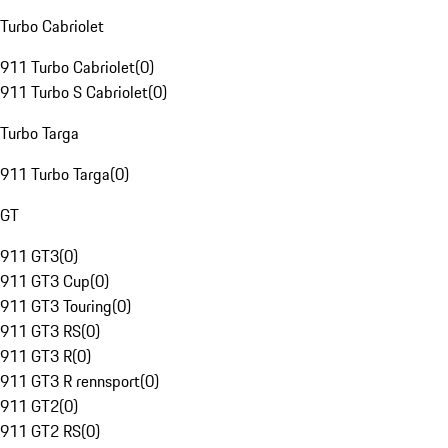
Turbo Cabriolet
911 Turbo Cabriolet
(
0
)
911 Turbo S Cabriolet
(
0
)
Turbo Targa
911 Turbo Targa
(
0
)
GT
911 GT3
(
0
)
911 GT3 Cup
(
0
)
911 GT3 Touring
(
0
)
911 GT3 RS
(
0
)
911 GT3 R
(
0
)
911 GT3 R rennsport
(
0
)
911 GT2
(
0
)
911 GT2 RS
(
0
)