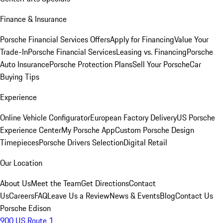
Finance & Insurance
Porsche Financial Services Offers
Apply for Financing
Value Your
Trade-In
Porsche Financial Services
Leasing vs. Financing
Porsche
Auto Insurance
Porsche Protection Plans
Sell Your Porsche
Car
Buying Tips
Experience
Online Vehicle Configurator
European Factory Delivery
US Porsche
Experience Center
My Porsche App
Custom Porsche Design
Timepieces
Porsche Drivers Selection
Digital Retail
Our Location
About Us
Meet the Team
Get Directions
Contact
Us
Careers
FAQ
Leave Us a Review
News & Events
Blog
Contact Us
Porsche Edison
900 US Route 1