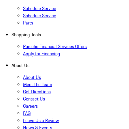
Schedule Service
Schedule Service
Parts
Shopping Tools
Porsche Financial Services Offers
Apply for Financing
About Us
About Us
Meet the Team
Get Directions
Contact Us
Careers
FAQ
Leave Us a Review
News & Events