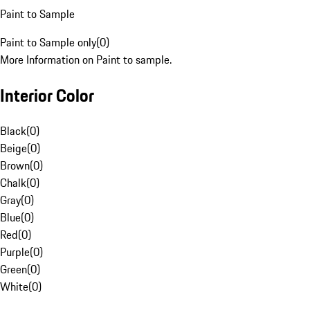
Paint to Sample
Paint to Sample only
(
0
)
More Information on Paint to sample.
Interior Color
Black
(
0
)
Beige
(
0
)
Brown
(
0
)
Chalk
(
0
)
Gray
(
0
)
Blue
(
0
)
Red
(
0
)
Purple
(
0
)
Green
(
0
)
White
(
0
)