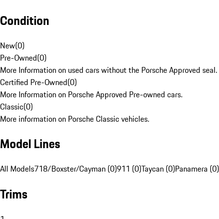
Condition
New
(
0
)
Pre-Owned
(
0
)
More Information on used cars without the Porsche Approved seal.
Certified Pre-Owned
(
0
)
More Information on Porsche Approved Pre-owned cars.
Classic
(
0
)
More information on Porsche Classic vehicles.
Model Lines
All Models
718/Boxster/Cayman (0)
911 (0)
Taycan (0)
Panamera (0)
Trims