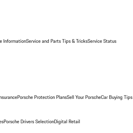
e Information
Service and Parts Tips & Tricks
Service Status
Insurance
Porsche Protection Plans
Sell Your Porsche
Car Buying Tips
es
Porsche Drivers Selection
Digital Retail