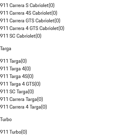
911 Carrera S Cabriolet
(
0
)
911 Carrera 4S Cabriolet
(
0
)
911 Carrera GTS Cabriolet
(
0
)
911 Carrera 4 GTS Cabriolet
(
0
)
911 SC Cabriolet
(
0
)
Targa
911 Targa
(
0
)
911 Targa 4
(
0
)
911 Targa 4S
(
0
)
911 Targa 4 GTS
(
0
)
911 SC Targa
(
0
)
911 Carrera Targa
(
0
)
911 Carrera 4 Targa
(
0
)
Turbo
911 Turbo
(
0
)