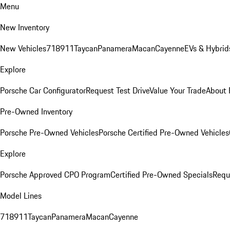
Menu
New Inventory
New Vehicles
718
911
Taycan
Panamera
Macan
Cayenne
EVs & Hybrid
Explore
Porsche Car Configurator
Request Test Drive
Value Your Trade
About 
Pre-Owned Inventory
Porsche Pre-Owned Vehicles
Porsche Certified Pre-Owned Vehicles
Explore
Porsche Approved CPO Program
Certified Pre-Owned Specials
Requ
Model Lines
718
911
Taycan
Panamera
Macan
Cayenne