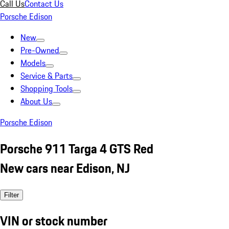
Call Us
Contact Us
Porsche Edison
New
Pre-Owned
Models
Service & Parts
Shopping Tools
About Us
Porsche Edison
Porsche 911 Targa 4 GTS Red
New cars near Edison, NJ
Filter
VIN or stock number