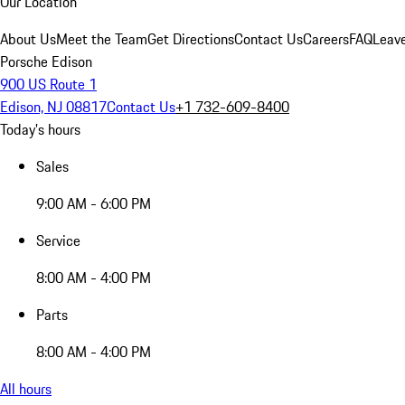
Our Location
About Us
Meet the Team
Get Directions
Contact Us
Careers
FAQ
Leav
Porsche Edison
900 US Route 1
Edison, NJ 08817
Contact Us
+1 732-609-8400
Today's hours
Sales
9:00 AM - 6:00 PM
Service
8:00 AM - 4:00 PM
Parts
8:00 AM - 4:00 PM
All hours