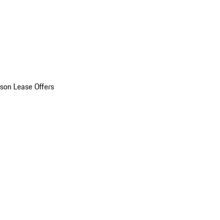
son Lease Offers