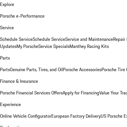
Explore
Porsche e-Performance
Service
Schedule Service
Schedule Service
Service and Maintenance
Repair 
Updates
My Porsche
Service Specials
Manthey Racing Kits
Parts
Parts
Genuine Parts, Tires, and Oil
Porsche Accessories
Porsche Tire
Finance & Insurance
Porsche Financial Services Offers
Apply for Financing
Value Your Tra
Experience
Online Vehicle Configurator
European Factory Delivery
US Porsche E