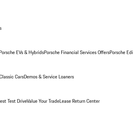
s
Porsche EVs & Hybrids
Porsche Financial Services Offers
Porsche Edi
Classic Cars
Demos & Service Loaners
est Test Drive
Value Your Trade
Lease Return Center