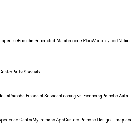
Expertise
Porsche Scheduled Maintenance Plan
Warranty and Vehicl
 Center
Parts Specials
de-In
Porsche Financial Services
Leasing vs. Financing
Porsche Auto 
xperience Center
My Porsche App
Custom Porsche Design Timepiec