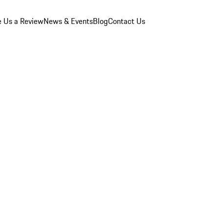
e Us a Review
News & Events
Blog
Contact Us