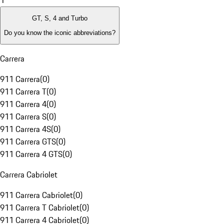
1
GT, S, 4 and Turbo
Do you know the iconic abbreviations?
Carrera
911 Carrera
(
0
)
911 Carrera T
(
0
)
911 Carrera 4
(
0
)
911 Carrera S
(
0
)
911 Carrera 4S
(
0
)
911 Carrera GTS
(
0
)
911 Carrera 4 GTS
(
0
)
Carrera Cabriolet
911 Carrera Cabriolet
(
0
)
911 Carrera T Cabriolet
(
0
)
911 Carrera 4 Cabriolet
(
0
)