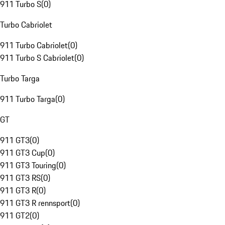
911 Turbo S
(
0
)
Turbo Cabriolet
911 Turbo Cabriolet
(
0
)
911 Turbo S Cabriolet
(
0
)
Turbo Targa
911 Turbo Targa
(
0
)
GT
911 GT3
(
0
)
911 GT3 Cup
(
0
)
911 GT3 Touring
(
0
)
911 GT3 RS
(
0
)
911 GT3 R
(
0
)
911 GT3 R rennsport
(
0
)
911 GT2
(
0
)