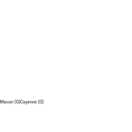
Macan (0)
Cayenne (0)