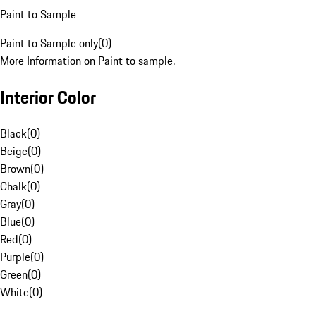
Paint to Sample
Paint to Sample only
(
0
)
More Information on Paint to sample.
Interior Color
Black
(
0
)
Beige
(
0
)
Brown
(
0
)
Chalk
(
0
)
Gray
(
0
)
Blue
(
0
)
Red
(
0
)
Purple
(
0
)
Green
(
0
)
White
(
0
)