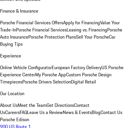
Finance & Insurance
Porsche Financial Services Offers
Apply for Financing
Value Your
Trade-In
Porsche Financial Services
Leasing vs. Financing
Porsche
Auto Insurance
Porsche Protection Plans
Sell Your Porsche
Car
Buying Tips
Experience
Online Vehicle Configurator
European Factory Delivery
US Porsche
Experience Center
My Porsche App
Custom Porsche Design
Timepieces
Porsche Drivers Selection
Digital Retail
Our Location
About Us
Meet the Team
Get Directions
Contact
Us
Careers
FAQ
Leave Us a Review
News & Events
Blog
Contact Us
Porsche Edison
900 US Route 1