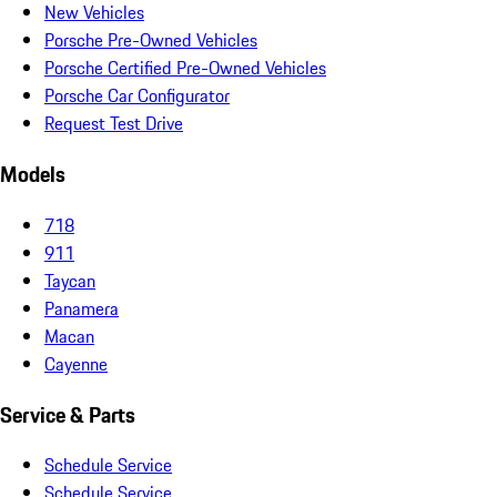
New Vehicles
Porsche Pre-Owned Vehicles
Porsche Certified Pre-Owned Vehicles
Porsche Car Configurator
Request Test Drive
Models
718
911
Taycan
Panamera
Macan
Cayenne
Service & Parts
Schedule Service
Schedule Service