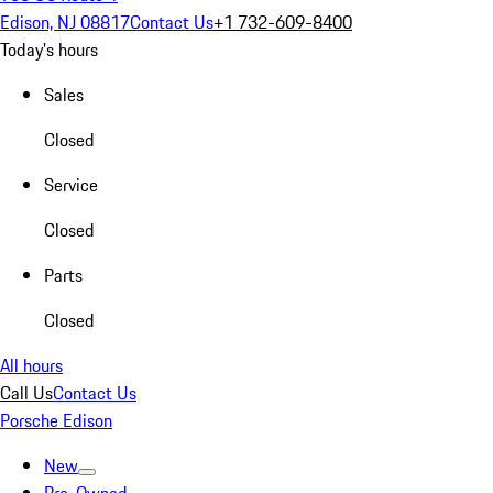
Edison, NJ 08817
Contact Us
+1 732-609-8400
Today's hours
Sales
Closed
Service
Closed
Parts
Closed
All hours
Call Us
Contact Us
Porsche Edison
New