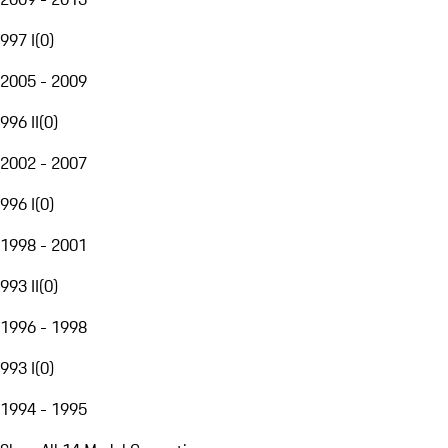
997 I
(
0
)
2005 - 2009
996 II
(
0
)
2002 - 2007
996 I
(
0
)
1998 - 2001
993 II
(
0
)
1996 - 1998
993 I
(
0
)
1994 - 1995