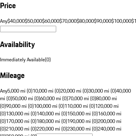
Price
Any
$40,000
$50,000
$60,000
$70,000
$80,000
$90,000
$100,000
$
Availability
Immediately Available
(
0
)
Mileage
Any
5,000 mi (0)
10,000 mi (0)
20,000 mi (0)
30,000 mi (0)
40,000
mi (0)
50,000 mi (0)
60,000 mi (0)
70,000 mi (0)
80,000 mi
(0)
90,000 mi (0)
100,000 mi (0)
110,000 mi (0)
120,000 mi
(0)
130,000 mi (0)
140,000 mi (0)
150,000 mi (0)
160,000 mi
(0)
170,000 mi (0)
180,000 mi (0)
190,000 mi (0)
200,000 mi
(0)
210,000 mi (0)
220,000 mi (0)
230,000 mi (0)
240,000 mi