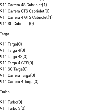
911 Carrera 4S Cabriolet
(
1
)
911 Carrera GTS Cabriolet
(
0
)
911 Carrera 4 GTS Cabriolet
(
1
)
911 SC Cabriolet
(
0
)
Targa
911 Targa
(
0
)
911 Targa 4
(
0
)
911 Targa 4S
(
0
)
911 Targa 4 GTS
(
0
)
911 SC Targa
(
0
)
911 Carrera Targa
(
0
)
911 Carrera 4 Targa
(
0
)
Turbo
911 Turbo
(
0
)
911 Turbo S
(
0
)