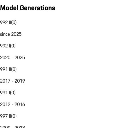
Model Generations
992 II
(
0
)
since 2025
992 I
(
0
)
2020 - 2025
991 II
(
0
)
2017 - 2019
991 I
(
0
)
2012 - 2016
997 II
(
0
)
2009 - 2013