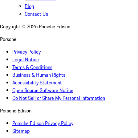
Blog
Contact Us
Copyright ©
2026
Porsche Edison
Porsche
Privacy Policy
Legal Notice
Terms & Conditions
Business & Human Rights
Accessibility Statement
Open Source Software Notice
Do Not Sell or Share My Personal Information
Porsche Edison
Porsche Edison Privacy Policy
Sitemap