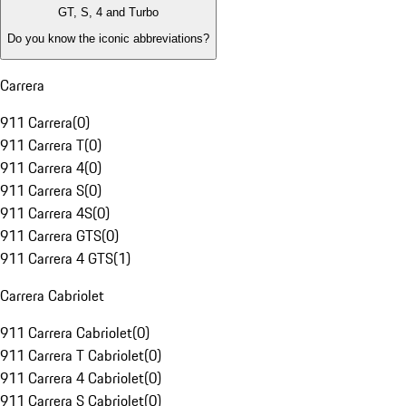
GT, S, 4 and Turbo
Do you know the iconic abbreviations?
Carrera
911 Carrera
(
0
)
911 Carrera T
(
0
)
911 Carrera 4
(
0
)
911 Carrera S
(
0
)
911 Carrera 4S
(
0
)
911 Carrera GTS
(
0
)
911 Carrera 4 GTS
(
1
)
Carrera Cabriolet
911 Carrera Cabriolet
(
0
)
911 Carrera T Cabriolet
(
0
)
911 Carrera 4 Cabriolet
(
0
)
911 Carrera S Cabriolet
(
0
)