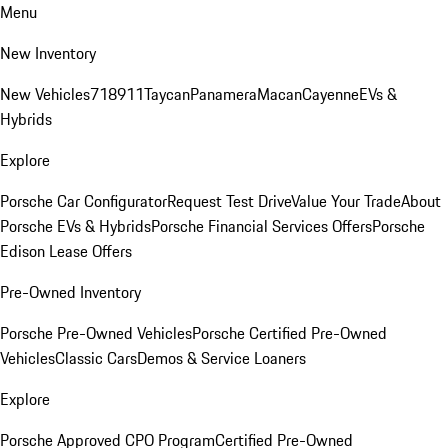
Menu
New Inventory
New Vehicles
718
911
Taycan
Panamera
Macan
Cayenne
EVs &
Hybrids
Explore
Porsche Car Configurator
Request Test Drive
Value Your Trade
About
Porsche EVs & Hybrids
Porsche Financial Services Offers
Porsche
Edison Lease Offers
Pre-Owned Inventory
Porsche Pre-Owned Vehicles
Porsche Certified Pre-Owned
Vehicles
Classic Cars
Demos & Service Loaners
Explore
Porsche Approved CPO Program
Certified Pre-Owned