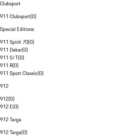
Clubsport
911 Clubsport
(
0
)
Special Editions
911 Spirit 70
(
0
)
911 Dakar
(
0
)
911 S/T
(
0
)
911 R
(
0
)
911 Sport Classic
(
0
)
912
912
(
0
)
912 E
(
0
)
912 Targa
912 Targa
(
0
)