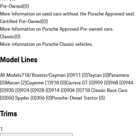
Pre-Owned
(
0
)
More Information on used cars without the Porsche Approved seal.
Certified Pre-Owned
(
0
)
More Information on Porsche Approved Pre-owned cars.
Classic
(
0
)
More information on Porsche Classic vehicles.
Model Lines
All Models
718/Boxster/Cayman (0)
911 (0)
Taycan (0)
Panamera
(0)
Macan (2)
Cayenne (1)
918 (0)
Carrera GT (0)
959 (0)
968 (0)
944
(0)
935 (0)
924 (0)
928 (0)
914 (0)
904 (0)
718 Classic Race Cars
(0)
550 Spyder (0)
356 (0)
Porsche-Diesel Tractor (0)
Trims
1