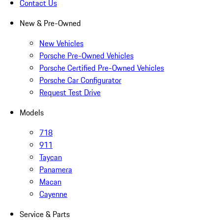
Contact Us
New & Pre-Owned
New Vehicles
Porsche Pre-Owned Vehicles
Porsche Certified Pre-Owned Vehicles
Porsche Car Configurator
Request Test Drive
Models
718
911
Taycan
Panamera
Macan
Cayenne
Service & Parts