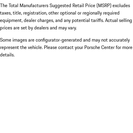
The Total Manufacturers Suggested Retail Price (MSRP) excludes
taxes, title, registration, other optional or regionally required
equipment, dealer charges, and any potential tariffs. Actual selling
prices are set by dealers and may vary.
Some images are configurator-generated and may not accurately
represent the vehicle. Please contact your Porsche Center for more
details.