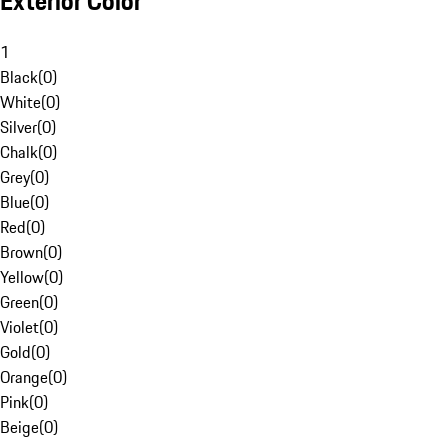
Exterior Color
1
Black
(
0
)
White
(
0
)
Silver
(
0
)
Chalk
(
0
)
Grey
(
0
)
Blue
(
0
)
Red
(
0
)
Brown
(
0
)
Yellow
(
0
)
Green
(
0
)
Violet
(
0
)
Gold
(
0
)
Orange
(
0
)
Pink
(
0
)
Beige
(
0
)