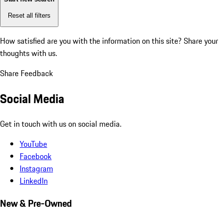
Reset all filters
How satisfied are you with the information on this site?
Share your
thoughts with us.
Share Feedback
Social Media
Get in touch with us on social media.
YouTube
Facebook
Instagram
LinkedIn
New & Pre-Owned