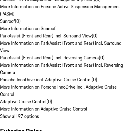
More Information on Porsche Active Suspension Management
(PASM)
Sunroof
(
0
)
More Information on Sunroof
ParkAssist (Front and Rear) incl. Surround View
(
0
)
More Information on ParkAssist (Front and Rear) incl. Surround
View
ParkAssist (Front and Rear) incl. Reversing Camera
(
0
)
More Information on ParkAssist (Front and Rear) incl. Reversing
Camera
Porsche InnoDrive incl. Adaptive Cruise Control
(
0
)
More Information on Porsche InnoDrive incl. Adaptive Cruise
Control
Adaptive Cruise Control
(
0
)
More Information on Adaptive Cruise Control
Show all 97 options