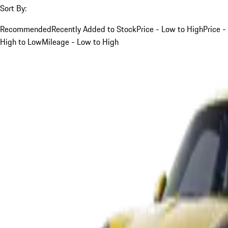
Sort By:
Recommended
Recently Added to Stock
Price - Low to High
Price -
High to Low
Mileage - Low to High