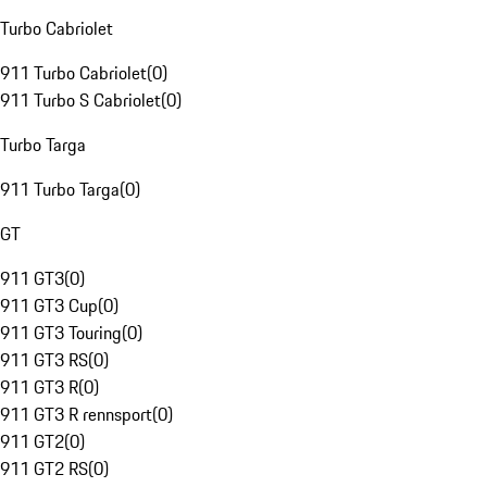
Turbo Cabriolet
911 Turbo Cabriolet
(
0
)
911 Turbo S Cabriolet
(
0
)
Turbo Targa
911 Turbo Targa
(
0
)
GT
911 GT3
(
0
)
911 GT3 Cup
(
0
)
911 GT3 Touring
(
0
)
911 GT3 RS
(
0
)
911 GT3 R
(
0
)
911 GT3 R rennsport
(
0
)
911 GT2
(
0
)
911 GT2 RS
(
0
)