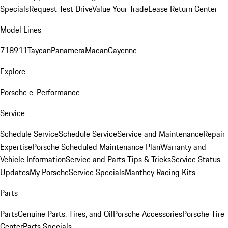
Specials
Request Test Drive
Value Your Trade
Lease Return Center
Model Lines
718
911
Taycan
Panamera
Macan
Cayenne
Explore
Porsche e-Performance
Service
Schedule Service
Schedule Service
Service and Maintenance
Repair
Expertise
Porsche Scheduled Maintenance Plan
Warranty and
Vehicle Information
Service and Parts Tips & Tricks
Service Status
Updates
My Porsche
Service Specials
Manthey Racing Kits
Parts
Parts
Genuine Parts, Tires, and Oil
Porsche Accessories
Porsche Tire
Center
Parts Specials