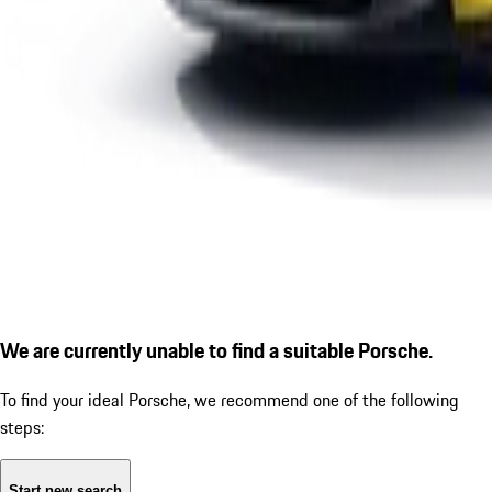
We are currently unable to find a suitable Porsche.
To find your ideal Porsche, we recommend one of the following
steps:
Start new search