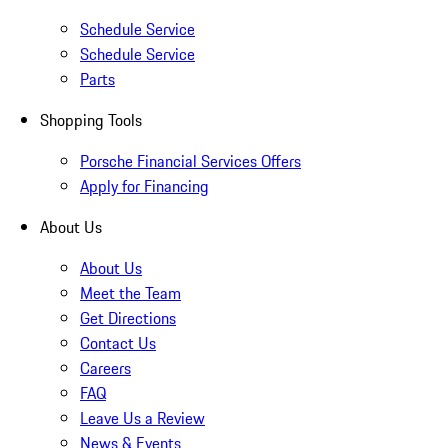
Schedule Service
Schedule Service
Parts
Shopping Tools
Porsche Financial Services Offers
Apply for Financing
About Us
About Us
Meet the Team
Get Directions
Contact Us
Careers
FAQ
Leave Us a Review
News & Events