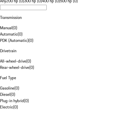
Any
200 hp (0)
300 hp (0)
400 hp (0)
500 hp (0)
Transmission
Manual
(
0
)
Automatic
(
0
)
PDK (Automatic)
(
0
)
Drivetrain
All-wheel-drive
(
0
)
Rear-wheel-drive
(
0
)
Fuel Type
Gasoline
(
0
)
Diesel
(
0
)
Plug-in hybrid
(
0
)
Electric
(
0
)