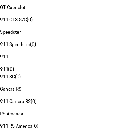
GT Cabriolet
911 GT3 S/C
(
0
)
Speedster
911 Speedster
(
0
)
911
911
(
0
)
911 SC
(
0
)
Carrera RS
911 Carrera RS
(
0
)
RS America
911 RS America
(
0
)