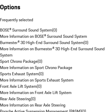
Options
Frequently selected
BOSE® Surround Sound System
(
0
)
More Information on BOSE® Surround Sound System
Burmester® 3D High-End Surround Sound System
(
0
)
More Information on Burmester® 3D High-End Surround Sound
System
Sport Chrono Package
(
0
)
More Information on Sport Chrono Package
Sports Exhaust System
(
0
)
More Information on Sports Exhaust System
Front Axle Lift System
(
0
)
More Information on Front Axle Lift System
Rear Axle Steering
(
0
)
More Information on Rear Axle Steering
Porsche Active Suspension Management (PASM)
(
0
)