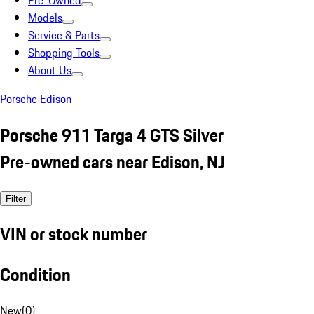
Pre-Owned
Models
Service & Parts
Shopping Tools
About Us
Porsche Edison
Porsche 911 Targa 4 GTS Silver
Pre-owned cars near Edison, NJ
Filter
VIN or stock number
Condition
New
(
0
)