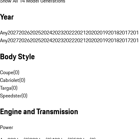
Show All 14 Model Generations
Year
Any
2027
2026
2025
2024
2023
2022
2021
2020
2019
2018
2017
201
Any
2027
2026
2025
2024
2023
2022
2021
2020
2019
2018
2017
201
Body Style
Coupe
(
0
)
Cabriolet
(
0
)
Targa
(
0
)
Speedster
(
0
)
Engine and Transmission
Power