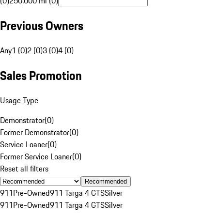
(0)
250,000 mi (0)
Previous Owners
Any
1 (0)
2 (0)
3 (0)
4 (0)
Sales Promotion
Usage Type
Demonstrator
(
0
)
Former Demonstrator
(
0
)
Service Loaner
(
0
)
Former Service Loaner
(
0
)
Reset all filters
Recommended
911
Pre-Owned
911 Targa 4 GTS
Silver
911
Pre-Owned
911 Targa 4 GTS
Silver