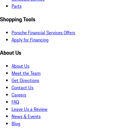
Parts
Shopping Tools
Porsche Financial Services Offers
Apply for Financing
About Us
About Us
Meet the Team
Get Directions
Contact Us
Careers
FAQ
Leave Us a Review
News & Events
Blog