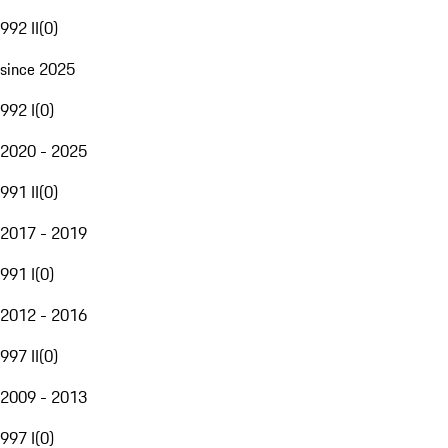
992 II
(
0
)
since 2025
992 I
(
0
)
2020 - 2025
991 II
(
0
)
2017 - 2019
991 I
(
0
)
2012 - 2016
997 II
(
0
)
2009 - 2013
997 I
(
0
)