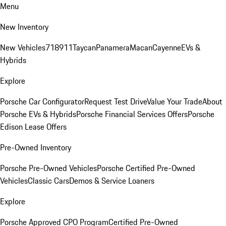
Menu
New Inventory
New Vehicles
718
911
Taycan
Panamera
Macan
Cayenne
EVs &
Hybrids
Explore
Porsche Car Configurator
Request Test Drive
Value Your Trade
About
Porsche EVs & Hybrids
Porsche Financial Services Offers
Porsche
Edison Lease Offers
Pre-Owned Inventory
Porsche Pre-Owned Vehicles
Porsche Certified Pre-Owned
Vehicles
Classic Cars
Demos & Service Loaners
Explore
Porsche Approved CPO Program
Certified Pre-Owned