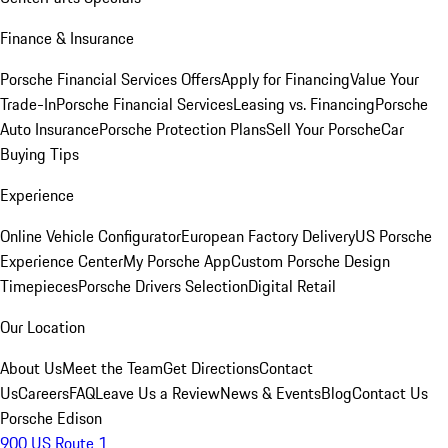
Finance & Insurance
Porsche Financial Services Offers
Apply for Financing
Value Your
Trade-In
Porsche Financial Services
Leasing vs. Financing
Porsche
Auto Insurance
Porsche Protection Plans
Sell Your Porsche
Car
Buying Tips
Experience
Online Vehicle Configurator
European Factory Delivery
US Porsche
Experience Center
My Porsche App
Custom Porsche Design
Timepieces
Porsche Drivers Selection
Digital Retail
Our Location
About Us
Meet the Team
Get Directions
Contact
Us
Careers
FAQ
Leave Us a Review
News & Events
Blog
Contact Us
Porsche Edison
900 US Route 1