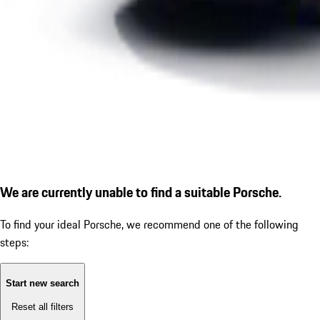
We are currently unable to find a suitable Porsche.
To find your ideal Porsche, we recommend one of the following
steps:
Start new search
Reset all filters