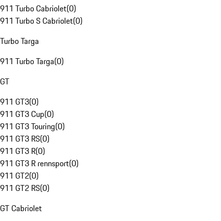
911 Turbo Cabriolet
(
0
)
911 Turbo S Cabriolet
(
0
)
Turbo Targa
911 Turbo Targa
(
0
)
GT
911 GT3
(
0
)
911 GT3 Cup
(
0
)
911 GT3 Touring
(
0
)
911 GT3 RS
(
0
)
911 GT3 R
(
0
)
911 GT3 R rennsport
(
0
)
911 GT2
(
0
)
911 GT2 RS
(
0
)
GT Cabriolet