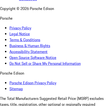
Copyright ©
2026
Porsche Edison
Porsche
Privacy Policy
Legal Notice
Terms & Conditions
Business & Human Rights
Accessibility Statement
Open Source Software Notice
Do Not Sell or Share My Personal Information
Porsche Edison
Porsche Edison Privacy Policy
Sitemap
The Total Manufacturers Suggested Retail Price (MSRP) excludes
taxes, title, registration, other optional or regionally required