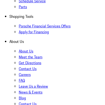
Schedule Service
Parts
Shopping Tools
Porsche Financial Services Offers
Apply for Financing
About Us
About Us
Meet the Team
Get Directions
Contact Us
Careers
FAQ
Leave Us a Review
News & Events
Blog
Contact Us