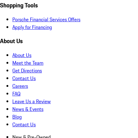
Shopping Tools
Porsche Financial Services Offers
Apply for Financing
About Us
About Us
Meet the Team
Get Directions
Contact Us
Careers
FAQ
Leave Us a Review
News & Events
Blog
Contact Us
New & Pre-Owned