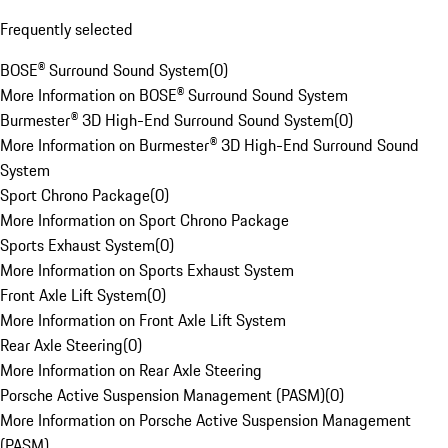
Frequently selected
BOSE® Surround Sound System
(
0
)
More Information on BOSE® Surround Sound System
Burmester® 3D High-End Surround Sound System
(
0
)
More Information on Burmester® 3D High-End Surround Sound
System
Sport Chrono Package
(
0
)
More Information on Sport Chrono Package
Sports Exhaust System
(
0
)
More Information on Sports Exhaust System
Front Axle Lift System
(
0
)
More Information on Front Axle Lift System
Rear Axle Steering
(
0
)
More Information on Rear Axle Steering
Porsche Active Suspension Management (PASM)
(
0
)
More Information on Porsche Active Suspension Management
(PASM)