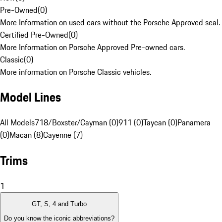
Pre-Owned
(
0
)
More Information on used cars without the Porsche Approved seal.
Certified Pre-Owned
(
0
)
More Information on Porsche Approved Pre-owned cars.
Classic
(
0
)
More information on Porsche Classic vehicles.
Model Lines
All Models
718/Boxster/Cayman (0)
911 (0)
Taycan (0)
Panamera
(0)
Macan (8)
Cayenne (7)
Trims
1
GT, S, 4 and Turbo
Do you know the iconic abbreviations?