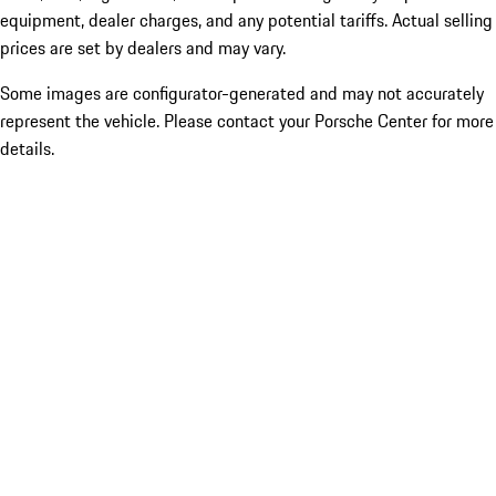
equipment, dealer charges, and any potential tariffs. Actual selling
prices are set by dealers and may vary.
Some images are configurator-generated and may not accurately
represent the vehicle. Please contact your Porsche Center for more
details.