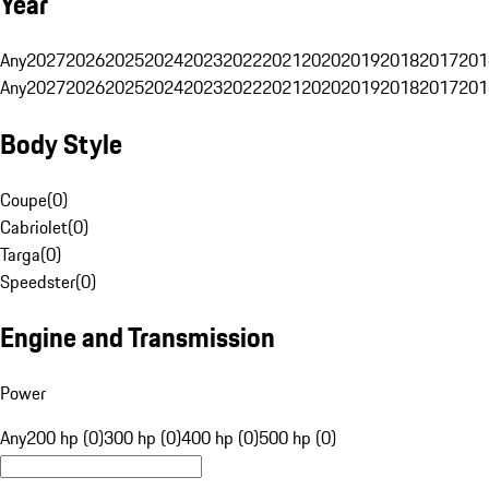
Year
Any
2027
2026
2025
2024
2023
2022
2021
2020
2019
2018
2017
201
Any
2027
2026
2025
2024
2023
2022
2021
2020
2019
2018
2017
201
Body Style
Coupe
(
0
)
Cabriolet
(
0
)
Targa
(
0
)
Speedster
(
0
)
Engine and Transmission
Power
Any
200 hp (0)
300 hp (0)
400 hp (0)
500 hp (0)