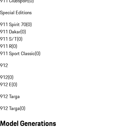
911 Clubsport
(
0
)
Special Editions
911 Spirit 70
(
0
)
911 Dakar
(
0
)
911 S/T
(
0
)
911 R
(
0
)
911 Sport Classic
(
0
)
912
912
(
0
)
912 E
(
0
)
912 Targa
912 Targa
(
0
)
Model Generations