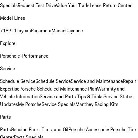
Specials
Request Test Drive
Value Your Trade
Lease Return Center
Model Lines
718
911
Taycan
Panamera
Macan
Cayenne
Explore
Porsche e-Performance
Service
Schedule Service
Schedule Service
Service and Maintenance
Repair
Expertise
Porsche Scheduled Maintenance Plan
Warranty and
Vehicle Information
Service and Parts Tips & Tricks
Service Status
Updates
My Porsche
Service Specials
Manthey Racing Kits
Parts
Parts
Genuine Parts, Tires, and Oil
Porsche Accessories
Porsche Tire
Center
Parts Specials