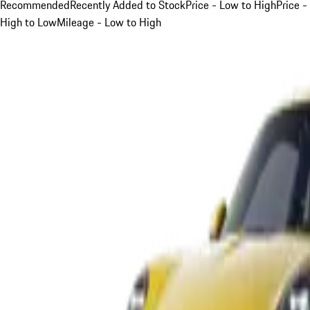
Recommended
Recently Added to Stock
Price - Low to High
Price -
High to Low
Mileage - Low to High