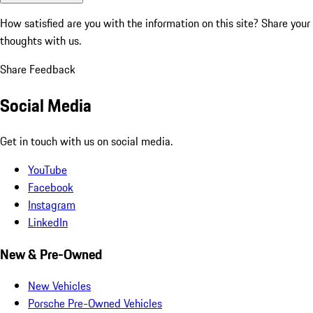
How satisfied are you with the information on this site?
Share your
thoughts with us.
Share Feedback
Social Media
Get in touch with us on social media.
YouTube
Facebook
Instagram
LinkedIn
New & Pre-Owned
New Vehicles
Porsche Pre-Owned Vehicles