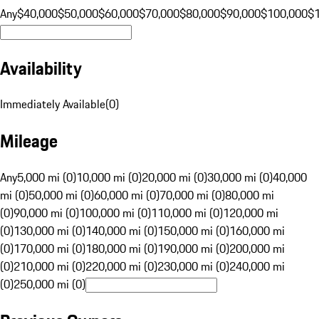
Any
$40,000
$50,000
$60,000
$70,000
$80,000
$90,000
$100,000
$
Availability
Immediately Available
(
0
)
Mileage
Any
5,000 mi (0)
10,000 mi (0)
20,000 mi (0)
30,000 mi (0)
40,000
mi (0)
50,000 mi (0)
60,000 mi (0)
70,000 mi (0)
80,000 mi
(0)
90,000 mi (0)
100,000 mi (0)
110,000 mi (0)
120,000 mi
(0)
130,000 mi (0)
140,000 mi (0)
150,000 mi (0)
160,000 mi
(0)
170,000 mi (0)
180,000 mi (0)
190,000 mi (0)
200,000 mi
(0)
210,000 mi (0)
220,000 mi (0)
230,000 mi (0)
240,000 mi
(0)
250,000 mi (0)