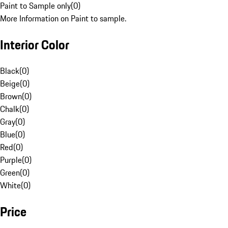
Paint to Sample only
(
0
)
More Information on Paint to sample.
Interior Color
Black
(
0
)
Beige
(
0
)
Brown
(
0
)
Chalk
(
0
)
Gray
(
0
)
Blue
(
0
)
Red
(
0
)
Purple
(
0
)
Green
(
0
)
White
(
0
)
Price