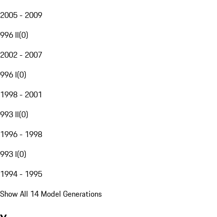
2005 - 2009
996 II
(
0
)
2002 - 2007
996 I
(
0
)
1998 - 2001
993 II
(
0
)
1996 - 1998
993 I
(
0
)
1994 - 1995
Show All 14 Model Generations