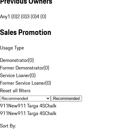
Previous Owners
Any
1 (0)
2 (0)
3 (0)
4 (0)
Sales Promotion
Usage Type
Demonstrator
(
0
)
Former Demonstrator
(
0
)
Service Loaner
(
0
)
Former Service Loaner
(
0
)
Reset all filters
Recommended
911
New
911 Targa 4S
Chalk
911
New
911 Targa 4S
Chalk
Sort By: