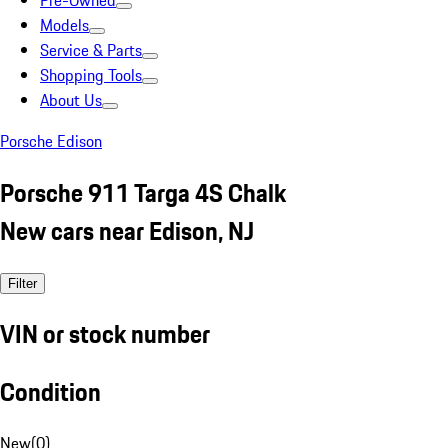
Pre-Owned
Models
Service & Parts
Shopping Tools
About Us
Porsche Edison
Porsche 911 Targa 4S Chalk
New cars near Edison, NJ
Filter
VIN or stock number
Condition
New
(
0
)