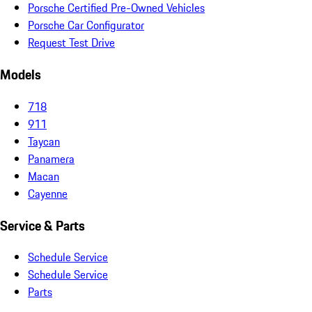
Porsche Certified Pre-Owned Vehicles
Porsche Car Configurator
Request Test Drive
Models
718
911
Taycan
Panamera
Macan
Cayenne
Service & Parts
Schedule Service
Schedule Service
Parts