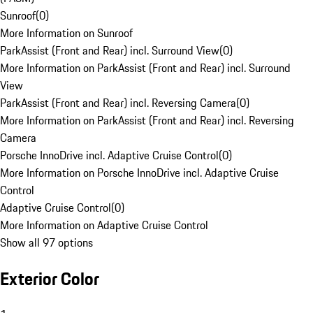
Sunroof
(
0
)
More Information on Sunroof
ParkAssist (Front and Rear) incl. Surround View
(
0
)
More Information on ParkAssist (Front and Rear) incl. Surround
View
ParkAssist (Front and Rear) incl. Reversing Camera
(
0
)
More Information on ParkAssist (Front and Rear) incl. Reversing
Camera
Porsche InnoDrive incl. Adaptive Cruise Control
(
0
)
More Information on Porsche InnoDrive incl. Adaptive Cruise
Control
Adaptive Cruise Control
(
0
)
More Information on Adaptive Cruise Control
Show all 97 options
Exterior Color