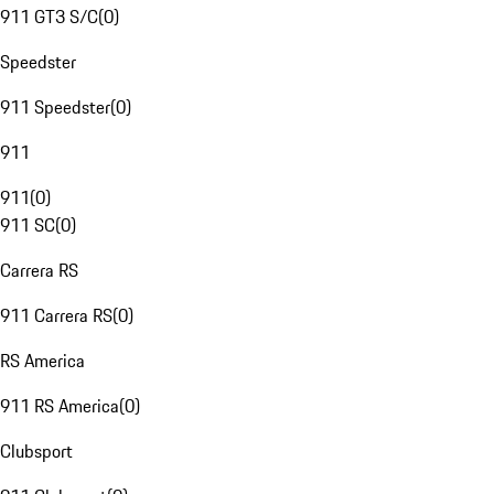
911 GT3 S/C
(
0
)
Speedster
911 Speedster
(
0
)
911
911
(
0
)
911 SC
(
0
)
Carrera RS
911 Carrera RS
(
0
)
RS America
911 RS America
(
0
)
Clubsport