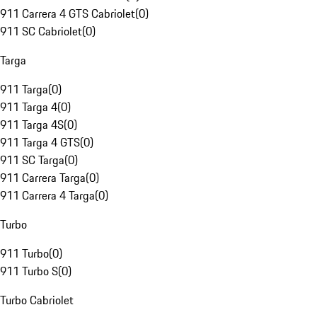
911 Carrera 4 GTS Cabriolet
(
0
)
911 SC Cabriolet
(
0
)
Targa
911 Targa
(
0
)
911 Targa 4
(
0
)
911 Targa 4S
(
0
)
911 Targa 4 GTS
(
0
)
911 SC Targa
(
0
)
911 Carrera Targa
(
0
)
911 Carrera 4 Targa
(
0
)
Turbo
911 Turbo
(
0
)
911 Turbo S
(
0
)
Turbo Cabriolet