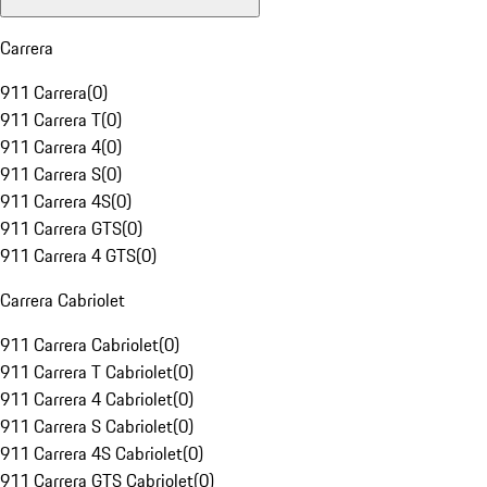
Carrera
911 Carrera
(
0
)
911 Carrera T
(
0
)
911 Carrera 4
(
0
)
911 Carrera S
(
0
)
911 Carrera 4S
(
0
)
911 Carrera GTS
(
0
)
911 Carrera 4 GTS
(
0
)
Carrera Cabriolet
911 Carrera Cabriolet
(
0
)
911 Carrera T Cabriolet
(
0
)
911 Carrera 4 Cabriolet
(
0
)
911 Carrera S Cabriolet
(
0
)
911 Carrera 4S Cabriolet
(
0
)
911 Carrera GTS Cabriolet
(
0
)