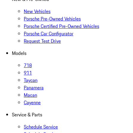
New Vehicles
Porsche Pre-Owned Vehicles
Porsche Certified Pre-Owned Vehicles
Porsche Car Configurator
Request Test Drive
Models
718
911
Taycan
Panamera
Macan
Cayenne
Service & Parts
Schedule Service