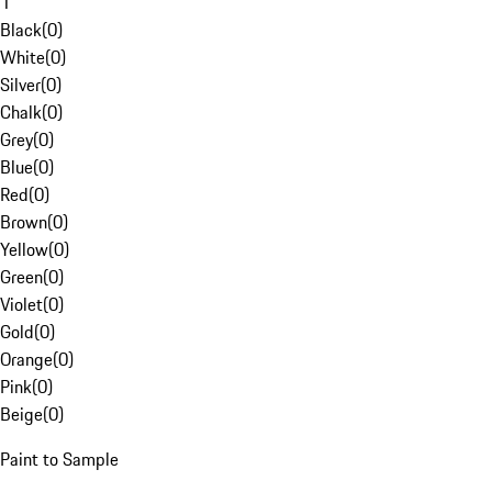
1
Black
(
0
)
White
(
0
)
Silver
(
0
)
Chalk
(
0
)
Grey
(
0
)
Blue
(
0
)
Red
(
0
)
Brown
(
0
)
Yellow
(
0
)
Green
(
0
)
Violet
(
0
)
Gold
(
0
)
Orange
(
0
)
Pink
(
0
)
Beige
(
0
)
Paint to Sample