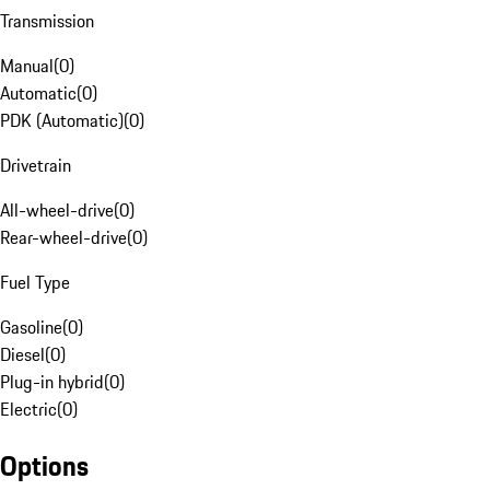
Transmission
Manual
(
0
)
Automatic
(
0
)
PDK (Automatic)
(
0
)
Drivetrain
All-wheel-drive
(
0
)
Rear-wheel-drive
(
0
)
Fuel Type
Gasoline
(
0
)
Diesel
(
0
)
Plug-in hybrid
(
0
)
Electric
(
0
)
Options