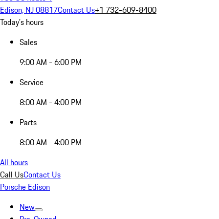
Edison, NJ 08817
Contact Us
+1 732-609-8400
Today's hours
Sales
9:00 AM - 6:00 PM
Service
8:00 AM - 4:00 PM
Parts
8:00 AM - 4:00 PM
All hours
Call Us
Contact Us
Porsche Edison
New