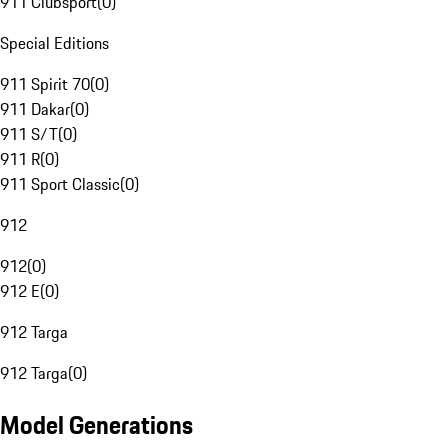
911 Clubsport
(
0
)
Special Editions
911 Spirit 70
(
0
)
911 Dakar
(
0
)
911 S/T
(
0
)
911 R
(
0
)
911 Sport Classic
(
0
)
912
912
(
0
)
912 E
(
0
)
912 Targa
912 Targa
(
0
)
Model Generations