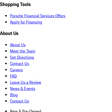
Shopping Tools
Porsche Financial Services Offers
Apply for Financing
About Us
About Us
Meet the Team
Get Directions
Contact Us
Careers
FAQ
Leave Us a Review
News & Events
Blog
Contact Us
New & Pre-Owned