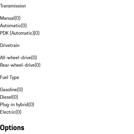
Transmission
Manual
(
0
)
Automatic
(
0
)
PDK (Automatic)
(
0
)
Drivetrain
All-wheel-drive
(
0
)
Rear-wheel-drive
(
0
)
Fuel Type
Gasoline
(
0
)
Diesel
(
0
)
Plug-in hybrid
(
0
)
Electric
(
0
)
Options