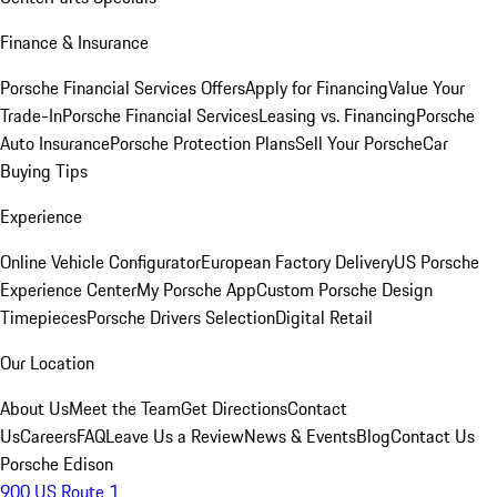
Finance & Insurance
Porsche Financial Services Offers
Apply for Financing
Value Your
Trade-In
Porsche Financial Services
Leasing vs. Financing
Porsche
Auto Insurance
Porsche Protection Plans
Sell Your Porsche
Car
Buying Tips
Experience
Online Vehicle Configurator
European Factory Delivery
US Porsche
Experience Center
My Porsche App
Custom Porsche Design
Timepieces
Porsche Drivers Selection
Digital Retail
Our Location
About Us
Meet the Team
Get Directions
Contact
Us
Careers
FAQ
Leave Us a Review
News & Events
Blog
Contact Us
Porsche Edison
900 US Route 1