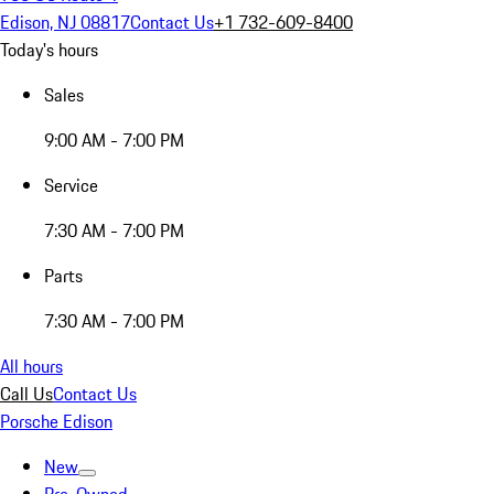
Edison, NJ 08817
Contact Us
+1 732-609-8400
Today's hours
Sales
9:00 AM - 7:00 PM
Service
7:30 AM - 7:00 PM
Parts
7:30 AM - 7:00 PM
All hours
Call Us
Contact Us
Porsche Edison
New