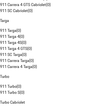
911 Carrera 4 GTS Cabriolet
(
0
)
911 SC Cabriolet
(
0
)
Targa
911 Targa
(
0
)
911 Targa 4
(
0
)
911 Targa 4S
(
0
)
911 Targa 4 GTS
(
0
)
911 SC Targa
(
0
)
911 Carrera Targa
(
0
)
911 Carrera 4 Targa
(
0
)
Turbo
911 Turbo
(
0
)
911 Turbo S
(
0
)
Turbo Cabriolet