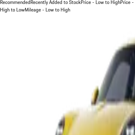
Recommended
Recently Added to Stock
Price - Low to High
Price -
High to Low
Mileage - Low to High