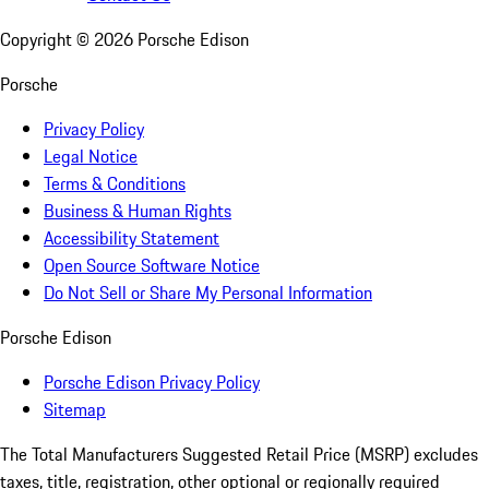
Copyright ©
2026
Porsche Edison
Porsche
Privacy Policy
Legal Notice
Terms & Conditions
Business & Human Rights
Accessibility Statement
Open Source Software Notice
Do Not Sell or Share My Personal Information
Porsche Edison
Porsche Edison Privacy Policy
Sitemap
The Total Manufacturers Suggested Retail Price (MSRP) excludes
taxes, title, registration, other optional or regionally required