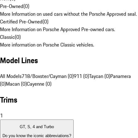
Pre-Owned
(
0
)
More Information on used cars without the Porsche Approved seal.
Certified Pre-Owned
(
0
)
More Information on Porsche Approved Pre-owned cars.
Classic
(
0
)
More information on Porsche Classic vehicles.
Model Lines
All Models
718/Boxster/Cayman (0)
911 (0)
Taycan (0)
Panamera
(0)
Macan (0)
Cayenne (0)
Trims
1
GT, S, 4 and Turbo
Do you know the iconic abbreviations?