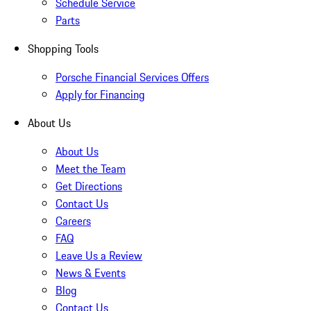
Schedule Service
Parts
Shopping Tools
Porsche Financial Services Offers
Apply for Financing
About Us
About Us
Meet the Team
Get Directions
Contact Us
Careers
FAQ
Leave Us a Review
News & Events
Blog
Contact Us