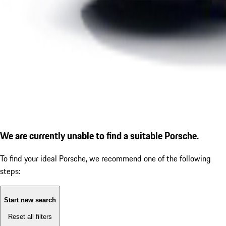
We are currently unable to find a suitable Porsche.
To find your ideal Porsche, we recommend one of the following
steps:
Start new search
Reset all filters