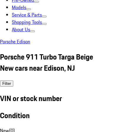
Pre-Owned
Models
Service & Parts
Shopping Tools
About Us
Porsche Edison
Porsche 911 Turbo Targa Beige
New cars near Edison, NJ
Filter
VIN or stock number
Condition
New
(
0
)