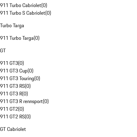
911 Turbo Cabriolet
(
0
)
911 Turbo S Cabriolet
(
0
)
Turbo Targa
911 Turbo Targa
(
0
)
GT
911 GT3
(
0
)
911 GT3 Cup
(
0
)
911 GT3 Touring
(
0
)
911 GT3 RS
(
0
)
911 GT3 R
(
0
)
911 GT3 R rennsport
(
0
)
911 GT2
(
0
)
911 GT2 RS
(
0
)
GT Cabriolet