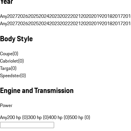
Year
Any
2027
2026
2025
2024
2023
2022
2021
2020
2019
2018
2017
201
Any
2027
2026
2025
2024
2023
2022
2021
2020
2019
2018
2017
201
Body Style
Coupe
(
0
)
Cabriolet
(
0
)
Targa
(
0
)
Speedster
(
0
)
Engine and Transmission
Power
Any
200 hp (0)
300 hp (0)
400 hp (0)
500 hp (0)