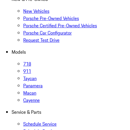
New Vehicles
Porsche Pre-Owned Vehicles
Porsche Certified Pre-Owned Vehicles
Porsche Car Configurator
Request Test Drive
Models
718
911
Taycan
Panamera
Macan
Cayenne
Service & Parts
Schedule Service