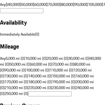
Any
$40,000
$50,000
$60,000
$70,000
$80,000
$90,000
$100,000
$
Availability
Immediately Available
(
0
)
Mileage
Any
5,000 mi (0)
10,000 mi (0)
20,000 mi (0)
30,000 mi (0)
40,000
mi (0)
50,000 mi (0)
60,000 mi (0)
70,000 mi (0)
80,000 mi
(0)
90,000 mi (0)
100,000 mi (0)
110,000 mi (0)
120,000 mi
(0)
130,000 mi (0)
140,000 mi (0)
150,000 mi (0)
160,000 mi
(0)
170,000 mi (0)
180,000 mi (0)
190,000 mi (0)
200,000 mi
(0)
210,000 mi (0)
220,000 mi (0)
230,000 mi (0)
240,000 mi
(0)
250,000 mi (0)