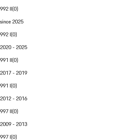
992 II
(
0
)
since 2025
992 I
(
0
)
2020 - 2025
991 II
(
0
)
2017 - 2019
991 I
(
0
)
2012 - 2016
997 II
(
0
)
2009 - 2013
997 I
(
0
)