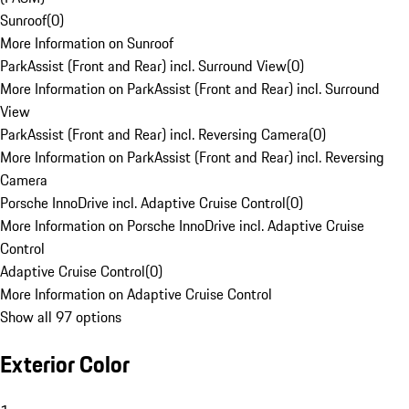
Sunroof
(
0
)
More Information on Sunroof
ParkAssist (Front and Rear) incl. Surround View
(
0
)
More Information on ParkAssist (Front and Rear) incl. Surround
View
ParkAssist (Front and Rear) incl. Reversing Camera
(
0
)
More Information on ParkAssist (Front and Rear) incl. Reversing
Camera
Porsche InnoDrive incl. Adaptive Cruise Control
(
0
)
More Information on Porsche InnoDrive incl. Adaptive Cruise
Control
Adaptive Cruise Control
(
0
)
More Information on Adaptive Cruise Control
Show all 97 options
Exterior Color