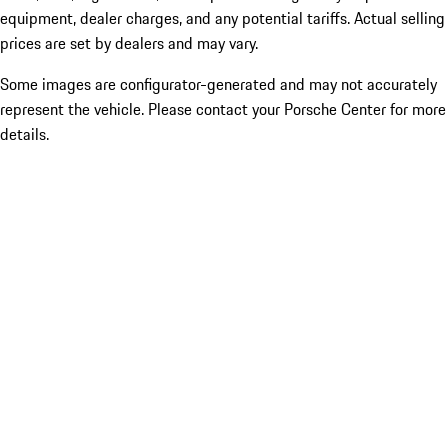
equipment, dealer charges, and any potential tariffs. Actual selling
prices are set by dealers and may vary.
Some images are configurator-generated and may not accurately
represent the vehicle. Please contact your Porsche Center for more
details.