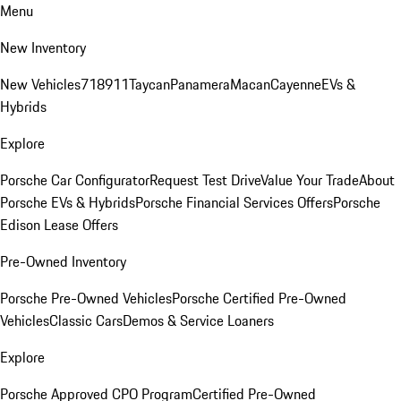
Menu
New Inventory
New Vehicles
718
911
Taycan
Panamera
Macan
Cayenne
EVs &
Hybrids
Explore
Porsche Car Configurator
Request Test Drive
Value Your Trade
About
Porsche EVs & Hybrids
Porsche Financial Services Offers
Porsche
Edison Lease Offers
Pre-Owned Inventory
Porsche Pre-Owned Vehicles
Porsche Certified Pre-Owned
Vehicles
Classic Cars
Demos & Service Loaners
Explore
Porsche Approved CPO Program
Certified Pre-Owned