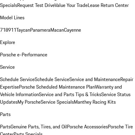
Specials
Request Test Drive
Value Your Trade
Lease Return Center
Model Lines
718
911
Taycan
Panamera
Macan
Cayenne
Explore
Porsche e-Performance
Service
Schedule Service
Schedule Service
Service and Maintenance
Repair
Expertise
Porsche Scheduled Maintenance Plan
Warranty and
Vehicle Information
Service and Parts Tips & Tricks
Service Status
Updates
My Porsche
Service Specials
Manthey Racing Kits
Parts
Parts
Genuine Parts, Tires, and Oil
Porsche Accessories
Porsche Tire
Center
Parts Specials