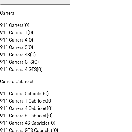
Carrera
911 Carrera
(
0
)
911 Carrera T
(
0
)
911 Carrera 4
(
0
)
911 Carrera S
(
0
)
911 Carrera 4S
(
0
)
911 Carrera GTS
(
0
)
911 Carrera 4 GTS
(
0
)
Carrera Cabriolet
911 Carrera Cabriolet
(
0
)
911 Carrera T Cabriolet
(
0
)
911 Carrera 4 Cabriolet
(
0
)
911 Carrera S Cabriolet
(
0
)
911 Carrera 4S Cabriolet
(
0
)
911 Carrera GTS Cabriolet
(
0
)