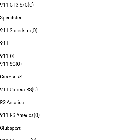
911 GT3 S/C
(
0
)
Speedster
911 Speedster
(
0
)
911
911
(
0
)
911 SC
(
0
)
Carrera RS
911 Carrera RS
(
0
)
RS America
911 RS America
(
0
)
Clubsport