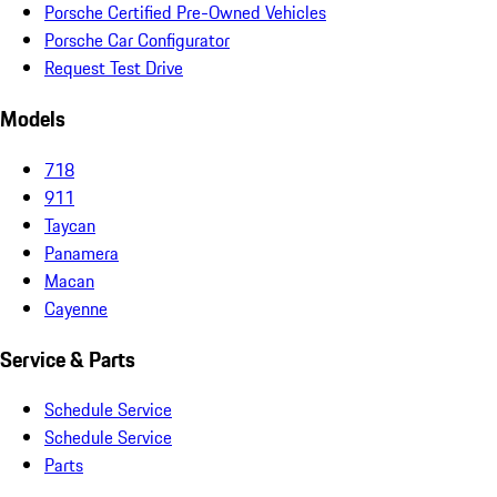
Porsche Certified Pre-Owned Vehicles
Porsche Car Configurator
Request Test Drive
Models
718
911
Taycan
Panamera
Macan
Cayenne
Service & Parts
Schedule Service
Schedule Service
Parts