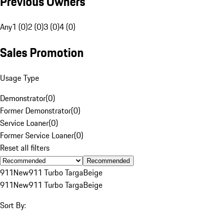
Previous Owners
Any
1 (0)
2 (0)
3 (0)
4 (0)
Sales Promotion
Usage Type
Demonstrator
(
0
)
Former Demonstrator
(
0
)
Service Loaner
(
0
)
Former Service Loaner
(
0
)
Reset all filters
Recommended
911
New
911 Turbo Targa
Beige
911
New
911 Turbo Targa
Beige
Sort By: