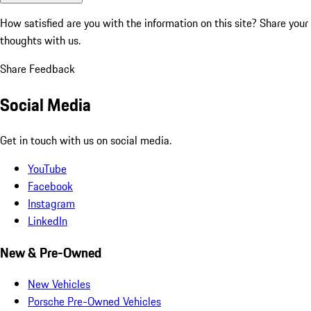
How satisfied are you with the information on this site?
Share your
thoughts with us.
Share Feedback
Social Media
Get in touch with us on social media.
YouTube
Facebook
Instagram
LinkedIn
New & Pre-Owned
New Vehicles
Porsche Pre-Owned Vehicles