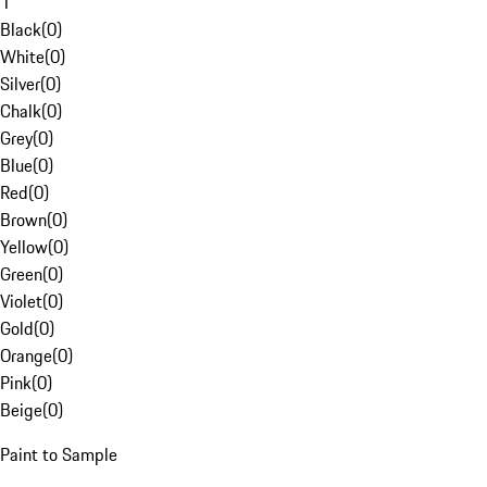
1
Black
(
0
)
White
(
0
)
Silver
(
0
)
Chalk
(
0
)
Grey
(
0
)
Blue
(
0
)
Red
(
0
)
Brown
(
0
)
Yellow
(
0
)
Green
(
0
)
Violet
(
0
)
Gold
(
0
)
Orange
(
0
)
Pink
(
0
)
Beige
(
0
)
Paint to Sample