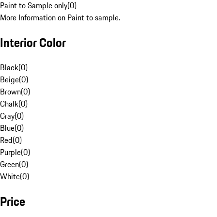
Paint to Sample only
(
0
)
More Information on Paint to sample.
Interior Color
Black
(
0
)
Beige
(
0
)
Brown
(
0
)
Chalk
(
0
)
Gray
(
0
)
Blue
(
0
)
Red
(
0
)
Purple
(
0
)
Green
(
0
)
White
(
0
)
Price