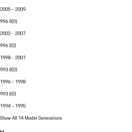
2005 - 2009
996 II
(
0
)
2002 - 2007
996 I
(
0
)
1998 - 2001
993 II
(
0
)
1996 - 1998
993 I
(
0
)
1994 - 1995
Show All 14 Model Generations