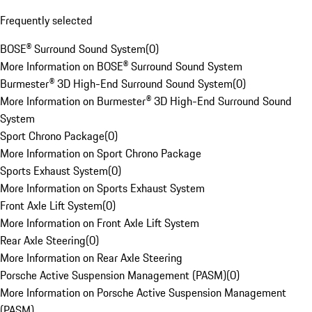
Frequently selected
BOSE® Surround Sound System
(
0
)
More Information on BOSE® Surround Sound System
Burmester® 3D High-End Surround Sound System
(
0
)
More Information on Burmester® 3D High-End Surround Sound
System
Sport Chrono Package
(
0
)
More Information on Sport Chrono Package
Sports Exhaust System
(
0
)
More Information on Sports Exhaust System
Front Axle Lift System
(
0
)
More Information on Front Axle Lift System
Rear Axle Steering
(
0
)
More Information on Rear Axle Steering
Porsche Active Suspension Management (PASM)
(
0
)
More Information on Porsche Active Suspension Management
(PASM)