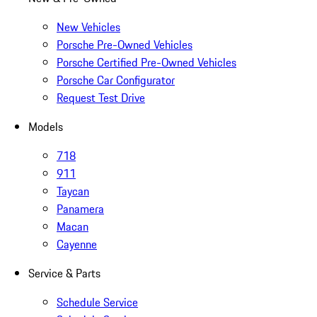
New Vehicles
Porsche Pre-Owned Vehicles
Porsche Certified Pre-Owned Vehicles
Porsche Car Configurator
Request Test Drive
Models
718
911
Taycan
Panamera
Macan
Cayenne
Service & Parts
Schedule Service