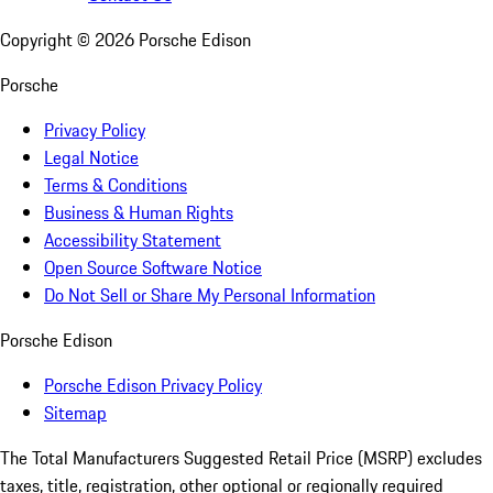
Copyright ©
2026
Porsche Edison
Porsche
Privacy Policy
Legal Notice
Terms & Conditions
Business & Human Rights
Accessibility Statement
Open Source Software Notice
Do Not Sell or Share My Personal Information
Porsche Edison
Porsche Edison Privacy Policy
Sitemap
The Total Manufacturers Suggested Retail Price (MSRP) excludes
taxes, title, registration, other optional or regionally required