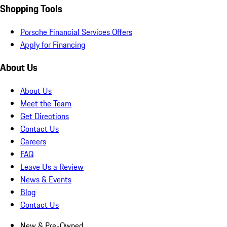
Shopping Tools
Porsche Financial Services Offers
Apply for Financing
About Us
About Us
Meet the Team
Get Directions
Contact Us
Careers
FAQ
Leave Us a Review
News & Events
Blog
Contact Us
New & Pre-Owned