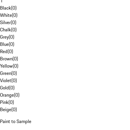
1
Black
(
0
)
White
(
0
)
Silver
(
0
)
Chalk
(
0
)
Grey
(
0
)
Blue
(
0
)
Red
(
0
)
Brown
(
0
)
Yellow
(
0
)
Green
(
0
)
Violet
(
0
)
Gold
(
0
)
Orange
(
0
)
Pink
(
0
)
Beige
(
0
)
Paint to Sample