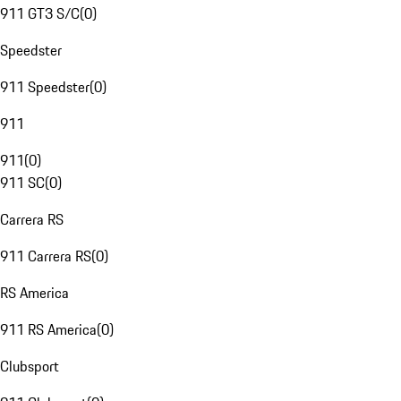
911 GT3 S/C
(
0
)
Speedster
911 Speedster
(
0
)
911
911
(
0
)
911 SC
(
0
)
Carrera RS
911 Carrera RS
(
0
)
RS America
911 RS America
(
0
)
Clubsport