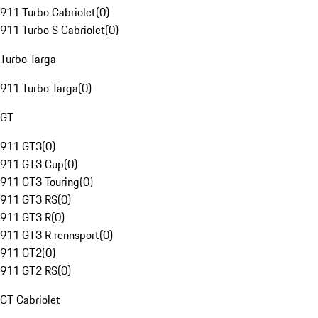
911 Turbo Cabriolet
(
0
)
911 Turbo S Cabriolet
(
0
)
Turbo Targa
911 Turbo Targa
(
0
)
GT
911 GT3
(
0
)
911 GT3 Cup
(
0
)
911 GT3 Touring
(
0
)
911 GT3 RS
(
0
)
911 GT3 R
(
0
)
911 GT3 R rennsport
(
0
)
911 GT2
(
0
)
911 GT2 RS
(
0
)
GT Cabriolet