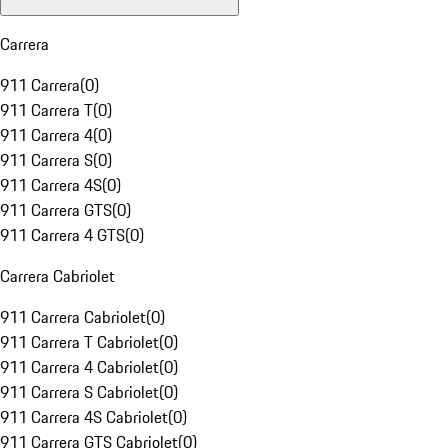
Carrera
911 Carrera
(
0
)
911 Carrera T
(
0
)
911 Carrera 4
(
0
)
911 Carrera S
(
0
)
911 Carrera 4S
(
0
)
911 Carrera GTS
(
0
)
911 Carrera 4 GTS
(
0
)
Carrera Cabriolet
911 Carrera Cabriolet
(
0
)
911 Carrera T Cabriolet
(
0
)
911 Carrera 4 Cabriolet
(
0
)
911 Carrera S Cabriolet
(
0
)
911 Carrera 4S Cabriolet
(
0
)
911 Carrera GTS Cabriolet
(
0
)