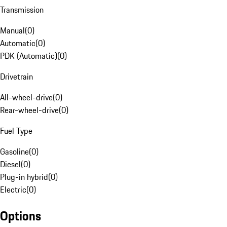
Transmission
Manual
(
0
)
Automatic
(
0
)
PDK (Automatic)
(
0
)
Drivetrain
All-wheel-drive
(
0
)
Rear-wheel-drive
(
0
)
Fuel Type
Gasoline
(
0
)
Diesel
(
0
)
Plug-in hybrid
(
0
)
Electric
(
0
)
Options