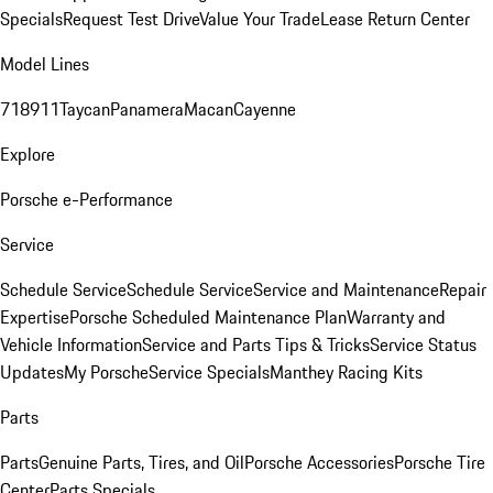
Specials
Request Test Drive
Value Your Trade
Lease Return Center
Model Lines
718
911
Taycan
Panamera
Macan
Cayenne
Explore
Porsche e-Performance
Service
Schedule Service
Schedule Service
Service and Maintenance
Repair
Expertise
Porsche Scheduled Maintenance Plan
Warranty and
Vehicle Information
Service and Parts Tips & Tricks
Service Status
Updates
My Porsche
Service Specials
Manthey Racing Kits
Parts
Parts
Genuine Parts, Tires, and Oil
Porsche Accessories
Porsche Tire
Center
Parts Specials