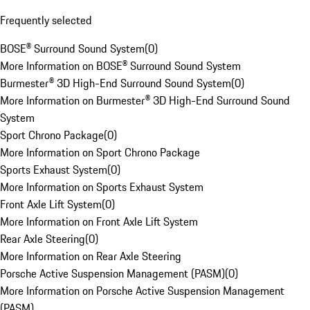
Frequently selected
BOSE® Surround Sound System
(
0
)
More Information on BOSE® Surround Sound System
Burmester® 3D High-End Surround Sound System
(
0
)
More Information on Burmester® 3D High-End Surround Sound
System
Sport Chrono Package
(
0
)
More Information on Sport Chrono Package
Sports Exhaust System
(
0
)
More Information on Sports Exhaust System
Front Axle Lift System
(
0
)
More Information on Front Axle Lift System
Rear Axle Steering
(
0
)
More Information on Rear Axle Steering
Porsche Active Suspension Management (PASM)
(
0
)
More Information on Porsche Active Suspension Management
(PASM)