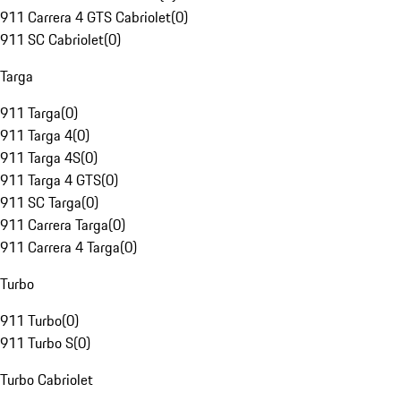
911 Carrera 4 GTS Cabriolet
(
0
)
911 SC Cabriolet
(
0
)
Targa
911 Targa
(
0
)
911 Targa 4
(
0
)
911 Targa 4S
(
0
)
911 Targa 4 GTS
(
0
)
911 SC Targa
(
0
)
911 Carrera Targa
(
0
)
911 Carrera 4 Targa
(
0
)
Turbo
911 Turbo
(
0
)
911 Turbo S
(
0
)
Turbo Cabriolet