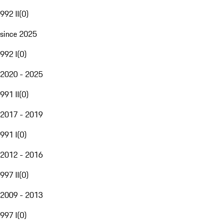
992 II
(
0
)
since 2025
992 I
(
0
)
2020 - 2025
991 II
(
0
)
2017 - 2019
991 I
(
0
)
2012 - 2016
997 II
(
0
)
2009 - 2013
997 I
(
0
)