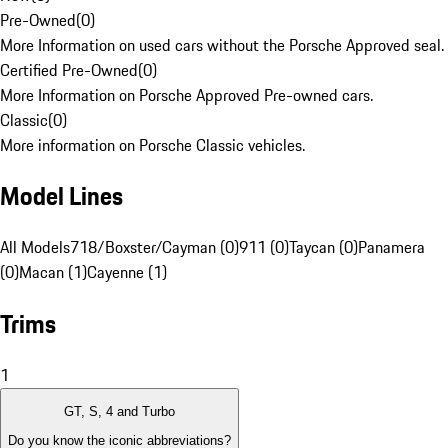
Pre-Owned
(
0
)
More Information on used cars without the Porsche Approved seal.
Certified Pre-Owned
(
0
)
More Information on Porsche Approved Pre-owned cars.
Classic
(
0
)
More information on Porsche Classic vehicles.
Model Lines
All Models
718/Boxster/Cayman (0)
911 (0)
Taycan (0)
Panamera
(0)
Macan (1)
Cayenne (1)
Trims
1
GT, S, 4 and Turbo
Do you know the iconic abbreviations?