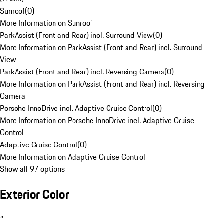
Sunroof
(
0
)
More Information on Sunroof
ParkAssist (Front and Rear) incl. Surround View
(
0
)
More Information on ParkAssist (Front and Rear) incl. Surround
View
ParkAssist (Front and Rear) incl. Reversing Camera
(
0
)
More Information on ParkAssist (Front and Rear) incl. Reversing
Camera
Porsche InnoDrive incl. Adaptive Cruise Control
(
0
)
More Information on Porsche InnoDrive incl. Adaptive Cruise
Control
Adaptive Cruise Control
(
0
)
More Information on Adaptive Cruise Control
Show all 97 options
Exterior Color