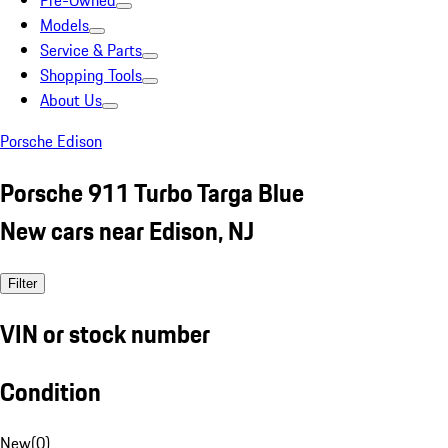
Pre-Owned
Models
Service & Parts
Shopping Tools
About Us
Porsche Edison
Porsche 911 Turbo Targa Blue
New cars near Edison, NJ
Filter
VIN or stock number
Condition
New
(
0
)