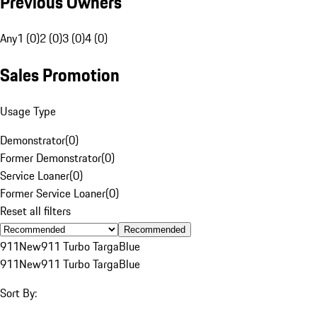
Previous Owners
Any
1 (0)
2 (0)
3 (0)
4 (0)
Sales Promotion
Usage Type
Demonstrator
(
0
)
Former Demonstrator
(
0
)
Service Loaner
(
0
)
Former Service Loaner
(
0
)
Reset all filters
Recommended
911
New
911 Turbo Targa
Blue
911
New
911 Turbo Targa
Blue
Sort By: