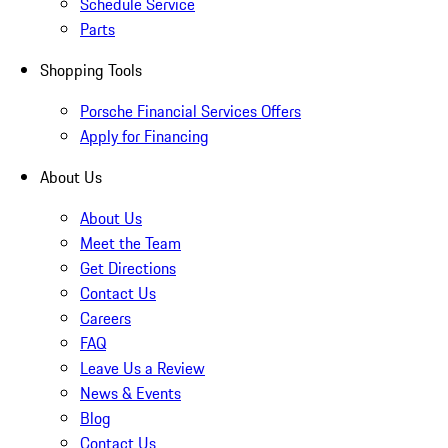
Schedule Service
Parts
Shopping Tools
Porsche Financial Services Offers
Apply for Financing
About Us
About Us
Meet the Team
Get Directions
Contact Us
Careers
FAQ
Leave Us a Review
News & Events
Blog
Contact Us