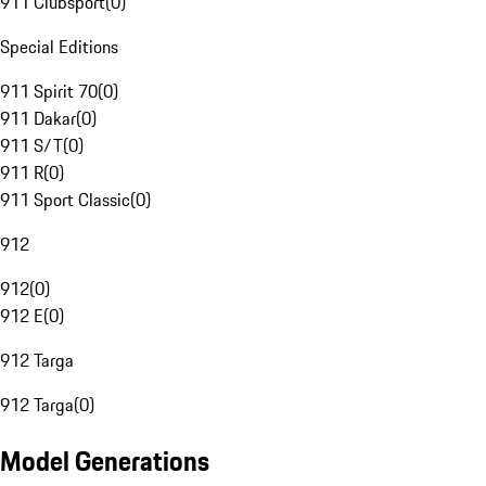
911 Clubsport
(
0
)
Special Editions
911 Spirit 70
(
0
)
911 Dakar
(
0
)
911 S/T
(
0
)
911 R
(
0
)
911 Sport Classic
(
0
)
912
912
(
0
)
912 E
(
0
)
912 Targa
912 Targa
(
0
)
Model Generations