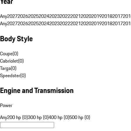
Year
Any
2027
2026
2025
2024
2023
2022
2021
2020
2019
2018
2017
201
Any
2027
2026
2025
2024
2023
2022
2021
2020
2019
2018
2017
201
Body Style
Coupe
(
0
)
Cabriolet
(
0
)
Targa
(
0
)
Speedster
(
0
)
Engine and Transmission
Power
Any
200 hp (0)
300 hp (0)
400 hp (0)
500 hp (0)