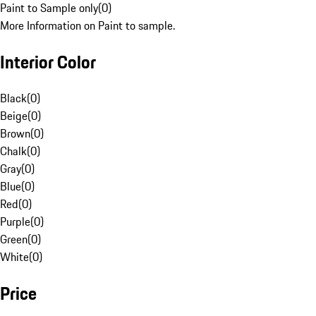
Paint to Sample only
(
0
)
More Information on Paint to sample.
Interior Color
Black
(
0
)
Beige
(
0
)
Brown
(
0
)
Chalk
(
0
)
Gray
(
0
)
Blue
(
0
)
Red
(
0
)
Purple
(
0
)
Green
(
0
)
White
(
0
)
Price