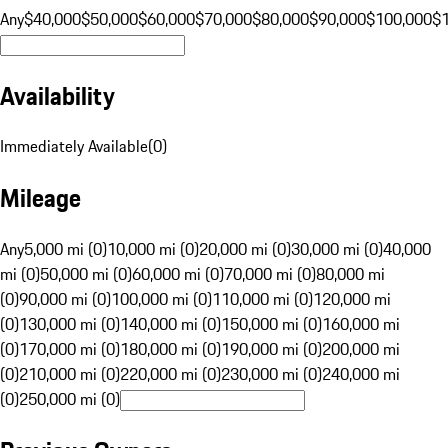
Any
$40,000
$50,000
$60,000
$70,000
$80,000
$90,000
$100,000
$
Availability
Immediately Available
(
0
)
Mileage
Any
5,000 mi (0)
10,000 mi (0)
20,000 mi (0)
30,000 mi (0)
40,000
mi (0)
50,000 mi (0)
60,000 mi (0)
70,000 mi (0)
80,000 mi
(0)
90,000 mi (0)
100,000 mi (0)
110,000 mi (0)
120,000 mi
(0)
130,000 mi (0)
140,000 mi (0)
150,000 mi (0)
160,000 mi
(0)
170,000 mi (0)
180,000 mi (0)
190,000 mi (0)
200,000 mi
(0)
210,000 mi (0)
220,000 mi (0)
230,000 mi (0)
240,000 mi
(0)
250,000 mi (0)