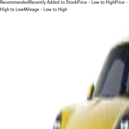
Recommended
Recently Added to Stock
Price - Low to High
Price -
High to Low
Mileage - Low to High