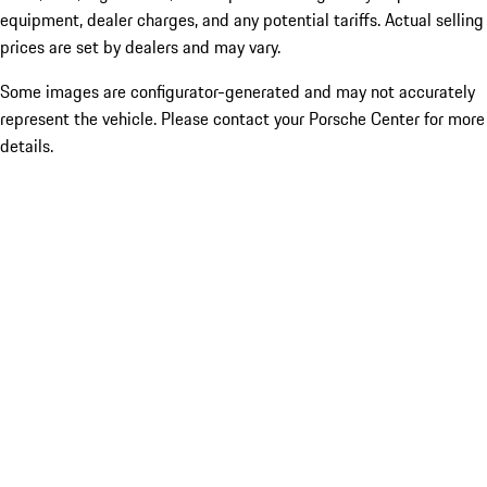
equipment, dealer charges, and any potential tariffs. Actual selling
prices are set by dealers and may vary.
Some images are configurator-generated and may not accurately
represent the vehicle. Please contact your Porsche Center for more
details.