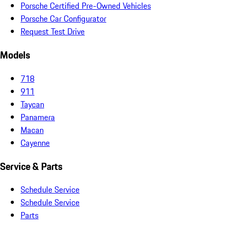
Porsche Certified Pre-Owned Vehicles
Porsche Car Configurator
Request Test Drive
Models
718
911
Taycan
Panamera
Macan
Cayenne
Service & Parts
Schedule Service
Schedule Service
Parts