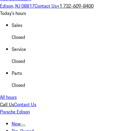
Edison, NJ 08817
Contact Us
+1 732-609-8400
Today's hours
Sales
Closed
Service
Closed
Parts
Closed
All hours
Call Us
Contact Us
Porsche Edison
New