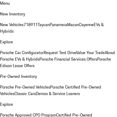
Menu
New Inventory
New Vehicles
718
911
Taycan
Panamera
Macan
Cayenne
EVs &
Hybrids
Explore
Porsche Car Configurator
Request Test Drive
Value Your Trade
About
Porsche EVs & Hybrids
Porsche Financial Services Offers
Porsche
Edison Lease Offers
Pre-Owned Inventory
Porsche Pre-Owned Vehicles
Porsche Certified Pre-Owned
Vehicles
Classic Cars
Demos & Service Loaners
Explore
Porsche Approved CPO Program
Certified Pre-Owned