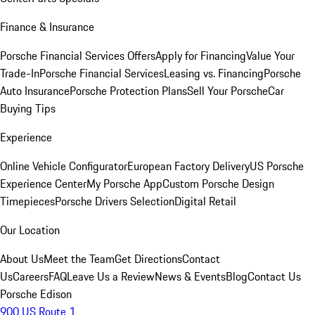
Finance & Insurance
Porsche Financial Services Offers
Apply for Financing
Value Your
Trade-In
Porsche Financial Services
Leasing vs. Financing
Porsche
Auto Insurance
Porsche Protection Plans
Sell Your Porsche
Car
Buying Tips
Experience
Online Vehicle Configurator
European Factory Delivery
US Porsche
Experience Center
My Porsche App
Custom Porsche Design
Timepieces
Porsche Drivers Selection
Digital Retail
Our Location
About Us
Meet the Team
Get Directions
Contact
Us
Careers
FAQ
Leave Us a Review
News & Events
Blog
Contact Us
Porsche Edison
900 US Route 1