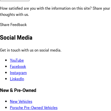
How satisfied are you with the information on this site?
Share your
thoughts with us.
Share Feedback
Social Media
Get in touch with us on social media.
YouTube
Facebook
Instagram
LinkedIn
New & Pre-Owned
New Vehicles
Porsche Pre-Owned Vehicles