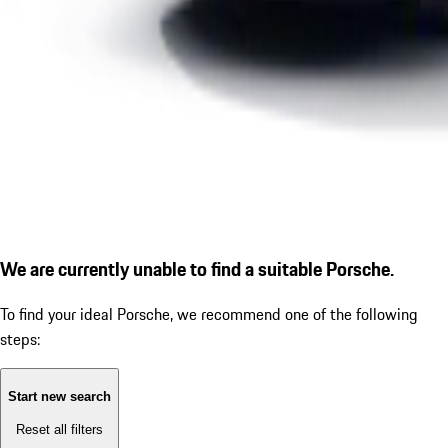
We are currently unable to find a suitable Porsche.
To find your ideal Porsche, we recommend one of the following
steps:
Start new search
Reset all filters