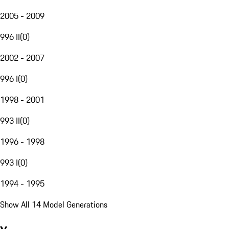
2005 - 2009
996 II
(
0
)
2002 - 2007
996 I
(
0
)
1998 - 2001
993 II
(
0
)
1996 - 1998
993 I
(
0
)
1994 - 1995
Show All 14 Model Generations