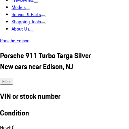
Pre-Owned
Models
Service & Parts
Shopping Tools
About Us
Porsche Edison
Porsche 911 Turbo Targa Silver
New cars near Edison, NJ
Filter
VIN or stock number
Condition
New
(
0
)