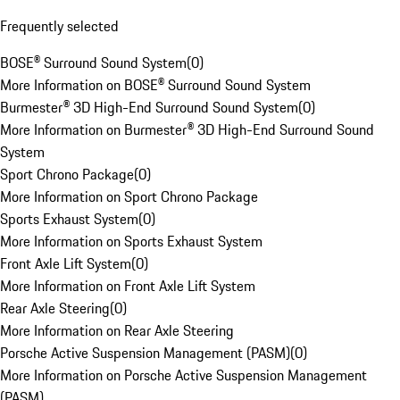
Frequently selected
BOSE® Surround Sound System
(
0
)
More Information on BOSE® Surround Sound System
Burmester® 3D High-End Surround Sound System
(
0
)
More Information on Burmester® 3D High-End Surround Sound
System
Sport Chrono Package
(
0
)
More Information on Sport Chrono Package
Sports Exhaust System
(
0
)
More Information on Sports Exhaust System
Front Axle Lift System
(
0
)
More Information on Front Axle Lift System
Rear Axle Steering
(
0
)
More Information on Rear Axle Steering
Porsche Active Suspension Management (PASM)
(
0
)
More Information on Porsche Active Suspension Management
(PASM)