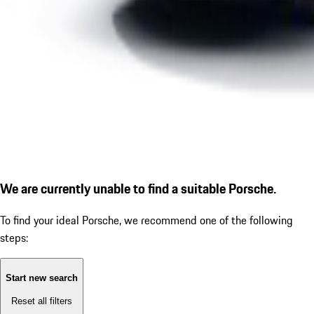
We are currently unable to find a suitable Porsche.
To find your ideal Porsche, we recommend one of the following
steps:
Start new search
Reset all filters