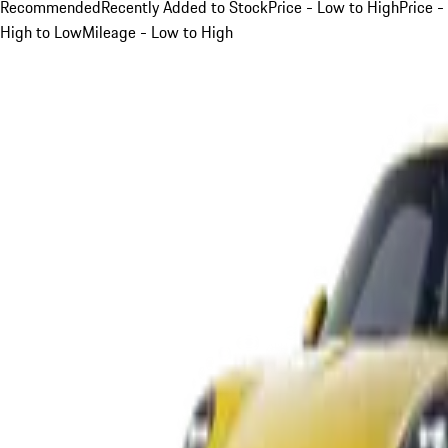
Recommended
Recently Added to Stock
Price - Low to High
Price -
High to Low
Mileage - Low to High