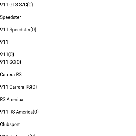
911 GT3 S/C
(
0
)
Speedster
911 Speedster
(
0
)
911
911
(
0
)
911 SC
(
0
)
Carrera RS
911 Carrera RS
(
0
)
RS America
911 RS America
(
0
)
Clubsport