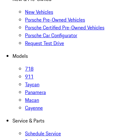
New Vehicles
Porsche Pre-Owned Vehicles
Porsche Certified Pre-Owned Vehicles
Porsche Car Configurator
Request Test Drive
Models
718
911
Taycan
Panamera
Macan
Cayenne
Service & Parts
Schedule Service