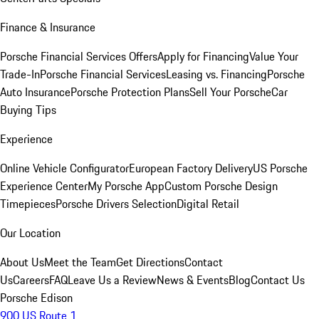
Finance & Insurance
Porsche Financial Services Offers
Apply for Financing
Value Your
Trade-In
Porsche Financial Services
Leasing vs. Financing
Porsche
Auto Insurance
Porsche Protection Plans
Sell Your Porsche
Car
Buying Tips
Experience
Online Vehicle Configurator
European Factory Delivery
US Porsche
Experience Center
My Porsche App
Custom Porsche Design
Timepieces
Porsche Drivers Selection
Digital Retail
Our Location
About Us
Meet the Team
Get Directions
Contact
Us
Careers
FAQ
Leave Us a Review
News & Events
Blog
Contact Us
Porsche Edison
900 US Route 1