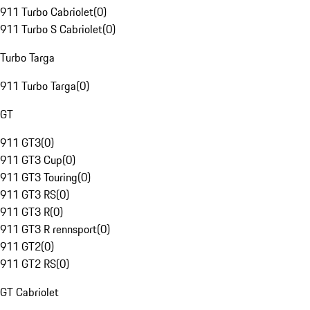
911 Turbo Cabriolet
(
0
)
911 Turbo S Cabriolet
(
0
)
Turbo Targa
911 Turbo Targa
(
0
)
GT
911 GT3
(
0
)
911 GT3 Cup
(
0
)
911 GT3 Touring
(
0
)
911 GT3 RS
(
0
)
911 GT3 R
(
0
)
911 GT3 R rennsport
(
0
)
911 GT2
(
0
)
911 GT2 RS
(
0
)
GT Cabriolet