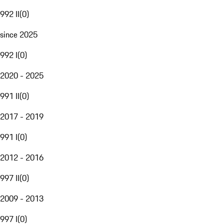
992 II
(
0
)
since 2025
992 I
(
0
)
2020 - 2025
991 II
(
0
)
2017 - 2019
991 I
(
0
)
2012 - 2016
997 II
(
0
)
2009 - 2013
997 I
(
0
)