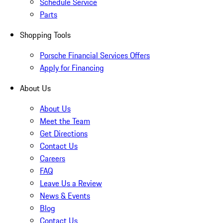
Schedule Service
Parts
Shopping Tools
Porsche Financial Services Offers
Apply for Financing
About Us
About Us
Meet the Team
Get Directions
Contact Us
Careers
FAQ
Leave Us a Review
News & Events
Blog
Contact Us