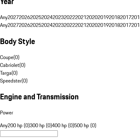
Year
Any
2027
2026
2025
2024
2023
2022
2021
2020
2019
2018
2017
201
Any
2027
2026
2025
2024
2023
2022
2021
2020
2019
2018
2017
201
Body Style
Coupe
(
0
)
Cabriolet
(
0
)
Targa
(
0
)
Speedster
(
0
)
Engine and Transmission
Power
Any
200 hp (0)
300 hp (0)
400 hp (0)
500 hp (0)