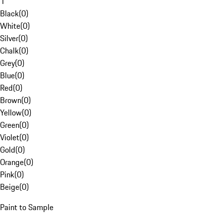
1
Black
(
0
)
White
(
0
)
Silver
(
0
)
Chalk
(
0
)
Grey
(
0
)
Blue
(
0
)
Red
(
0
)
Brown
(
0
)
Yellow
(
0
)
Green
(
0
)
Violet
(
0
)
Gold
(
0
)
Orange
(
0
)
Pink
(
0
)
Beige
(
0
)
Paint to Sample