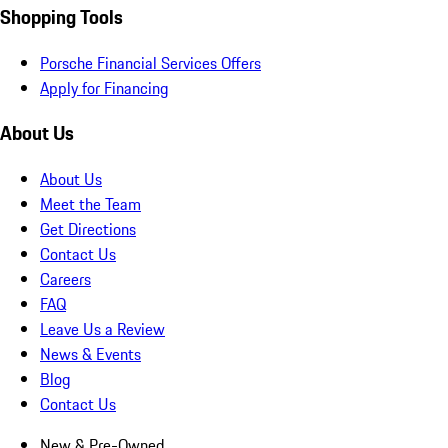
Shopping Tools
Porsche Financial Services Offers
Apply for Financing
About Us
About Us
Meet the Team
Get Directions
Contact Us
Careers
FAQ
Leave Us a Review
News & Events
Blog
Contact Us
New & Pre-Owned