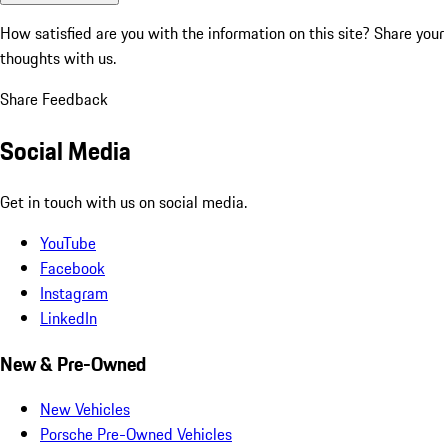
How satisfied are you with the information on this site?
Share your
thoughts with us.
Share Feedback
Social Media
Get in touch with us on social media.
YouTube
Facebook
Instagram
LinkedIn
New & Pre-Owned
New Vehicles
Porsche Pre-Owned Vehicles