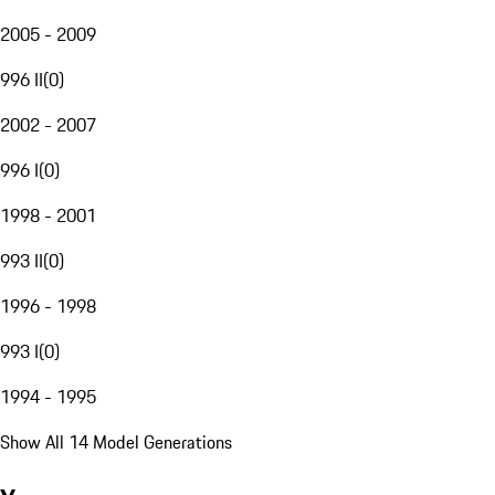
2005 - 2009
996 II
(
0
)
2002 - 2007
996 I
(
0
)
1998 - 2001
993 II
(
0
)
1996 - 1998
993 I
(
0
)
1994 - 1995
Show All 14 Model Generations