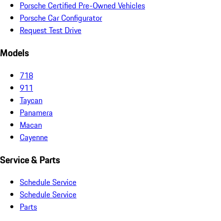
Porsche Certified Pre-Owned Vehicles
Porsche Car Configurator
Request Test Drive
Models
718
911
Taycan
Panamera
Macan
Cayenne
Service & Parts
Schedule Service
Schedule Service
Parts