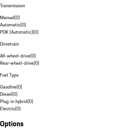
Transmission
Manual
(
0
)
Automatic
(
0
)
PDK (Automatic)
(
0
)
Drivetrain
All-wheel-drive
(
0
)
Rear-wheel-drive
(
0
)
Fuel Type
Gasoline
(
0
)
Diesel
(
0
)
Plug-in hybrid
(
0
)
Electric
(
0
)
Options