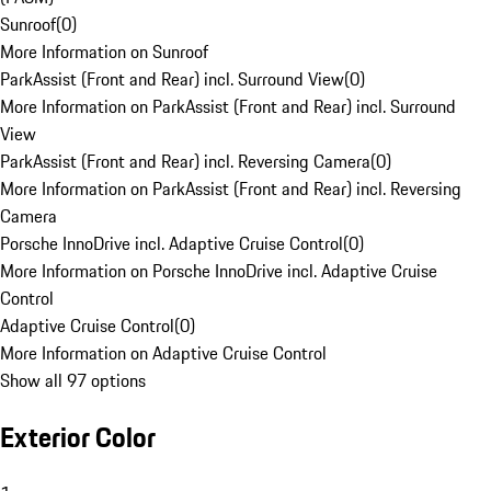
Sunroof
(
0
)
More Information on Sunroof
ParkAssist (Front and Rear) incl. Surround View
(
0
)
More Information on ParkAssist (Front and Rear) incl. Surround
View
ParkAssist (Front and Rear) incl. Reversing Camera
(
0
)
More Information on ParkAssist (Front and Rear) incl. Reversing
Camera
Porsche InnoDrive incl. Adaptive Cruise Control
(
0
)
More Information on Porsche InnoDrive incl. Adaptive Cruise
Control
Adaptive Cruise Control
(
0
)
More Information on Adaptive Cruise Control
Show all 97 options
Exterior Color