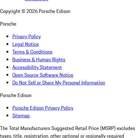
Copyright ©
2026
Porsche Edison
Porsche
Privacy Policy
Legal Notice
Terms & Conditions
Business & Human Rights
Accessibility Statement
Open Source Software Notice
Do Not Sell or Share My Personal Information
Porsche Edison
Porsche Edison Privacy Policy
Sitemap
The Total Manufacturers Suggested Retail Price (MSRP) excludes
taxes, title, registration, other optional or regionally required