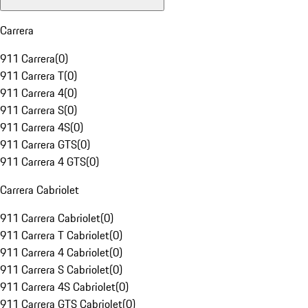
Carrera
911 Carrera
(
0
)
911 Carrera T
(
0
)
911 Carrera 4
(
0
)
911 Carrera S
(
0
)
911 Carrera 4S
(
0
)
911 Carrera GTS
(
0
)
911 Carrera 4 GTS
(
0
)
Carrera Cabriolet
911 Carrera Cabriolet
(
0
)
911 Carrera T Cabriolet
(
0
)
911 Carrera 4 Cabriolet
(
0
)
911 Carrera S Cabriolet
(
0
)
911 Carrera 4S Cabriolet
(
0
)
911 Carrera GTS Cabriolet
(
0
)