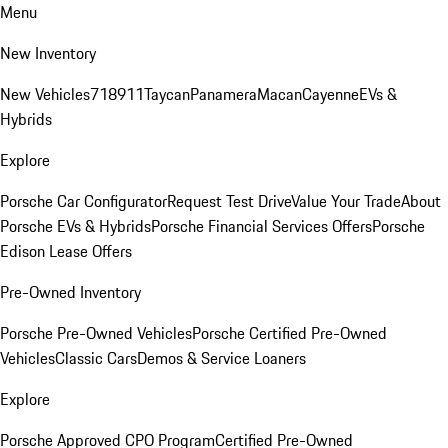
Menu
New Inventory
New Vehicles
718
911
Taycan
Panamera
Macan
Cayenne
EVs &
Hybrids
Explore
Porsche Car Configurator
Request Test Drive
Value Your Trade
About
Porsche EVs & Hybrids
Porsche Financial Services Offers
Porsche
Edison Lease Offers
Pre-Owned Inventory
Porsche Pre-Owned Vehicles
Porsche Certified Pre-Owned
Vehicles
Classic Cars
Demos & Service Loaners
Explore
Porsche Approved CPO Program
Certified Pre-Owned