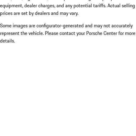
equipment, dealer charges, and any potential tariffs. Actual selling
prices are set by dealers and may vary.
Some images are configurator-generated and may not accurately
represent the vehicle. Please contact your Porsche Center for more
details.