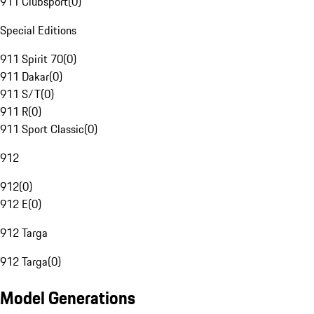
911 Clubsport
(
0
)
Special Editions
911 Spirit 70
(
0
)
911 Dakar
(
0
)
911 S/T
(
0
)
911 R
(
0
)
911 Sport Classic
(
0
)
912
912
(
0
)
912 E
(
0
)
912 Targa
912 Targa
(
0
)
Model Generations