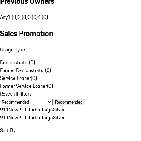
Previous Owners
Any
1 (0)
2 (0)
3 (0)
4 (0)
Sales Promotion
Usage Type
Demonstrator
(
0
)
Former Demonstrator
(
0
)
Service Loaner
(
0
)
Former Service Loaner
(
0
)
Reset all filters
Recommended
911
New
911 Turbo Targa
Silver
911
New
911 Turbo Targa
Silver
Sort By: