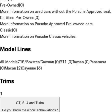
Pre-Owned
(
0
)
More Information on used cars without the Porsche Approved seal.
Certified Pre-Owned
(
0
)
More Information on Porsche Approved Pre-owned cars.
Classic
(
0
)
More information on Porsche Classic vehicles.
Model Lines
All Models
718/Boxster/Cayman (0)
911 (0)
Taycan (0)
Panamera
(0)
Macan (2)
Cayenne (6)
Trims
1
GT, S, 4 and Turbo
Do you know the iconic abbreviations?