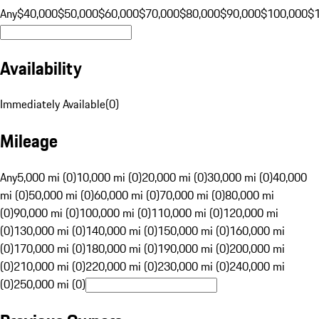
Any
$40,000
$50,000
$60,000
$70,000
$80,000
$90,000
$100,000
$
Availability
Immediately Available
(
0
)
Mileage
Any
5,000 mi (0)
10,000 mi (0)
20,000 mi (0)
30,000 mi (0)
40,000
mi (0)
50,000 mi (0)
60,000 mi (0)
70,000 mi (0)
80,000 mi
(0)
90,000 mi (0)
100,000 mi (0)
110,000 mi (0)
120,000 mi
(0)
130,000 mi (0)
140,000 mi (0)
150,000 mi (0)
160,000 mi
(0)
170,000 mi (0)
180,000 mi (0)
190,000 mi (0)
200,000 mi
(0)
210,000 mi (0)
220,000 mi (0)
230,000 mi (0)
240,000 mi
(0)
250,000 mi (0)