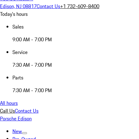
Edison, NJ 08817
Contact Us
+1 732-609-8400
Today's hours
Sales
9:00 AM - 7:00 PM
Service
7:30 AM - 7:00 PM
Parts
7:30 AM - 7:00 PM
All hours
Call Us
Contact Us
Porsche Edison
New