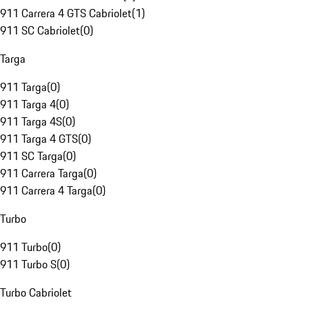
911 Carrera 4 GTS Cabriolet
(
1
)
911 SC Cabriolet
(
0
)
Targa
911 Targa
(
0
)
911 Targa 4
(
0
)
911 Targa 4S
(
0
)
911 Targa 4 GTS
(
0
)
911 SC Targa
(
0
)
911 Carrera Targa
(
0
)
911 Carrera 4 Targa
(
0
)
Turbo
911 Turbo
(
0
)
911 Turbo S
(
0
)
Turbo Cabriolet