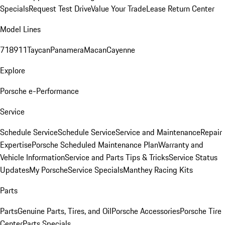
Specials
Request Test Drive
Value Your Trade
Lease Return Center
Model Lines
718
911
Taycan
Panamera
Macan
Cayenne
Explore
Porsche e-Performance
Service
Schedule Service
Schedule Service
Service and Maintenance
Repair
Expertise
Porsche Scheduled Maintenance Plan
Warranty and
Vehicle Information
Service and Parts Tips & Tricks
Service Status
Updates
My Porsche
Service Specials
Manthey Racing Kits
Parts
Parts
Genuine Parts, Tires, and Oil
Porsche Accessories
Porsche Tire
Center
Parts Specials