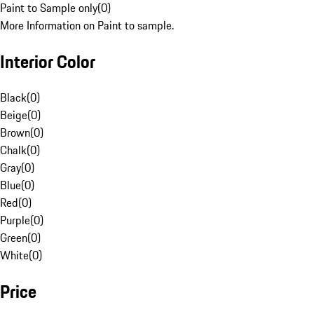
Paint to Sample only
(
0
)
More Information on Paint to sample.
Interior Color
Black
(
0
)
Beige
(
0
)
Brown
(
0
)
Chalk
(
0
)
Gray
(
0
)
Blue
(
0
)
Red
(
0
)
Purple
(
0
)
Green
(
0
)
White
(
0
)
Price