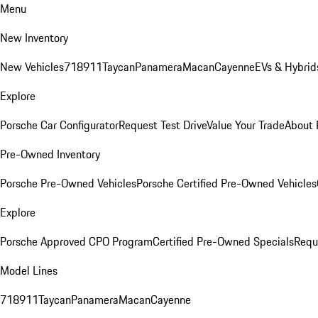
Menu
New Inventory
New Vehicles
718
911
Taycan
Panamera
Macan
Cayenne
EVs & Hybrid
Explore
Porsche Car Configurator
Request Test Drive
Value Your Trade
About 
Pre-Owned Inventory
Porsche Pre-Owned Vehicles
Porsche Certified Pre-Owned Vehicles
Explore
Porsche Approved CPO Program
Certified Pre-Owned Specials
Requ
Model Lines
718
911
Taycan
Panamera
Macan
Cayenne