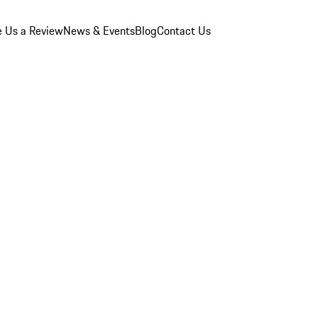
e Us a Review
News & Events
Blog
Contact Us