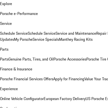
Explore
Porsche e-Performance
Service
Schedule Service
Schedule Service
Service and Maintenance
Repair 
Updates
My Porsche
Service Specials
Manthey Racing Kits
Parts
Parts
Genuine Parts, Tires, and Oil
Porsche Accessories
Porsche Tire
Finance & Insurance
Porsche Financial Services Offers
Apply for Financing
Value Your Tra
Experience
Online Vehicle Configurator
European Factory Delivery
US Porsche E