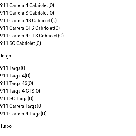
911 Carrera 4 Cabriolet
(
0
)
911 Carrera S Cabriolet
(
0
)
911 Carrera 4S Cabriolet
(
0
)
911 Carrera GTS Cabriolet
(
0
)
911 Carrera 4 GTS Cabriolet
(
0
)
911 SC Cabriolet
(
0
)
Targa
911 Targa
(
0
)
911 Targa 4
(
0
)
911 Targa 4S
(
0
)
911 Targa 4 GTS
(
0
)
911 SC Targa
(
0
)
911 Carrera Targa
(
0
)
911 Carrera 4 Targa
(
0
)
Turbo