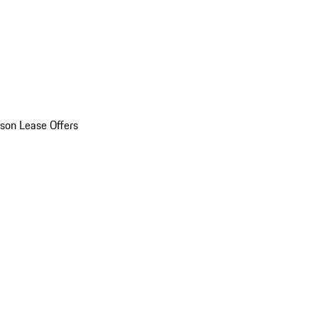
son Lease Offers