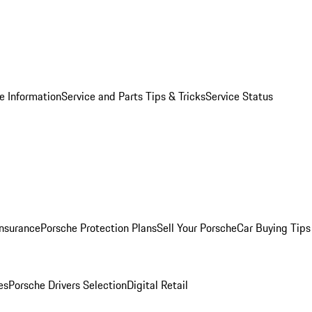
e Information
Service and Parts Tips & Tricks
Service Status
Insurance
Porsche Protection Plans
Sell Your Porsche
Car Buying Tips
es
Porsche Drivers Selection
Digital Retail