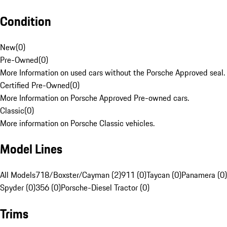
Condition
New
(
0
)
Pre-Owned
(
0
)
More Information on used cars without the Porsche Approved seal.
Certified Pre-Owned
(
0
)
More Information on Porsche Approved Pre-owned cars.
Classic
(
0
)
More information on Porsche Classic vehicles.
Model Lines
All Models
718/Boxster/Cayman (2)
911 (0)
Taycan (0)
Panamera (0)
Spyder (0)
356 (0)
Porsche-Diesel Tractor (0)
Trims