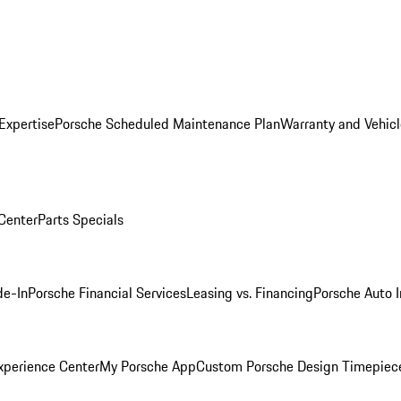
Expertise
Porsche Scheduled Maintenance Plan
Warranty and Vehicl
 Center
Parts Specials
de-In
Porsche Financial Services
Leasing vs. Financing
Porsche Auto 
xperience Center
My Porsche App
Custom Porsche Design Timepiec