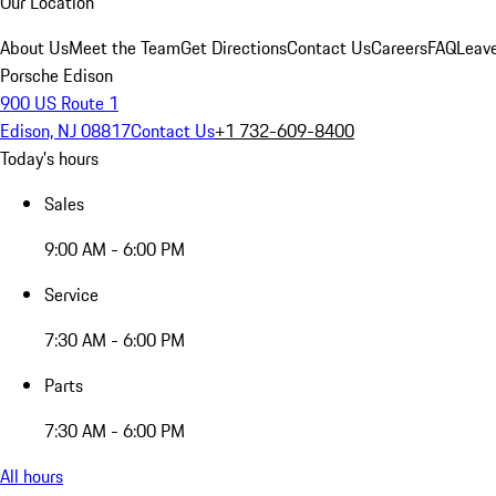
Our Location
About Us
Meet the Team
Get Directions
Contact Us
Careers
FAQ
Leav
Porsche Edison
900 US Route 1
Edison, NJ 08817
Contact Us
+1 732-609-8400
Today's hours
Sales
9:00 AM - 6:00 PM
Service
7:30 AM - 6:00 PM
Parts
7:30 AM - 6:00 PM
All hours