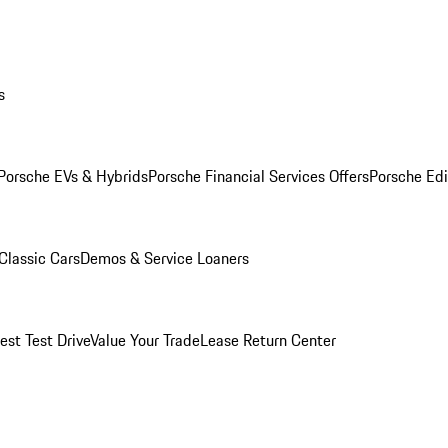
s
Porsche EVs & Hybrids
Porsche Financial Services Offers
Porsche Edi
Classic Cars
Demos & Service Loaners
est Test Drive
Value Your Trade
Lease Return Center