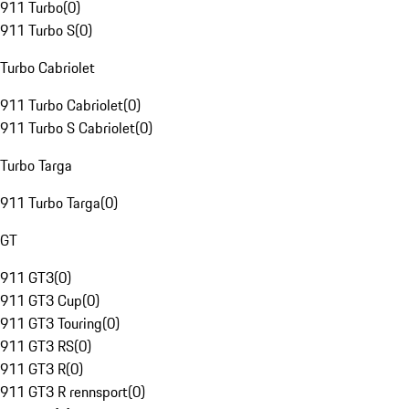
911 Turbo
(
0
)
911 Turbo S
(
0
)
Turbo Cabriolet
911 Turbo Cabriolet
(
0
)
911 Turbo S Cabriolet
(
0
)
Turbo Targa
911 Turbo Targa
(
0
)
GT
911 GT3
(
0
)
911 GT3 Cup
(
0
)
911 GT3 Touring
(
0
)
911 GT3 RS
(
0
)
911 GT3 R
(
0
)
911 GT3 R rennsport
(
0
)