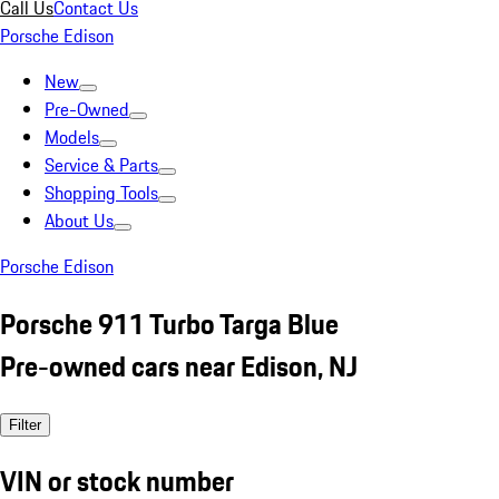
Call Us
Contact Us
Porsche Edison
New
Pre-Owned
Models
Service & Parts
Shopping Tools
About Us
Porsche Edison
Porsche 911 Turbo Targa Blue
Pre-owned cars near Edison, NJ
Filter
VIN or stock number