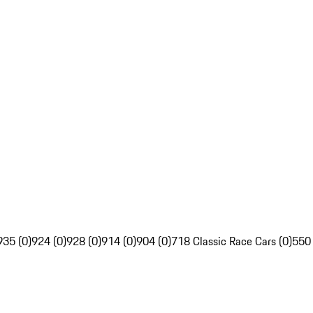
935 (0)
924 (0)
928 (0)
914 (0)
904 (0)
718 Classic Race Cars (0)
550