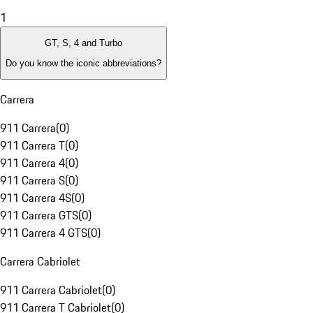
1
GT, S, 4 and Turbo
Do you know the iconic abbreviations?
Carrera
911 Carrera
(
0
)
911 Carrera T
(
0
)
911 Carrera 4
(
0
)
911 Carrera S
(
0
)
911 Carrera 4S
(
0
)
911 Carrera GTS
(
0
)
911 Carrera 4 GTS
(
0
)
Carrera Cabriolet
911 Carrera Cabriolet
(
0
)
911 Carrera T Cabriolet
(
0
)