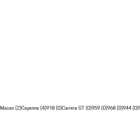
Macan (2)
Cayenne (4)
918 (0)
Carrera GT (0)
959 (0)
968 (0)
944 (0)