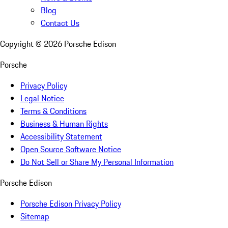
Blog
Contact Us
Copyright ©
2026
Porsche Edison
Porsche
Privacy Policy
Legal Notice
Terms & Conditions
Business & Human Rights
Accessibility Statement
Open Source Software Notice
Do Not Sell or Share My Personal Information
Porsche Edison
Porsche Edison Privacy Policy
Sitemap