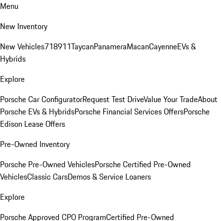
Menu
New Inventory
New Vehicles
718
911
Taycan
Panamera
Macan
Cayenne
EVs &
Hybrids
Explore
Porsche Car Configurator
Request Test Drive
Value Your Trade
About
Porsche EVs & Hybrids
Porsche Financial Services Offers
Porsche
Edison Lease Offers
Pre-Owned Inventory
Porsche Pre-Owned Vehicles
Porsche Certified Pre-Owned
Vehicles
Classic Cars
Demos & Service Loaners
Explore
Porsche Approved CPO Program
Certified Pre-Owned