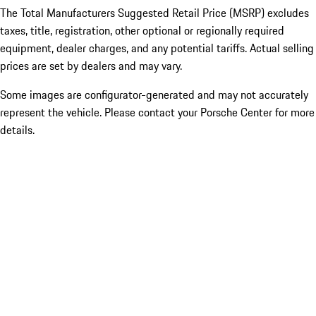
The Total Manufacturers Suggested Retail Price (MSRP) excludes
taxes, title, registration, other optional or regionally required
equipment, dealer charges, and any potential tariffs. Actual selling
prices are set by dealers and may vary.
Some images are configurator-generated and may not accurately
represent the vehicle. Please contact your Porsche Center for more
details.