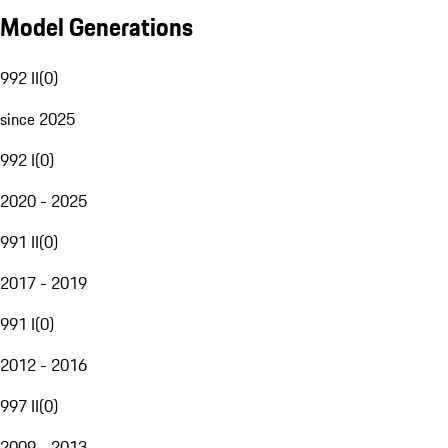
Model Generations
992 II
(
0
)
since 2025
992 I
(
0
)
2020 - 2025
991 II
(
0
)
2017 - 2019
991 I
(
0
)
2012 - 2016
997 II
(
0
)
2009 - 2013