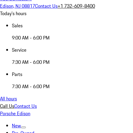
Edison, NJ 08817
Contact Us
+1 732-609-8400
Today's hours
Sales
9:00 AM - 6:00 PM
Service
7:30 AM - 6:00 PM
Parts
7:30 AM - 6:00 PM
All hours
Call Us
Contact Us
Porsche Edison
New