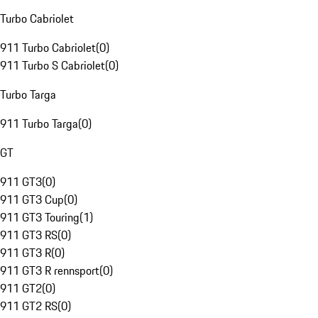
Turbo Cabriolet
911 Turbo Cabriolet
(
0
)
911 Turbo S Cabriolet
(
0
)
Turbo Targa
911 Turbo Targa
(
0
)
GT
911 GT3
(
0
)
911 GT3 Cup
(
0
)
911 GT3 Touring
(
1
)
911 GT3 RS
(
0
)
911 GT3 R
(
0
)
911 GT3 R rennsport
(
0
)
911 GT2
(
0
)
911 GT2 RS
(
0
)