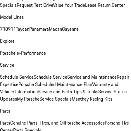
Specials
Request Test Drive
Value Your Trade
Lease Return Center
Model Lines
718
911
Taycan
Panamera
Macan
Cayenne
Explore
Porsche e-Performance
Service
Schedule Service
Schedule Service
Service and Maintenance
Repair
Expertise
Porsche Scheduled Maintenance Plan
Warranty and
Vehicle Information
Service and Parts Tips & Tricks
Service Status
Updates
My Porsche
Service Specials
Manthey Racing Kits
Parts
Parts
Genuine Parts, Tires, and Oil
Porsche Accessories
Porsche Tire
Center
Parts Specials