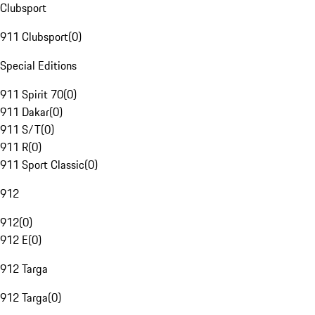
Clubsport
911 Clubsport
(
0
)
Special Editions
911 Spirit 70
(
0
)
911 Dakar
(
0
)
911 S/T
(
0
)
911 R
(
0
)
911 Sport Classic
(
0
)
912
912
(
0
)
912 E
(
0
)
912 Targa
912 Targa
(
0
)