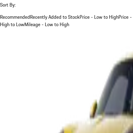
Sort By:
Recommended
Recently Added to Stock
Price - Low to High
Price -
High to Low
Mileage - Low to High