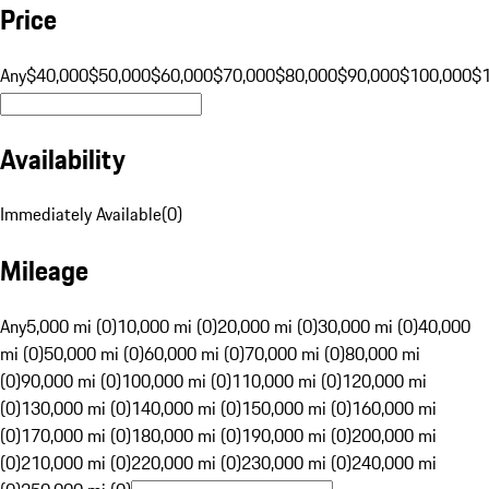
Price
Any
$40,000
$50,000
$60,000
$70,000
$80,000
$90,000
$100,000
$
Availability
Immediately Available
(
0
)
Mileage
Any
5,000 mi (0)
10,000 mi (0)
20,000 mi (0)
30,000 mi (0)
40,000
mi (0)
50,000 mi (0)
60,000 mi (0)
70,000 mi (0)
80,000 mi
(0)
90,000 mi (0)
100,000 mi (0)
110,000 mi (0)
120,000 mi
(0)
130,000 mi (0)
140,000 mi (0)
150,000 mi (0)
160,000 mi
(0)
170,000 mi (0)
180,000 mi (0)
190,000 mi (0)
200,000 mi
(0)
210,000 mi (0)
220,000 mi (0)
230,000 mi (0)
240,000 mi