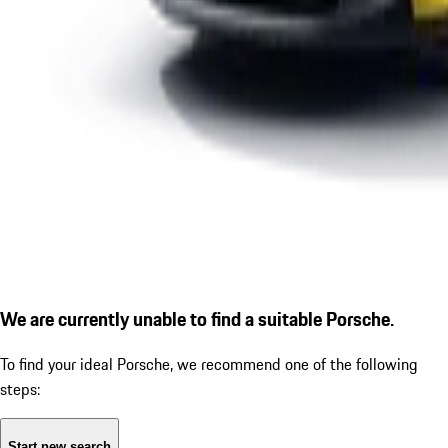
We are currently unable to find a suitable Porsche.
To find your ideal Porsche, we recommend one of the following
steps:
Start new search