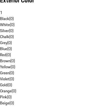
Exterior Color
1
Black
(
0
)
White
(
0
)
Silver
(
0
)
Chalk
(
0
)
Grey
(
0
)
Blue
(
0
)
Red
(
0
)
Brown
(
0
)
Yellow
(
0
)
Green
(
0
)
Violet
(
0
)
Gold
(
0
)
Orange
(
0
)
Pink
(
0
)
Beige
(
0
)