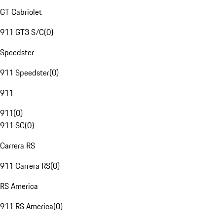
GT Cabriolet
911 GT3 S/C
(
0
)
Speedster
911 Speedster
(
0
)
911
911
(
0
)
911 SC
(
0
)
Carrera RS
911 Carrera RS
(
0
)
RS America
911 RS America
(
0
)