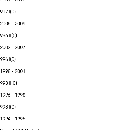
997 I
(
0
)
2005 - 2009
996 II
(
0
)
2002 - 2007
996 I
(
0
)
1998 - 2001
993 II
(
0
)
1996 - 1998
993 I
(
0
)
1994 - 1995