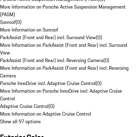
More Information on Porsche Active Suspension Management
(PASM)
Sunroof
(
0
)
More Information on Sunroof
ParkAssist (Front and Rear) incl. Surround View
(
0
)
More Information on ParkAssist (Front and Rear) incl. Surround
View
ParkAssist (Front and Rear) incl. Reversing Camera
(
0
)
More Information on ParkAssist (Front and Rear) incl. Reversing
Camera
Porsche InnoDrive incl. Adaptive Cruise Control
(
0
)
More Information on Porsche InnoDrive incl. Adaptive Cruise
Control
Adaptive Cruise Control
(
0
)
More Information on Adaptive Cruise Control
Show all 97 options