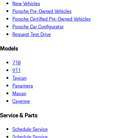
New Vehicles
Porsche Pre-Owned Vehicles
Porsche Certified Pre-Owned Vehicles
Porsche Car Configurator
Request Test Drive
Models
718
911
Taycan
Panamera
Macan
Cayenne
Service & Parts
Schedule Service
Schedule Service