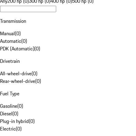
Any
200 hp (0)
300 hp (0)
400 hp (0)
500 hp (0)
Transmission
Manual
(
0
)
Automatic
(
0
)
PDK (Automatic)
(
0
)
Drivetrain
All-wheel-drive
(
0
)
Rear-wheel-drive
(
0
)
Fuel Type
Gasoline
(
0
)
Diesel
(
0
)
Plug-in hybrid
(
0
)
Electric
(
0
)