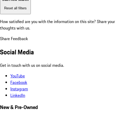
Reset all filters
How satisfied are you with the information on this site?
Share your
thoughts with us.
Share Feedback
Social Media
Get in touch with us on social media.
YouTube
Facebook
Instagram
LinkedIn
New & Pre-Owned