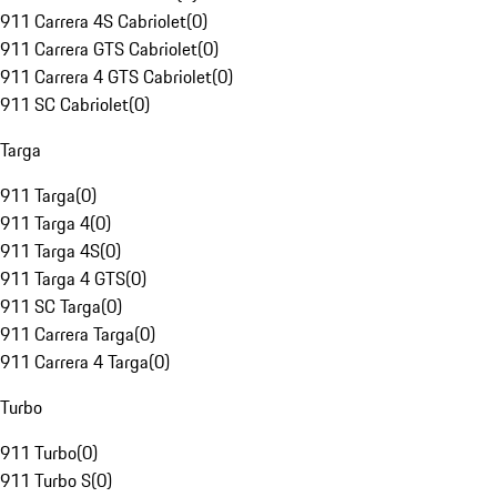
911 Carrera 4S Cabriolet
(
0
)
911 Carrera GTS Cabriolet
(
0
)
911 Carrera 4 GTS Cabriolet
(
0
)
911 SC Cabriolet
(
0
)
Targa
911 Targa
(
0
)
911 Targa 4
(
0
)
911 Targa 4S
(
0
)
911 Targa 4 GTS
(
0
)
911 SC Targa
(
0
)
911 Carrera Targa
(
0
)
911 Carrera 4 Targa
(
0
)
Turbo
911 Turbo
(
0
)
911 Turbo S
(
0
)