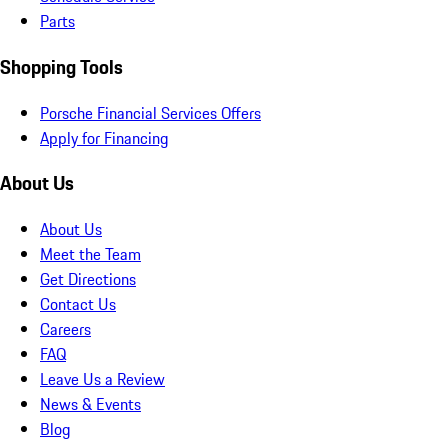
Parts
Shopping Tools
Porsche Financial Services Offers
Apply for Financing
About Us
About Us
Meet the Team
Get Directions
Contact Us
Careers
FAQ
Leave Us a Review
News & Events
Blog