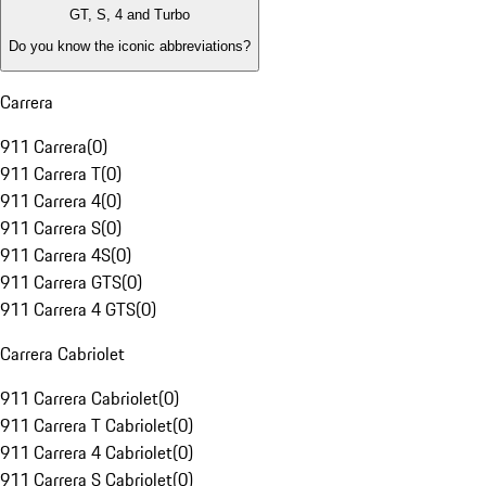
GT, S, 4 and Turbo
Do you know the iconic abbreviations?
Carrera
911 Carrera
(
0
)
911 Carrera T
(
0
)
911 Carrera 4
(
0
)
911 Carrera S
(
0
)
911 Carrera 4S
(
0
)
911 Carrera GTS
(
0
)
911 Carrera 4 GTS
(
0
)
Carrera Cabriolet
911 Carrera Cabriolet
(
0
)
911 Carrera T Cabriolet
(
0
)
911 Carrera 4 Cabriolet
(
0
)
911 Carrera S Cabriolet
(
0
)