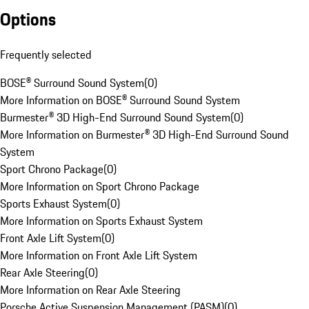
Options
Frequently selected
BOSE® Surround Sound System
(
0
)
More Information on BOSE® Surround Sound System
Burmester® 3D High-End Surround Sound System
(
0
)
More Information on Burmester® 3D High-End Surround Sound
System
Sport Chrono Package
(
0
)
More Information on Sport Chrono Package
Sports Exhaust System
(
0
)
More Information on Sports Exhaust System
Front Axle Lift System
(
0
)
More Information on Front Axle Lift System
Rear Axle Steering
(
0
)
More Information on Rear Axle Steering
Porsche Active Suspension Management (PASM)
(
0
)