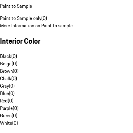
Paint to Sample
Paint to Sample only
(
0
)
More Information on Paint to sample.
Interior Color
Black
(
0
)
Beige
(
0
)
Brown
(
0
)
Chalk
(
0
)
Gray
(
0
)
Blue
(
0
)
Red
(
0
)
Purple
(
0
)
Green
(
0
)
White
(
0
)