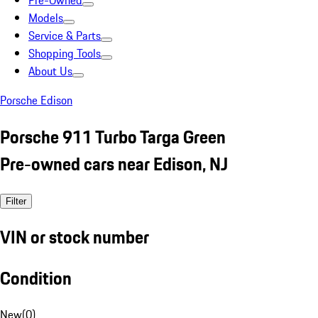
Pre-Owned
Models
Service & Parts
Shopping Tools
About Us
Porsche Edison
Porsche 911 Turbo Targa Green
Pre-owned cars near Edison, NJ
Filter
VIN or stock number
Condition
New
(
0
)