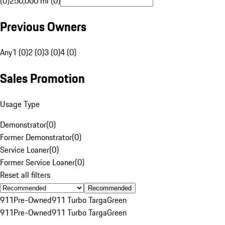
(0)
250,000 mi (0)
Previous Owners
Any
1 (0)
2 (0)
3 (0)
4 (0)
Sales Promotion
Usage Type
Demonstrator
(
0
)
Former Demonstrator
(
0
)
Service Loaner
(
0
)
Former Service Loaner
(
0
)
Reset all filters
Recommended
911
Pre-Owned
911 Turbo Targa
Green
911
Pre-Owned
911 Turbo Targa
Green