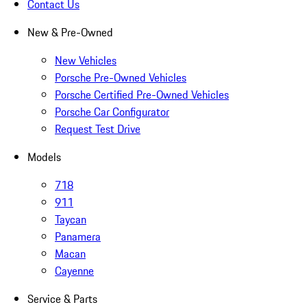
Contact Us
New & Pre-Owned
New Vehicles
Porsche Pre-Owned Vehicles
Porsche Certified Pre-Owned Vehicles
Porsche Car Configurator
Request Test Drive
Models
718
911
Taycan
Panamera
Macan
Cayenne
Service & Parts