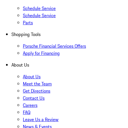
Schedule Service
Schedule Service
Parts
Shopping Tools
Porsche Financial Services Offers
Apply for Financing
About Us
About Us
Meet the Team
Get Directions
Contact Us
Careers
FAQ
Leave Us a Review
News & Events