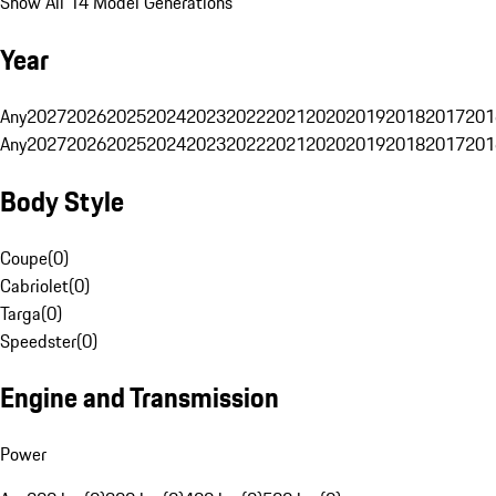
Show All 14 Model Generations
Year
Any
2027
2026
2025
2024
2023
2022
2021
2020
2019
2018
2017
201
Any
2027
2026
2025
2024
2023
2022
2021
2020
2019
2018
2017
201
Body Style
Coupe
(
0
)
Cabriolet
(
0
)
Targa
(
0
)
Speedster
(
0
)
Engine and Transmission
Power