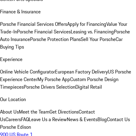
Finance & Insurance
Porsche Financial Services Offers
Apply for Financing
Value Your
Trade-In
Porsche Financial Services
Leasing vs. Financing
Porsche
Auto Insurance
Porsche Protection Plans
Sell Your Porsche
Car
Buying Tips
Experience
Online Vehicle Configurator
European Factory Delivery
US Porsche
Experience Center
My Porsche App
Custom Porsche Design
Timepieces
Porsche Drivers Selection
Digital Retail
Our Location
About Us
Meet the Team
Get Directions
Contact
Us
Careers
FAQ
Leave Us a Review
News & Events
Blog
Contact Us
Porsche Edison
900 US Route 1