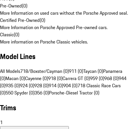
Pre-Owned
(
0
)
More Information on used cars without the Porsche Approved seal.
Certified Pre-Owned
(
0
)
More Information on Porsche Approved Pre-owned cars.
Classic
(
0
)
More information on Porsche Classic vehicles.
Model Lines
All Models
718/Boxster/Cayman (0)
911 (0)
Taycan (0)
Panamera
(0)
Macan (0)
Cayenne (0)
918 (0)
Carrera GT (0)
959 (0)
968 (0)
944
(0)
935 (0)
924 (0)
928 (0)
914 (0)
904 (0)
718 Classic Race Cars
(0)
550 Spyder (0)
356 (0)
Porsche-Diesel Tractor (0)
Trims
1