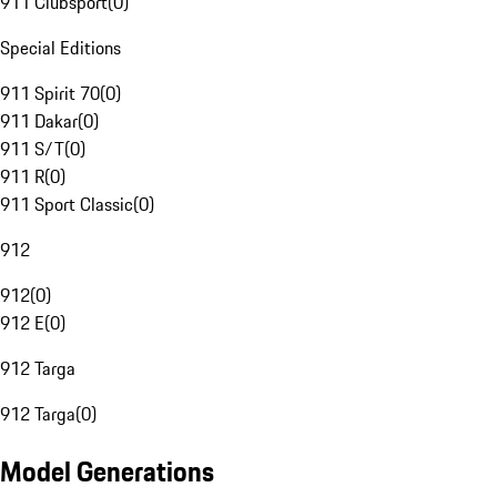
911 Clubsport
(
0
)
Special Editions
911 Spirit 70
(
0
)
911 Dakar
(
0
)
911 S/T
(
0
)
911 R
(
0
)
911 Sport Classic
(
0
)
912
912
(
0
)
912 E
(
0
)
912 Targa
912 Targa
(
0
)
Model Generations