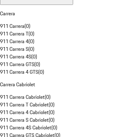
Carrera
911 Carrera
(
0
)
911 Carrera T
(
0
)
911 Carrera 4
(
0
)
911 Carrera S
(
0
)
911 Carrera 4S
(
0
)
911 Carrera GTS
(
0
)
911 Carrera 4 GTS
(
0
)
Carrera Cabriolet
911 Carrera Cabriolet
(
0
)
911 Carrera T Cabriolet
(
0
)
911 Carrera 4 Cabriolet
(
0
)
911 Carrera S Cabriolet
(
0
)
911 Carrera 4S Cabriolet
(
0
)
911 Carrera GTS Cabriolet
(
0
)