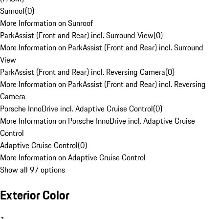
Sunroof
(
0
)
More Information on Sunroof
ParkAssist (Front and Rear) incl. Surround View
(
0
)
More Information on ParkAssist (Front and Rear) incl. Surround
View
ParkAssist (Front and Rear) incl. Reversing Camera
(
0
)
More Information on ParkAssist (Front and Rear) incl. Reversing
Camera
Porsche InnoDrive incl. Adaptive Cruise Control
(
0
)
More Information on Porsche InnoDrive incl. Adaptive Cruise
Control
Adaptive Cruise Control
(
0
)
More Information on Adaptive Cruise Control
Show all 97 options
Exterior Color