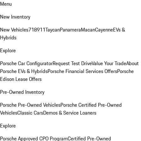
Menu
New Inventory
New Vehicles
718
911
Taycan
Panamera
Macan
Cayenne
EVs &
Hybrids
Explore
Porsche Car Configurator
Request Test Drive
Value Your Trade
About
Porsche EVs & Hybrids
Porsche Financial Services Offers
Porsche
Edison Lease Offers
Pre-Owned Inventory
Porsche Pre-Owned Vehicles
Porsche Certified Pre-Owned
Vehicles
Classic Cars
Demos & Service Loaners
Explore
Porsche Approved CPO Program
Certified Pre-Owned