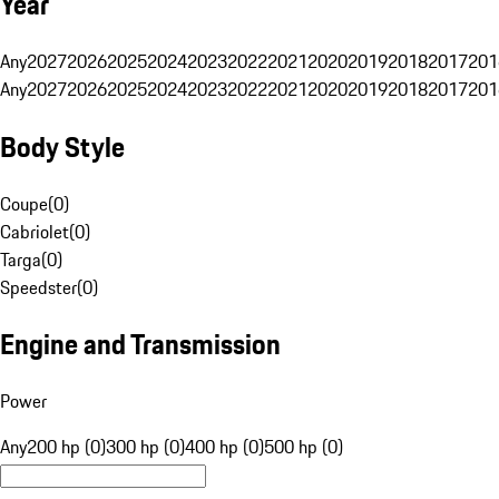
Year
Any
2027
2026
2025
2024
2023
2022
2021
2020
2019
2018
2017
201
Any
2027
2026
2025
2024
2023
2022
2021
2020
2019
2018
2017
201
Body Style
Coupe
(
0
)
Cabriolet
(
0
)
Targa
(
0
)
Speedster
(
0
)
Engine and Transmission
Power
Any
200 hp (0)
300 hp (0)
400 hp (0)
500 hp (0)