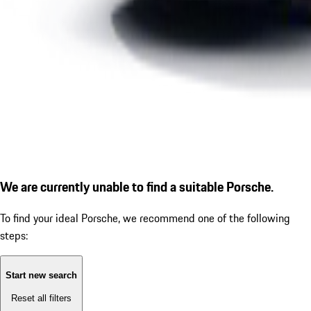
We are currently unable to find a suitable Porsche.
To find your ideal Porsche, we recommend one of the following
steps:
Start new search
Reset all filters