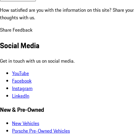
How satisfied are you with the information on this site?
Share your
thoughts with us.
Share Feedback
Social Media
Get in touch with us on social media.
YouTube
Facebook
Instagram
LinkedIn
New & Pre-Owned
New Vehicles
Porsche Pre-Owned Vehicles