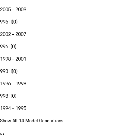
2005 - 2009
996 II
(
0
)
2002 - 2007
996 I
(
0
)
1998 - 2001
993 II
(
0
)
1996 - 1998
993 I
(
0
)
1994 - 1995
Show All 14 Model Generations