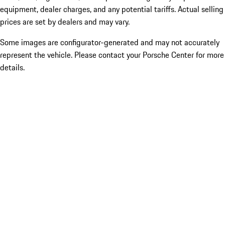
equipment, dealer charges, and any potential tariffs. Actual selling
prices are set by dealers and may vary.
Some images are configurator-generated and may not accurately
represent the vehicle. Please contact your Porsche Center for more
details.