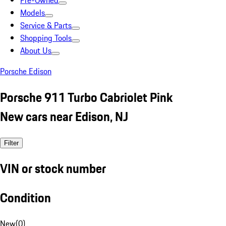
Pre-Owned
Models
Service & Parts
Shopping Tools
About Us
Porsche Edison
Porsche 911 Turbo Cabriolet Pink
New cars near Edison, NJ
Filter
VIN or stock number
Condition
New
(
0
)