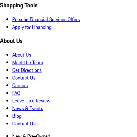
Shopping Tools
Porsche Financial Services Offers
Apply for Financing
About Us
About Us
Meet the Team
Get Directions
Contact Us
Careers
FAQ
Leave Us a Review
News & Events
Blog
Contact Us
New & Pre-Owned