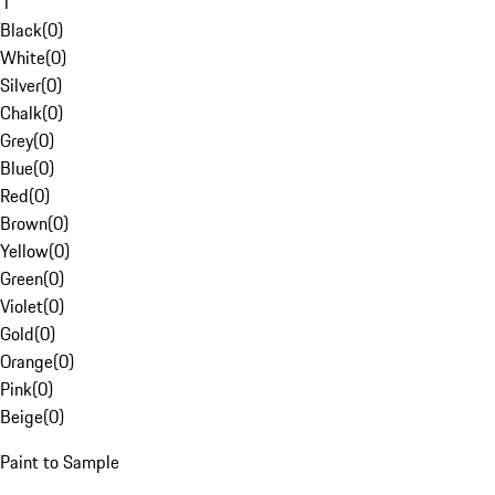
1
Black
(
0
)
White
(
0
)
Silver
(
0
)
Chalk
(
0
)
Grey
(
0
)
Blue
(
0
)
Red
(
0
)
Brown
(
0
)
Yellow
(
0
)
Green
(
0
)
Violet
(
0
)
Gold
(
0
)
Orange
(
0
)
Pink
(
0
)
Beige
(
0
)
Paint to Sample