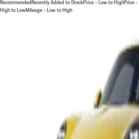
Recommended
Recently Added to Stock
Price - Low to High
Price -
High to Low
Mileage - Low to High