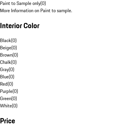
Paint to Sample only
(
0
)
More Information on Paint to sample.
Interior Color
Black
(
0
)
Beige
(
0
)
Brown
(
0
)
Chalk
(
0
)
Gray
(
0
)
Blue
(
0
)
Red
(
0
)
Purple
(
0
)
Green
(
0
)
White
(
0
)
Price