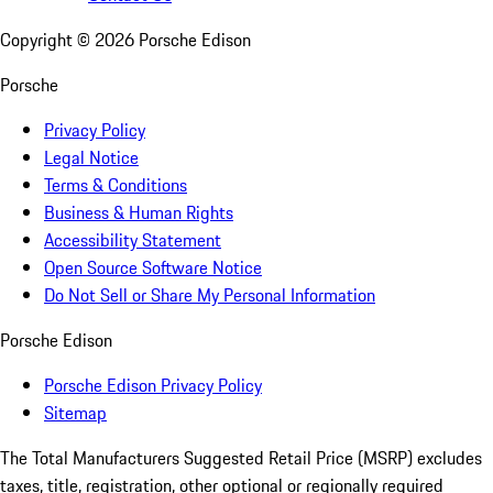
Copyright ©
2026
Porsche Edison
Porsche
Privacy Policy
Legal Notice
Terms & Conditions
Business & Human Rights
Accessibility Statement
Open Source Software Notice
Do Not Sell or Share My Personal Information
Porsche Edison
Porsche Edison Privacy Policy
Sitemap
The Total Manufacturers Suggested Retail Price (MSRP) excludes
taxes, title, registration, other optional or regionally required