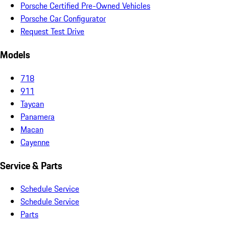
Porsche Certified Pre-Owned Vehicles
Porsche Car Configurator
Request Test Drive
Models
718
911
Taycan
Panamera
Macan
Cayenne
Service & Parts
Schedule Service
Schedule Service
Parts