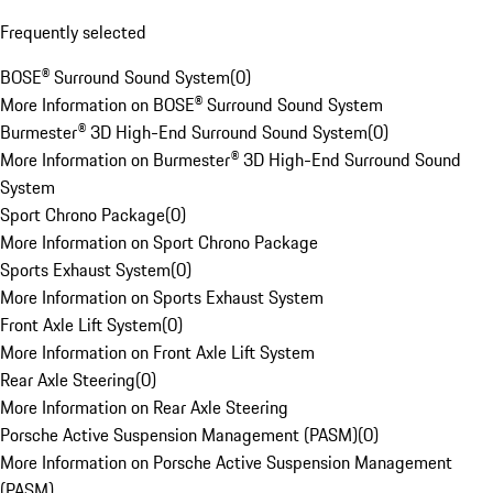
Frequently selected
BOSE® Surround Sound System
(
0
)
More Information on BOSE® Surround Sound System
Burmester® 3D High-End Surround Sound System
(
0
)
More Information on Burmester® 3D High-End Surround Sound
System
Sport Chrono Package
(
0
)
More Information on Sport Chrono Package
Sports Exhaust System
(
0
)
More Information on Sports Exhaust System
Front Axle Lift System
(
0
)
More Information on Front Axle Lift System
Rear Axle Steering
(
0
)
More Information on Rear Axle Steering
Porsche Active Suspension Management (PASM)
(
0
)
More Information on Porsche Active Suspension Management
(PASM)