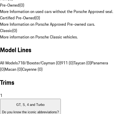
Pre-Owned
(
0
)
More Information on used cars without the Porsche Approved seal.
Certified Pre-Owned
(
0
)
More Information on Porsche Approved Pre-owned cars.
Classic
(
0
)
More information on Porsche Classic vehicles.
Model Lines
All Models
718/Boxster/Cayman (0)
911 (0)
Taycan (0)
Panamera
(0)
Macan (0)
Cayenne (0)
Trims
1
GT, S, 4 and Turbo
Do you know the iconic abbreviations?