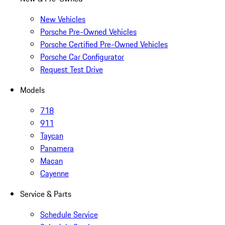
New Vehicles
Porsche Pre-Owned Vehicles
Porsche Certified Pre-Owned Vehicles
Porsche Car Configurator
Request Test Drive
Models
718
911
Taycan
Panamera
Macan
Cayenne
Service & Parts
Schedule Service