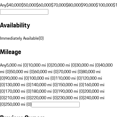
Any
$40,000
$50,000
$60,000
$70,000
$80,000
$90,000
$100,000
$
Availability
Immediately Available
(
0
)
Mileage
Any
5,000 mi (0)
10,000 mi (0)
20,000 mi (0)
30,000 mi (0)
40,000
mi (0)
50,000 mi (0)
60,000 mi (0)
70,000 mi (0)
80,000 mi
(0)
90,000 mi (0)
100,000 mi (0)
110,000 mi (0)
120,000 mi
(0)
130,000 mi (0)
140,000 mi (0)
150,000 mi (0)
160,000 mi
(0)
170,000 mi (0)
180,000 mi (0)
190,000 mi (0)
200,000 mi
(0)
210,000 mi (0)
220,000 mi (0)
230,000 mi (0)
240,000 mi
(0)
250,000 mi (0)