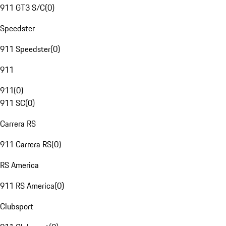
911 GT3 S/C
(
0
)
Speedster
911 Speedster
(
0
)
911
911
(
0
)
911 SC
(
0
)
Carrera RS
911 Carrera RS
(
0
)
RS America
911 RS America
(
0
)
Clubsport