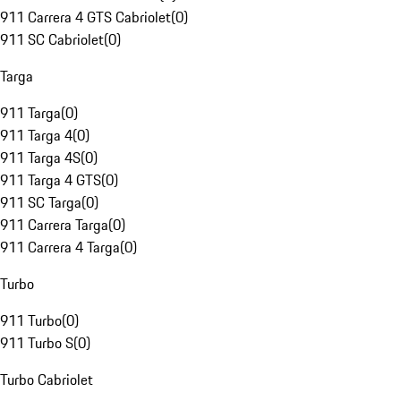
911 Carrera 4 GTS Cabriolet
(
0
)
911 SC Cabriolet
(
0
)
Targa
911 Targa
(
0
)
911 Targa 4
(
0
)
911 Targa 4S
(
0
)
911 Targa 4 GTS
(
0
)
911 SC Targa
(
0
)
911 Carrera Targa
(
0
)
911 Carrera 4 Targa
(
0
)
Turbo
911 Turbo
(
0
)
911 Turbo S
(
0
)
Turbo Cabriolet