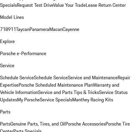
Specials
Request Test Drive
Value Your Trade
Lease Return Center
Model Lines
718
911
Taycan
Panamera
Macan
Cayenne
Explore
Porsche e-Performance
Service
Schedule Service
Schedule Service
Service and Maintenance
Repair
Expertise
Porsche Scheduled Maintenance Plan
Warranty and
Vehicle Information
Service and Parts Tips & Tricks
Service Status
Updates
My Porsche
Service Specials
Manthey Racing Kits
Parts
Parts
Genuine Parts, Tires, and Oil
Porsche Accessories
Porsche Tire
Center
Parts Specials