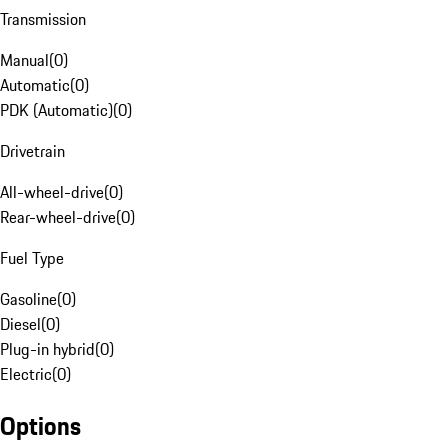
Transmission
Manual
(
0
)
Automatic
(
0
)
PDK (Automatic)
(
0
)
Drivetrain
All-wheel-drive
(
0
)
Rear-wheel-drive
(
0
)
Fuel Type
Gasoline
(
0
)
Diesel
(
0
)
Plug-in hybrid
(
0
)
Electric
(
0
)
Options