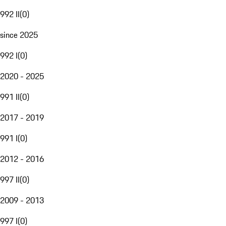
992 II
(
0
)
since 2025
992 I
(
0
)
2020 - 2025
991 II
(
0
)
2017 - 2019
991 I
(
0
)
2012 - 2016
997 II
(
0
)
2009 - 2013
997 I
(
0
)