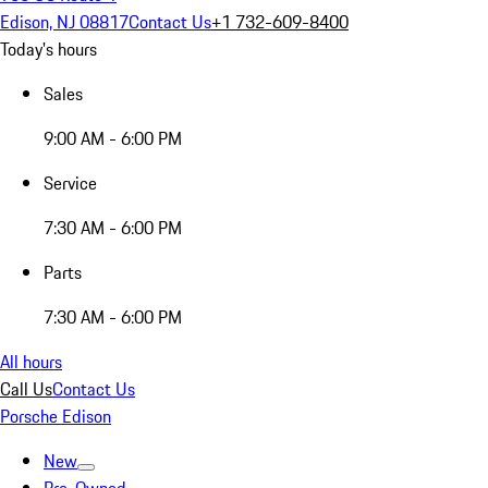
Edison, NJ 08817
Contact Us
+1 732-609-8400
Today's hours
Sales
9:00 AM - 6:00 PM
Service
7:30 AM - 6:00 PM
Parts
7:30 AM - 6:00 PM
All hours
Call Us
Contact Us
Porsche Edison
New