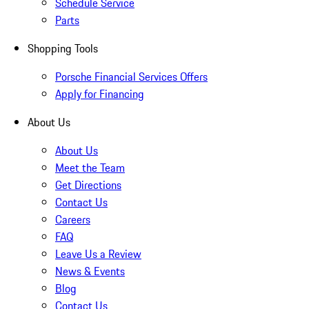
Schedule Service
Parts
Shopping Tools
Porsche Financial Services Offers
Apply for Financing
About Us
About Us
Meet the Team
Get Directions
Contact Us
Careers
FAQ
Leave Us a Review
News & Events
Blog
Contact Us