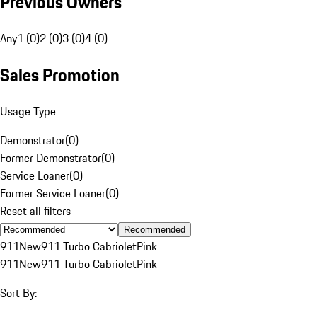
Previous Owners
Any
1 (0)
2 (0)
3 (0)
4 (0)
Sales Promotion
Usage Type
Demonstrator
(
0
)
Former Demonstrator
(
0
)
Service Loaner
(
0
)
Former Service Loaner
(
0
)
Reset all filters
Recommended
911
New
911 Turbo Cabriolet
Pink
911
New
911 Turbo Cabriolet
Pink
Sort By: