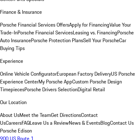
Finance & Insurance
Porsche Financial Services Offers
Apply for Financing
Value Your
Trade-In
Porsche Financial Services
Leasing vs. Financing
Porsche
Auto Insurance
Porsche Protection Plans
Sell Your Porsche
Car
Buying Tips
Experience
Online Vehicle Configurator
European Factory Delivery
US Porsche
Experience Center
My Porsche App
Custom Porsche Design
Timepieces
Porsche Drivers Selection
Digital Retail
Our Location
About Us
Meet the Team
Get Directions
Contact
Us
Careers
FAQ
Leave Us a Review
News & Events
Blog
Contact Us
Porsche Edison
900 US Route 1