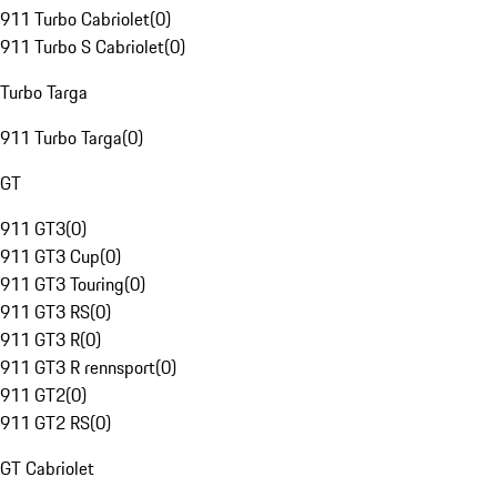
911 Turbo Cabriolet
(
0
)
911 Turbo S Cabriolet
(
0
)
Turbo Targa
911 Turbo Targa
(
0
)
GT
911 GT3
(
0
)
911 GT3 Cup
(
0
)
911 GT3 Touring
(
0
)
911 GT3 RS
(
0
)
911 GT3 R
(
0
)
911 GT3 R rennsport
(
0
)
911 GT2
(
0
)
911 GT2 RS
(
0
)
GT Cabriolet