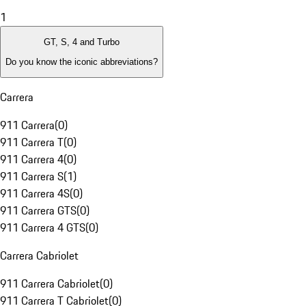
1
GT, S, 4 and Turbo
Do you know the iconic abbreviations?
Carrera
911 Carrera
(
0
)
911 Carrera T
(
0
)
911 Carrera 4
(
0
)
911 Carrera S
(
1
)
911 Carrera 4S
(
0
)
911 Carrera GTS
(
0
)
911 Carrera 4 GTS
(
0
)
Carrera Cabriolet
911 Carrera Cabriolet
(
0
)
911 Carrera T Cabriolet
(
0
)