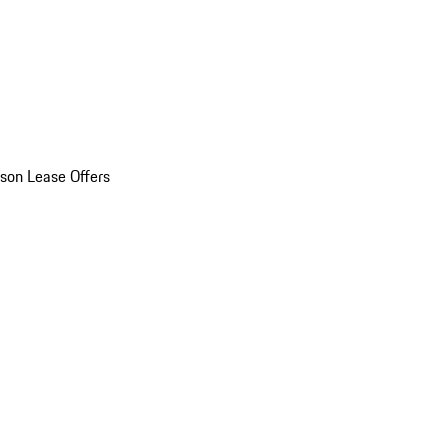
son Lease Offers