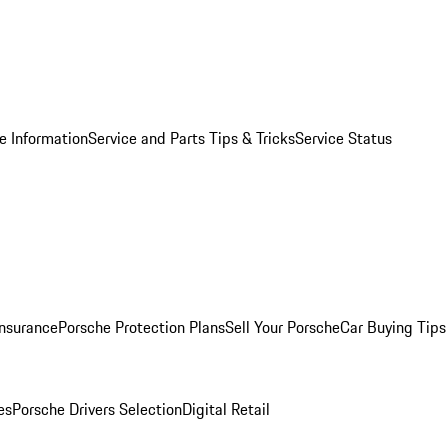
e Information
Service and Parts Tips & Tricks
Service Status
Insurance
Porsche Protection Plans
Sell Your Porsche
Car Buying Tips
es
Porsche Drivers Selection
Digital Retail