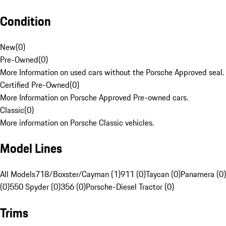
Condition
New
(
0
)
Pre-Owned
(
0
)
More Information on used cars without the Porsche Approved seal.
Certified Pre-Owned
(
0
)
More Information on Porsche Approved Pre-owned cars.
Classic
(
0
)
More information on Porsche Classic vehicles.
Model Lines
All Models
718/Boxster/Cayman (1)
911 (0)
Taycan (0)
Panamera (0)
(0)
550 Spyder (0)
356 (0)
Porsche-Diesel Tractor (0)
Trims