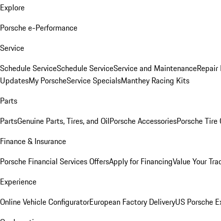
Explore
Porsche e-Performance
Service
Schedule Service
Schedule Service
Service and Maintenance
Repair 
Updates
My Porsche
Service Specials
Manthey Racing Kits
Parts
Parts
Genuine Parts, Tires, and Oil
Porsche Accessories
Porsche Tire
Finance & Insurance
Porsche Financial Services Offers
Apply for Financing
Value Your Tra
Experience
Online Vehicle Configurator
European Factory Delivery
US Porsche E