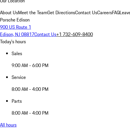
Our Location
About Us
Meet the Team
Get Directions
Contact Us
Careers
FAQ
Leav
Porsche Edison
900 US Route 1
Edison, NJ 08817
Contact Us
+1 732-609-8400
Today's hours
Sales
9:00 AM - 6:00 PM
Service
8:00 AM - 4:00 PM
Parts
8:00 AM - 4:00 PM
All hours