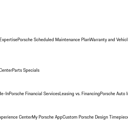
Expertise
Porsche Scheduled Maintenance Plan
Warranty and Vehicl
 Center
Parts Specials
de-In
Porsche Financial Services
Leasing vs. Financing
Porsche Auto 
xperience Center
My Porsche App
Custom Porsche Design Timepiec