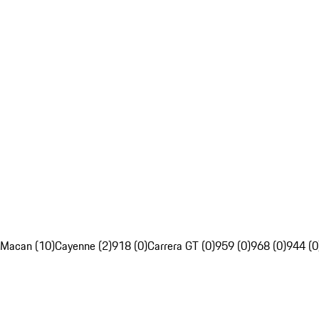
Macan (10)
Cayenne (2)
918 (0)
Carrera GT (0)
959 (0)
968 (0)
944 (0