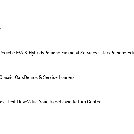
s
Porsche EVs & Hybrids
Porsche Financial Services Offers
Porsche Edi
Classic Cars
Demos & Service Loaners
est Test Drive
Value Your Trade
Lease Return Center