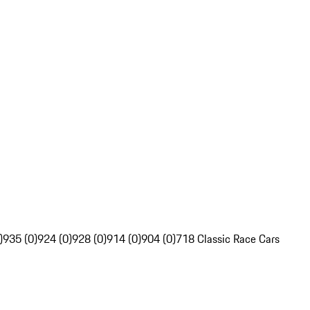
)
935 (0)
924 (0)
928 (0)
914 (0)
904 (0)
718 Classic Race Cars