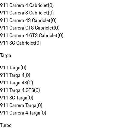
911 Carrera 4 Cabriolet
(
0
)
911 Carrera S Cabriolet
(
0
)
911 Carrera 4S Cabriolet
(
0
)
911 Carrera GTS Cabriolet
(
0
)
911 Carrera 4 GTS Cabriolet
(
0
)
911 SC Cabriolet
(
0
)
Targa
911 Targa
(
0
)
911 Targa 4
(
0
)
911 Targa 4S
(
0
)
911 Targa 4 GTS
(
0
)
911 SC Targa
(
0
)
911 Carrera Targa
(
0
)
911 Carrera 4 Targa
(
0
)
Turbo