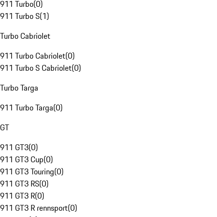
911 Turbo
(
0
)
911 Turbo S
(
1
)
Turbo Cabriolet
911 Turbo Cabriolet
(
0
)
911 Turbo S Cabriolet
(
0
)
Turbo Targa
911 Turbo Targa
(
0
)
GT
911 GT3
(
0
)
911 GT3 Cup
(
0
)
911 GT3 Touring
(
0
)
911 GT3 RS
(
0
)
911 GT3 R
(
0
)
911 GT3 R rennsport
(
0
)