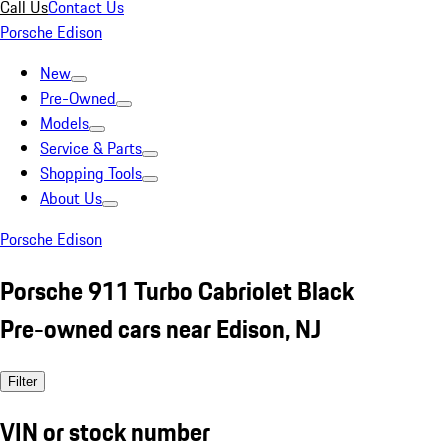
Call Us
Contact Us
Porsche Edison
New
Pre-Owned
Models
Service & Parts
Shopping Tools
About Us
Porsche Edison
Porsche 911 Turbo Cabriolet Black
Pre-owned cars near Edison, NJ
Filter
VIN or stock number