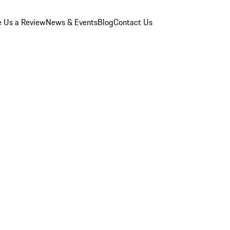
e Us a Review
News & Events
Blog
Contact Us