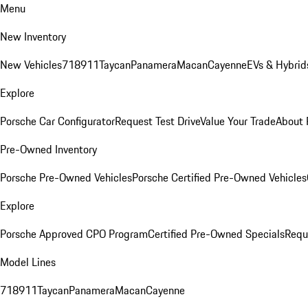
Menu
New Inventory
New Vehicles
718
911
Taycan
Panamera
Macan
Cayenne
EVs & Hybrid
Explore
Porsche Car Configurator
Request Test Drive
Value Your Trade
About 
Pre-Owned Inventory
Porsche Pre-Owned Vehicles
Porsche Certified Pre-Owned Vehicles
Explore
Porsche Approved CPO Program
Certified Pre-Owned Specials
Requ
Model Lines
718
911
Taycan
Panamera
Macan
Cayenne