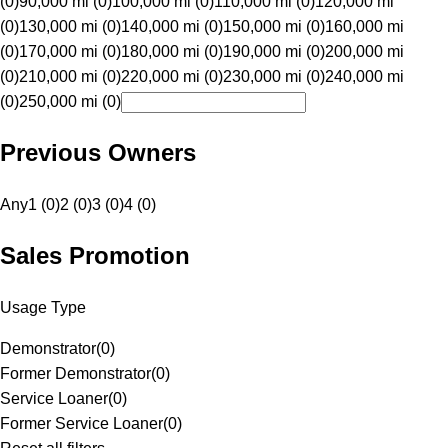
(0)
90,000 mi (0)
100,000 mi (0)
110,000 mi (0)
120,000 mi
(0)
130,000 mi (0)
140,000 mi (0)
150,000 mi (0)
160,000 mi
(0)
170,000 mi (0)
180,000 mi (0)
190,000 mi (0)
200,000 mi
(0)
210,000 mi (0)
220,000 mi (0)
230,000 mi (0)
240,000 mi
(0)
250,000 mi (0)
Previous Owners
Any
1 (0)
2 (0)
3 (0)
4 (0)
Sales Promotion
Usage Type
Demonstrator
(
0
)
Former Demonstrator
(
0
)
Service Loaner
(
0
)
Former Service Loaner
(
0
)