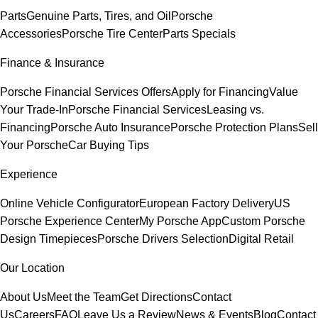
Parts
Genuine Parts, Tires, and Oil
Porsche
Accessories
Porsche Tire Center
Parts Specials
Finance & Insurance
Porsche Financial Services Offers
Apply for Financing
Value
Your Trade-In
Porsche Financial Services
Leasing vs.
Financing
Porsche Auto Insurance
Porsche Protection Plans
Sell
Your Porsche
Car Buying Tips
Experience
Online Vehicle Configurator
European Factory Delivery
US
Porsche Experience Center
My Porsche App
Custom Porsche
Design Timepieces
Porsche Drivers Selection
Digital Retail
Our Location
About Us
Meet the Team
Get Directions
Contact
Us
Careers
FAQ
Leave Us a Review
News & Events
Blog
Contact