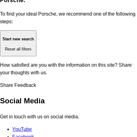
Porsche.
To find your ideal Porsche, we recommend one of the following
steps:
Start new search
Reset all filters
How satisfied are you with the information on this site?
Share
your thoughts with us.
Share Feedback
Social Media
Get in touch with us on social media.
YouTube
Facebook