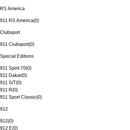
RS America
911 RS America
(
0
)
Clubsport
911 Clubsport
(
0
)
Special Editions
911 Spirit 70
(
0
)
911 Dakar
(
0
)
911 S/T
(
0
)
911 R
(
0
)
911 Sport Classic
(
0
)
912
912
(
0
)
912 E
(
0
)