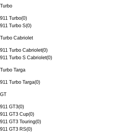
Turbo
911 Turbo
(
0
)
911 Turbo S
(
0
)
Turbo Cabriolet
911 Turbo Cabriolet
(
0
)
911 Turbo S Cabriolet
(
0
)
Turbo Targa
911 Turbo Targa
(
0
)
GT
911 GT3
(
0
)
911 GT3 Cup
(
0
)
911 GT3 Touring
(
0
)
911 GT3 RS
(
0
)