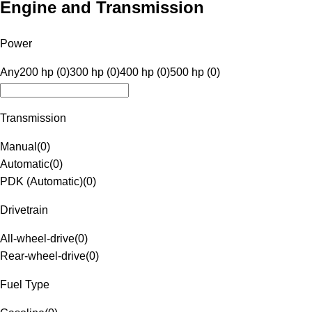
Engine and Transmission
Power
Any
200 hp (0)
300 hp (0)
400 hp (0)
500 hp (0)
Transmission
Manual
(
0
)
Automatic
(
0
)
PDK (Automatic)
(
0
)
Drivetrain
All-wheel-drive
(
0
)
Rear-wheel-drive
(
0
)
Fuel Type