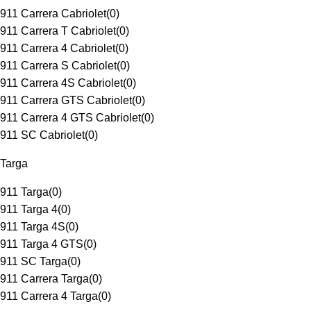
911 Carrera Cabriolet
(
0
)
911 Carrera T Cabriolet
(
0
)
911 Carrera 4 Cabriolet
(
0
)
911 Carrera S Cabriolet
(
0
)
911 Carrera 4S Cabriolet
(
0
)
911 Carrera GTS Cabriolet
(
0
)
911 Carrera 4 GTS Cabriolet
(
0
)
911 SC Cabriolet
(
0
)
Targa
911 Targa
(
0
)
911 Targa 4
(
0
)
911 Targa 4S
(
0
)
911 Targa 4 GTS
(
0
)
911 SC Targa
(
0
)
911 Carrera Targa
(
0
)
911 Carrera 4 Targa
(
0
)