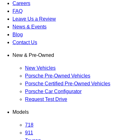
Careers
FAQ
Leave Us a Review
News & Events
Blog
Contact Us
New & Pre-Owned
New Vehicles
Porsche Pre-Owned Vehicles
Porsche Certified Pre-Owned Vehicles
Porsche Car Configurator
Request Test Drive
Models
718
911