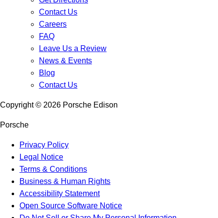
Contact Us
Careers
FAQ
Leave Us a Review
News & Events
Blog
Contact Us
Copyright ©
2026
Porsche Edison
Porsche
Privacy Policy
Legal Notice
Terms & Conditions
Business & Human Rights
Accessibility Statement
Open Source Software Notice
Do Not Sell or Share My Personal Information