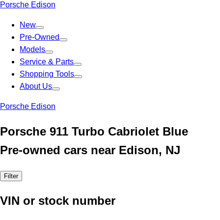
Porsche Edison
New
Pre-Owned
Models
Service & Parts
Shopping Tools
About Us
Porsche Edison
Porsche 911 Turbo Cabriolet Blue
Pre-owned cars near Edison, NJ
Filter
VIN or stock number