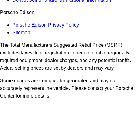
Porsche Edison
Porsche Edison Privacy Policy
Sitemap
The Total Manufacturers Suggested Retail Price (MSRP)
excludes taxes, title, registration, other optional or regionally
required equipment, dealer charges, and any potential tariffs.
Actual selling prices are set by dealers and may vary.
Some images are configurator-generated and may not
accurately represent the vehicle. Please contact your Porsche
Center for more details.