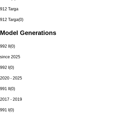
912 Targa
912 Targa
(
0
)
Model Generations
992 II
(
0
)
since 2025
992 I
(
0
)
2020 - 2025
991 II
(
0
)
2017 - 2019
991 I
(
0
)