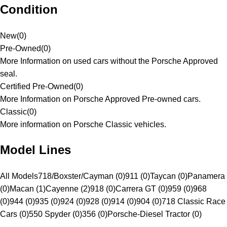
Condition
New
(
0
)
Pre-Owned
(
0
)
More Information on used cars without the Porsche Approved
seal.
Certified Pre-Owned
(
0
)
More Information on Porsche Approved Pre-owned cars.
Classic
(
0
)
More information on Porsche Classic vehicles.
Model Lines
All Models
718/Boxster/Cayman (0)
911 (0)
Taycan (0)
Panamera
(0)
Macan (1)
Cayenne (2)
918 (0)
Carrera GT (0)
959 (0)
968
(0)
944 (0)
935 (0)
924 (0)
928 (0)
914 (0)
904 (0)
718 Classic Race
Cars (0)
550 Spyder (0)
356 (0)
Porsche-Diesel Tractor (0)