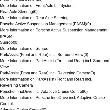
More Information on Front Axle Lift System
Rear Axle Steering
(
0
)
More Information on Rear Axle Steering
Porsche Active Suspension Management (PASM)
(
0
)
More Information on Porsche Active Suspension Management
(PASM)
Sunroof
(
0
)
More Information on Sunroof
ParkAssist (Front and Rear) incl. Surround View
(
0
)
More Information on ParkAssist (Front and Rear) incl. Surround
View
ParkAssist (Front and Rear) incl. Reversing Camera
(
0
)
More Information on ParkAssist (Front and Rear) incl.
Reversing Camera
Porsche InnoDrive incl. Adaptive Cruise Control
(
0
)
More Information on Porsche InnoDrive incl. Adaptive Cruise
Control
Adaptive Cruise Control
(
0
)