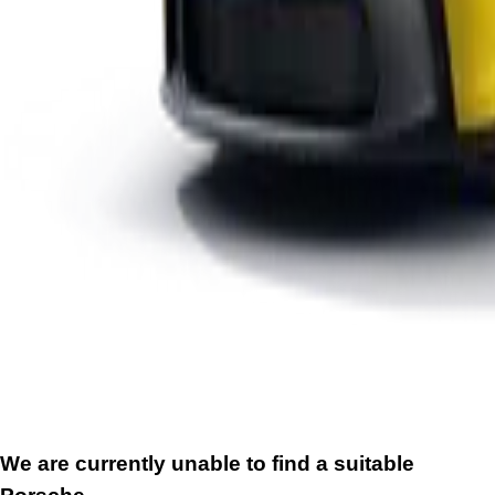
We are currently unable to find a suitable