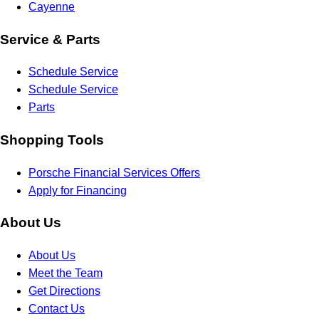
Cayenne
Service & Parts
Schedule Service
Schedule Service
Parts
Shopping Tools
Porsche Financial Services Offers
Apply for Financing
About Us
About Us
Meet the Team
Get Directions
Contact Us