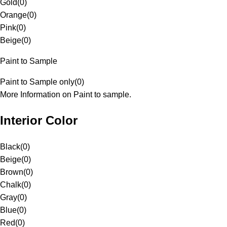
Gold
(
0
)
Orange
(
0
)
Pink
(
0
)
Beige
(
0
)
Paint to Sample
Paint to Sample only
(
0
)
More Information on Paint to sample.
Interior Color
Black
(
0
)
Beige
(
0
)
Brown
(
0
)
Chalk
(
0
)
Gray
(
0
)
Blue
(
0
)
Red
(
0
)