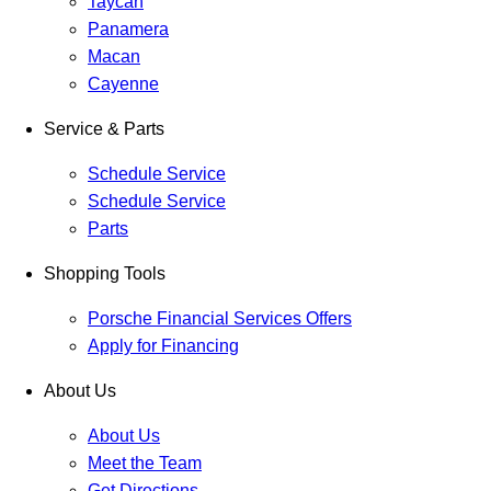
Taycan
Panamera
Macan
Cayenne
Service & Parts
Schedule Service
Schedule Service
Parts
Shopping Tools
Porsche Financial Services Offers
Apply for Financing
About Us
About Us
Meet the Team
Get Directions