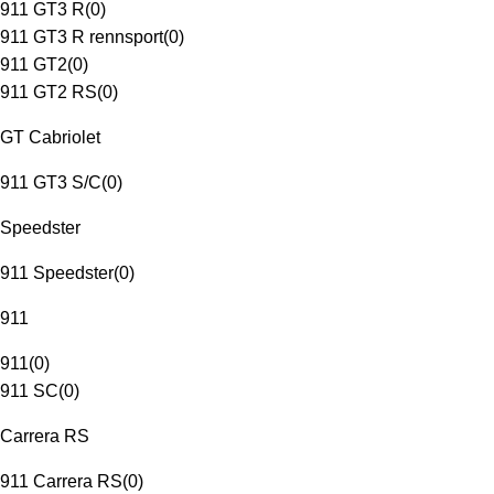
911 GT3 R
(
0
)
911 GT3 R rennsport
(
0
)
911 GT2
(
0
)
911 GT2 RS
(
0
)
GT Cabriolet
911 GT3 S/C
(
0
)
Speedster
911 Speedster
(
0
)
911
911
(
0
)
911 SC
(
0
)
Carrera RS
911 Carrera RS
(
0
)