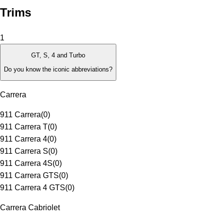
Trims
1
GT, S, 4 and Turbo
Do you know the iconic abbreviations?
Carrera
911 Carrera
(
0
)
911 Carrera T
(
0
)
911 Carrera 4
(
0
)
911 Carrera S
(
0
)
911 Carrera 4S
(
0
)
911 Carrera GTS
(
0
)
911 Carrera 4 GTS
(
0
)
Carrera Cabriolet