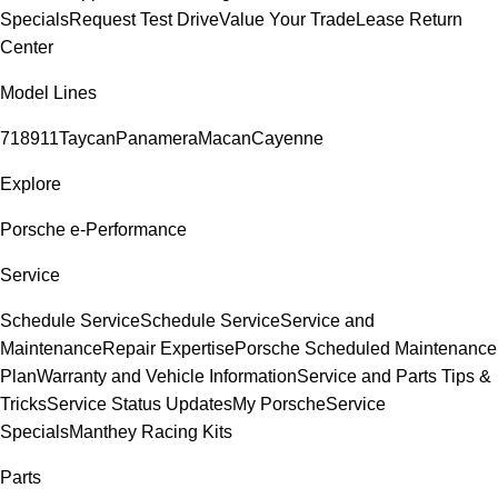
Specials
Request Test Drive
Value Your Trade
Lease Return
Center
Model Lines
718
911
Taycan
Panamera
Macan
Cayenne
Explore
Porsche e-Performance
Service
Schedule Service
Schedule Service
Service and
Maintenance
Repair Expertise
Porsche Scheduled Maintenance
Plan
Warranty and Vehicle Information
Service and Parts Tips &
Tricks
Service Status Updates
My Porsche
Service
Specials
Manthey Racing Kits
Parts