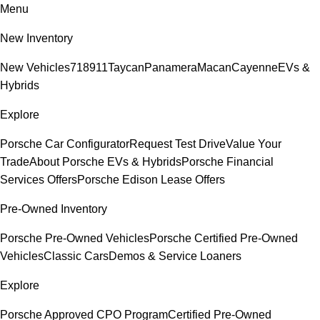
Menu
New Inventory
New Vehicles
718
911
Taycan
Panamera
Macan
Cayenne
EVs &
Hybrids
Explore
Porsche Car Configurator
Request Test Drive
Value Your
Trade
About Porsche EVs & Hybrids
Porsche Financial
Services Offers
Porsche Edison Lease Offers
Pre-Owned Inventory
Porsche Pre-Owned Vehicles
Porsche Certified Pre-Owned
Vehicles
Classic Cars
Demos & Service Loaners
Explore
Porsche Approved CPO Program
Certified Pre-Owned