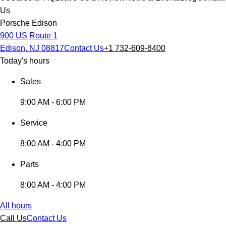
Us
Porsche Edison
900 US Route 1
Edison, NJ 08817
Contact Us
+1 732-609-8400
Today's hours
Sales
9:00 AM - 6:00 PM
Service
8:00 AM - 4:00 PM
Parts
8:00 AM - 4:00 PM
All hours
Call Us
Contact Us