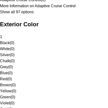
More Information on Adaptive Cruise Control
Show all 97 options
Exterior Color
1
Black
(
0
)
White
(
0
)
Silver
(
0
)
Chalk
(
0
)
Grey
(
0
)
Blue
(
0
)
Red
(
0
)
Brown
(
0
)
Yellow
(
0
)
Green
(
0
)
Violet
(
0
)