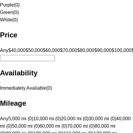
Purple
(
0
)
Green
(
0
)
White
(
0
)
Price
Any
$40,000
$50,000
$60,000
$70,000
$80,000
$90,000
$100,000
Availability
Immediately Available
(
0
)
Mileage
Any
5,000 mi (0)
10,000 mi (0)
20,000 mi (0)
30,000 mi (0)
40,000
mi (0)
50,000 mi (0)
60,000 mi (0)
70,000 mi (0)
80,000 mi