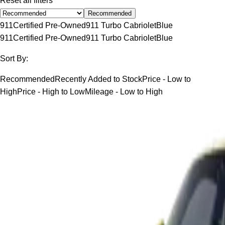
Reset all filters
Recommended
911
Certified Pre-Owned
911 Turbo Cabriolet
Blue
911
Certified Pre-Owned
911 Turbo Cabriolet
Blue
Sort By:
Recommended
Recently Added to Stock
Price - Low to
High
Price - High to Low
Mileage - Low to High