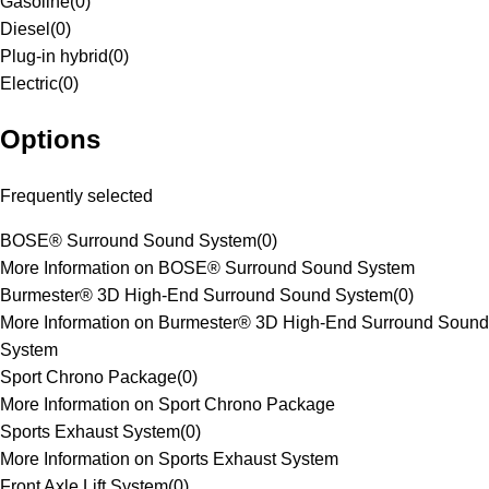
Gasoline
(
0
)
Diesel
(
0
)
Plug-in hybrid
(
0
)
Electric
(
0
)
Options
Frequently selected
BOSE® Surround Sound System
(
0
)
More Information on BOSE® Surround Sound System
Burmester® 3D High-End Surround Sound System
(
0
)
More Information on Burmester® 3D High-End Surround Sound
System
Sport Chrono Package
(
0
)
More Information on Sport Chrono Package
Sports Exhaust System
(
0
)
More Information on Sports Exhaust System
Front Axle Lift System
(
0
)