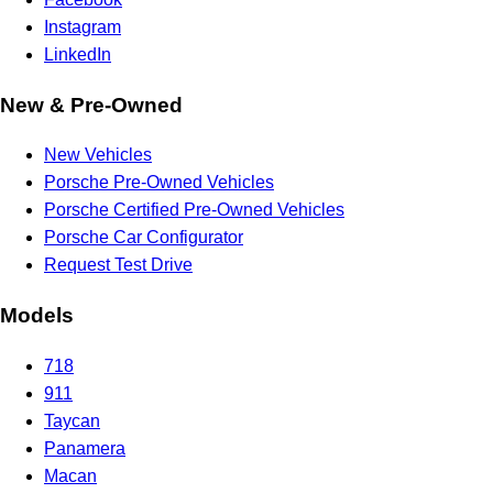
Instagram
LinkedIn
New & Pre-Owned
New Vehicles
Porsche Pre-Owned Vehicles
Porsche Certified Pre-Owned Vehicles
Porsche Car Configurator
Request Test Drive
Models
718
911
Taycan
Panamera
Macan