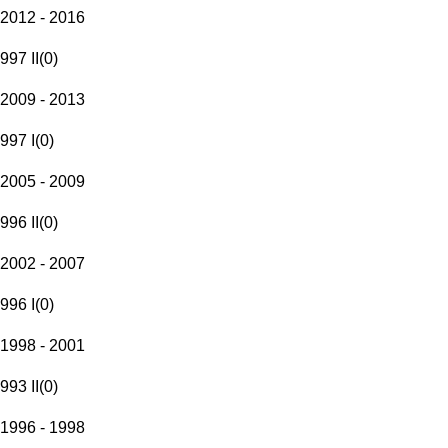
2012 - 2016
997 II
(
0
)
2009 - 2013
997 I
(
0
)
2005 - 2009
996 II
(
0
)
2002 - 2007
996 I
(
0
)
1998 - 2001
993 II
(
0
)
1996 - 1998