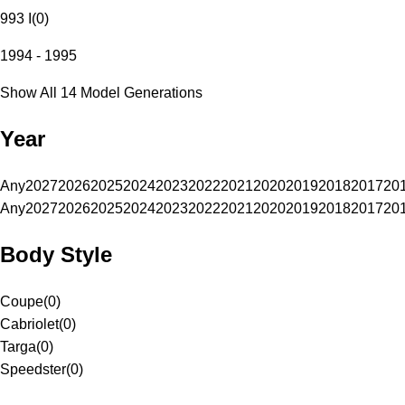
993 I
(
0
)
1994 - 1995
Show All 14 Model Generations
Year
Any
2027
2026
2025
2024
2023
2022
2021
2020
2019
2018
2017
20
Any
2027
2026
2025
2024
2023
2022
2021
2020
2019
2018
2017
20
Body Style
Coupe
(
0
)
Cabriolet
(
0
)
Targa
(
0
)
Speedster
(
0
)