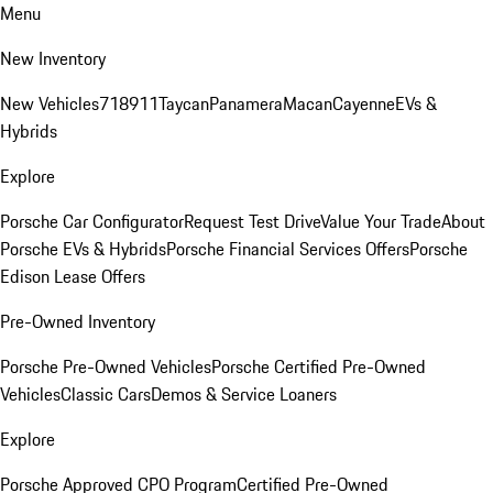
Menu
New Inventory
New Vehicles
718
911
Taycan
Panamera
Macan
Cayenne
EVs &
Hybrids
Explore
Porsche Car Configurator
Request Test Drive
Value Your Trade
About
Porsche EVs & Hybrids
Porsche Financial Services Offers
Porsche
Edison Lease Offers
Pre-Owned Inventory
Porsche Pre-Owned Vehicles
Porsche Certified Pre-Owned
Vehicles
Classic Cars
Demos & Service Loaners
Explore
Porsche Approved CPO Program
Certified Pre-Owned