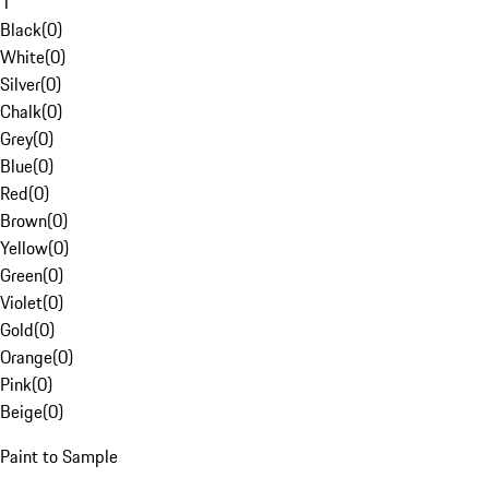
1
Black
(
0
)
White
(
0
)
Silver
(
0
)
Chalk
(
0
)
Grey
(
0
)
Blue
(
0
)
Red
(
0
)
Brown
(
0
)
Yellow
(
0
)
Green
(
0
)
Violet
(
0
)
Gold
(
0
)
Orange
(
0
)
Pink
(
0
)
Beige
(
0
)
Paint to Sample