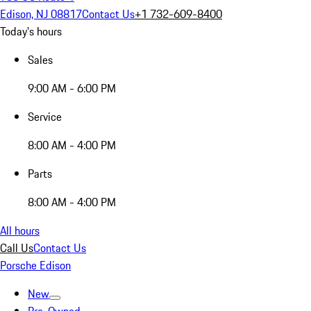
Edison, NJ 08817
Contact Us
+1 732-609-8400
Today's hours
Sales
9:00 AM - 6:00 PM
Service
8:00 AM - 4:00 PM
Parts
8:00 AM - 4:00 PM
All hours
Call Us
Contact Us
Porsche Edison
New