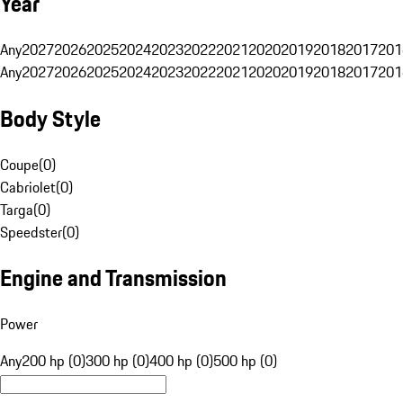
Year
Any
2027
2026
2025
2024
2023
2022
2021
2020
2019
2018
2017
201
Any
2027
2026
2025
2024
2023
2022
2021
2020
2019
2018
2017
201
Body Style
Coupe
(
0
)
Cabriolet
(
0
)
Targa
(
0
)
Speedster
(
0
)
Engine and Transmission
Power
Any
200 hp (0)
300 hp (0)
400 hp (0)
500 hp (0)