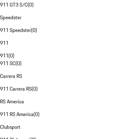
911 GT3 S/C
(
0
)
Speedster
911 Speedster
(
0
)
911
911
(
0
)
911 SC
(
0
)
Carrera RS
911 Carrera RS
(
0
)
RS America
911 RS America
(
0
)
Clubsport