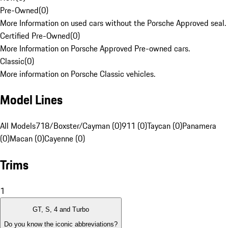
Pre-Owned
(
0
)
More Information on used cars without the Porsche Approved seal.
Certified Pre-Owned
(
0
)
More Information on Porsche Approved Pre-owned cars.
Classic
(
0
)
More information on Porsche Classic vehicles.
Model Lines
All Models
718/Boxster/Cayman (0)
911 (0)
Taycan (0)
Panamera
(0)
Macan (0)
Cayenne (0)
Trims
1
GT, S, 4 and Turbo
Do you know the iconic abbreviations?