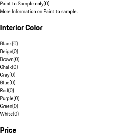
Paint to Sample only
(
0
)
More Information on Paint to sample.
Interior Color
Black
(
0
)
Beige
(
0
)
Brown
(
0
)
Chalk
(
0
)
Gray
(
0
)
Blue
(
0
)
Red
(
0
)
Purple
(
0
)
Green
(
0
)
White
(
0
)
Price