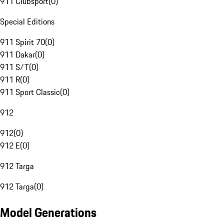
911 Clubsport
(
0
)
Special Editions
911 Spirit 70
(
0
)
911 Dakar
(
0
)
911 S/T
(
0
)
911 R
(
0
)
911 Sport Classic
(
0
)
912
912
(
0
)
912 E
(
0
)
912 Targa
912 Targa
(
0
)
Model Generations