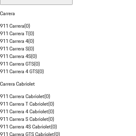
Carrera
911 Carrera
(
0
)
911 Carrera T
(
0
)
911 Carrera 4
(
0
)
911 Carrera S
(
0
)
911 Carrera 4S
(
0
)
911 Carrera GTS
(
0
)
911 Carrera 4 GTS
(
0
)
Carrera Cabriolet
911 Carrera Cabriolet
(
0
)
911 Carrera T Cabriolet
(
0
)
911 Carrera 4 Cabriolet
(
0
)
911 Carrera S Cabriolet
(
0
)
911 Carrera 4S Cabriolet
(
0
)
911 Carrera GTS Cabriolet
(
0
)