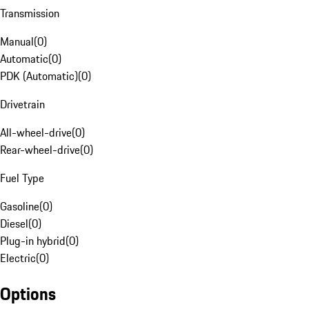
Transmission
Manual
(
0
)
Automatic
(
0
)
PDK (Automatic)
(
0
)
Drivetrain
All-wheel-drive
(
0
)
Rear-wheel-drive
(
0
)
Fuel Type
Gasoline
(
0
)
Diesel
(
0
)
Plug-in hybrid
(
0
)
Electric
(
0
)
Options