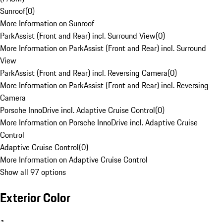
Sunroof
(
0
)
More Information on Sunroof
ParkAssist (Front and Rear) incl. Surround View
(
0
)
More Information on ParkAssist (Front and Rear) incl. Surround
View
ParkAssist (Front and Rear) incl. Reversing Camera
(
0
)
More Information on ParkAssist (Front and Rear) incl. Reversing
Camera
Porsche InnoDrive incl. Adaptive Cruise Control
(
0
)
More Information on Porsche InnoDrive incl. Adaptive Cruise
Control
Adaptive Cruise Control
(
0
)
More Information on Adaptive Cruise Control
Show all 97 options
Exterior Color