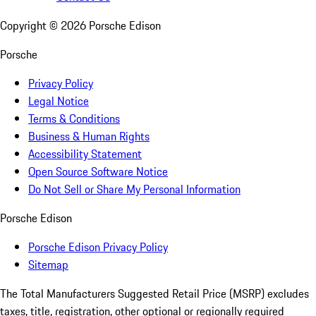
Copyright ©
2026
Porsche Edison
Porsche
Privacy Policy
Legal Notice
Terms & Conditions
Business & Human Rights
Accessibility Statement
Open Source Software Notice
Do Not Sell or Share My Personal Information
Porsche Edison
Porsche Edison Privacy Policy
Sitemap
The Total Manufacturers Suggested Retail Price (MSRP) excludes
taxes, title, registration, other optional or regionally required