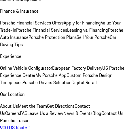
Finance & Insurance
Porsche Financial Services Offers
Apply for Financing
Value Your
Trade-In
Porsche Financial Services
Leasing vs. Financing
Porsche
Auto Insurance
Porsche Protection Plans
Sell Your Porsche
Car
Buying Tips
Experience
Online Vehicle Configurator
European Factory Delivery
US Porsche
Experience Center
My Porsche App
Custom Porsche Design
Timepieces
Porsche Drivers Selection
Digital Retail
Our Location
About Us
Meet the Team
Get Directions
Contact
Us
Careers
FAQ
Leave Us a Review
News & Events
Blog
Contact Us
Porsche Edison
900 US Route 1