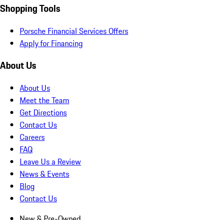
Shopping Tools
Porsche Financial Services Offers
Apply for Financing
About Us
About Us
Meet the Team
Get Directions
Contact Us
Careers
FAQ
Leave Us a Review
News & Events
Blog
Contact Us
New & Pre-Owned