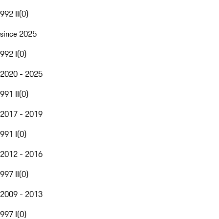
992 II
(
0
)
since 2025
992 I
(
0
)
2020 - 2025
991 II
(
0
)
2017 - 2019
991 I
(
0
)
2012 - 2016
997 II
(
0
)
2009 - 2013
997 I
(
0
)