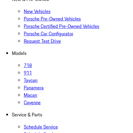
New Vehicles
Porsche Pre-Owned Vehicles
Porsche Certified Pre-Owned Vehicles
Porsche Car Configurator
Request Test Drive
Models
718
911
Taycan
Panamera
Macan
Cayenne
Service & Parts
Schedule Service