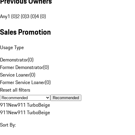
Previous Owners
Any
1 (0)
2 (0)
3 (0)
4 (0)
Sales Promotion
Usage Type
Demonstrator
(
0
)
Former Demonstrator
(
0
)
Service Loaner
(
0
)
Former Service Loaner
(
0
)
Reset all filters
Recommended
911
New
911 Turbo
Beige
911
New
911 Turbo
Beige
Sort By: