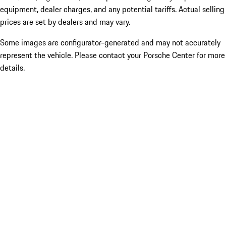
equipment, dealer charges, and any potential tariffs. Actual selling
prices are set by dealers and may vary.
Some images are configurator-generated and may not accurately
represent the vehicle. Please contact your Porsche Center for more
details.