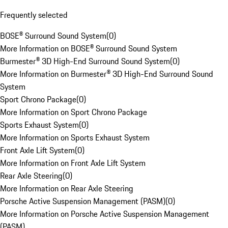
Frequently selected
BOSE® Surround Sound System
(
0
)
More Information on BOSE® Surround Sound System
Burmester® 3D High-End Surround Sound System
(
0
)
More Information on Burmester® 3D High-End Surround Sound
System
Sport Chrono Package
(
0
)
More Information on Sport Chrono Package
Sports Exhaust System
(
0
)
More Information on Sports Exhaust System
Front Axle Lift System
(
0
)
More Information on Front Axle Lift System
Rear Axle Steering
(
0
)
More Information on Rear Axle Steering
Porsche Active Suspension Management (PASM)
(
0
)
More Information on Porsche Active Suspension Management
(PASM)