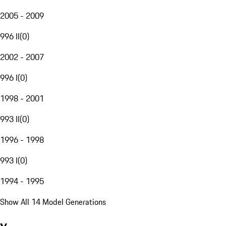
2005 - 2009
996 II
(
0
)
2002 - 2007
996 I
(
0
)
1998 - 2001
993 II
(
0
)
1996 - 1998
993 I
(
0
)
1994 - 1995
Show All 14 Model Generations