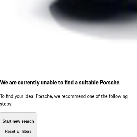
We are currently unable to find a suitable Porsche.
To find your ideal Porsche, we recommend one of the following
steps:
Start new search
Reset all filters