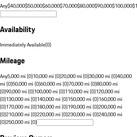
Any
$40,000
$50,000
$60,000
$70,000
$80,000
$90,000
$100,000
$
Availability
Immediately Available
(
0
)
Mileage
Any
5,000 mi (0)
10,000 mi (0)
20,000 mi (0)
30,000 mi (0)
40,000
mi (0)
50,000 mi (0)
60,000 mi (0)
70,000 mi (0)
80,000 mi
(0)
90,000 mi (0)
100,000 mi (0)
110,000 mi (0)
120,000 mi
(0)
130,000 mi (0)
140,000 mi (0)
150,000 mi (0)
160,000 mi
(0)
170,000 mi (0)
180,000 mi (0)
190,000 mi (0)
200,000 mi
(0)
210,000 mi (0)
220,000 mi (0)
230,000 mi (0)
240,000 mi
(0)
250,000 mi (0)