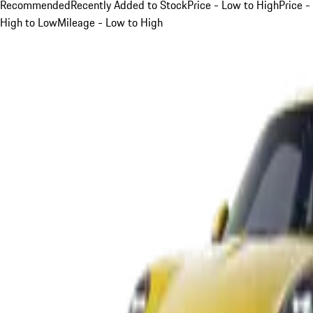
Recommended
Recently Added to Stock
Price - Low to High
Price -
High to Low
Mileage - Low to High