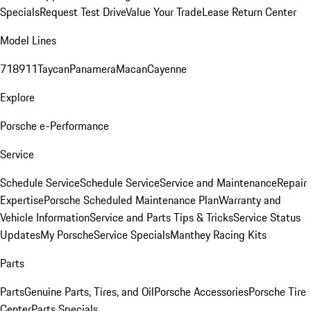
Specials
Request Test Drive
Value Your Trade
Lease Return Center
Model Lines
718
911
Taycan
Panamera
Macan
Cayenne
Explore
Porsche e-Performance
Service
Schedule Service
Schedule Service
Service and Maintenance
Repair
Expertise
Porsche Scheduled Maintenance Plan
Warranty and
Vehicle Information
Service and Parts Tips & Tricks
Service Status
Updates
My Porsche
Service Specials
Manthey Racing Kits
Parts
Parts
Genuine Parts, Tires, and Oil
Porsche Accessories
Porsche Tire
Center
Parts Specials