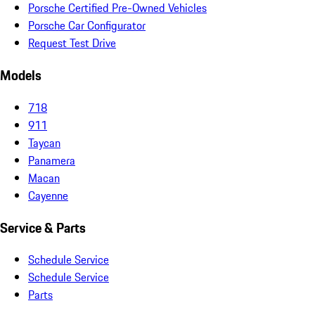
Porsche Certified Pre-Owned Vehicles
Porsche Car Configurator
Request Test Drive
Models
718
911
Taycan
Panamera
Macan
Cayenne
Service & Parts
Schedule Service
Schedule Service
Parts