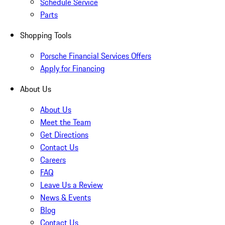
Schedule Service
Parts
Shopping Tools
Porsche Financial Services Offers
Apply for Financing
About Us
About Us
Meet the Team
Get Directions
Contact Us
Careers
FAQ
Leave Us a Review
News & Events
Blog
Contact Us