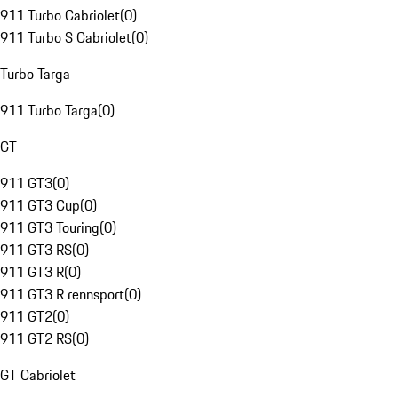
911 Turbo Cabriolet
(
0
)
911 Turbo S Cabriolet
(
0
)
Turbo Targa
911 Turbo Targa
(
0
)
GT
911 GT3
(
0
)
911 GT3 Cup
(
0
)
911 GT3 Touring
(
0
)
911 GT3 RS
(
0
)
911 GT3 R
(
0
)
911 GT3 R rennsport
(
0
)
911 GT2
(
0
)
911 GT2 RS
(
0
)
GT Cabriolet