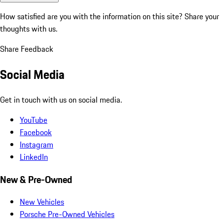
How satisfied are you with the information on this site?
Share your
thoughts with us.
Share Feedback
Social Media
Get in touch with us on social media.
YouTube
Facebook
Instagram
LinkedIn
New & Pre-Owned
New Vehicles
Porsche Pre-Owned Vehicles