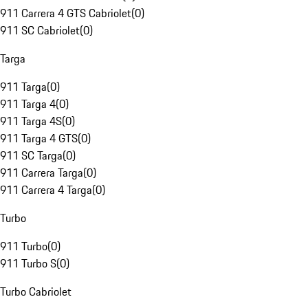
911 Carrera 4 GTS Cabriolet
(
0
)
911 SC Cabriolet
(
0
)
Targa
911 Targa
(
0
)
911 Targa 4
(
0
)
911 Targa 4S
(
0
)
911 Targa 4 GTS
(
0
)
911 SC Targa
(
0
)
911 Carrera Targa
(
0
)
911 Carrera 4 Targa
(
0
)
Turbo
911 Turbo
(
0
)
911 Turbo S
(
0
)
Turbo Cabriolet