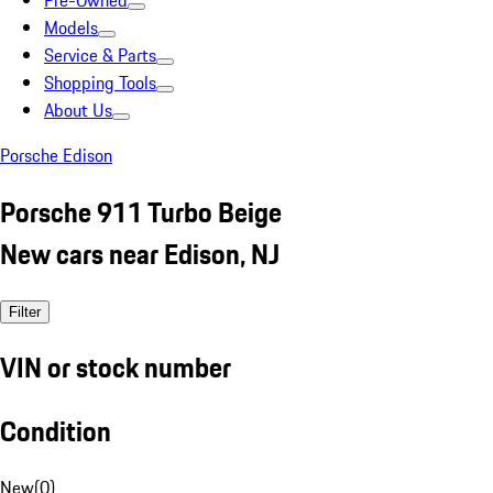
Pre-Owned
Models
Service & Parts
Shopping Tools
About Us
Porsche Edison
Porsche 911 Turbo Beige
New cars near Edison, NJ
Filter
VIN or stock number
Condition
New
(
0
)