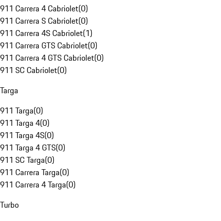
911 Carrera 4 Cabriolet
(
0
)
911 Carrera S Cabriolet
(
0
)
911 Carrera 4S Cabriolet
(
1
)
911 Carrera GTS Cabriolet
(
0
)
911 Carrera 4 GTS Cabriolet
(
0
)
911 SC Cabriolet
(
0
)
Targa
911 Targa
(
0
)
911 Targa 4
(
0
)
911 Targa 4S
(
0
)
911 Targa 4 GTS
(
0
)
911 SC Targa
(
0
)
911 Carrera Targa
(
0
)
911 Carrera 4 Targa
(
0
)
Turbo