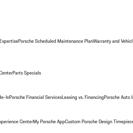
Expertise
Porsche Scheduled Maintenance Plan
Warranty and Vehicl
 Center
Parts Specials
de-In
Porsche Financial Services
Leasing vs. Financing
Porsche Auto 
xperience Center
My Porsche App
Custom Porsche Design Timepiec