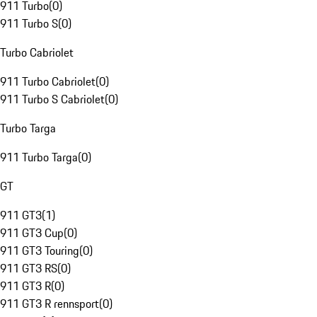
911 Turbo
(
0
)
911 Turbo S
(
0
)
Turbo Cabriolet
911 Turbo Cabriolet
(
0
)
911 Turbo S Cabriolet
(
0
)
Turbo Targa
911 Turbo Targa
(
0
)
GT
911 GT3
(
1
)
911 GT3 Cup
(
0
)
911 GT3 Touring
(
0
)
911 GT3 RS
(
0
)
911 GT3 R
(
0
)
911 GT3 R rennsport
(
0
)