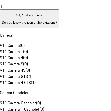
1
GT, S, 4 and Turbo
Do you know the iconic abbreviations?
Carrera
911 Carrera
(
0
)
911 Carrera T
(
0
)
911 Carrera 4
(
0
)
911 Carrera S
(
0
)
911 Carrera 4S
(
0
)
911 Carrera GTS
(
1
)
911 Carrera 4 GTS
(
1
)
Carrera Cabriolet
911 Carrera Cabriolet
(
0
)
911 Carrera T Cabriolet
(
0
)