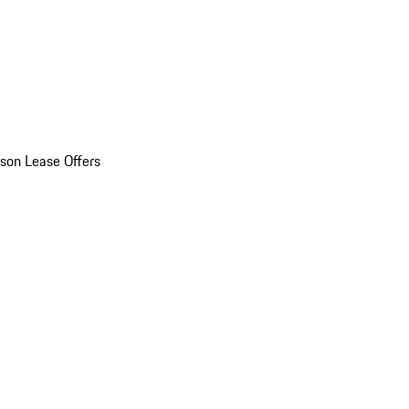
son Lease Offers