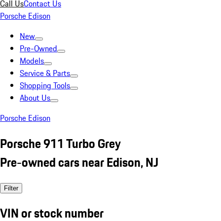
Call Us
Contact Us
Porsche Edison
New
Pre-Owned
Models
Service & Parts
Shopping Tools
About Us
Porsche Edison
Porsche 911 Turbo Grey
Pre-owned cars near Edison, NJ
Filter
VIN or stock number