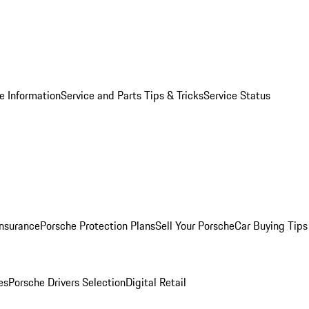
e Information
Service and Parts Tips & Tricks
Service Status
Insurance
Porsche Protection Plans
Sell Your Porsche
Car Buying Tips
es
Porsche Drivers Selection
Digital Retail