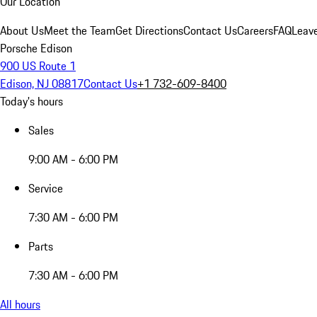
Our Location
About Us
Meet the Team
Get Directions
Contact Us
Careers
FAQ
Leav
Porsche Edison
900 US Route 1
Edison, NJ 08817
Contact Us
+1 732-609-8400
Today's hours
Sales
9:00 AM - 6:00 PM
Service
7:30 AM - 6:00 PM
Parts
7:30 AM - 6:00 PM
All hours