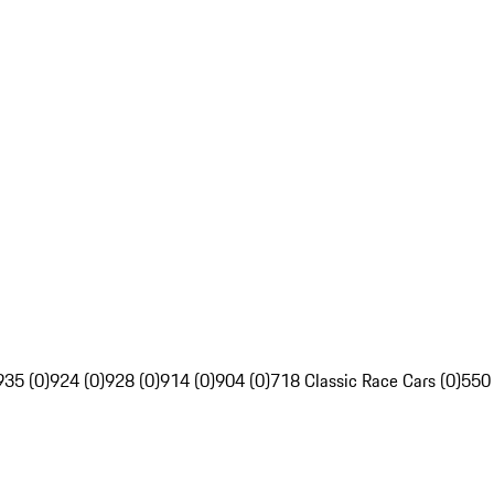
935 (0)
924 (0)
928 (0)
914 (0)
904 (0)
718 Classic Race Cars (0)
550