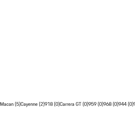
Macan (5)
Cayenne (2)
918 (0)
Carrera GT (0)
959 (0)
968 (0)
944 (0)