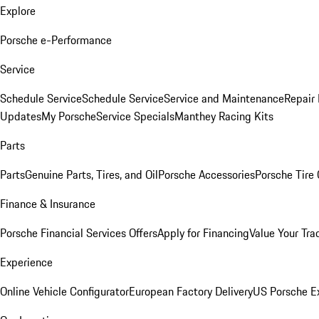
Explore
Porsche e-Performance
Service
Schedule Service
Schedule Service
Service and Maintenance
Repair 
Updates
My Porsche
Service Specials
Manthey Racing Kits
Parts
Parts
Genuine Parts, Tires, and Oil
Porsche Accessories
Porsche Tire
Finance & Insurance
Porsche Financial Services Offers
Apply for Financing
Value Your Tra
Experience
Online Vehicle Configurator
European Factory Delivery
US Porsche E