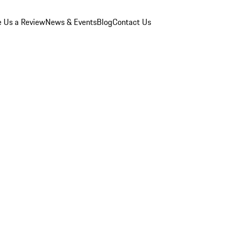
e Us a Review
News & Events
Blog
Contact Us