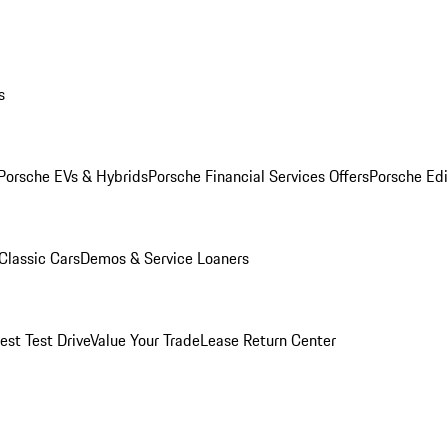
s
Porsche EVs & Hybrids
Porsche Financial Services Offers
Porsche Edi
Classic Cars
Demos & Service Loaners
est Test Drive
Value Your Trade
Lease Return Center