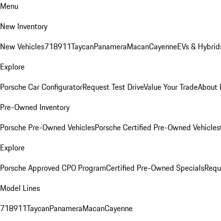
Menu
New Inventory
New Vehicles
718
911
Taycan
Panamera
Macan
Cayenne
EVs & Hybrid
Explore
Porsche Car Configurator
Request Test Drive
Value Your Trade
About 
Pre-Owned Inventory
Porsche Pre-Owned Vehicles
Porsche Certified Pre-Owned Vehicles
Explore
Porsche Approved CPO Program
Certified Pre-Owned Specials
Requ
Model Lines
718
911
Taycan
Panamera
Macan
Cayenne