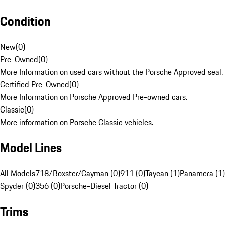
Condition
New
(
0
)
Pre-Owned
(
0
)
More Information on used cars without the Porsche Approved seal.
Certified Pre-Owned
(
0
)
More Information on Porsche Approved Pre-owned cars.
Classic
(
0
)
More information on Porsche Classic vehicles.
Model Lines
All Models
718/Boxster/Cayman (0)
911 (0)
Taycan (1)
Panamera (1)
Spyder (0)
356 (0)
Porsche-Diesel Tractor (0)
Trims