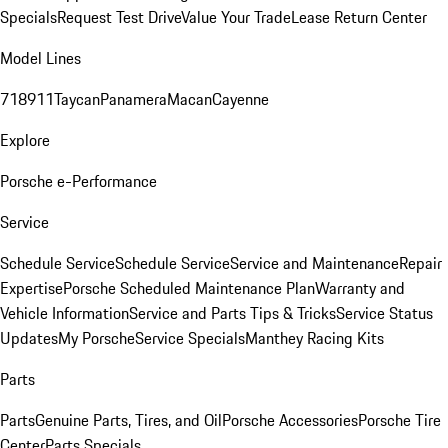
Specials
Request Test Drive
Value Your Trade
Lease Return Center
Model Lines
718
911
Taycan
Panamera
Macan
Cayenne
Explore
Porsche e-Performance
Service
Schedule Service
Schedule Service
Service and Maintenance
Repair
Expertise
Porsche Scheduled Maintenance Plan
Warranty and
Vehicle Information
Service and Parts Tips & Tricks
Service Status
Updates
My Porsche
Service Specials
Manthey Racing Kits
Parts
Parts
Genuine Parts, Tires, and Oil
Porsche Accessories
Porsche Tire
Center
Parts Specials