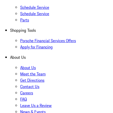
Schedule Service
Schedule Service
Parts
Shopping Tools
Porsche Financial Services Offers
Apply for Financing
About Us
About Us
Meet the Team
Get Directions
Contact Us
Careers
FAQ
Leave Us a Review
News & Events