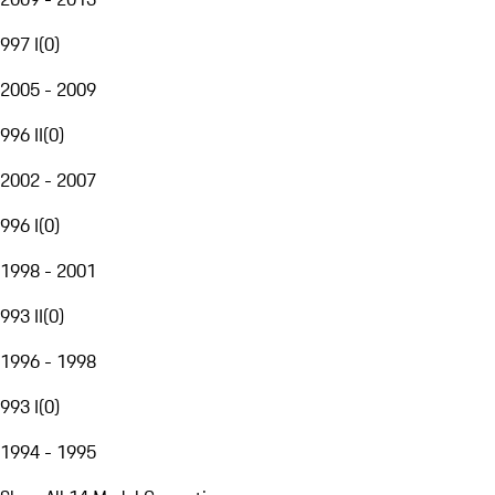
997 I
(
0
)
2005 - 2009
996 II
(
0
)
2002 - 2007
996 I
(
0
)
1998 - 2001
993 II
(
0
)
1996 - 1998
993 I
(
0
)
1994 - 1995