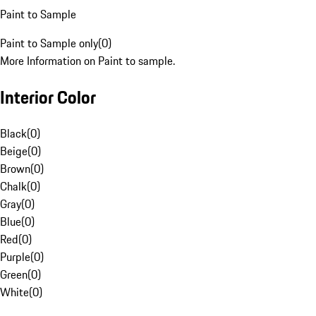
Paint to Sample
Paint to Sample only
(
0
)
More Information on Paint to sample.
Interior Color
Black
(
0
)
Beige
(
0
)
Brown
(
0
)
Chalk
(
0
)
Gray
(
0
)
Blue
(
0
)
Red
(
0
)
Purple
(
0
)
Green
(
0
)
White
(
0
)