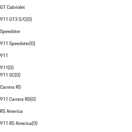
GT Cabriolet
911 GT3 S/C
(
0
)
Speedster
911 Speedster
(
0
)
911
911
(
0
)
911 SC
(
0
)
Carrera RS
911 Carrera RS
(
0
)
RS America
911 RS America
(
0
)