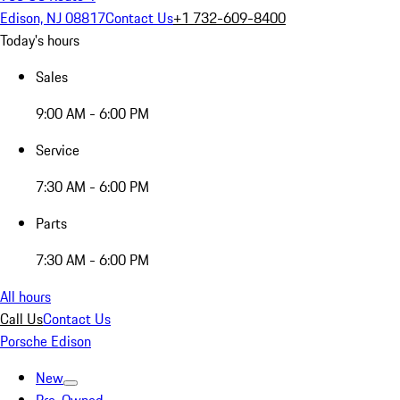
Edison, NJ 08817
Contact Us
+1 732-609-8400
Today's hours
Sales
9:00 AM - 6:00 PM
Service
7:30 AM - 6:00 PM
Parts
7:30 AM - 6:00 PM
All hours
Call Us
Contact Us
Porsche Edison
New