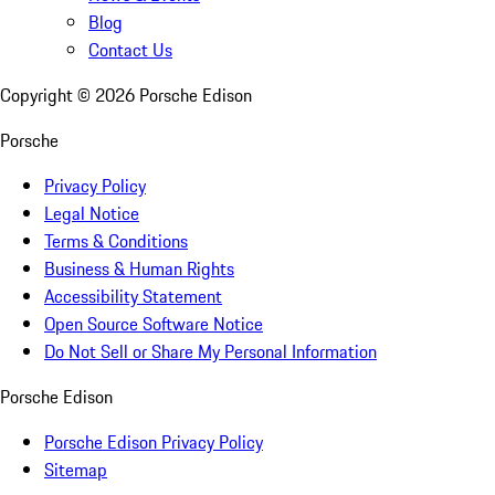
Blog
Contact Us
Copyright ©
2026
Porsche Edison
Porsche
Privacy Policy
Legal Notice
Terms & Conditions
Business & Human Rights
Accessibility Statement
Open Source Software Notice
Do Not Sell or Share My Personal Information
Porsche Edison
Porsche Edison Privacy Policy
Sitemap