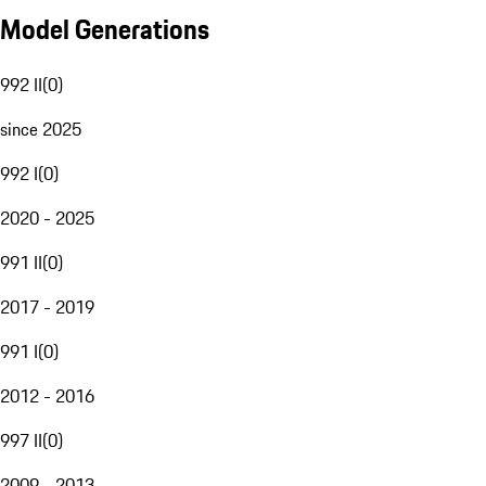
Model Generations
992 II
(
0
)
since 2025
992 I
(
0
)
2020 - 2025
991 II
(
0
)
2017 - 2019
991 I
(
0
)
2012 - 2016
997 II
(
0
)
2009 - 2013