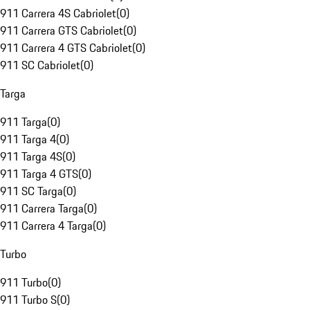
911 Carrera 4S Cabriolet
(
0
)
911 Carrera GTS Cabriolet
(
0
)
911 Carrera 4 GTS Cabriolet
(
0
)
911 SC Cabriolet
(
0
)
Targa
911 Targa
(
0
)
911 Targa 4
(
0
)
911 Targa 4S
(
0
)
911 Targa 4 GTS
(
0
)
911 SC Targa
(
0
)
911 Carrera Targa
(
0
)
911 Carrera 4 Targa
(
0
)
Turbo
911 Turbo
(
0
)
911 Turbo S
(
0
)