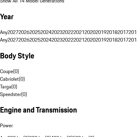
Show All 14 Model Generations
Year
Any
2027
2026
2025
2024
2023
2022
2021
2020
2019
2018
2017
201
Any
2027
2026
2025
2024
2023
2022
2021
2020
2019
2018
2017
201
Body Style
Coupe
(
0
)
Cabriolet
(
0
)
Targa
(
0
)
Speedster
(
0
)
Engine and Transmission
Power