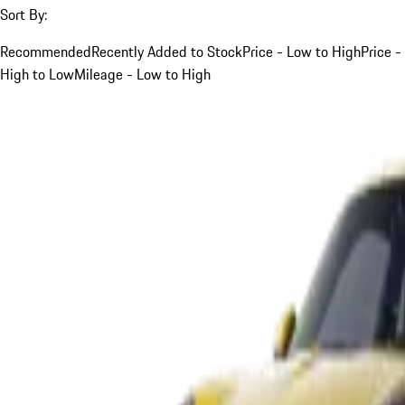
Sort By:
Recommended
Recently Added to Stock
Price - Low to High
Price -
High to Low
Mileage - Low to High