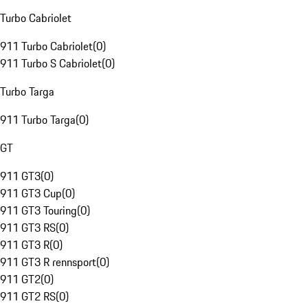
Turbo Cabriolet
911 Turbo Cabriolet
(
0
)
911 Turbo S Cabriolet
(
0
)
Turbo Targa
911 Turbo Targa
(
0
)
GT
911 GT3
(
0
)
911 GT3 Cup
(
0
)
911 GT3 Touring
(
0
)
911 GT3 RS
(
0
)
911 GT3 R
(
0
)
911 GT3 R rennsport
(
0
)
911 GT2
(
0
)
911 GT2 RS
(
0
)