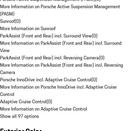
More Information on Porsche Active Suspension Management
(PASM)
Sunroof
(
0
)
More Information on Sunroof
ParkAssist (Front and Rear) incl. Surround View
(
0
)
More Information on ParkAssist (Front and Rear) incl. Surround
View
ParkAssist (Front and Rear) incl. Reversing Camera
(
0
)
More Information on ParkAssist (Front and Rear) incl. Reversing
Camera
Porsche InnoDrive incl. Adaptive Cruise Control
(
0
)
More Information on Porsche InnoDrive incl. Adaptive Cruise
Control
Adaptive Cruise Control
(
0
)
More Information on Adaptive Cruise Control
Show all 97 options