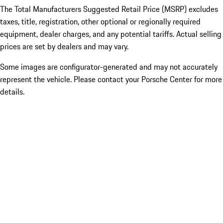
The Total Manufacturers Suggested Retail Price (MSRP) excludes
taxes, title, registration, other optional or regionally required
equipment, dealer charges, and any potential tariffs. Actual selling
prices are set by dealers and may vary.
Some images are configurator-generated and may not accurately
represent the vehicle. Please contact your Porsche Center for more
details.