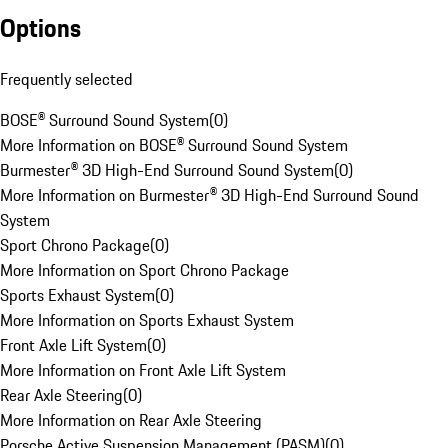
Options
Frequently selected
BOSE® Surround Sound System
(
0
)
More Information on BOSE® Surround Sound System
Burmester® 3D High-End Surround Sound System
(
0
)
More Information on Burmester® 3D High-End Surround Sound
System
Sport Chrono Package
(
0
)
More Information on Sport Chrono Package
Sports Exhaust System
(
0
)
More Information on Sports Exhaust System
Front Axle Lift System
(
0
)
More Information on Front Axle Lift System
Rear Axle Steering
(
0
)
More Information on Rear Axle Steering
Porsche Active Suspension Management (PASM)
(
0
)