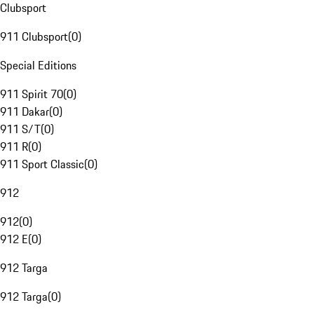
Clubsport
911 Clubsport
(
0
)
Special Editions
911 Spirit 70
(
0
)
911 Dakar
(
0
)
911 S/T
(
0
)
911 R
(
0
)
911 Sport Classic
(
0
)
912
912
(
0
)
912 E
(
0
)
912 Targa
912 Targa
(
0
)