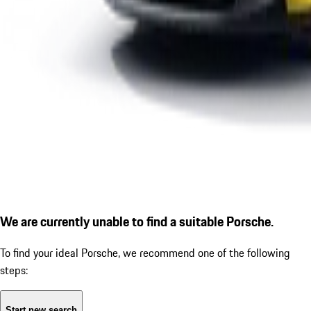
We are currently unable to find a suitable Porsche.
To find your ideal Porsche, we recommend one of the following
steps:
Start new search