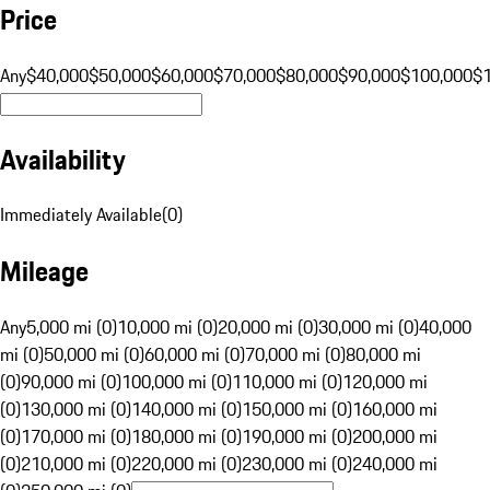
Price
Any
$40,000
$50,000
$60,000
$70,000
$80,000
$90,000
$100,000
$
Availability
Immediately Available
(
0
)
Mileage
Any
5,000 mi (0)
10,000 mi (0)
20,000 mi (0)
30,000 mi (0)
40,000
mi (0)
50,000 mi (0)
60,000 mi (0)
70,000 mi (0)
80,000 mi
(0)
90,000 mi (0)
100,000 mi (0)
110,000 mi (0)
120,000 mi
(0)
130,000 mi (0)
140,000 mi (0)
150,000 mi (0)
160,000 mi
(0)
170,000 mi (0)
180,000 mi (0)
190,000 mi (0)
200,000 mi
(0)
210,000 mi (0)
220,000 mi (0)
230,000 mi (0)
240,000 mi