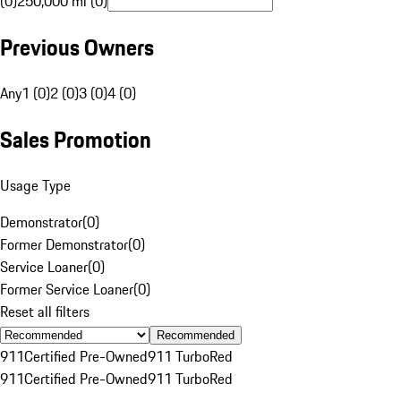
(0)
250,000 mi (0)
Previous Owners
Any
1 (0)
2 (0)
3 (0)
4 (0)
Sales Promotion
Usage Type
Demonstrator
(
0
)
Former Demonstrator
(
0
)
Service Loaner
(
0
)
Former Service Loaner
(
0
)
Reset all filters
Recommended
911
Certified Pre-Owned
911 Turbo
Red
911
Certified Pre-Owned
911 Turbo
Red