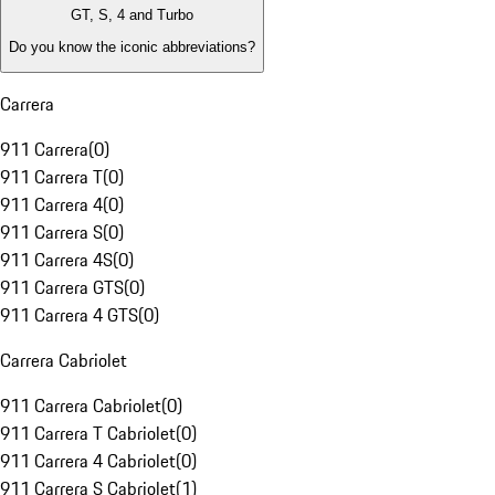
GT, S, 4 and Turbo
Do you know the iconic abbreviations?
Carrera
911 Carrera
(
0
)
911 Carrera T
(
0
)
911 Carrera 4
(
0
)
911 Carrera S
(
0
)
911 Carrera 4S
(
0
)
911 Carrera GTS
(
0
)
911 Carrera 4 GTS
(
0
)
Carrera Cabriolet
911 Carrera Cabriolet
(
0
)
911 Carrera T Cabriolet
(
0
)
911 Carrera 4 Cabriolet
(
0
)
911 Carrera S Cabriolet
(
1
)