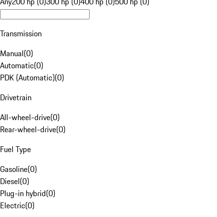
Any
200 hp (0)
300 hp (0)
400 hp (0)
500 hp (0)
Transmission
Manual
(
0
)
Automatic
(
0
)
PDK (Automatic)
(
0
)
Drivetrain
All-wheel-drive
(
0
)
Rear-wheel-drive
(
0
)
Fuel Type
Gasoline
(
0
)
Diesel
(
0
)
Plug-in hybrid
(
0
)
Electric
(
0
)