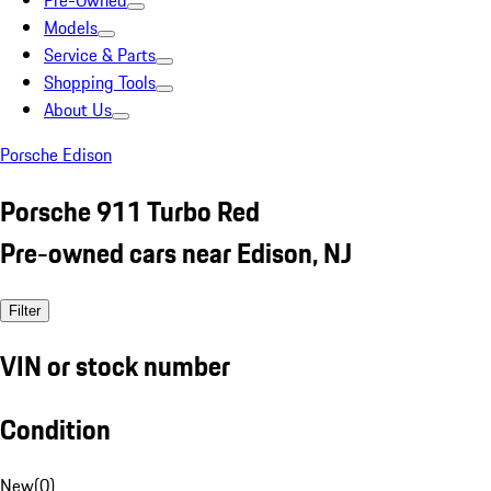
Pre-Owned
Models
Service & Parts
Shopping Tools
About Us
Porsche Edison
Porsche 911 Turbo Red
Pre-owned cars near Edison, NJ
Filter
VIN or stock number
Condition
New
(
0
)