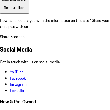
Reset all filters
How satisfied are you with the information on this site?
Share your
thoughts with us.
Share Feedback
Social Media
Get in touch with us on social media.
YouTube
Facebook
Instagram
LinkedIn
New & Pre-Owned