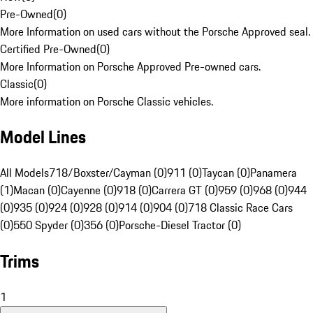
Pre-Owned
(
0
)
More Information on used cars without the Porsche Approved seal.
Certified Pre-Owned
(
0
)
More Information on Porsche Approved Pre-owned cars.
Classic
(
0
)
More information on Porsche Classic vehicles.
Model Lines
All Models
718/Boxster/Cayman (0)
911 (0)
Taycan (0)
Panamera
(1)
Macan (0)
Cayenne (0)
918 (0)
Carrera GT (0)
959 (0)
968 (0)
944
(0)
935 (0)
924 (0)
928 (0)
914 (0)
904 (0)
718 Classic Race Cars
(0)
550 Spyder (0)
356 (0)
Porsche-Diesel Tractor (0)
Trims
1