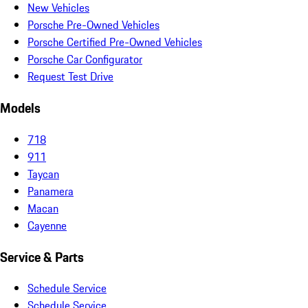
New Vehicles
Porsche Pre-Owned Vehicles
Porsche Certified Pre-Owned Vehicles
Porsche Car Configurator
Request Test Drive
Models
718
911
Taycan
Panamera
Macan
Cayenne
Service & Parts
Schedule Service
Schedule Service