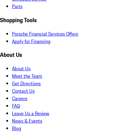
Parts
Shopping Tools
Porsche Financial Services Offers
Apply for Financing
About Us
About Us
Meet the Team
Get Directions
Contact Us
Careers
FAQ
Leave Us a Review
News & Events
Blog