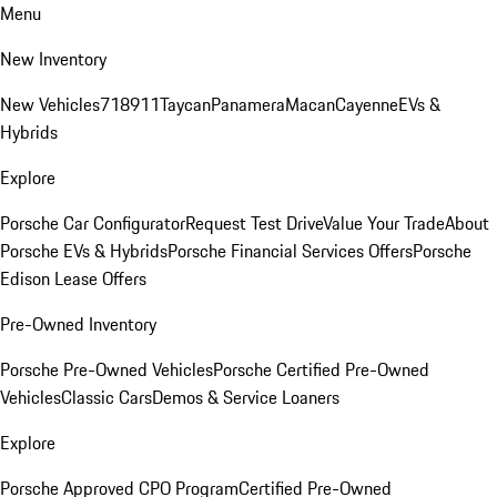
Menu
New Inventory
New Vehicles
718
911
Taycan
Panamera
Macan
Cayenne
EVs &
Hybrids
Explore
Porsche Car Configurator
Request Test Drive
Value Your Trade
About
Porsche EVs & Hybrids
Porsche Financial Services Offers
Porsche
Edison Lease Offers
Pre-Owned Inventory
Porsche Pre-Owned Vehicles
Porsche Certified Pre-Owned
Vehicles
Classic Cars
Demos & Service Loaners
Explore
Porsche Approved CPO Program
Certified Pre-Owned