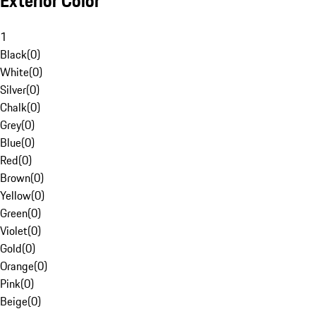
Exterior Color
1
Black
(
0
)
White
(
0
)
Silver
(
0
)
Chalk
(
0
)
Grey
(
0
)
Blue
(
0
)
Red
(
0
)
Brown
(
0
)
Yellow
(
0
)
Green
(
0
)
Violet
(
0
)
Gold
(
0
)
Orange
(
0
)
Pink
(
0
)
Beige
(
0
)