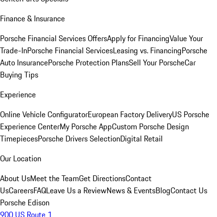
Finance & Insurance
Porsche Financial Services Offers
Apply for Financing
Value Your
Trade-In
Porsche Financial Services
Leasing vs. Financing
Porsche
Auto Insurance
Porsche Protection Plans
Sell Your Porsche
Car
Buying Tips
Experience
Online Vehicle Configurator
European Factory Delivery
US Porsche
Experience Center
My Porsche App
Custom Porsche Design
Timepieces
Porsche Drivers Selection
Digital Retail
Our Location
About Us
Meet the Team
Get Directions
Contact
Us
Careers
FAQ
Leave Us a Review
News & Events
Blog
Contact Us
Porsche Edison
900 US Route 1