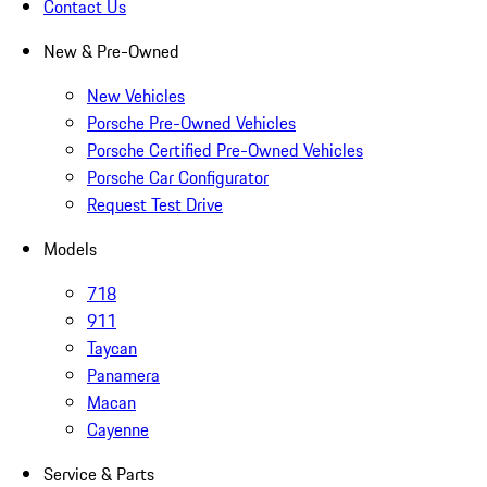
Contact Us
New & Pre-Owned
New Vehicles
Porsche Pre-Owned Vehicles
Porsche Certified Pre-Owned Vehicles
Porsche Car Configurator
Request Test Drive
Models
718
911
Taycan
Panamera
Macan
Cayenne
Service & Parts