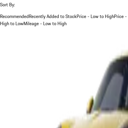
Sort By:
Recommended
Recently Added to Stock
Price - Low to High
Price -
High to Low
Mileage - Low to High