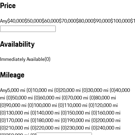
Price
Any
$40,000
$50,000
$60,000
$70,000
$80,000
$90,000
$100,000
$
Availability
Immediately Available
(
0
)
Mileage
Any
5,000 mi (0)
10,000 mi (0)
20,000 mi (0)
30,000 mi (0)
40,000
mi (0)
50,000 mi (0)
60,000 mi (0)
70,000 mi (0)
80,000 mi
(0)
90,000 mi (0)
100,000 mi (0)
110,000 mi (0)
120,000 mi
(0)
130,000 mi (0)
140,000 mi (0)
150,000 mi (0)
160,000 mi
(0)
170,000 mi (0)
180,000 mi (0)
190,000 mi (0)
200,000 mi
(0)
210,000 mi (0)
220,000 mi (0)
230,000 mi (0)
240,000 mi