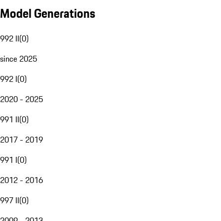
Model Generations
992 II
(
0
)
since 2025
992 I
(
0
)
2020 - 2025
991 II
(
0
)
2017 - 2019
991 I
(
0
)
2012 - 2016
997 II
(
0
)
2009 - 2013