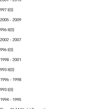
997 I
(
0
)
2005 - 2009
996 II
(
0
)
2002 - 2007
996 I
(
0
)
1998 - 2001
993 II
(
0
)
1996 - 1998
993 I
(
0
)
1994 - 1995