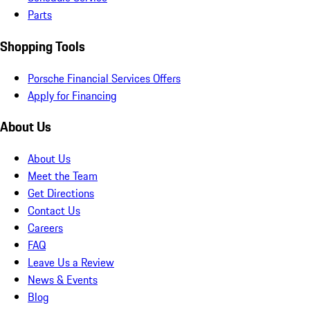
Parts
Shopping Tools
Porsche Financial Services Offers
Apply for Financing
About Us
About Us
Meet the Team
Get Directions
Contact Us
Careers
FAQ
Leave Us a Review
News & Events
Blog