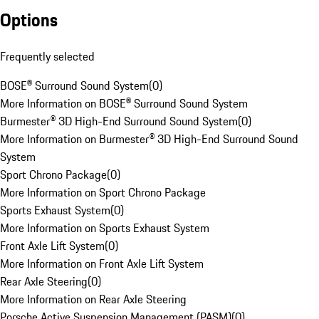
Options
Frequently selected
BOSE® Surround Sound System
(
0
)
More Information on BOSE® Surround Sound System
Burmester® 3D High-End Surround Sound System
(
0
)
More Information on Burmester® 3D High-End Surround Sound
System
Sport Chrono Package
(
0
)
More Information on Sport Chrono Package
Sports Exhaust System
(
0
)
More Information on Sports Exhaust System
Front Axle Lift System
(
0
)
More Information on Front Axle Lift System
Rear Axle Steering
(
0
)
More Information on Rear Axle Steering
Porsche Active Suspension Management (PASM)
(
0
)