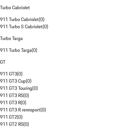
Turbo Cabriolet
911 Turbo Cabriolet
(
0
)
911 Turbo S Cabriolet
(
0
)
Turbo Targa
911 Turbo Targa
(
0
)
GT
911 GT3
(
0
)
911 GT3 Cup
(
0
)
911 GT3 Touring
(
0
)
911 GT3 RS
(
0
)
911 GT3 R
(
0
)
911 GT3 R rennsport
(
0
)
911 GT2
(
0
)
911 GT2 RS
(
0
)