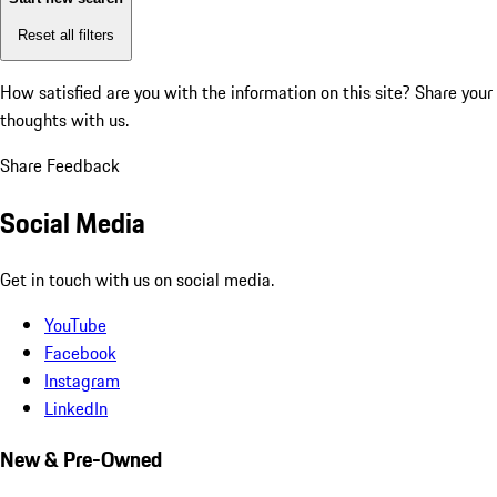
Reset all filters
How satisfied are you with the information on this site?
Share your
thoughts with us.
Share Feedback
Social Media
Get in touch with us on social media.
YouTube
Facebook
Instagram
LinkedIn
New & Pre-Owned