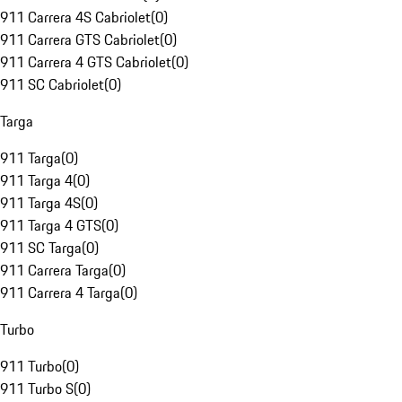
911 Carrera 4S Cabriolet
(
0
)
911 Carrera GTS Cabriolet
(
0
)
911 Carrera 4 GTS Cabriolet
(
0
)
911 SC Cabriolet
(
0
)
Targa
911 Targa
(
0
)
911 Targa 4
(
0
)
911 Targa 4S
(
0
)
911 Targa 4 GTS
(
0
)
911 SC Targa
(
0
)
911 Carrera Targa
(
0
)
911 Carrera 4 Targa
(
0
)
Turbo
911 Turbo
(
0
)
911 Turbo S
(
0
)