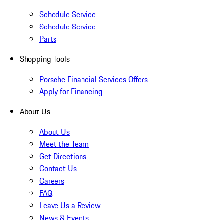
Schedule Service
Schedule Service
Parts
Shopping Tools
Porsche Financial Services Offers
Apply for Financing
About Us
About Us
Meet the Team
Get Directions
Contact Us
Careers
FAQ
Leave Us a Review
News & Events