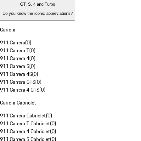
GT, S, 4 and Turbo
Do you know the iconic abbreviations?
Carrera
911 Carrera
(
0
)
911 Carrera T
(
0
)
911 Carrera 4
(
0
)
911 Carrera S
(
0
)
911 Carrera 4S
(
0
)
911 Carrera GTS
(
0
)
911 Carrera 4 GTS
(
0
)
Carrera Cabriolet
911 Carrera Cabriolet
(
0
)
911 Carrera T Cabriolet
(
0
)
911 Carrera 4 Cabriolet
(
0
)
911 Carrera S Cabriolet
(
0
)