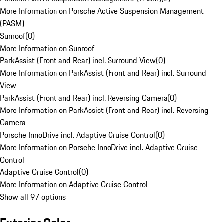
More Information on Porsche Active Suspension Management
(PASM)
Sunroof
(
0
)
More Information on Sunroof
ParkAssist (Front and Rear) incl. Surround View
(
0
)
More Information on ParkAssist (Front and Rear) incl. Surround
View
ParkAssist (Front and Rear) incl. Reversing Camera
(
0
)
More Information on ParkAssist (Front and Rear) incl. Reversing
Camera
Porsche InnoDrive incl. Adaptive Cruise Control
(
0
)
More Information on Porsche InnoDrive incl. Adaptive Cruise
Control
Adaptive Cruise Control
(
0
)
More Information on Adaptive Cruise Control
Show all 97 options