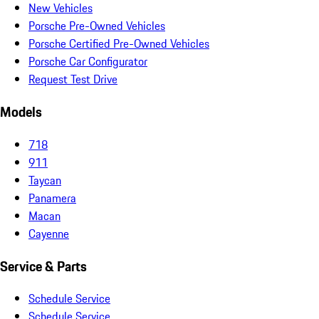
New Vehicles
Porsche Pre-Owned Vehicles
Porsche Certified Pre-Owned Vehicles
Porsche Car Configurator
Request Test Drive
Models
718
911
Taycan
Panamera
Macan
Cayenne
Service & Parts
Schedule Service
Schedule Service