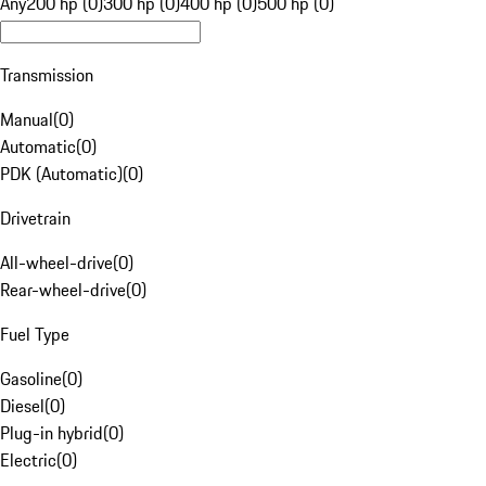
Any
200 hp (0)
300 hp (0)
400 hp (0)
500 hp (0)
Transmission
Manual
(
0
)
Automatic
(
0
)
PDK (Automatic)
(
0
)
Drivetrain
All-wheel-drive
(
0
)
Rear-wheel-drive
(
0
)
Fuel Type
Gasoline
(
0
)
Diesel
(
0
)
Plug-in hybrid
(
0
)
Electric
(
0
)