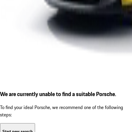
We are currently unable to find a suitable Porsche.
To find your ideal Porsche, we recommend one of the following
steps:
Start new search