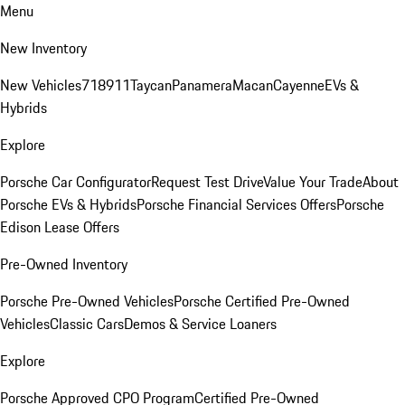
Menu
New Inventory
New Vehicles
718
911
Taycan
Panamera
Macan
Cayenne
EVs &
Hybrids
Explore
Porsche Car Configurator
Request Test Drive
Value Your Trade
About
Porsche EVs & Hybrids
Porsche Financial Services Offers
Porsche
Edison Lease Offers
Pre-Owned Inventory
Porsche Pre-Owned Vehicles
Porsche Certified Pre-Owned
Vehicles
Classic Cars
Demos & Service Loaners
Explore
Porsche Approved CPO Program
Certified Pre-Owned