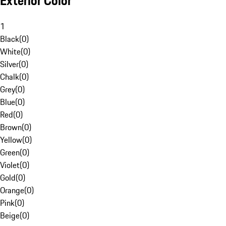
Exterior Color
1
Black
(
0
)
White
(
0
)
Silver
(
0
)
Chalk
(
0
)
Grey
(
0
)
Blue
(
0
)
Red
(
0
)
Brown
(
0
)
Yellow
(
0
)
Green
(
0
)
Violet
(
0
)
Gold
(
0
)
Orange
(
0
)
Pink
(
0
)
Beige
(
0
)