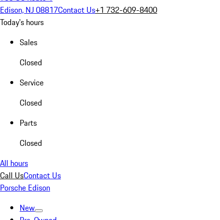
Edison, NJ 08817
Contact Us
+1 732-609-8400
Today's hours
Sales
Closed
Service
Closed
Parts
Closed
All hours
Call Us
Contact Us
Porsche Edison
New