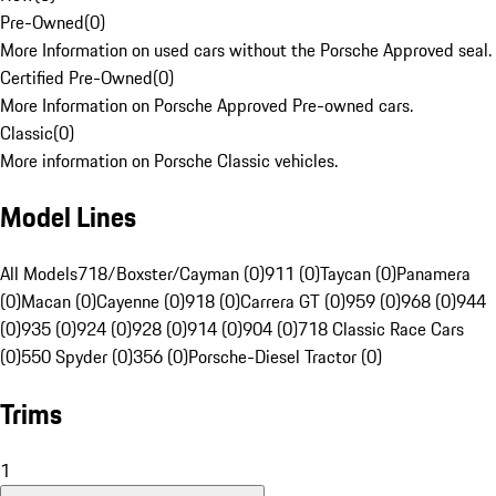
Pre-Owned
(
0
)
More Information on used cars without the Porsche Approved seal.
Certified Pre-Owned
(
0
)
More Information on Porsche Approved Pre-owned cars.
Classic
(
0
)
More information on Porsche Classic vehicles.
Model Lines
All Models
718/Boxster/Cayman (0)
911 (0)
Taycan (0)
Panamera
(0)
Macan (0)
Cayenne (0)
918 (0)
Carrera GT (0)
959 (0)
968 (0)
944
(0)
935 (0)
924 (0)
928 (0)
914 (0)
904 (0)
718 Classic Race Cars
(0)
550 Spyder (0)
356 (0)
Porsche-Diesel Tractor (0)
Trims
1