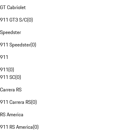
GT Cabriolet
911 GT3 S/C
(
0
)
Speedster
911 Speedster
(
0
)
911
911
(
0
)
911 SC
(
0
)
Carrera RS
911 Carrera RS
(
0
)
RS America
911 RS America
(
0
)