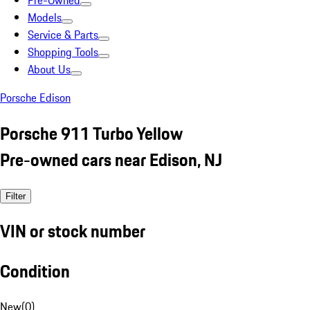
Pre-Owned
Models
Service & Parts
Shopping Tools
About Us
Porsche Edison
Porsche 911 Turbo Yellow
Pre-owned cars near Edison, NJ
Filter
VIN or stock number
Condition
New
(
0
)