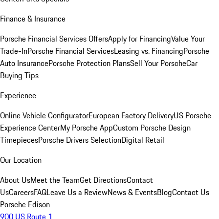
Finance & Insurance
Porsche Financial Services Offers
Apply for Financing
Value Your
Trade-In
Porsche Financial Services
Leasing vs. Financing
Porsche
Auto Insurance
Porsche Protection Plans
Sell Your Porsche
Car
Buying Tips
Experience
Online Vehicle Configurator
European Factory Delivery
US Porsche
Experience Center
My Porsche App
Custom Porsche Design
Timepieces
Porsche Drivers Selection
Digital Retail
Our Location
About Us
Meet the Team
Get Directions
Contact
Us
Careers
FAQ
Leave Us a Review
News & Events
Blog
Contact Us
Porsche Edison
900 US Route 1