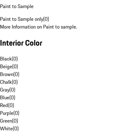
Paint to Sample
Paint to Sample only
(
0
)
More Information on Paint to sample.
Interior Color
Black
(
0
)
Beige
(
0
)
Brown
(
0
)
Chalk
(
0
)
Gray
(
0
)
Blue
(
0
)
Red
(
0
)
Purple
(
0
)
Green
(
0
)
White
(
0
)