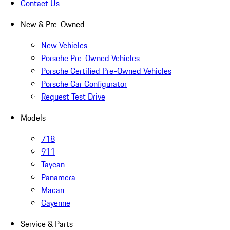
Contact Us
New & Pre-Owned
New Vehicles
Porsche Pre-Owned Vehicles
Porsche Certified Pre-Owned Vehicles
Porsche Car Configurator
Request Test Drive
Models
718
911
Taycan
Panamera
Macan
Cayenne
Service & Parts