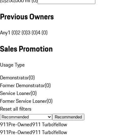
(0)
250,000 mi (0)
Previous Owners
Any
1 (0)
2 (0)
3 (0)
4 (0)
Sales Promotion
Usage Type
Demonstrator
(
0
)
Former Demonstrator
(
0
)
Service Loaner
(
0
)
Former Service Loaner
(
0
)
Reset all filters
Recommended
911
Pre-Owned
911 Turbo
Yellow
911
Pre-Owned
911 Turbo
Yellow