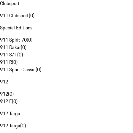
Clubsport
911 Clubsport
(
0
)
Special Editions
911 Spirit 70
(
0
)
911 Dakar
(
0
)
911 S/T
(
0
)
911 R
(
0
)
911 Sport Classic
(
0
)
912
912
(
0
)
912 E
(
0
)
912 Targa
912 Targa
(
0
)