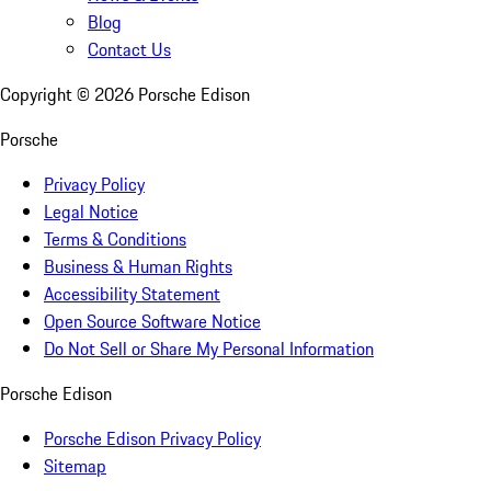
Blog
Contact Us
Copyright ©
2026
Porsche Edison
Porsche
Privacy Policy
Legal Notice
Terms & Conditions
Business & Human Rights
Accessibility Statement
Open Source Software Notice
Do Not Sell or Share My Personal Information
Porsche Edison
Porsche Edison Privacy Policy
Sitemap