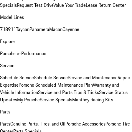
Specials
Request Test Drive
Value Your Trade
Lease Return Center
Model Lines
718
911
Taycan
Panamera
Macan
Cayenne
Explore
Porsche e-Performance
Service
Schedule Service
Schedule Service
Service and Maintenance
Repair
Expertise
Porsche Scheduled Maintenance Plan
Warranty and
Vehicle Information
Service and Parts Tips & Tricks
Service Status
Updates
My Porsche
Service Specials
Manthey Racing Kits
Parts
Parts
Genuine Parts, Tires, and Oil
Porsche Accessories
Porsche Tire
Center
Parts Specials