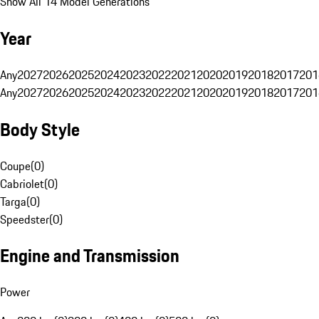
Show All 14 Model Generations
Year
Any
2027
2026
2025
2024
2023
2022
2021
2020
2019
2018
2017
201
Any
2027
2026
2025
2024
2023
2022
2021
2020
2019
2018
2017
201
Body Style
Coupe
(
0
)
Cabriolet
(
0
)
Targa
(
0
)
Speedster
(
0
)
Engine and Transmission
Power