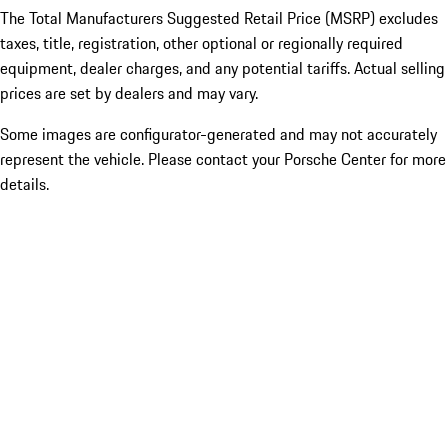
The Total Manufacturers Suggested Retail Price (MSRP) excludes
taxes, title, registration, other optional or regionally required
equipment, dealer charges, and any potential tariffs. Actual selling
prices are set by dealers and may vary.
Some images are configurator-generated and may not accurately
represent the vehicle. Please contact your Porsche Center for more
details.