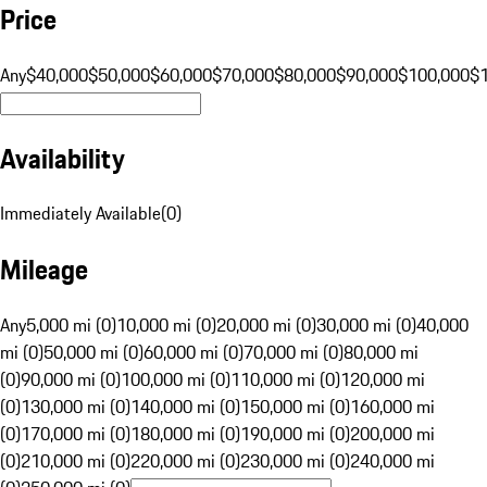
Price
Any
$40,000
$50,000
$60,000
$70,000
$80,000
$90,000
$100,000
$
Availability
Immediately Available
(
0
)
Mileage
Any
5,000 mi (0)
10,000 mi (0)
20,000 mi (0)
30,000 mi (0)
40,000
mi (0)
50,000 mi (0)
60,000 mi (0)
70,000 mi (0)
80,000 mi
(0)
90,000 mi (0)
100,000 mi (0)
110,000 mi (0)
120,000 mi
(0)
130,000 mi (0)
140,000 mi (0)
150,000 mi (0)
160,000 mi
(0)
170,000 mi (0)
180,000 mi (0)
190,000 mi (0)
200,000 mi
(0)
210,000 mi (0)
220,000 mi (0)
230,000 mi (0)
240,000 mi