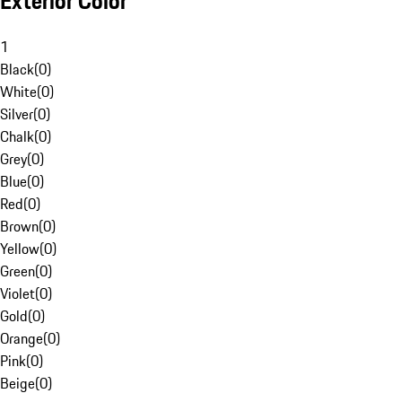
Exterior Color
1
Black
(
0
)
White
(
0
)
Silver
(
0
)
Chalk
(
0
)
Grey
(
0
)
Blue
(
0
)
Red
(
0
)
Brown
(
0
)
Yellow
(
0
)
Green
(
0
)
Violet
(
0
)
Gold
(
0
)
Orange
(
0
)
Pink
(
0
)
Beige
(
0
)