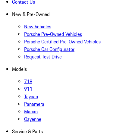
Contact Us
New & Pre-Owned
New Vehicles
Porsche Pre-Owned Vehicles
Porsche Certified Pre-Owned Vehicles
Porsche Car Configurator
Request Test Drive
Models
718
911
Taycan
Panamera
Macan
Cayenne
Service & Parts