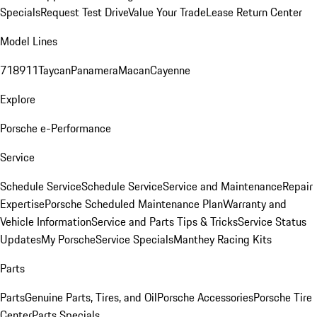
Specials
Request Test Drive
Value Your Trade
Lease Return Center
Model Lines
718
911
Taycan
Panamera
Macan
Cayenne
Explore
Porsche e-Performance
Service
Schedule Service
Schedule Service
Service and Maintenance
Repair
Expertise
Porsche Scheduled Maintenance Plan
Warranty and
Vehicle Information
Service and Parts Tips & Tricks
Service Status
Updates
My Porsche
Service Specials
Manthey Racing Kits
Parts
Parts
Genuine Parts, Tires, and Oil
Porsche Accessories
Porsche Tire
Center
Parts Specials