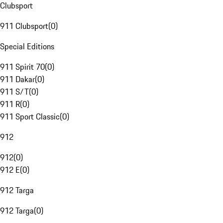
Clubsport
911 Clubsport
(
0
)
Special Editions
911 Spirit 70
(
0
)
911 Dakar
(
0
)
911 S/T
(
0
)
911 R
(
0
)
911 Sport Classic
(
0
)
912
912
(
0
)
912 E
(
0
)
912 Targa
912 Targa
(
0
)