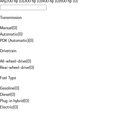
Any
200 hp (0)
300 hp (0)
400 hp (0)
500 hp (0)
Transmission
Manual
(
0
)
Automatic
(
0
)
PDK (Automatic)
(
0
)
Drivetrain
All-wheel-drive
(
0
)
Rear-wheel-drive
(
0
)
Fuel Type
Gasoline
(
0
)
Diesel
(
0
)
Plug-in hybrid
(
0
)
Electric
(
0
)