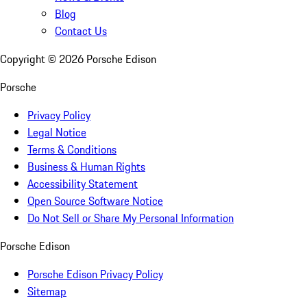
Blog
Contact Us
Copyright ©
2026
Porsche Edison
Porsche
Privacy Policy
Legal Notice
Terms & Conditions
Business & Human Rights
Accessibility Statement
Open Source Software Notice
Do Not Sell or Share My Personal Information
Porsche Edison
Porsche Edison Privacy Policy
Sitemap