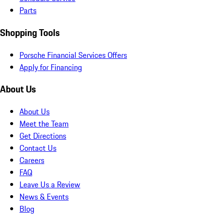
Parts
Shopping Tools
Porsche Financial Services Offers
Apply for Financing
About Us
About Us
Meet the Team
Get Directions
Contact Us
Careers
FAQ
Leave Us a Review
News & Events
Blog