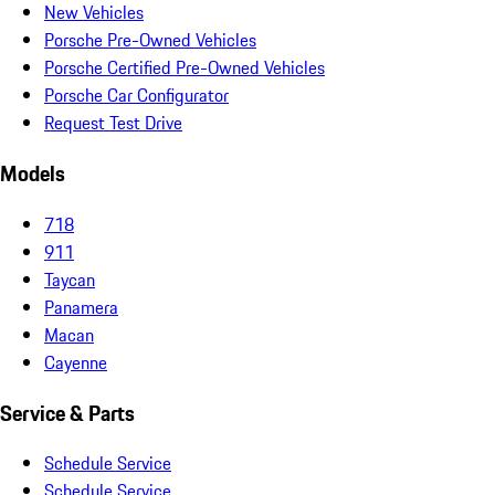
New Vehicles
Porsche Pre-Owned Vehicles
Porsche Certified Pre-Owned Vehicles
Porsche Car Configurator
Request Test Drive
Models
718
911
Taycan
Panamera
Macan
Cayenne
Service & Parts
Schedule Service
Schedule Service