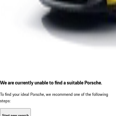
We are currently unable to find a suitable Porsche.
To find your ideal Porsche, we recommend one of the following
steps:
Start new search