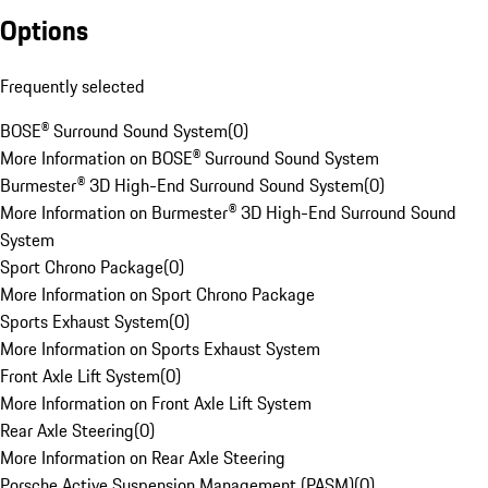
Options
Frequently selected
BOSE® Surround Sound System
(
0
)
More Information on BOSE® Surround Sound System
Burmester® 3D High-End Surround Sound System
(
0
)
More Information on Burmester® 3D High-End Surround Sound
System
Sport Chrono Package
(
0
)
More Information on Sport Chrono Package
Sports Exhaust System
(
0
)
More Information on Sports Exhaust System
Front Axle Lift System
(
0
)
More Information on Front Axle Lift System
Rear Axle Steering
(
0
)
More Information on Rear Axle Steering
Porsche Active Suspension Management (PASM)
(
0
)