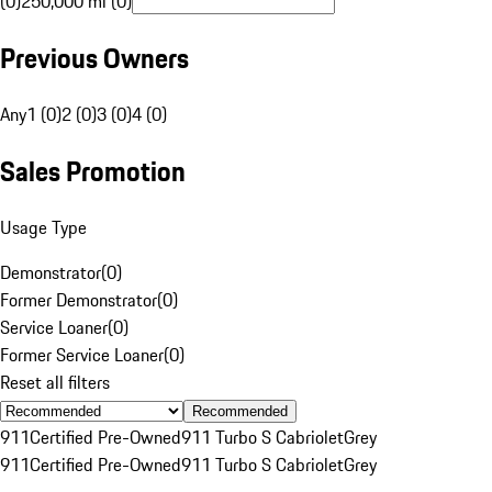
(0)
250,000 mi (0)
Previous Owners
Any
1 (0)
2 (0)
3 (0)
4 (0)
Sales Promotion
Usage Type
Demonstrator
(
0
)
Former Demonstrator
(
0
)
Service Loaner
(
0
)
Former Service Loaner
(
0
)
Reset all filters
Recommended
911
Certified Pre-Owned
911 Turbo S Cabriolet
Grey
911
Certified Pre-Owned
911 Turbo S Cabriolet
Grey