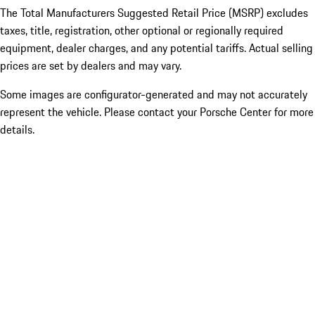
The Total Manufacturers Suggested Retail Price (MSRP) excludes
taxes, title, registration, other optional or regionally required
equipment, dealer charges, and any potential tariffs. Actual selling
prices are set by dealers and may vary.
Some images are configurator-generated and may not accurately
represent the vehicle. Please contact your Porsche Center for more
details.