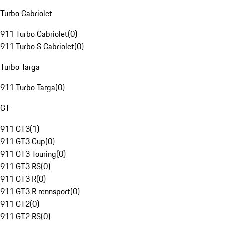
Turbo Cabriolet
911 Turbo Cabriolet
(
0
)
911 Turbo S Cabriolet
(
0
)
Turbo Targa
911 Turbo Targa
(
0
)
GT
911 GT3
(
1
)
911 GT3 Cup
(
0
)
911 GT3 Touring
(
0
)
911 GT3 RS
(
0
)
911 GT3 R
(
0
)
911 GT3 R rennsport
(
0
)
911 GT2
(
0
)
911 GT2 RS
(
0
)