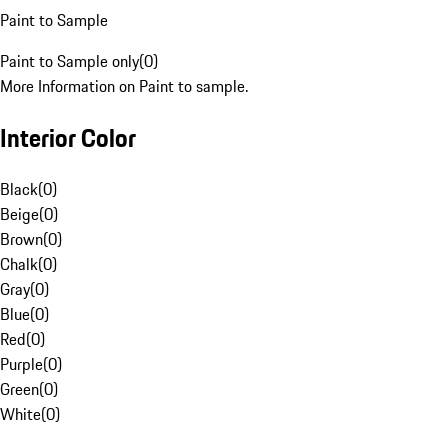
Paint to Sample
Paint to Sample only
(
0
)
More Information on Paint to sample.
Interior Color
Black
(
0
)
Beige
(
0
)
Brown
(
0
)
Chalk
(
0
)
Gray
(
0
)
Blue
(
0
)
Red
(
0
)
Purple
(
0
)
Green
(
0
)
White
(
0
)