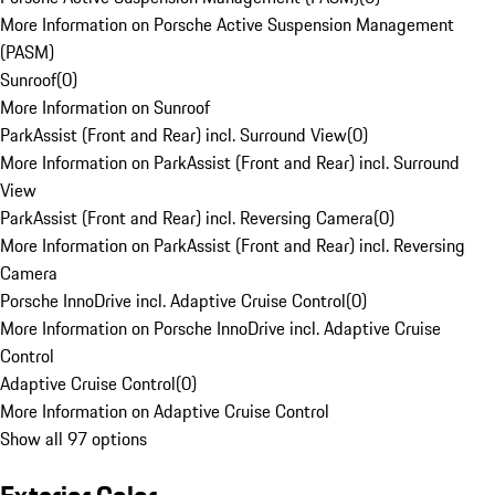
More Information on Porsche Active Suspension Management
(PASM)
Sunroof
(
0
)
More Information on Sunroof
ParkAssist (Front and Rear) incl. Surround View
(
0
)
More Information on ParkAssist (Front and Rear) incl. Surround
View
ParkAssist (Front and Rear) incl. Reversing Camera
(
0
)
More Information on ParkAssist (Front and Rear) incl. Reversing
Camera
Porsche InnoDrive incl. Adaptive Cruise Control
(
0
)
More Information on Porsche InnoDrive incl. Adaptive Cruise
Control
Adaptive Cruise Control
(
0
)
More Information on Adaptive Cruise Control
Show all 97 options