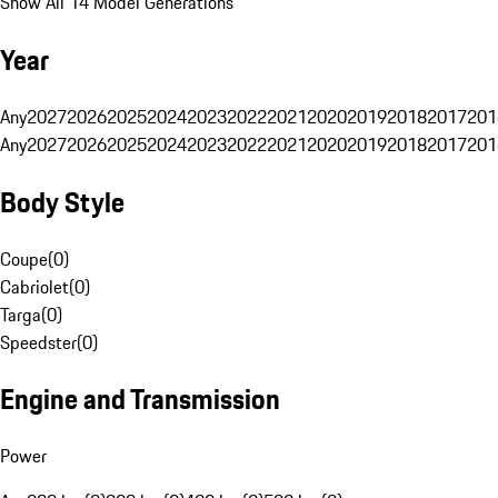
Show All 14 Model Generations
Year
Any
2027
2026
2025
2024
2023
2022
2021
2020
2019
2018
2017
201
Any
2027
2026
2025
2024
2023
2022
2021
2020
2019
2018
2017
201
Body Style
Coupe
(
0
)
Cabriolet
(
0
)
Targa
(
0
)
Speedster
(
0
)
Engine and Transmission
Power