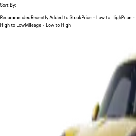
Sort By:
Recommended
Recently Added to Stock
Price - Low to High
Price -
High to Low
Mileage - Low to High