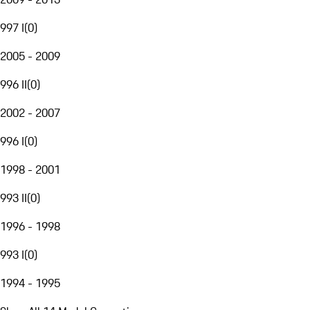
997 I
(
0
)
2005 - 2009
996 II
(
0
)
2002 - 2007
996 I
(
0
)
1998 - 2001
993 II
(
0
)
1996 - 1998
993 I
(
0
)
1994 - 1995