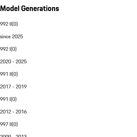
Model Generations
992 II
(
0
)
since 2025
992 I
(
0
)
2020 - 2025
991 II
(
0
)
2017 - 2019
991 I
(
0
)
2012 - 2016
997 II
(
0
)
2009 - 2013