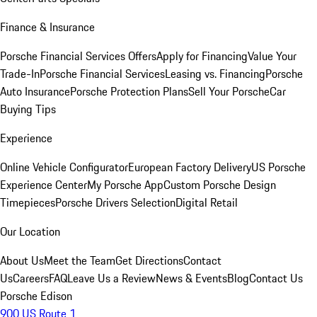
Finance & Insurance
Porsche Financial Services Offers
Apply for Financing
Value Your
Trade-In
Porsche Financial Services
Leasing vs. Financing
Porsche
Auto Insurance
Porsche Protection Plans
Sell Your Porsche
Car
Buying Tips
Experience
Online Vehicle Configurator
European Factory Delivery
US Porsche
Experience Center
My Porsche App
Custom Porsche Design
Timepieces
Porsche Drivers Selection
Digital Retail
Our Location
About Us
Meet the Team
Get Directions
Contact
Us
Careers
FAQ
Leave Us a Review
News & Events
Blog
Contact Us
Porsche Edison
900 US Route 1