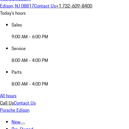
Edison, NJ 08817
Contact Us
+1 732-609-8400
Today's hours
Sales
9:00 AM - 6:00 PM
Service
8:00 AM - 4:00 PM
Parts
8:00 AM - 4:00 PM
All hours
Call Us
Contact Us
Porsche Edison
New