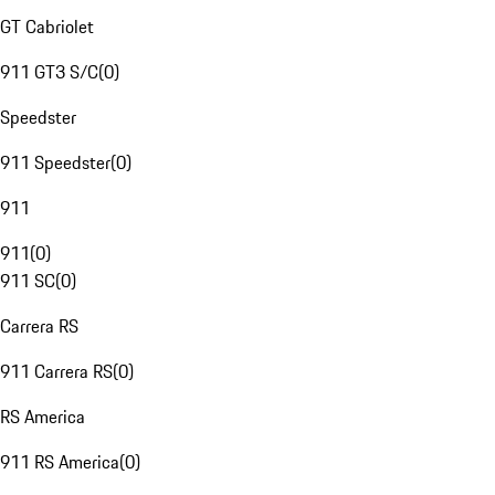
GT Cabriolet
911 GT3 S/C
(
0
)
Speedster
911 Speedster
(
0
)
911
911
(
0
)
911 SC
(
0
)
Carrera RS
911 Carrera RS
(
0
)
RS America
911 RS America
(
0
)