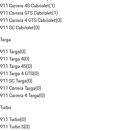
911 Carrera 4S Cabriolet
(
1
)
911 Carrera GTS Cabriolet
(
1
)
911 Carrera 4 GTS Cabriolet
(
0
)
911 SC Cabriolet
(
0
)
Targa
911 Targa
(
0
)
911 Targa 4
(
0
)
911 Targa 4S
(
0
)
911 Targa 4 GTS
(
0
)
911 SC Targa
(
0
)
911 Carrera Targa
(
0
)
911 Carrera 4 Targa
(
0
)
Turbo
911 Turbo
(
0
)
911 Turbo S
(
0
)