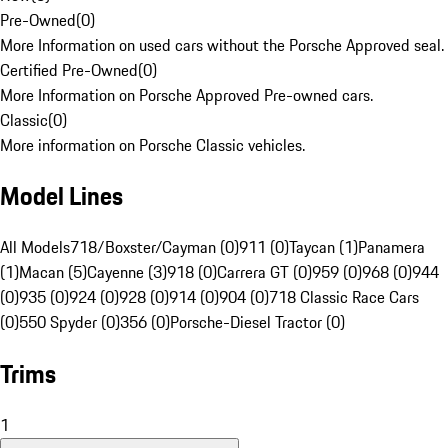
Pre-Owned
(
0
)
More Information on used cars without the Porsche Approved seal.
Certified Pre-Owned
(
0
)
More Information on Porsche Approved Pre-owned cars.
Classic
(
0
)
More information on Porsche Classic vehicles.
Model Lines
All Models
718/Boxster/Cayman (0)
911 (0)
Taycan (1)
Panamera
(1)
Macan (5)
Cayenne (3)
918 (0)
Carrera GT (0)
959 (0)
968 (0)
944
(0)
935 (0)
924 (0)
928 (0)
914 (0)
904 (0)
718 Classic Race Cars
(0)
550 Spyder (0)
356 (0)
Porsche-Diesel Tractor (0)
Trims
1