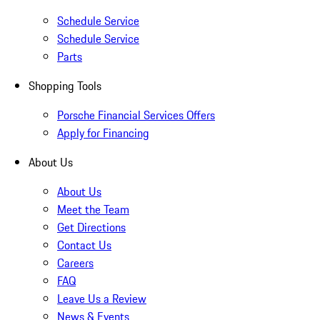
Schedule Service
Schedule Service
Parts
Shopping Tools
Porsche Financial Services Offers
Apply for Financing
About Us
About Us
Meet the Team
Get Directions
Contact Us
Careers
FAQ
Leave Us a Review
News & Events