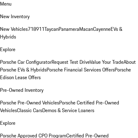
Menu
New Inventory
New Vehicles
718
911
Taycan
Panamera
Macan
Cayenne
EVs &
Hybrids
Explore
Porsche Car Configurator
Request Test Drive
Value Your Trade
About
Porsche EVs & Hybrids
Porsche Financial Services Offers
Porsche
Edison Lease Offers
Pre-Owned Inventory
Porsche Pre-Owned Vehicles
Porsche Certified Pre-Owned
Vehicles
Classic Cars
Demos & Service Loaners
Explore
Porsche Approved CPO Program
Certified Pre-Owned