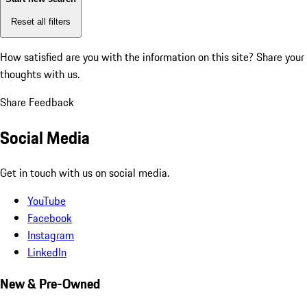
Reset all filters
How satisfied are you with the information on this site?
Share your
thoughts with us.
Share Feedback
Social Media
Get in touch with us on social media.
YouTube
Facebook
Instagram
LinkedIn
New & Pre-Owned