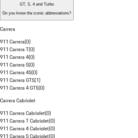
GT, S, 4 and Turbo
Do you know the iconic abbreviations?
Carrera
911 Carrera
(
0
)
911 Carrera T
(
0
)
911 Carrera 4
(
0
)
911 Carrera S
(
0
)
911 Carrera 4S
(
0
)
911 Carrera GTS
(
1
)
911 Carrera 4 GTS
(
0
)
Carrera Cabriolet
911 Carrera Cabriolet
(
0
)
911 Carrera T Cabriolet
(
0
)
911 Carrera 4 Cabriolet
(
0
)
911 Carrera S Cabriolet
(
0
)