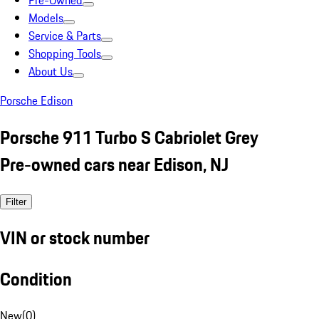
Pre-Owned
Models
Service & Parts
Shopping Tools
About Us
Porsche Edison
Porsche 911 Turbo S Cabriolet Grey
Pre-owned cars near Edison, NJ
Filter
VIN or stock number
Condition
New
(
0
)