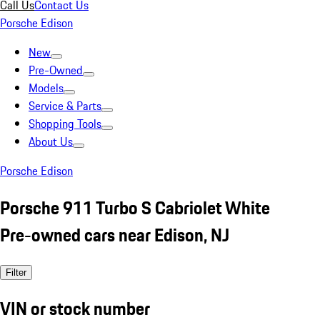
Call Us
Contact Us
Porsche Edison
New
Pre-Owned
Models
Service & Parts
Shopping Tools
About Us
Porsche Edison
Porsche 911 Turbo S Cabriolet White
Pre-owned cars near Edison, NJ
Filter
VIN or stock number