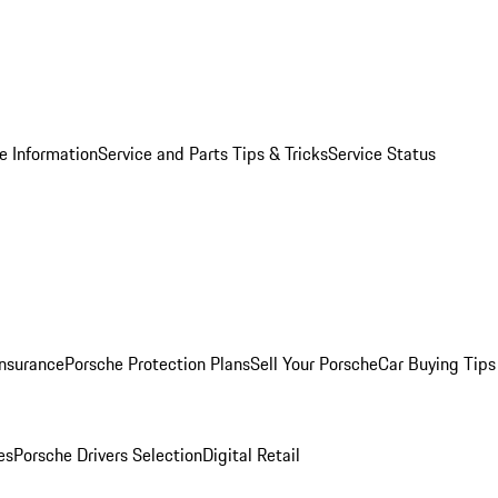
e Information
Service and Parts Tips & Tricks
Service Status
Insurance
Porsche Protection Plans
Sell Your Porsche
Car Buying Tips
es
Porsche Drivers Selection
Digital Retail