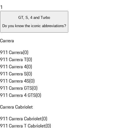
1
GT, S, 4 and Turbo
Do you know the iconic abbreviations?
Carrera
911 Carrera
(
0
)
911 Carrera T
(
0
)
911 Carrera 4
(
0
)
911 Carrera S
(
0
)
911 Carrera 4S
(
0
)
911 Carrera GTS
(
0
)
911 Carrera 4 GTS
(
0
)
Carrera Cabriolet
911 Carrera Cabriolet
(
0
)
911 Carrera T Cabriolet
(
0
)