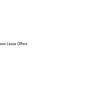
son Lease Offers