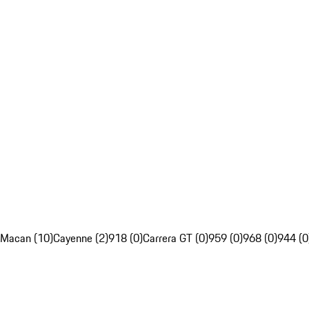
Macan (10)
Cayenne (2)
918 (0)
Carrera GT (0)
959 (0)
968 (0)
944 (0