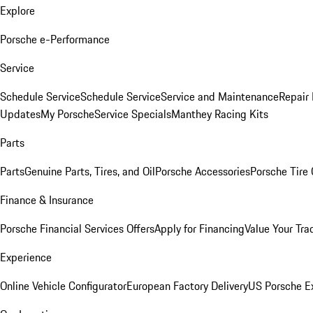
Explore
Porsche e-Performance
Service
Schedule Service
Schedule Service
Service and Maintenance
Repair 
Updates
My Porsche
Service Specials
Manthey Racing Kits
Parts
Parts
Genuine Parts, Tires, and Oil
Porsche Accessories
Porsche Tire
Finance & Insurance
Porsche Financial Services Offers
Apply for Financing
Value Your Tra
Experience
Online Vehicle Configurator
European Factory Delivery
US Porsche E