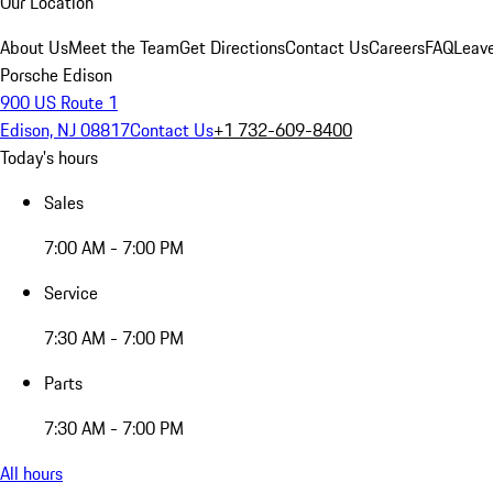
Our Location
About Us
Meet the Team
Get Directions
Contact Us
Careers
FAQ
Leav
Porsche Edison
900 US Route 1
Edison, NJ 08817
Contact Us
+1 732-609-8400
Today's hours
Sales
7:00 AM - 7:00 PM
Service
7:30 AM - 7:00 PM
Parts
7:30 AM - 7:00 PM
All hours