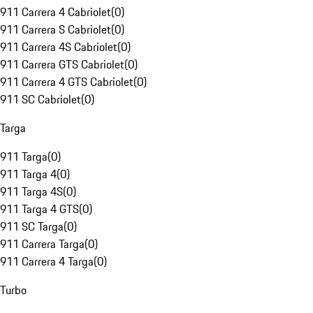
911 Carrera 4 Cabriolet
(
0
)
911 Carrera S Cabriolet
(
0
)
911 Carrera 4S Cabriolet
(
0
)
911 Carrera GTS Cabriolet
(
0
)
911 Carrera 4 GTS Cabriolet
(
0
)
911 SC Cabriolet
(
0
)
Targa
911 Targa
(
0
)
911 Targa 4
(
0
)
911 Targa 4S
(
0
)
911 Targa 4 GTS
(
0
)
911 SC Targa
(
0
)
911 Carrera Targa
(
0
)
911 Carrera 4 Targa
(
0
)
Turbo