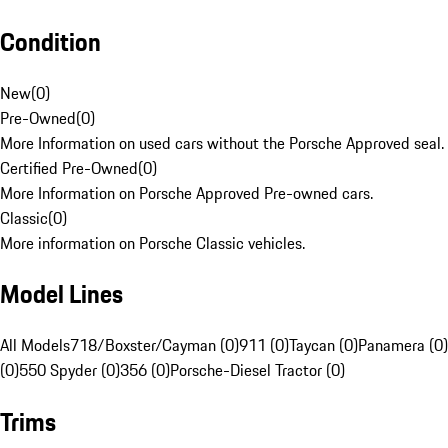
Condition
New
(
0
)
Pre-Owned
(
0
)
More Information on used cars without the Porsche Approved seal.
Certified Pre-Owned
(
0
)
More Information on Porsche Approved Pre-owned cars.
Classic
(
0
)
More information on Porsche Classic vehicles.
Model Lines
All Models
718/Boxster/Cayman (0)
911 (0)
Taycan (0)
Panamera (0)
(0)
550 Spyder (0)
356 (0)
Porsche-Diesel Tractor (0)
Trims