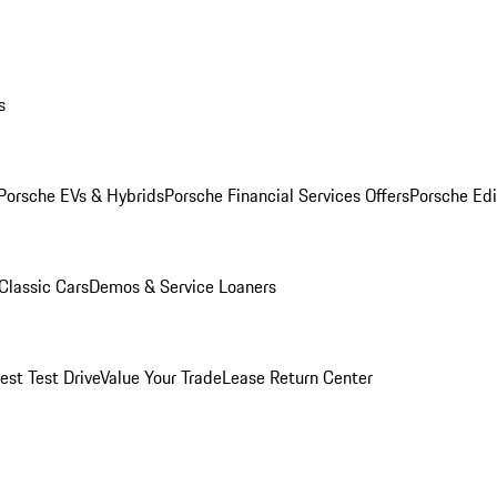
s
Porsche EVs & Hybrids
Porsche Financial Services Offers
Porsche Edi
Classic Cars
Demos & Service Loaners
est Test Drive
Value Your Trade
Lease Return Center