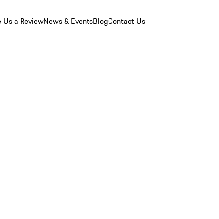
e Us a Review
News & Events
Blog
Contact Us