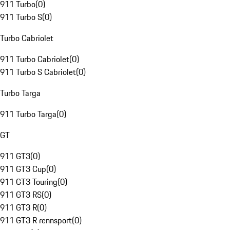
911 Turbo
(
0
)
911 Turbo S
(
0
)
Turbo Cabriolet
911 Turbo Cabriolet
(
0
)
911 Turbo S Cabriolet
(
0
)
Turbo Targa
911 Turbo Targa
(
0
)
GT
911 GT3
(
0
)
911 GT3 Cup
(
0
)
911 GT3 Touring
(
0
)
911 GT3 RS
(
0
)
911 GT3 R
(
0
)
911 GT3 R rennsport
(
0
)