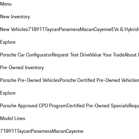
Menu
New Inventory
New Vehicles
718
911
Taycan
Panamera
Macan
Cayenne
EVs & Hybrid
Explore
Porsche Car Configurator
Request Test Drive
Value Your Trade
About 
Pre-Owned Inventory
Porsche Pre-Owned Vehicles
Porsche Certified Pre-Owned Vehicles
Explore
Porsche Approved CPO Program
Certified Pre-Owned Specials
Requ
Model Lines
718
911
Taycan
Panamera
Macan
Cayenne