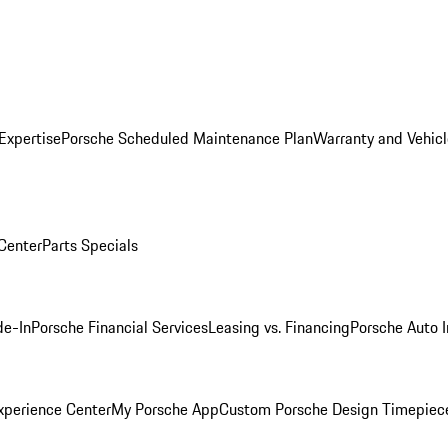
Expertise
Porsche Scheduled Maintenance Plan
Warranty and Vehicl
 Center
Parts Specials
de-In
Porsche Financial Services
Leasing vs. Financing
Porsche Auto 
xperience Center
My Porsche App
Custom Porsche Design Timepiec