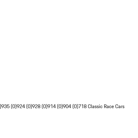
)
935 (0)
924 (0)
928 (0)
914 (0)
904 (0)
718 Classic Race Cars