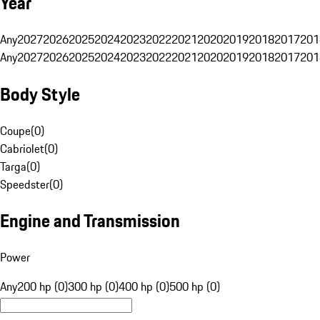
Year
Any
2027
2026
2025
2024
2023
2022
2021
2020
2019
2018
2017
201
Any
2027
2026
2025
2024
2023
2022
2021
2020
2019
2018
2017
201
Body Style
Coupe
(
0
)
Cabriolet
(
0
)
Targa
(
0
)
Speedster
(
0
)
Engine and Transmission
Power
Any
200 hp (0)
300 hp (0)
400 hp (0)
500 hp (0)