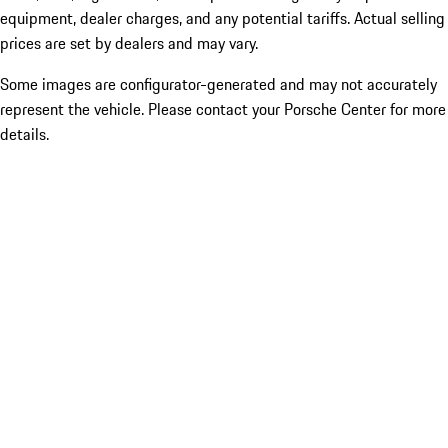
equipment, dealer charges, and any potential tariffs. Actual selling
prices are set by dealers and may vary.
Some images are configurator-generated and may not accurately
represent the vehicle. Please contact your Porsche Center for more
details.