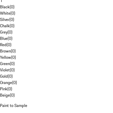
1
Black
(
0
)
White
(
0
)
Silver
(
0
)
Chalk
(
0
)
Grey
(
0
)
Blue
(
0
)
Red
(
0
)
Brown
(
0
)
Yellow
(
0
)
Green
(
0
)
Violet
(
0
)
Gold
(
0
)
Orange
(
0
)
Pink
(
0
)
Beige
(
0
)
Paint to Sample