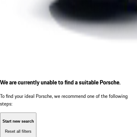
We are currently unable to find a suitable Porsche.
To find your ideal Porsche, we recommend one of the following
steps:
Start new search
Reset all filters