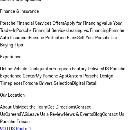
Finance & Insurance
Porsche Financial Services Offers
Apply for Financing
Value Your
Trade-In
Porsche Financial Services
Leasing vs. Financing
Porsche
Auto Insurance
Porsche Protection Plans
Sell Your Porsche
Car
Buying Tips
Experience
Online Vehicle Configurator
European Factory Delivery
US Porsche
Experience Center
My Porsche App
Custom Porsche Design
Timepieces
Porsche Drivers Selection
Digital Retail
Our Location
About Us
Meet the Team
Get Directions
Contact
Us
Careers
FAQ
Leave Us a Review
News & Events
Blog
Contact Us
Porsche Edison
900 US Route 1