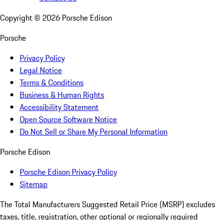
Copyright ©
2026
Porsche Edison
Porsche
Privacy Policy
Legal Notice
Terms & Conditions
Business & Human Rights
Accessibility Statement
Open Source Software Notice
Do Not Sell or Share My Personal Information
Porsche Edison
Porsche Edison Privacy Policy
Sitemap
The Total Manufacturers Suggested Retail Price (MSRP) excludes
taxes, title, registration, other optional or regionally required