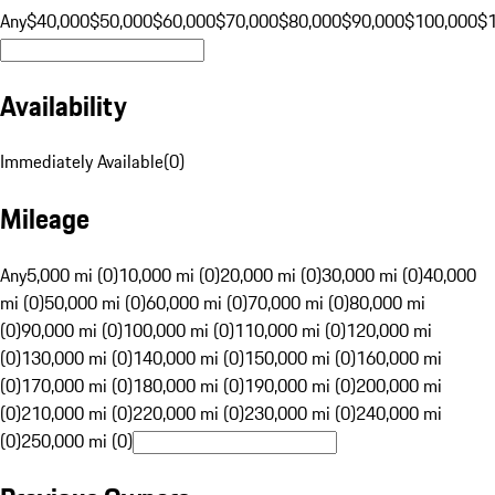
Any
$40,000
$50,000
$60,000
$70,000
$80,000
$90,000
$100,000
$
Availability
Immediately Available
(
0
)
Mileage
Any
5,000 mi (0)
10,000 mi (0)
20,000 mi (0)
30,000 mi (0)
40,000
mi (0)
50,000 mi (0)
60,000 mi (0)
70,000 mi (0)
80,000 mi
(0)
90,000 mi (0)
100,000 mi (0)
110,000 mi (0)
120,000 mi
(0)
130,000 mi (0)
140,000 mi (0)
150,000 mi (0)
160,000 mi
(0)
170,000 mi (0)
180,000 mi (0)
190,000 mi (0)
200,000 mi
(0)
210,000 mi (0)
220,000 mi (0)
230,000 mi (0)
240,000 mi
(0)
250,000 mi (0)