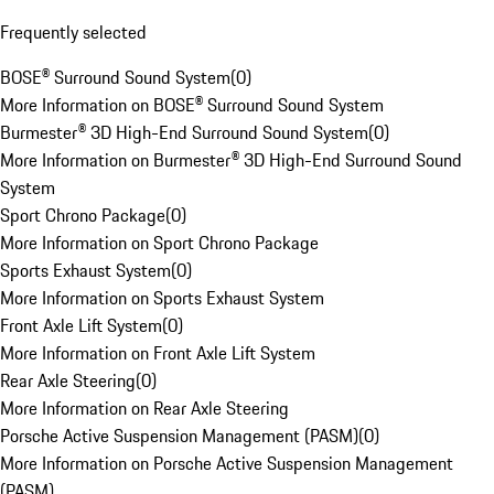
Frequently selected
BOSE® Surround Sound System
(
0
)
More Information on BOSE® Surround Sound System
Burmester® 3D High-End Surround Sound System
(
0
)
More Information on Burmester® 3D High-End Surround Sound
System
Sport Chrono Package
(
0
)
More Information on Sport Chrono Package
Sports Exhaust System
(
0
)
More Information on Sports Exhaust System
Front Axle Lift System
(
0
)
More Information on Front Axle Lift System
Rear Axle Steering
(
0
)
More Information on Rear Axle Steering
Porsche Active Suspension Management (PASM)
(
0
)
More Information on Porsche Active Suspension Management
(PASM)