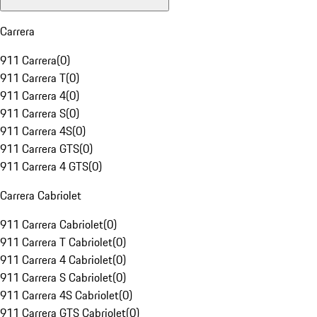
Carrera
911 Carrera
(
0
)
911 Carrera T
(
0
)
911 Carrera 4
(
0
)
911 Carrera S
(
0
)
911 Carrera 4S
(
0
)
911 Carrera GTS
(
0
)
911 Carrera 4 GTS
(
0
)
Carrera Cabriolet
911 Carrera Cabriolet
(
0
)
911 Carrera T Cabriolet
(
0
)
911 Carrera 4 Cabriolet
(
0
)
911 Carrera S Cabriolet
(
0
)
911 Carrera 4S Cabriolet
(
0
)
911 Carrera GTS Cabriolet
(
0
)