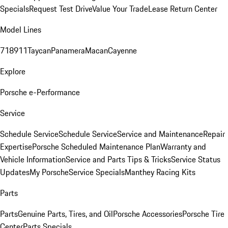
Specials
Request Test Drive
Value Your Trade
Lease Return Center
Model Lines
718
911
Taycan
Panamera
Macan
Cayenne
Explore
Porsche e-Performance
Service
Schedule Service
Schedule Service
Service and Maintenance
Repair
Expertise
Porsche Scheduled Maintenance Plan
Warranty and
Vehicle Information
Service and Parts Tips & Tricks
Service Status
Updates
My Porsche
Service Specials
Manthey Racing Kits
Parts
Parts
Genuine Parts, Tires, and Oil
Porsche Accessories
Porsche Tire
Center
Parts Specials