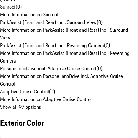
Sunroof
(
0
)
More Information on Sunroof
ParkAssist (Front and Rear) incl. Surround View
(
0
)
More Information on ParkAssist (Front and Rear) incl. Surround
View
ParkAssist (Front and Rear) incl. Reversing Camera
(
0
)
More Information on ParkAssist (Front and Rear) incl. Reversing
Camera
Porsche InnoDrive incl. Adaptive Cruise Control
(
0
)
More Information on Porsche InnoDrive incl. Adaptive Cruise
Control
Adaptive Cruise Control
(
0
)
More Information on Adaptive Cruise Control
Show all 97 options
Exterior Color