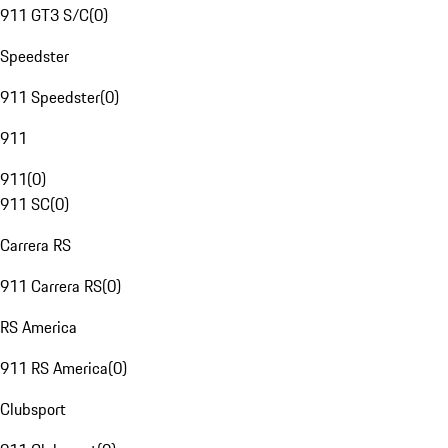
911 GT3 S/C
(
0
)
Speedster
911 Speedster
(
0
)
911
911
(
0
)
911 SC
(
0
)
Carrera RS
911 Carrera RS
(
0
)
RS America
911 RS America
(
0
)
Clubsport