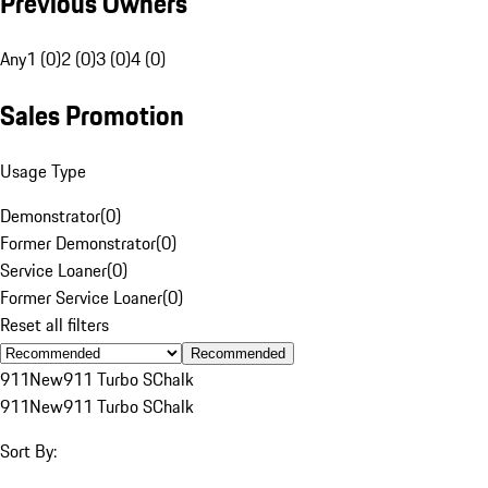
Previous Owners
Any
1 (0)
2 (0)
3 (0)
4 (0)
Sales Promotion
Usage Type
Demonstrator
(
0
)
Former Demonstrator
(
0
)
Service Loaner
(
0
)
Former Service Loaner
(
0
)
Reset all filters
Recommended
911
New
911 Turbo S
Chalk
911
New
911 Turbo S
Chalk
Sort By: