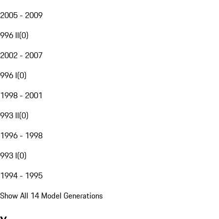
2005 - 2009
996 II
(
0
)
2002 - 2007
996 I
(
0
)
1998 - 2001
993 II
(
0
)
1996 - 1998
993 I
(
0
)
1994 - 1995
Show All 14 Model Generations