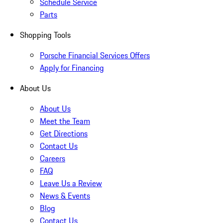
Schedule Service
Parts
Shopping Tools
Porsche Financial Services Offers
Apply for Financing
About Us
About Us
Meet the Team
Get Directions
Contact Us
Careers
FAQ
Leave Us a Review
News & Events
Blog
Contact Us