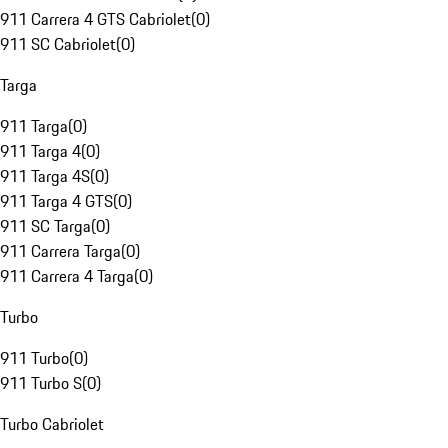
911 Carrera 4 GTS Cabriolet
(
0
)
911 SC Cabriolet
(
0
)
Targa
911 Targa
(
0
)
911 Targa 4
(
0
)
911 Targa 4S
(
0
)
911 Targa 4 GTS
(
0
)
911 SC Targa
(
0
)
911 Carrera Targa
(
0
)
911 Carrera 4 Targa
(
0
)
Turbo
911 Turbo
(
0
)
911 Turbo S
(
0
)
Turbo Cabriolet