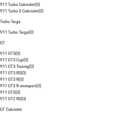
911 Turbo Cabriolet
(
0
)
911 Turbo S Cabriolet
(
0
)
Turbo Targa
911 Turbo Targa
(
0
)
GT
911 GT3
(
0
)
911 GT3 Cup
(
0
)
911 GT3 Touring
(
0
)
911 GT3 RS
(
0
)
911 GT3 R
(
0
)
911 GT3 R rennsport
(
0
)
911 GT2
(
0
)
911 GT2 RS
(
0
)
GT Cabriolet