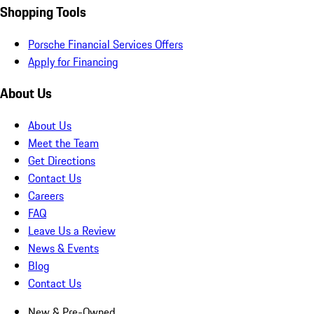
Shopping Tools
Porsche Financial Services Offers
Apply for Financing
About Us
About Us
Meet the Team
Get Directions
Contact Us
Careers
FAQ
Leave Us a Review
News & Events
Blog
Contact Us
New & Pre-Owned