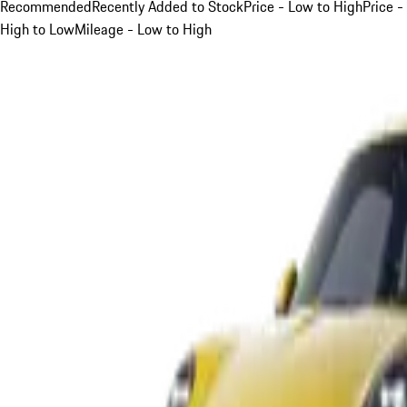
Recommended
Recently Added to Stock
Price - Low to High
Price -
High to Low
Mileage - Low to High