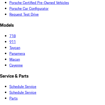
Porsche Certified Pre-Owned Vehicles
Porsche Car Configurator
Request Test Drive
Models
718
911
Taycan
Panamera
Macan
Cayenne
Service & Parts
Schedule Service
Schedule Service
Parts