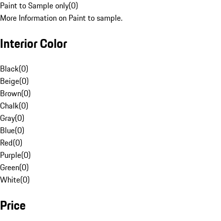
Paint to Sample only
(
0
)
More Information on Paint to sample.
Interior Color
Black
(
0
)
Beige
(
0
)
Brown
(
0
)
Chalk
(
0
)
Gray
(
0
)
Blue
(
0
)
Red
(
0
)
Purple
(
0
)
Green
(
0
)
White
(
0
)
Price