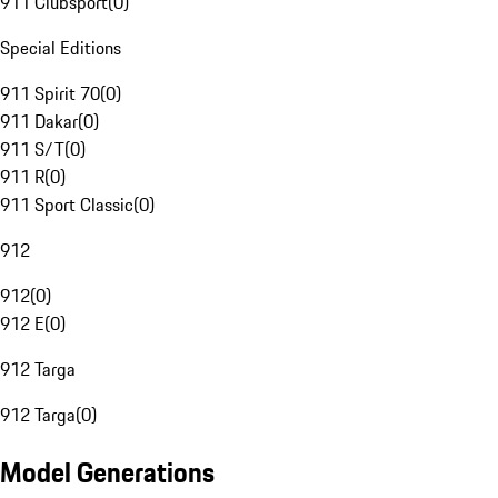
911 Clubsport
(
0
)
Special Editions
911 Spirit 70
(
0
)
911 Dakar
(
0
)
911 S/T
(
0
)
911 R
(
0
)
911 Sport Classic
(
0
)
912
912
(
0
)
912 E
(
0
)
912 Targa
912 Targa
(
0
)
Model Generations