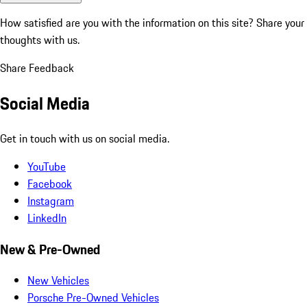
How satisfied are you with the information on this site?
Share your
thoughts with us.
Share Feedback
Social Media
Get in touch with us on social media.
YouTube
Facebook
Instagram
LinkedIn
New & Pre-Owned
New Vehicles
Porsche Pre-Owned Vehicles