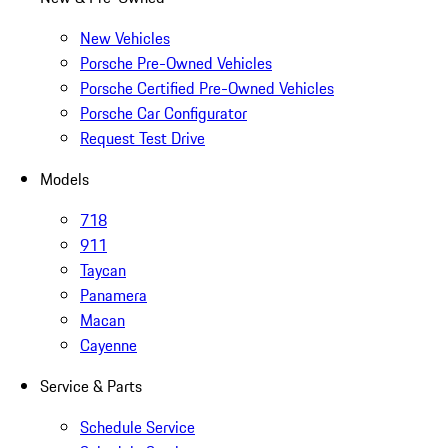
New Vehicles
Porsche Pre-Owned Vehicles
Porsche Certified Pre-Owned Vehicles
Porsche Car Configurator
Request Test Drive
Models
718
911
Taycan
Panamera
Macan
Cayenne
Service & Parts
Schedule Service