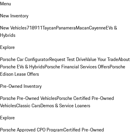
Menu
New Inventory
New Vehicles
718
911
Taycan
Panamera
Macan
Cayenne
EVs &
Hybrids
Explore
Porsche Car Configurator
Request Test Drive
Value Your Trade
About
Porsche EVs & Hybrids
Porsche Financial Services Offers
Porsche
Edison Lease Offers
Pre-Owned Inventory
Porsche Pre-Owned Vehicles
Porsche Certified Pre-Owned
Vehicles
Classic Cars
Demos & Service Loaners
Explore
Porsche Approved CPO Program
Certified Pre-Owned