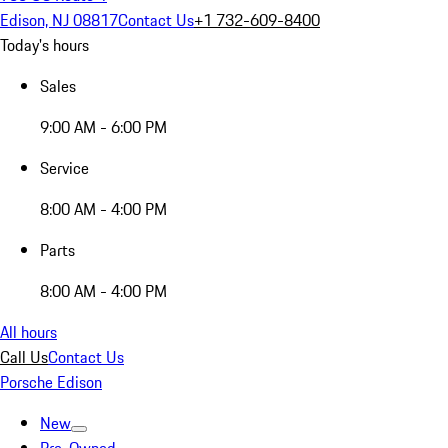
Edison, NJ 08817
Contact Us
+1 732-609-8400
Today's hours
Sales
9:00 AM - 6:00 PM
Service
8:00 AM - 4:00 PM
Parts
8:00 AM - 4:00 PM
All hours
Call Us
Contact Us
Porsche Edison
New