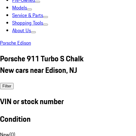
Pre-Owned
Models
Service & Parts
Shopping Tools
About Us
Porsche Edison
Porsche 911 Turbo S Chalk
New cars near Edison, NJ
Filter
VIN or stock number
Condition
New
(
0
)