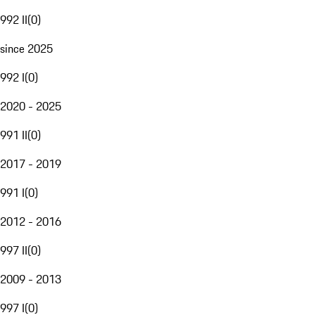
992 II
(
0
)
since 2025
992 I
(
0
)
2020 - 2025
991 II
(
0
)
2017 - 2019
991 I
(
0
)
2012 - 2016
997 II
(
0
)
2009 - 2013
997 I
(
0
)