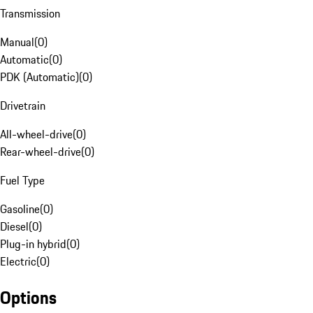
Transmission
Manual
(
0
)
Automatic
(
0
)
PDK (Automatic)
(
0
)
Drivetrain
All-wheel-drive
(
0
)
Rear-wheel-drive
(
0
)
Fuel Type
Gasoline
(
0
)
Diesel
(
0
)
Plug-in hybrid
(
0
)
Electric
(
0
)
Options