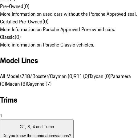
Pre-Owned
(
0
)
More Information on used cars without the Porsche Approved seal.
Certified Pre-Owned
(
0
)
More Information on Porsche Approved Pre-owned cars.
Classic
(
0
)
More information on Porsche Classic vehicles.
Model Lines
All Models
718/Boxster/Cayman (0)
911 (0)
Taycan (0)
Panamera
(0)
Macan (8)
Cayenne (7)
Trims
1
GT, S, 4 and Turbo
Do you know the iconic abbreviations?