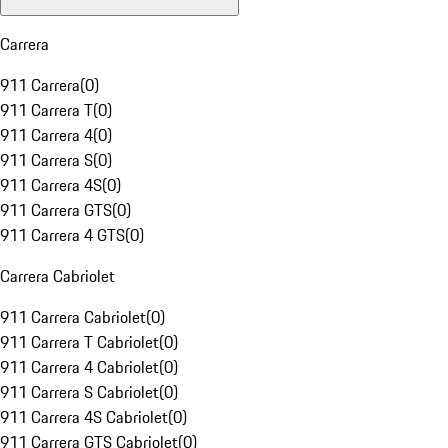
Carrera
911 Carrera
(
0
)
911 Carrera T
(
0
)
911 Carrera 4
(
0
)
911 Carrera S
(
0
)
911 Carrera 4S
(
0
)
911 Carrera GTS
(
0
)
911 Carrera 4 GTS
(
0
)
Carrera Cabriolet
911 Carrera Cabriolet
(
0
)
911 Carrera T Cabriolet
(
0
)
911 Carrera 4 Cabriolet
(
0
)
911 Carrera S Cabriolet
(
0
)
911 Carrera 4S Cabriolet
(
0
)
911 Carrera GTS Cabriolet
(
0
)