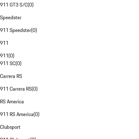
911 GT3 S/C
(
0
)
Speedster
911 Speedster
(
0
)
911
911
(
0
)
911 SC
(
0
)
Carrera RS
911 Carrera RS
(
0
)
RS America
911 RS America
(
0
)
Clubsport