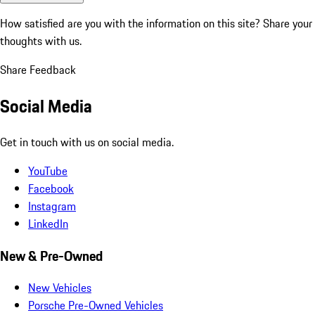
How satisfied are you with the information on this site?
Share your
thoughts with us.
Share Feedback
Social Media
Get in touch with us on social media.
YouTube
Facebook
Instagram
LinkedIn
New & Pre-Owned
New Vehicles
Porsche Pre-Owned Vehicles