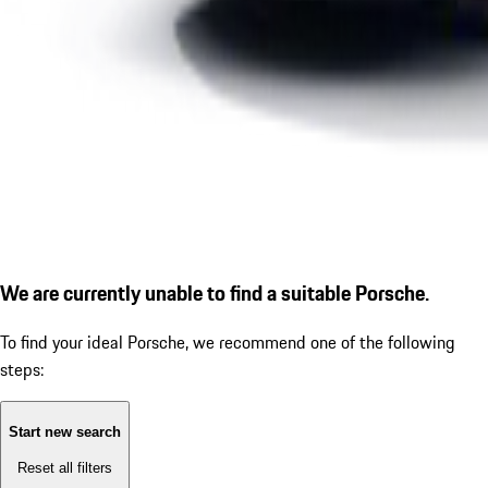
We are currently unable to find a suitable Porsche.
To find your ideal Porsche, we recommend one of the following
steps:
Start new search
Reset all filters