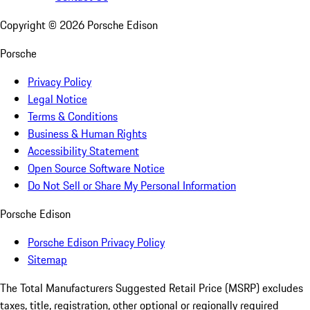
Copyright ©
2026
Porsche Edison
Porsche
Privacy Policy
Legal Notice
Terms & Conditions
Business & Human Rights
Accessibility Statement
Open Source Software Notice
Do Not Sell or Share My Personal Information
Porsche Edison
Porsche Edison Privacy Policy
Sitemap
The Total Manufacturers Suggested Retail Price (MSRP) excludes
taxes, title, registration, other optional or regionally required