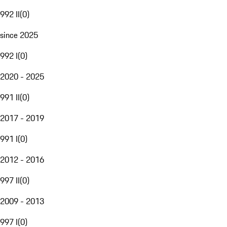
992 II
(
0
)
since 2025
992 I
(
0
)
2020 - 2025
991 II
(
0
)
2017 - 2019
991 I
(
0
)
2012 - 2016
997 II
(
0
)
2009 - 2013
997 I
(
0
)