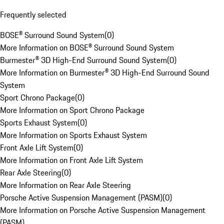
Frequently selected
BOSE® Surround Sound System
(
0
)
More Information on BOSE® Surround Sound System
Burmester® 3D High-End Surround Sound System
(
0
)
More Information on Burmester® 3D High-End Surround Sound
System
Sport Chrono Package
(
0
)
More Information on Sport Chrono Package
Sports Exhaust System
(
0
)
More Information on Sports Exhaust System
Front Axle Lift System
(
0
)
More Information on Front Axle Lift System
Rear Axle Steering
(
0
)
More Information on Rear Axle Steering
Porsche Active Suspension Management (PASM)
(
0
)
More Information on Porsche Active Suspension Management
(PASM)