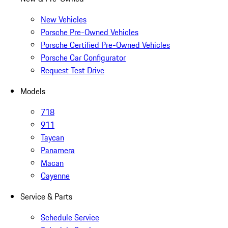
New Vehicles
Porsche Pre-Owned Vehicles
Porsche Certified Pre-Owned Vehicles
Porsche Car Configurator
Request Test Drive
Models
718
911
Taycan
Panamera
Macan
Cayenne
Service & Parts
Schedule Service