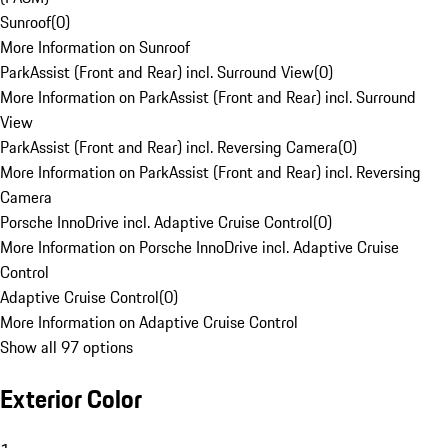
Sunroof
(
0
)
More Information on Sunroof
ParkAssist (Front and Rear) incl. Surround View
(
0
)
More Information on ParkAssist (Front and Rear) incl. Surround
View
ParkAssist (Front and Rear) incl. Reversing Camera
(
0
)
More Information on ParkAssist (Front and Rear) incl. Reversing
Camera
Porsche InnoDrive incl. Adaptive Cruise Control
(
0
)
More Information on Porsche InnoDrive incl. Adaptive Cruise
Control
Adaptive Cruise Control
(
0
)
More Information on Adaptive Cruise Control
Show all 97 options
Exterior Color