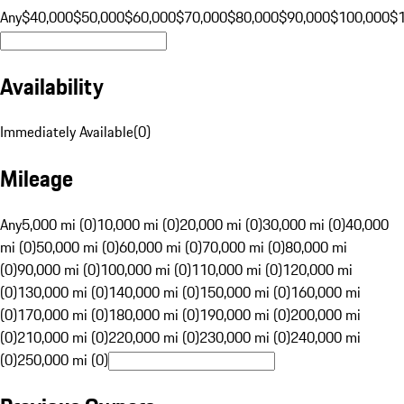
Any
$40,000
$50,000
$60,000
$70,000
$80,000
$90,000
$100,000
$
Availability
Immediately Available
(
0
)
Mileage
Any
5,000 mi (0)
10,000 mi (0)
20,000 mi (0)
30,000 mi (0)
40,000
mi (0)
50,000 mi (0)
60,000 mi (0)
70,000 mi (0)
80,000 mi
(0)
90,000 mi (0)
100,000 mi (0)
110,000 mi (0)
120,000 mi
(0)
130,000 mi (0)
140,000 mi (0)
150,000 mi (0)
160,000 mi
(0)
170,000 mi (0)
180,000 mi (0)
190,000 mi (0)
200,000 mi
(0)
210,000 mi (0)
220,000 mi (0)
230,000 mi (0)
240,000 mi
(0)
250,000 mi (0)