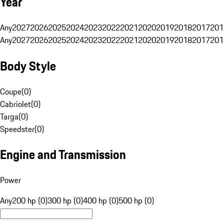
Year
Any
2027
2026
2025
2024
2023
2022
2021
2020
2019
2018
2017
201
Any
2027
2026
2025
2024
2023
2022
2021
2020
2019
2018
2017
201
Body Style
Coupe
(
0
)
Cabriolet
(
0
)
Targa
(
0
)
Speedster
(
0
)
Engine and Transmission
Power
Any
200 hp (0)
300 hp (0)
400 hp (0)
500 hp (0)