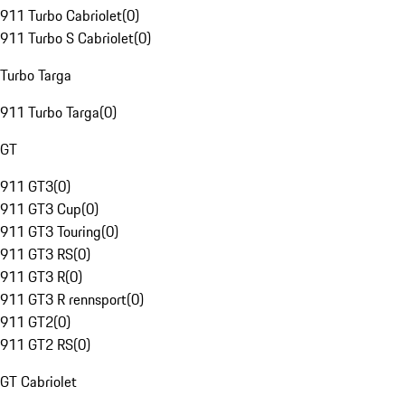
911 Turbo Cabriolet
(
0
)
911 Turbo S Cabriolet
(
0
)
Turbo Targa
911 Turbo Targa
(
0
)
GT
911 GT3
(
0
)
911 GT3 Cup
(
0
)
911 GT3 Touring
(
0
)
911 GT3 RS
(
0
)
911 GT3 R
(
0
)
911 GT3 R rennsport
(
0
)
911 GT2
(
0
)
911 GT2 RS
(
0
)
GT Cabriolet