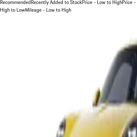
Recommended
Recently Added to Stock
Price - Low to High
Price -
High to Low
Mileage - Low to High