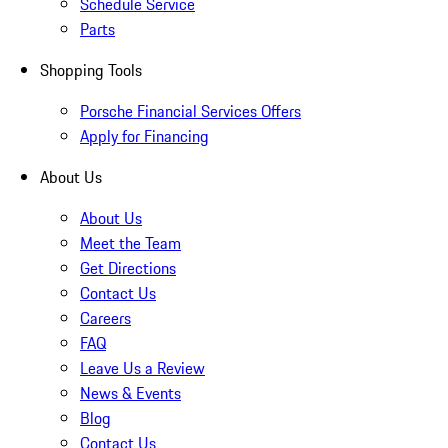
Schedule Service
Parts
Shopping Tools
Porsche Financial Services Offers
Apply for Financing
About Us
About Us
Meet the Team
Get Directions
Contact Us
Careers
FAQ
Leave Us a Review
News & Events
Blog
Contact Us