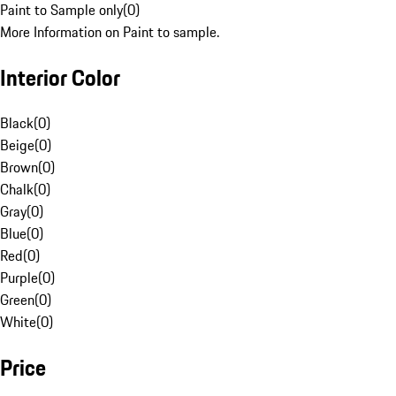
Paint to Sample only
(
0
)
More Information on Paint to sample.
Interior Color
Black
(
0
)
Beige
(
0
)
Brown
(
0
)
Chalk
(
0
)
Gray
(
0
)
Blue
(
0
)
Red
(
0
)
Purple
(
0
)
Green
(
0
)
White
(
0
)
Price