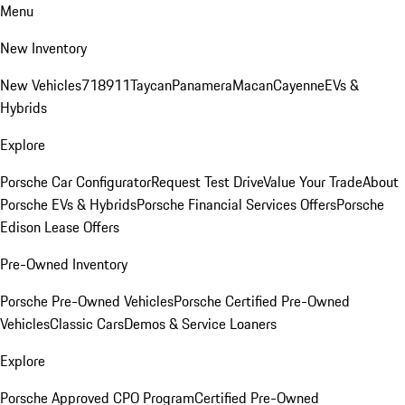
Menu
New Inventory
New Vehicles
718
911
Taycan
Panamera
Macan
Cayenne
EVs &
Hybrids
Explore
Porsche Car Configurator
Request Test Drive
Value Your Trade
About
Porsche EVs & Hybrids
Porsche Financial Services Offers
Porsche
Edison Lease Offers
Pre-Owned Inventory
Porsche Pre-Owned Vehicles
Porsche Certified Pre-Owned
Vehicles
Classic Cars
Demos & Service Loaners
Explore
Porsche Approved CPO Program
Certified Pre-Owned