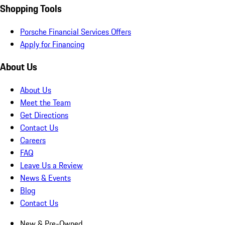
Shopping Tools
Porsche Financial Services Offers
Apply for Financing
About Us
About Us
Meet the Team
Get Directions
Contact Us
Careers
FAQ
Leave Us a Review
News & Events
Blog
Contact Us
New & Pre-Owned