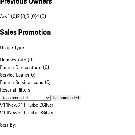
Previous Owners
Any
1 (0)
2 (0)
3 (0)
4 (0)
Sales Promotion
Usage Type
Demonstrator
(
0
)
Former Demonstrator
(
0
)
Service Loaner
(
0
)
Former Service Loaner
(
0
)
Reset all filters
Recommended
911
New
911 Turbo S
Silver
911
New
911 Turbo S
Silver
Sort By: