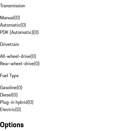
Transmission
Manual
(
0
)
Automatic
(
0
)
PDK (Automatic)
(
0
)
Drivetrain
All-wheel-drive
(
0
)
Rear-wheel-drive
(
0
)
Fuel Type
Gasoline
(
0
)
Diesel
(
0
)
Plug-in hybrid
(
0
)
Electric
(
0
)
Options