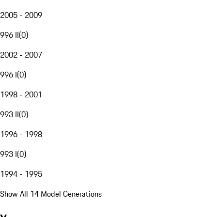
2005 - 2009
996 II
(
0
)
2002 - 2007
996 I
(
0
)
1998 - 2001
993 II
(
0
)
1996 - 1998
993 I
(
0
)
1994 - 1995
Show All 14 Model Generations