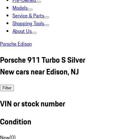
Pre-Owned
Models
Service & Parts
Shopping Tools
About Us
Porsche Edison
Porsche 911 Turbo S Silver
New cars near Edison, NJ
Filter
VIN or stock number
Condition
New
(
0
)