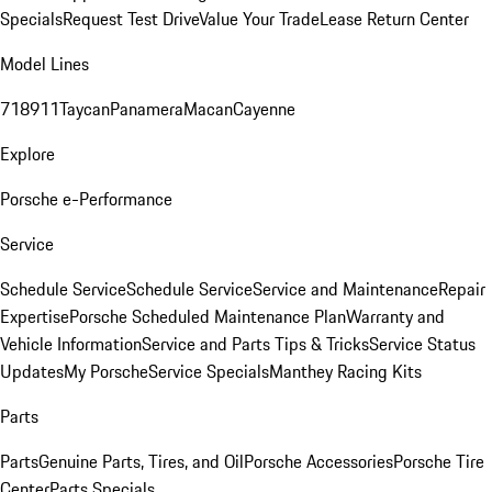
Specials
Request Test Drive
Value Your Trade
Lease Return Center
Model Lines
718
911
Taycan
Panamera
Macan
Cayenne
Explore
Porsche e-Performance
Service
Schedule Service
Schedule Service
Service and Maintenance
Repair
Expertise
Porsche Scheduled Maintenance Plan
Warranty and
Vehicle Information
Service and Parts Tips & Tricks
Service Status
Updates
My Porsche
Service Specials
Manthey Racing Kits
Parts
Parts
Genuine Parts, Tires, and Oil
Porsche Accessories
Porsche Tire
Center
Parts Specials