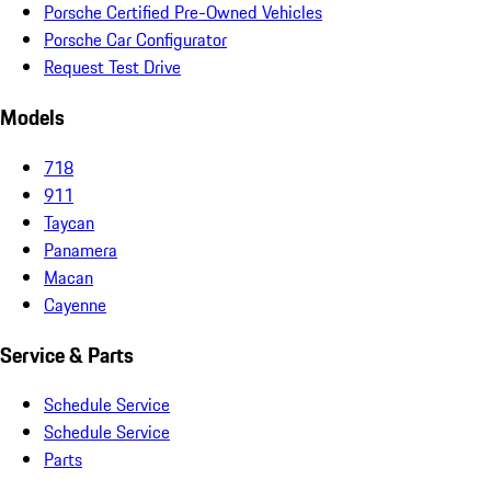
Porsche Certified Pre-Owned Vehicles
Porsche Car Configurator
Request Test Drive
Models
718
911
Taycan
Panamera
Macan
Cayenne
Service & Parts
Schedule Service
Schedule Service
Parts