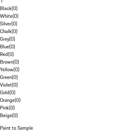
1
Black
(
0
)
White
(
0
)
Silver
(
0
)
Chalk
(
0
)
Grey
(
0
)
Blue
(
0
)
Red
(
0
)
Brown
(
0
)
Yellow
(
0
)
Green
(
0
)
Violet
(
0
)
Gold
(
0
)
Orange
(
0
)
Pink
(
0
)
Beige
(
0
)
Paint to Sample