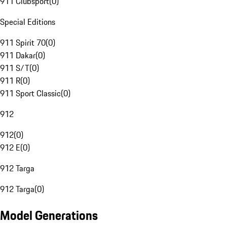
911 Clubsport
(
0
)
Special Editions
911 Spirit 70
(
0
)
911 Dakar
(
0
)
911 S/T
(
0
)
911 R
(
0
)
911 Sport Classic
(
0
)
912
912
(
0
)
912 E
(
0
)
912 Targa
912 Targa
(
0
)
Model Generations