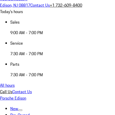
Edison, NJ 08817
Contact Us
+1 732-609-8400
Today's hours
Sales
9:00 AM - 7:00 PM
Service
7:30 AM - 7:00 PM
Parts
7:30 AM - 7:00 PM
All hours
Call Us
Contact Us
Porsche Edison
New