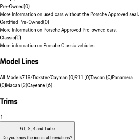
Pre-Owned
(
0
)
More Information on used cars without the Porsche Approved seal.
Certified Pre-Owned
(
0
)
More Information on Porsche Approved Pre-owned cars.
Classic
(
0
)
More information on Porsche Classic vehicles.
Model Lines
All Models
718/Boxster/Cayman (0)
911 (0)
Taycan (0)
Panamera
(0)
Macan (2)
Cayenne (6)
Trims
1
GT, S, 4 and Turbo
Do you know the iconic abbreviations?