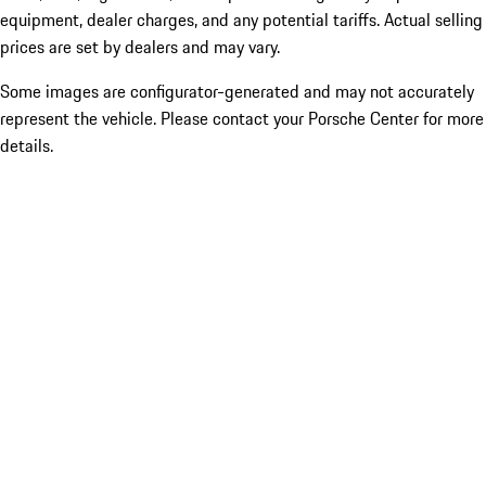
equipment, dealer charges, and any potential tariffs. Actual selling
prices are set by dealers and may vary.
Some images are configurator-generated and may not accurately
represent the vehicle. Please contact your Porsche Center for more
details.