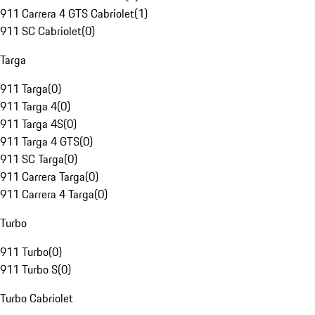
911 Carrera 4 GTS Cabriolet
(
1
)
911 SC Cabriolet
(
0
)
Targa
911 Targa
(
0
)
911 Targa 4
(
0
)
911 Targa 4S
(
0
)
911 Targa 4 GTS
(
0
)
911 SC Targa
(
0
)
911 Carrera Targa
(
0
)
911 Carrera 4 Targa
(
0
)
Turbo
911 Turbo
(
0
)
911 Turbo S
(
0
)
Turbo Cabriolet