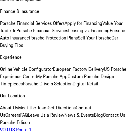
Finance & Insurance
Porsche Financial Services Offers
Apply for Financing
Value Your
Trade-In
Porsche Financial Services
Leasing vs. Financing
Porsche
Auto Insurance
Porsche Protection Plans
Sell Your Porsche
Car
Buying Tips
Experience
Online Vehicle Configurator
European Factory Delivery
US Porsche
Experience Center
My Porsche App
Custom Porsche Design
Timepieces
Porsche Drivers Selection
Digital Retail
Our Location
About Us
Meet the Team
Get Directions
Contact
Us
Careers
FAQ
Leave Us a Review
News & Events
Blog
Contact Us
Porsche Edison
900 US Route 1