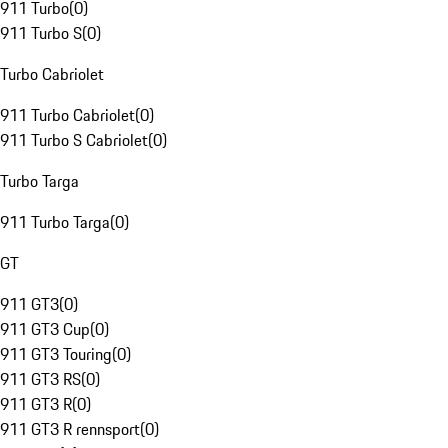
911 Turbo
(
0
)
911 Turbo S
(
0
)
Turbo Cabriolet
911 Turbo Cabriolet
(
0
)
911 Turbo S Cabriolet
(
0
)
Turbo Targa
911 Turbo Targa
(
0
)
GT
911 GT3
(
0
)
911 GT3 Cup
(
0
)
911 GT3 Touring
(
0
)
911 GT3 RS
(
0
)
911 GT3 R
(
0
)
911 GT3 R rennsport
(
0
)