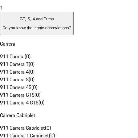
1
GT, S, 4 and Turbo
Do you know the iconic abbreviations?
Carrera
911 Carrera
(
0
)
911 Carrera T
(
0
)
911 Carrera 4
(
0
)
911 Carrera S
(
0
)
911 Carrera 4S
(
0
)
911 Carrera GTS
(
0
)
911 Carrera 4 GTS
(
0
)
Carrera Cabriolet
911 Carrera Cabriolet
(
0
)
911 Carrera T Cabriolet
(
0
)