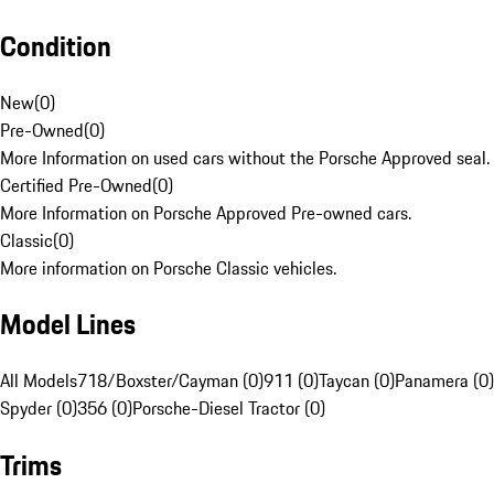
Condition
New
(
0
)
Pre-Owned
(
0
)
More Information on used cars without the Porsche Approved seal.
Certified Pre-Owned
(
0
)
More Information on Porsche Approved Pre-owned cars.
Classic
(
0
)
More information on Porsche Classic vehicles.
Model Lines
All Models
718/Boxster/Cayman (0)
911 (0)
Taycan (0)
Panamera (0)
Spyder (0)
356 (0)
Porsche-Diesel Tractor (0)
Trims