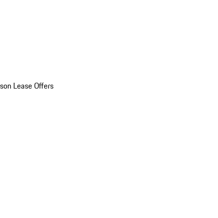
son Lease Offers