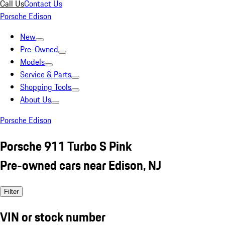
Call Us
Contact Us
Porsche Edison
New
Pre-Owned
Models
Service & Parts
Shopping Tools
About Us
Porsche Edison
Porsche 911 Turbo S Pink
Pre-owned cars near Edison, NJ
Filter
VIN or stock number