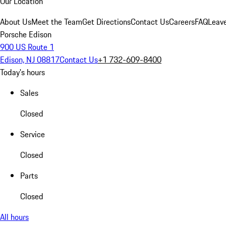
Our Location
About Us
Meet the Team
Get Directions
Contact Us
Careers
FAQ
Leav
Porsche Edison
900 US Route 1
Edison, NJ 08817
Contact Us
+1 732-609-8400
Today's hours
Sales
Closed
Service
Closed
Parts
Closed
All hours