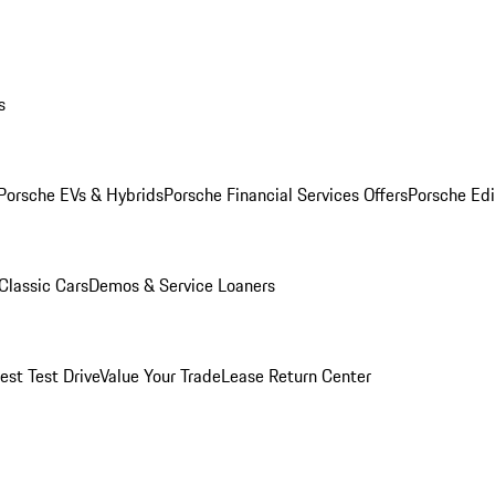
s
Porsche EVs & Hybrids
Porsche Financial Services Offers
Porsche Edi
Classic Cars
Demos & Service Loaners
est Test Drive
Value Your Trade
Lease Return Center