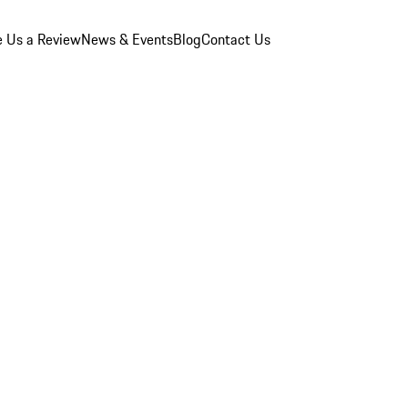
e Us a Review
News & Events
Blog
Contact Us