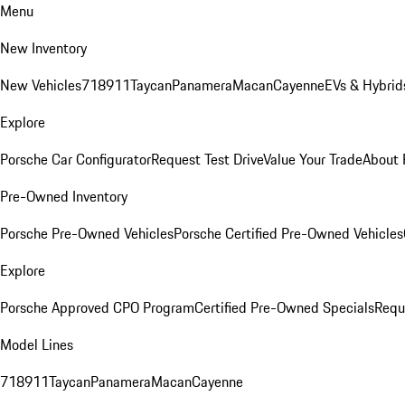
Menu
New Inventory
New Vehicles
718
911
Taycan
Panamera
Macan
Cayenne
EVs & Hybrid
Explore
Porsche Car Configurator
Request Test Drive
Value Your Trade
About 
Pre-Owned Inventory
Porsche Pre-Owned Vehicles
Porsche Certified Pre-Owned Vehicles
Explore
Porsche Approved CPO Program
Certified Pre-Owned Specials
Requ
Model Lines
718
911
Taycan
Panamera
Macan
Cayenne