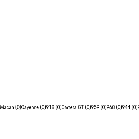
Macan (0)
Cayenne (0)
918 (0)
Carrera GT (0)
959 (0)
968 (0)
944 (0)