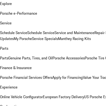
Explore
Porsche e-Performance
Service
Schedule Service
Schedule Service
Service and Maintenance
Repair 
Updates
My Porsche
Service Specials
Manthey Racing Kits
Parts
Parts
Genuine Parts, Tires, and Oil
Porsche Accessories
Porsche Tire
Finance & Insurance
Porsche Financial Services Offers
Apply for Financing
Value Your Tra
Experience
Online Vehicle Configurator
European Factory Delivery
US Porsche E