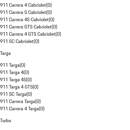
911 Carrera 4 Cabriolet
(
0
)
911 Carrera S Cabriolet
(
0
)
911 Carrera 4S Cabriolet
(
0
)
911 Carrera GTS Cabriolet
(
0
)
911 Carrera 4 GTS Cabriolet
(
0
)
911 SC Cabriolet
(
0
)
Targa
911 Targa
(
0
)
911 Targa 4
(
0
)
911 Targa 4S
(
0
)
911 Targa 4 GTS
(
0
)
911 SC Targa
(
0
)
911 Carrera Targa
(
0
)
911 Carrera 4 Targa
(
0
)
Turbo