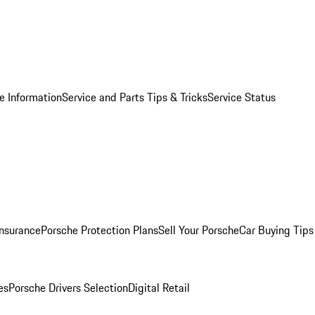
e Information
Service and Parts Tips & Tricks
Service Status
Insurance
Porsche Protection Plans
Sell Your Porsche
Car Buying Tips
es
Porsche Drivers Selection
Digital Retail