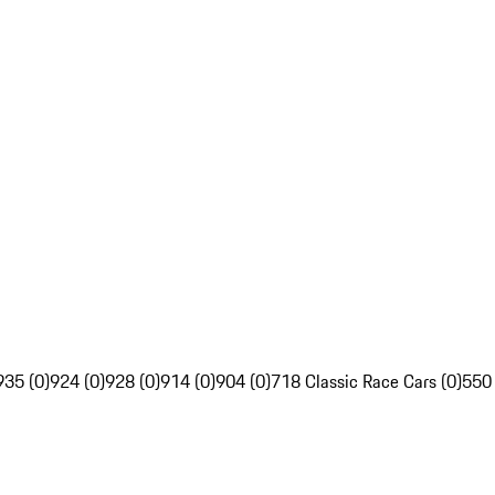
935 (0)
924 (0)
928 (0)
914 (0)
904 (0)
718 Classic Race Cars (0)
550