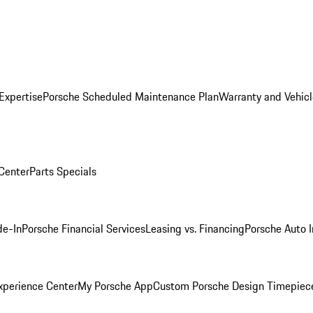
Expertise
Porsche Scheduled Maintenance Plan
Warranty and Vehicl
 Center
Parts Specials
de-In
Porsche Financial Services
Leasing vs. Financing
Porsche Auto 
xperience Center
My Porsche App
Custom Porsche Design Timepiec