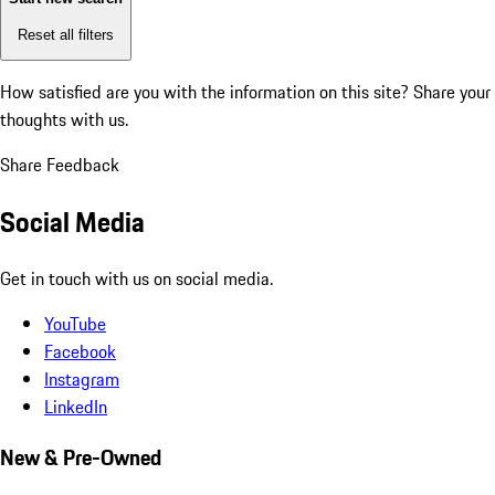
Reset all filters
How satisfied are you with the information on this site?
Share your
thoughts with us.
Share Feedback
Social Media
Get in touch with us on social media.
YouTube
Facebook
Instagram
LinkedIn
New & Pre-Owned