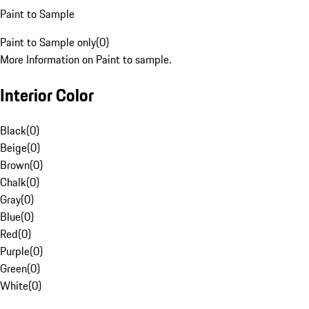
Paint to Sample
Paint to Sample only
(
0
)
More Information on Paint to sample.
Interior Color
Black
(
0
)
Beige
(
0
)
Brown
(
0
)
Chalk
(
0
)
Gray
(
0
)
Blue
(
0
)
Red
(
0
)
Purple
(
0
)
Green
(
0
)
White
(
0
)