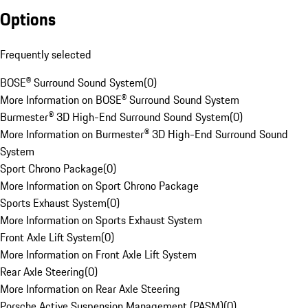
Options
Frequently selected
BOSE® Surround Sound System
(
0
)
More Information on BOSE® Surround Sound System
Burmester® 3D High-End Surround Sound System
(
0
)
More Information on Burmester® 3D High-End Surround Sound
System
Sport Chrono Package
(
0
)
More Information on Sport Chrono Package
Sports Exhaust System
(
0
)
More Information on Sports Exhaust System
Front Axle Lift System
(
0
)
More Information on Front Axle Lift System
Rear Axle Steering
(
0
)
More Information on Rear Axle Steering
Porsche Active Suspension Management (PASM)
(
0
)