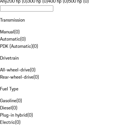
Any
200 hp (0)
300 hp (0)
400 hp (0)
500 hp (0)
Transmission
Manual
(
0
)
Automatic
(
0
)
PDK (Automatic)
(
0
)
Drivetrain
All-wheel-drive
(
0
)
Rear-wheel-drive
(
0
)
Fuel Type
Gasoline
(
0
)
Diesel
(
0
)
Plug-in hybrid
(
0
)
Electric
(
0
)