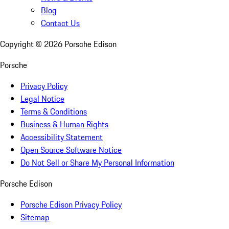
Blog
Contact Us
Copyright ©
2026
Porsche Edison
Porsche
Privacy Policy
Legal Notice
Terms & Conditions
Business & Human Rights
Accessibility Statement
Open Source Software Notice
Do Not Sell or Share My Personal Information
Porsche Edison
Porsche Edison Privacy Policy
Sitemap