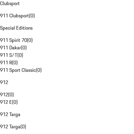
Clubsport
911 Clubsport
(
0
)
Special Editions
911 Spirit 70
(
0
)
911 Dakar
(
0
)
911 S/T
(
0
)
911 R
(
0
)
911 Sport Classic
(
0
)
912
912
(
0
)
912 E
(
0
)
912 Targa
912 Targa
(
0
)