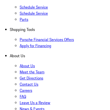
Schedule Service
Schedule Service
Parts
Shopping Tools
Porsche Financial Services Offers
Apply for Financing
About Us
About Us
Meet the Team
Get Directions
Contact Us
Careers
FAQ
Leave Us a Review
News & Events