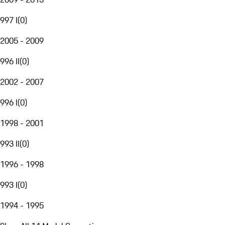
997 I
(
0
)
2005 - 2009
996 II
(
0
)
2002 - 2007
996 I
(
0
)
1998 - 2001
993 II
(
0
)
1996 - 1998
993 I
(
0
)
1994 - 1995