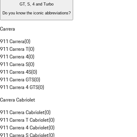
GT, S, 4 and Turbo
Do you know the iconic abbreviations?
Carrera
911 Carrera
(
0
)
911 Carrera T
(
0
)
911 Carrera 4
(
0
)
911 Carrera S
(
0
)
911 Carrera 4S
(
0
)
911 Carrera GTS
(
0
)
911 Carrera 4 GTS
(
0
)
Carrera Cabriolet
911 Carrera Cabriolet
(
0
)
911 Carrera T Cabriolet
(
0
)
911 Carrera 4 Cabriolet
(
0
)
911 Carrera S Cabriolet
(
0
)