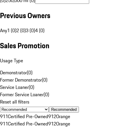
(0)
250,000 mi (0)
Previous Owners
Any
1 (0)
2 (0)
3 (0)
4 (0)
Sales Promotion
Usage Type
Demonstrator
(
0
)
Former Demonstrator
(
0
)
Service Loaner
(
0
)
Former Service Loaner
(
0
)
Reset all filters
Recommended
911
Certified Pre-Owned
912
Orange
911
Certified Pre-Owned
912
Orange