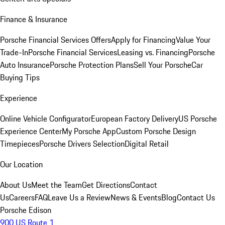
Finance & Insurance
Porsche Financial Services Offers
Apply for Financing
Value Your
Trade-In
Porsche Financial Services
Leasing vs. Financing
Porsche
Auto Insurance
Porsche Protection Plans
Sell Your Porsche
Car
Buying Tips
Experience
Online Vehicle Configurator
European Factory Delivery
US Porsche
Experience Center
My Porsche App
Custom Porsche Design
Timepieces
Porsche Drivers Selection
Digital Retail
Our Location
About Us
Meet the Team
Get Directions
Contact
Us
Careers
FAQ
Leave Us a Review
News & Events
Blog
Contact Us
Porsche Edison
900 US Route 1