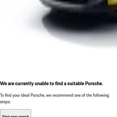
We are currently unable to find a suitable Porsche.
To find your ideal Porsche, we recommend one of the following
steps:
Start new search