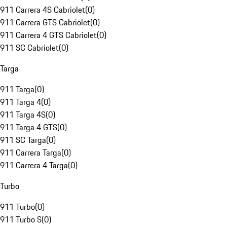
911 Carrera 4S Cabriolet
(
0
)
911 Carrera GTS Cabriolet
(
0
)
911 Carrera 4 GTS Cabriolet
(
0
)
911 SC Cabriolet
(
0
)
Targa
911 Targa
(
0
)
911 Targa 4
(
0
)
911 Targa 4S
(
0
)
911 Targa 4 GTS
(
0
)
911 SC Targa
(
0
)
911 Carrera Targa
(
0
)
911 Carrera 4 Targa
(
0
)
Turbo
911 Turbo
(
0
)
911 Turbo S
(
0
)