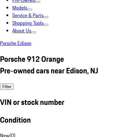
Pre-Owned
Models
Service & Parts
Shopping Tools
About Us
Porsche Edison
Porsche 912 Orange
Pre-owned cars near Edison, NJ
Filter
VIN or stock number
Condition
New
(
0
)