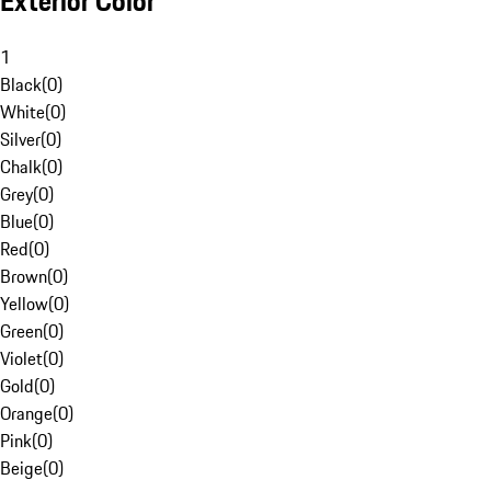
Exterior Color
1
Black
(
0
)
White
(
0
)
Silver
(
0
)
Chalk
(
0
)
Grey
(
0
)
Blue
(
0
)
Red
(
0
)
Brown
(
0
)
Yellow
(
0
)
Green
(
0
)
Violet
(
0
)
Gold
(
0
)
Orange
(
0
)
Pink
(
0
)
Beige
(
0
)