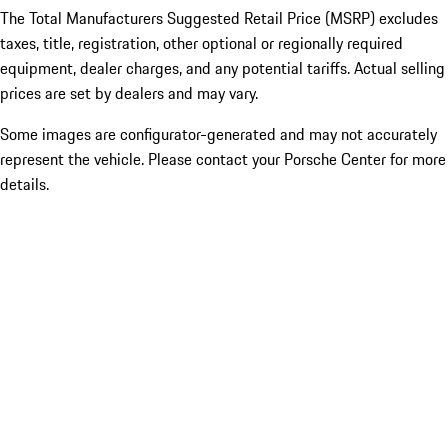
The Total Manufacturers Suggested Retail Price (MSRP) excludes
taxes, title, registration, other optional or regionally required
equipment, dealer charges, and any potential tariffs. Actual selling
prices are set by dealers and may vary.
Some images are configurator-generated and may not accurately
represent the vehicle. Please contact your Porsche Center for more
details.