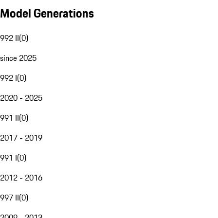
Model Generations
992 II
(
0
)
since 2025
992 I
(
0
)
2020 - 2025
991 II
(
0
)
2017 - 2019
991 I
(
0
)
2012 - 2016
997 II
(
0
)
2009 - 2013