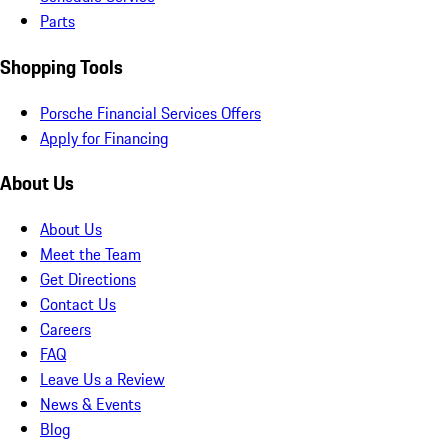
Parts
Shopping Tools
Porsche Financial Services Offers
Apply for Financing
About Us
About Us
Meet the Team
Get Directions
Contact Us
Careers
FAQ
Leave Us a Review
News & Events
Blog