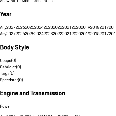
Show All 14 Model Generations
Year
Any
2027
2026
2025
2024
2023
2022
2021
2020
2019
2018
2017
201
Any
2027
2026
2025
2024
2023
2022
2021
2020
2019
2018
2017
201
Body Style
Coupe
(
0
)
Cabriolet
(
0
)
Targa
(
0
)
Speedster
(
0
)
Engine and Transmission
Power