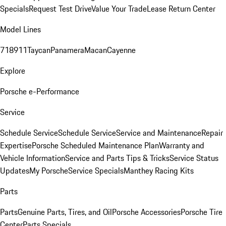
Specials
Request Test Drive
Value Your Trade
Lease Return Center
Model Lines
718
911
Taycan
Panamera
Macan
Cayenne
Explore
Porsche e-Performance
Service
Schedule Service
Schedule Service
Service and Maintenance
Repair
Expertise
Porsche Scheduled Maintenance Plan
Warranty and
Vehicle Information
Service and Parts Tips & Tricks
Service Status
Updates
My Porsche
Service Specials
Manthey Racing Kits
Parts
Parts
Genuine Parts, Tires, and Oil
Porsche Accessories
Porsche Tire
Center
Parts Specials