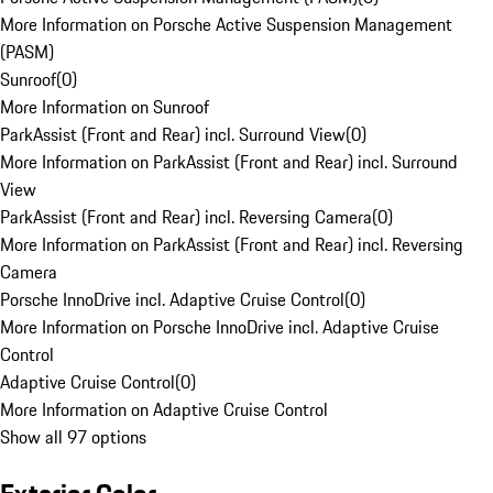
More Information on Porsche Active Suspension Management
(PASM)
Sunroof
(
0
)
More Information on Sunroof
ParkAssist (Front and Rear) incl. Surround View
(
0
)
More Information on ParkAssist (Front and Rear) incl. Surround
View
ParkAssist (Front and Rear) incl. Reversing Camera
(
0
)
More Information on ParkAssist (Front and Rear) incl. Reversing
Camera
Porsche InnoDrive incl. Adaptive Cruise Control
(
0
)
More Information on Porsche InnoDrive incl. Adaptive Cruise
Control
Adaptive Cruise Control
(
0
)
More Information on Adaptive Cruise Control
Show all 97 options