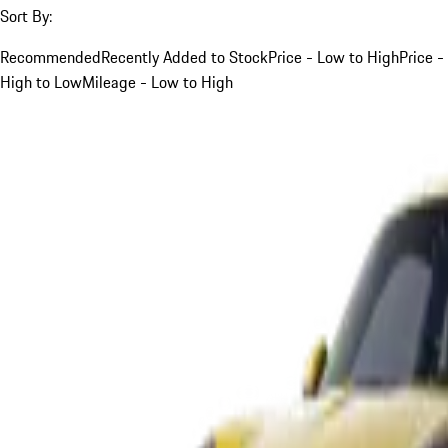
Sort By:
Recommended
Recently Added to Stock
Price - Low to High
Price -
High to Low
Mileage - Low to High