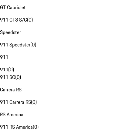
GT Cabriolet
911 GT3 S/C
(
0
)
Speedster
911 Speedster
(
0
)
911
911
(
0
)
911 SC
(
0
)
Carrera RS
911 Carrera RS
(
0
)
RS America
911 RS America
(
0
)