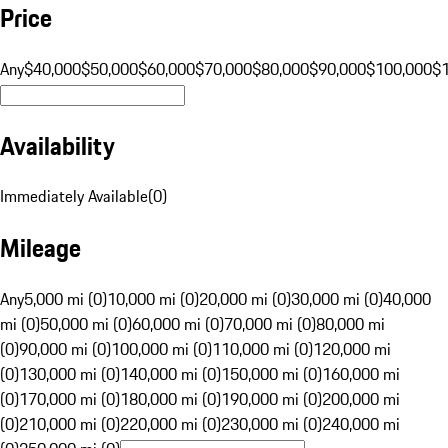
Price
Any
$40,000
$50,000
$60,000
$70,000
$80,000
$90,000
$100,000
$
Availability
Immediately Available
(
0
)
Mileage
Any
5,000 mi (0)
10,000 mi (0)
20,000 mi (0)
30,000 mi (0)
40,000
mi (0)
50,000 mi (0)
60,000 mi (0)
70,000 mi (0)
80,000 mi
(0)
90,000 mi (0)
100,000 mi (0)
110,000 mi (0)
120,000 mi
(0)
130,000 mi (0)
140,000 mi (0)
150,000 mi (0)
160,000 mi
(0)
170,000 mi (0)
180,000 mi (0)
190,000 mi (0)
200,000 mi
(0)
210,000 mi (0)
220,000 mi (0)
230,000 mi (0)
240,000 mi