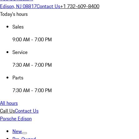
Edison, NJ 08817
Contact Us
+1 732-609-8400
Today's hours
Sales
9:00 AM - 7:00 PM
Service
7:30 AM - 7:00 PM
Parts
7:30 AM - 7:00 PM
All hours
Call Us
Contact Us
Porsche Edison
New