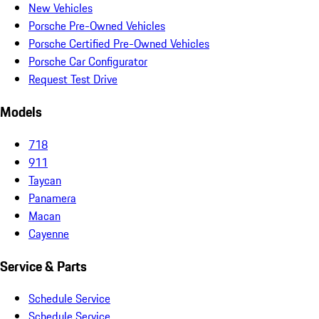
New Vehicles
Porsche Pre-Owned Vehicles
Porsche Certified Pre-Owned Vehicles
Porsche Car Configurator
Request Test Drive
Models
718
911
Taycan
Panamera
Macan
Cayenne
Service & Parts
Schedule Service
Schedule Service