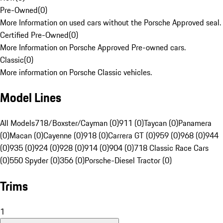
Pre-Owned
(
0
)
More Information on used cars without the Porsche Approved seal.
Certified Pre-Owned
(
0
)
More Information on Porsche Approved Pre-owned cars.
Classic
(
0
)
More information on Porsche Classic vehicles.
Model Lines
All Models
718/Boxster/Cayman (0)
911 (0)
Taycan (0)
Panamera
(0)
Macan (0)
Cayenne (0)
918 (0)
Carrera GT (0)
959 (0)
968 (0)
944
(0)
935 (0)
924 (0)
928 (0)
914 (0)
904 (0)
718 Classic Race Cars
(0)
550 Spyder (0)
356 (0)
Porsche-Diesel Tractor (0)
Trims
1