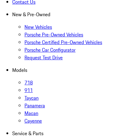
Contact Us
New & Pre-Owned
New Vehicles
Porsche Pre-Owned Vehicles
Porsche Certified Pre-Owned Vehicles
Porsche Car Configurator
Request Test Drive
Models
718
911
Taycan
Panamera
Macan
Cayenne
Service & Parts