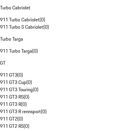
Turbo Cabriolet
911 Turbo Cabriolet
(
0
)
911 Turbo S Cabriolet
(
0
)
Turbo Targa
911 Turbo Targa
(
0
)
GT
911 GT3
(
0
)
911 GT3 Cup
(
0
)
911 GT3 Touring
(
0
)
911 GT3 RS
(
0
)
911 GT3 R
(
0
)
911 GT3 R rennsport
(
0
)
911 GT2
(
0
)
911 GT2 RS
(
0
)