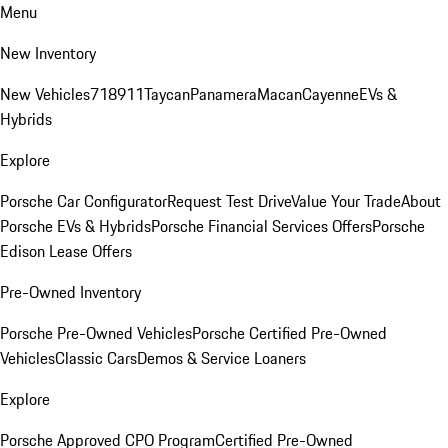
Menu
New Inventory
New Vehicles
718
911
Taycan
Panamera
Macan
Cayenne
EVs &
Hybrids
Explore
Porsche Car Configurator
Request Test Drive
Value Your Trade
About
Porsche EVs & Hybrids
Porsche Financial Services Offers
Porsche
Edison Lease Offers
Pre-Owned Inventory
Porsche Pre-Owned Vehicles
Porsche Certified Pre-Owned
Vehicles
Classic Cars
Demos & Service Loaners
Explore
Porsche Approved CPO Program
Certified Pre-Owned