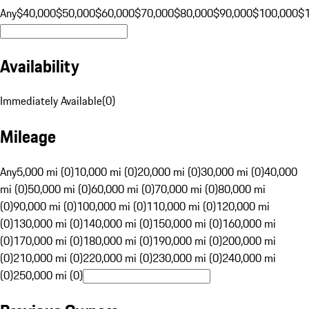
Any
$40,000
$50,000
$60,000
$70,000
$80,000
$90,000
$100,000
$
Availability
Immediately Available
(
0
)
Mileage
Any
5,000 mi (0)
10,000 mi (0)
20,000 mi (0)
30,000 mi (0)
40,000
mi (0)
50,000 mi (0)
60,000 mi (0)
70,000 mi (0)
80,000 mi
(0)
90,000 mi (0)
100,000 mi (0)
110,000 mi (0)
120,000 mi
(0)
130,000 mi (0)
140,000 mi (0)
150,000 mi (0)
160,000 mi
(0)
170,000 mi (0)
180,000 mi (0)
190,000 mi (0)
200,000 mi
(0)
210,000 mi (0)
220,000 mi (0)
230,000 mi (0)
240,000 mi
(0)
250,000 mi (0)