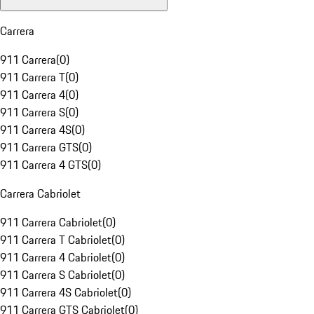
Carrera
911 Carrera
(
0
)
911 Carrera T
(
0
)
911 Carrera 4
(
0
)
911 Carrera S
(
0
)
911 Carrera 4S
(
0
)
911 Carrera GTS
(
0
)
911 Carrera 4 GTS
(
0
)
Carrera Cabriolet
911 Carrera Cabriolet
(
0
)
911 Carrera T Cabriolet
(
0
)
911 Carrera 4 Cabriolet
(
0
)
911 Carrera S Cabriolet
(
0
)
911 Carrera 4S Cabriolet
(
0
)
911 Carrera GTS Cabriolet
(
0
)