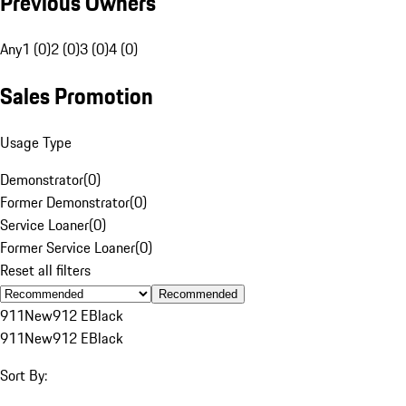
Previous Owners
Any
1 (0)
2 (0)
3 (0)
4 (0)
Sales Promotion
Usage Type
Demonstrator
(
0
)
Former Demonstrator
(
0
)
Service Loaner
(
0
)
Former Service Loaner
(
0
)
Reset all filters
Recommended
911
New
912 E
Black
911
New
912 E
Black
Sort By: