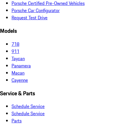
Porsche Certified Pre-Owned Vehicles
Porsche Car Configurator
Request Test Drive
Models
718
911
Taycan
Panamera
Macan
Cayenne
Service & Parts
Schedule Service
Schedule Service
Parts