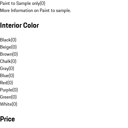
Paint to Sample only
(
0
)
More Information on Paint to sample.
Interior Color
Black
(
0
)
Beige
(
0
)
Brown
(
0
)
Chalk
(
0
)
Gray
(
0
)
Blue
(
0
)
Red
(
0
)
Purple
(
0
)
Green
(
0
)
White
(
0
)
Price