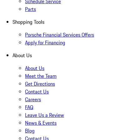
Schedule Service
Parts
Shopping Tools
Porsche Financial Services Offers
Apply for Financing
About Us
About Us
Meet the Team
Get Directions
Contact Us
Careers
FAQ
Leave Us a Review
News & Events
Blog
Contact Us