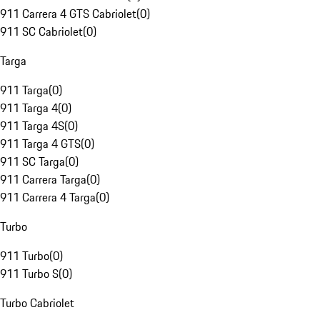
911 Carrera 4 GTS Cabriolet
(
0
)
911 SC Cabriolet
(
0
)
Targa
911 Targa
(
0
)
911 Targa 4
(
0
)
911 Targa 4S
(
0
)
911 Targa 4 GTS
(
0
)
911 SC Targa
(
0
)
911 Carrera Targa
(
0
)
911 Carrera 4 Targa
(
0
)
Turbo
911 Turbo
(
0
)
911 Turbo S
(
0
)
Turbo Cabriolet