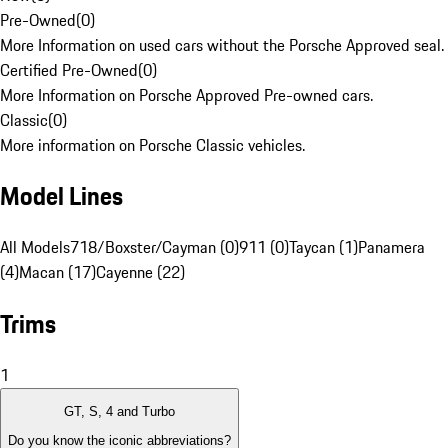
Pre-Owned
(
0
)
More Information on used cars without the Porsche Approved seal.
Certified Pre-Owned
(
0
)
More Information on Porsche Approved Pre-owned cars.
Classic
(
0
)
More information on Porsche Classic vehicles.
Model Lines
All Models
718/Boxster/Cayman (0)
911 (0)
Taycan (1)
Panamera
(4)
Macan (17)
Cayenne (22)
Trims
1
GT, S, 4 and Turbo
Do you know the iconic abbreviations?