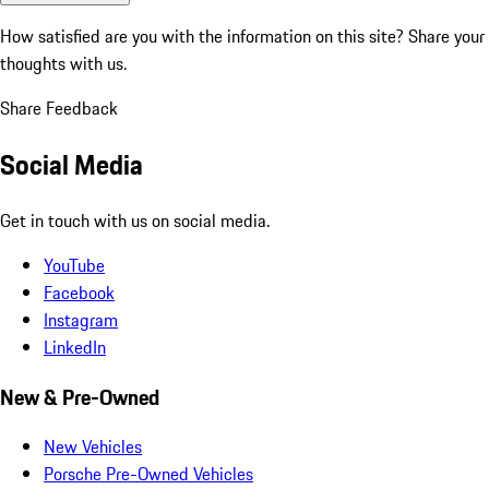
How satisfied are you with the information on this site?
Share your
thoughts with us.
Share Feedback
Social Media
Get in touch with us on social media.
YouTube
Facebook
Instagram
LinkedIn
New & Pre-Owned
New Vehicles
Porsche Pre-Owned Vehicles