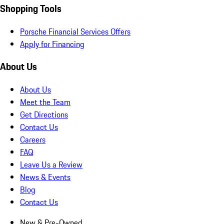
Shopping Tools
Porsche Financial Services Offers
Apply for Financing
About Us
About Us
Meet the Team
Get Directions
Contact Us
Careers
FAQ
Leave Us a Review
News & Events
Blog
Contact Us
New & Pre-Owned