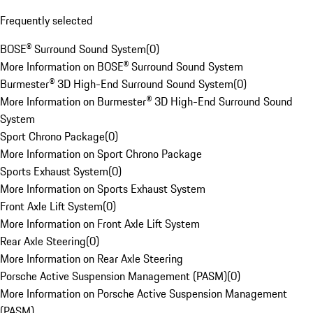
Frequently selected
BOSE® Surround Sound System
(
0
)
More Information on BOSE® Surround Sound System
Burmester® 3D High-End Surround Sound System
(
0
)
More Information on Burmester® 3D High-End Surround Sound
System
Sport Chrono Package
(
0
)
More Information on Sport Chrono Package
Sports Exhaust System
(
0
)
More Information on Sports Exhaust System
Front Axle Lift System
(
0
)
More Information on Front Axle Lift System
Rear Axle Steering
(
0
)
More Information on Rear Axle Steering
Porsche Active Suspension Management (PASM)
(
0
)
More Information on Porsche Active Suspension Management
(PASM)