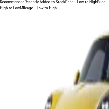
Recommended
Recently Added to Stock
Price - Low to High
Price -
High to Low
Mileage - Low to High