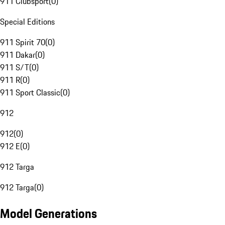
911 Clubsport
(
0
)
Special Editions
911 Spirit 70
(
0
)
911 Dakar
(
0
)
911 S/T
(
0
)
911 R
(
0
)
911 Sport Classic
(
0
)
912
912
(
0
)
912 E
(
0
)
912 Targa
912 Targa
(
0
)
Model Generations