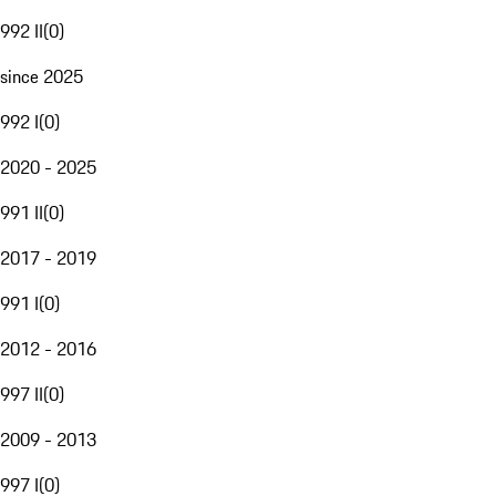
992 II
(
0
)
since 2025
992 I
(
0
)
2020 - 2025
991 II
(
0
)
2017 - 2019
991 I
(
0
)
2012 - 2016
997 II
(
0
)
2009 - 2013
997 I
(
0
)