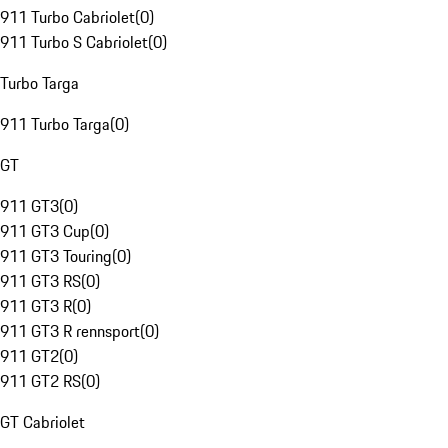
911 Turbo Cabriolet
(
0
)
911 Turbo S Cabriolet
(
0
)
Turbo Targa
911 Turbo Targa
(
0
)
GT
911 GT3
(
0
)
911 GT3 Cup
(
0
)
911 GT3 Touring
(
0
)
911 GT3 RS
(
0
)
911 GT3 R
(
0
)
911 GT3 R rennsport
(
0
)
911 GT2
(
0
)
911 GT2 RS
(
0
)
GT Cabriolet