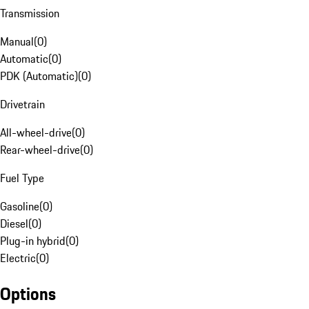
Transmission
Manual
(
0
)
Automatic
(
0
)
PDK (Automatic)
(
0
)
Drivetrain
All-wheel-drive
(
0
)
Rear-wheel-drive
(
0
)
Fuel Type
Gasoline
(
0
)
Diesel
(
0
)
Plug-in hybrid
(
0
)
Electric
(
0
)
Options