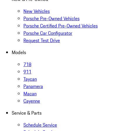
New Vehicles
Porsche Pre-Owned Vehicles
Porsche Certified Pre-Owned Vehicles
Porsche Car Configurator
Request Test Drive
Models
718
911
Taycan
Panamera
Macan
Cayenne
Service & Parts
Schedule Service