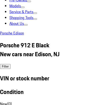
Pre-Owned
Models
Service & Parts
Shopping Tools
About Us
Porsche Edison
Porsche 912 E Black
New cars near Edison, NJ
Filter
VIN or stock number
Condition
New
(
0
)