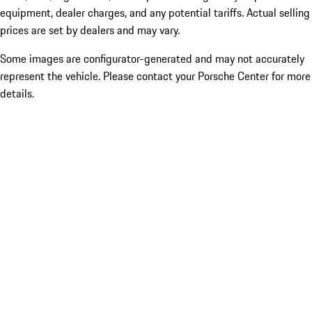
equipment, dealer charges, and any potential tariffs. Actual selling
prices are set by dealers and may vary.
Some images are configurator-generated and may not accurately
represent the vehicle. Please contact your Porsche Center for more
details.