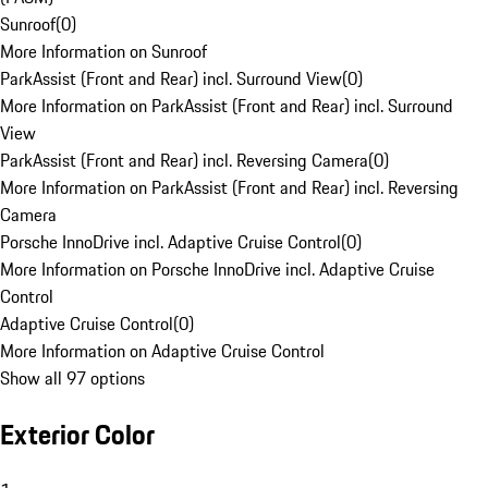
Sunroof
(
0
)
More Information on Sunroof
ParkAssist (Front and Rear) incl. Surround View
(
0
)
More Information on ParkAssist (Front and Rear) incl. Surround
View
ParkAssist (Front and Rear) incl. Reversing Camera
(
0
)
More Information on ParkAssist (Front and Rear) incl. Reversing
Camera
Porsche InnoDrive incl. Adaptive Cruise Control
(
0
)
More Information on Porsche InnoDrive incl. Adaptive Cruise
Control
Adaptive Cruise Control
(
0
)
More Information on Adaptive Cruise Control
Show all 97 options
Exterior Color