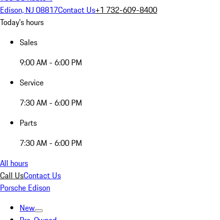
Edison, NJ 08817
Contact Us
+1 732-609-8400
Today's hours
Sales
9:00 AM - 6:00 PM
Service
7:30 AM - 6:00 PM
Parts
7:30 AM - 6:00 PM
All hours
Call Us
Contact Us
Porsche Edison
New