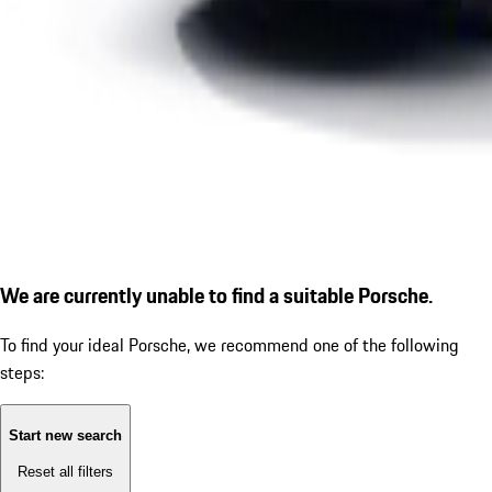
We are currently unable to find a suitable Porsche.
To find your ideal Porsche, we recommend one of the following
steps:
Start new search
Reset all filters