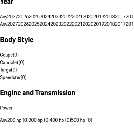
Year
Any
2027
2026
2025
2024
2023
2022
2021
2020
2019
2018
2017
201
Any
2027
2026
2025
2024
2023
2022
2021
2020
2019
2018
2017
201
Body Style
Coupe
(
0
)
Cabriolet
(
0
)
Targa
(
0
)
Speedster
(
0
)
Engine and Transmission
Power
Any
200 hp (0)
300 hp (0)
400 hp (0)
500 hp (0)