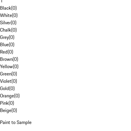
1
Black
(
0
)
White
(
0
)
Silver
(
0
)
Chalk
(
0
)
Grey
(
0
)
Blue
(
0
)
Red
(
0
)
Brown
(
0
)
Yellow
(
0
)
Green
(
0
)
Violet
(
0
)
Gold
(
0
)
Orange
(
0
)
Pink
(
0
)
Beige
(
0
)
Paint to Sample