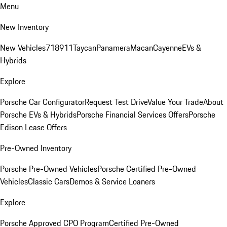
Menu
New Inventory
New Vehicles
718
911
Taycan
Panamera
Macan
Cayenne
EVs &
Hybrids
Explore
Porsche Car Configurator
Request Test Drive
Value Your Trade
About
Porsche EVs & Hybrids
Porsche Financial Services Offers
Porsche
Edison Lease Offers
Pre-Owned Inventory
Porsche Pre-Owned Vehicles
Porsche Certified Pre-Owned
Vehicles
Classic Cars
Demos & Service Loaners
Explore
Porsche Approved CPO Program
Certified Pre-Owned