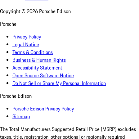
Copyright ©
2026
Porsche Edison
Porsche
Privacy Policy
Legal Notice
Terms & Conditions
Business & Human Rights
Accessibility Statement
Open Source Software Notice
Do Not Sell or Share My Personal Information
Porsche Edison
Porsche Edison Privacy Policy
Sitemap
The Total Manufacturers Suggested Retail Price (MSRP) excludes
taxes, title, registration, other optional or regionally required