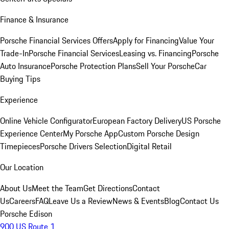
Finance & Insurance
Porsche Financial Services Offers
Apply for Financing
Value Your
Trade-In
Porsche Financial Services
Leasing vs. Financing
Porsche
Auto Insurance
Porsche Protection Plans
Sell Your Porsche
Car
Buying Tips
Experience
Online Vehicle Configurator
European Factory Delivery
US Porsche
Experience Center
My Porsche App
Custom Porsche Design
Timepieces
Porsche Drivers Selection
Digital Retail
Our Location
About Us
Meet the Team
Get Directions
Contact
Us
Careers
FAQ
Leave Us a Review
News & Events
Blog
Contact Us
Porsche Edison
900 US Route 1