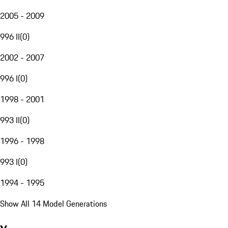
2005 - 2009
996 II
(
0
)
2002 - 2007
996 I
(
0
)
1998 - 2001
993 II
(
0
)
1996 - 1998
993 I
(
0
)
1994 - 1995
Show All 14 Model Generations