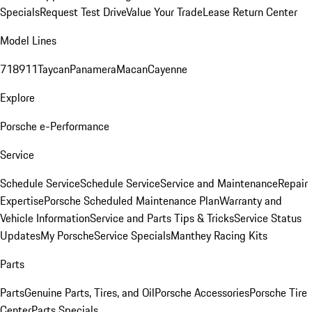
Specials
Request Test Drive
Value Your Trade
Lease Return Center
Model Lines
718
911
Taycan
Panamera
Macan
Cayenne
Explore
Porsche e-Performance
Service
Schedule Service
Schedule Service
Service and Maintenance
Repair
Expertise
Porsche Scheduled Maintenance Plan
Warranty and
Vehicle Information
Service and Parts Tips & Tricks
Service Status
Updates
My Porsche
Service Specials
Manthey Racing Kits
Parts
Parts
Genuine Parts, Tires, and Oil
Porsche Accessories
Porsche Tire
Center
Parts Specials