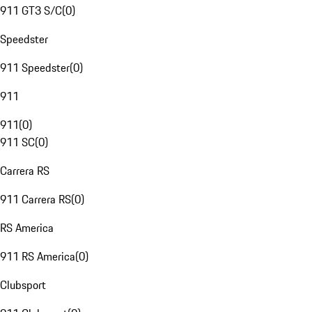
911 GT3 S/C
(
0
)
Speedster
911 Speedster
(
0
)
911
911
(
0
)
911 SC
(
0
)
Carrera RS
911 Carrera RS
(
0
)
RS America
911 RS America
(
0
)
Clubsport