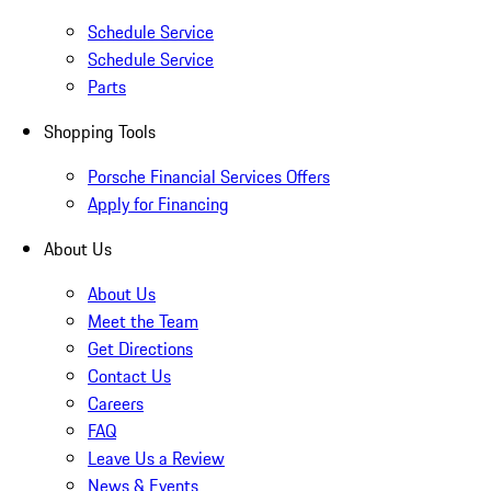
Schedule Service
Schedule Service
Parts
Shopping Tools
Porsche Financial Services Offers
Apply for Financing
About Us
About Us
Meet the Team
Get Directions
Contact Us
Careers
FAQ
Leave Us a Review
News & Events