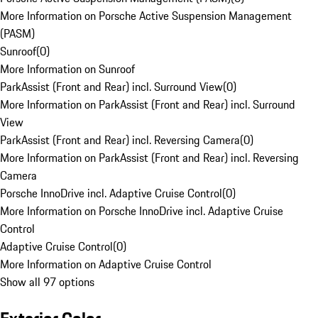
More Information on Porsche Active Suspension Management
(PASM)
Sunroof
(
0
)
More Information on Sunroof
ParkAssist (Front and Rear) incl. Surround View
(
0
)
More Information on ParkAssist (Front and Rear) incl. Surround
View
ParkAssist (Front and Rear) incl. Reversing Camera
(
0
)
More Information on ParkAssist (Front and Rear) incl. Reversing
Camera
Porsche InnoDrive incl. Adaptive Cruise Control
(
0
)
More Information on Porsche InnoDrive incl. Adaptive Cruise
Control
Adaptive Cruise Control
(
0
)
More Information on Adaptive Cruise Control
Show all 97 options