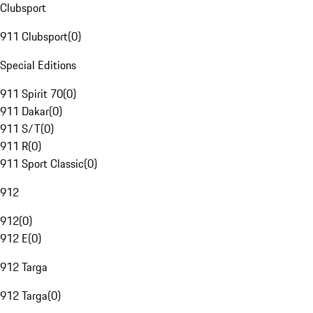
Clubsport
911 Clubsport
(
0
)
Special Editions
911 Spirit 70
(
0
)
911 Dakar
(
0
)
911 S/T
(
0
)
911 R
(
0
)
911 Sport Classic
(
0
)
912
912
(
0
)
912 E
(
0
)
912 Targa
912 Targa
(
0
)