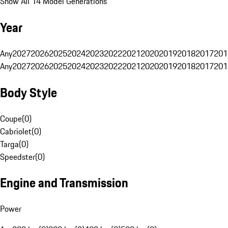
Show All 14 Model Generations
Year
Any
2027
2026
2025
2024
2023
2022
2021
2020
2019
2018
2017
201
Any
2027
2026
2025
2024
2023
2022
2021
2020
2019
2018
2017
201
Body Style
Coupe
(
0
)
Cabriolet
(
0
)
Targa
(
0
)
Speedster
(
0
)
Engine and Transmission
Power