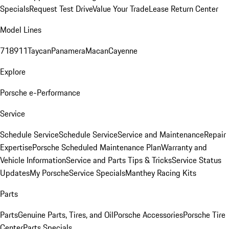
Specials
Request Test Drive
Value Your Trade
Lease Return Center
Model Lines
718
911
Taycan
Panamera
Macan
Cayenne
Explore
Porsche e-Performance
Service
Schedule Service
Schedule Service
Service and Maintenance
Repair
Expertise
Porsche Scheduled Maintenance Plan
Warranty and
Vehicle Information
Service and Parts Tips & Tricks
Service Status
Updates
My Porsche
Service Specials
Manthey Racing Kits
Parts
Parts
Genuine Parts, Tires, and Oil
Porsche Accessories
Porsche Tire
Center
Parts Specials