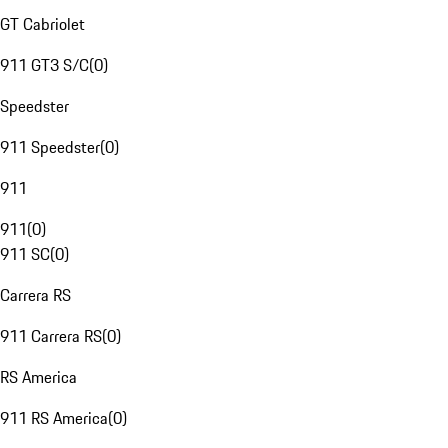
GT Cabriolet
911 GT3 S/C
(
0
)
Speedster
911 Speedster
(
0
)
911
911
(
0
)
911 SC
(
0
)
Carrera RS
911 Carrera RS
(
0
)
RS America
911 RS America
(
0
)