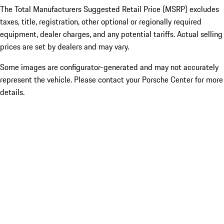
The Total Manufacturers Suggested Retail Price (MSRP) excludes
taxes, title, registration, other optional or regionally required
equipment, dealer charges, and any potential tariffs. Actual selling
prices are set by dealers and may vary.
Some images are configurator-generated and may not accurately
represent the vehicle. Please contact your Porsche Center for more
details.