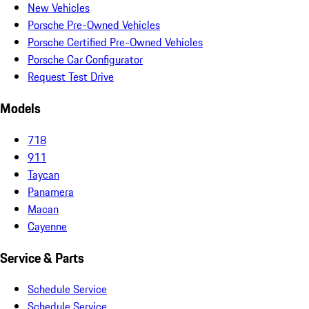
New Vehicles
Porsche Pre-Owned Vehicles
Porsche Certified Pre-Owned Vehicles
Porsche Car Configurator
Request Test Drive
Models
718
911
Taycan
Panamera
Macan
Cayenne
Service & Parts
Schedule Service
Schedule Service