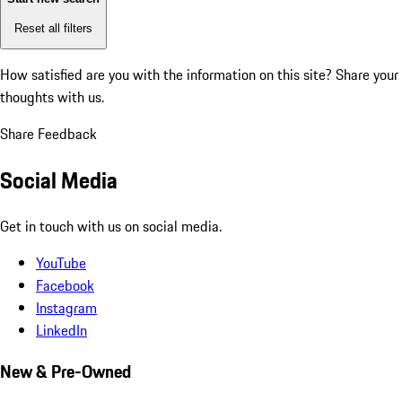
Reset all filters
How satisfied are you with the information on this site?
Share your
thoughts with us.
Share Feedback
Social Media
Get in touch with us on social media.
YouTube
Facebook
Instagram
LinkedIn
New & Pre-Owned