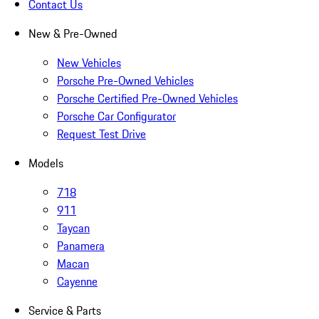
Contact Us
New & Pre-Owned
New Vehicles
Porsche Pre-Owned Vehicles
Porsche Certified Pre-Owned Vehicles
Porsche Car Configurator
Request Test Drive
Models
718
911
Taycan
Panamera
Macan
Cayenne
Service & Parts