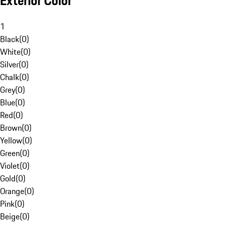
Exterior Color
1
Black
(
0
)
White
(
0
)
Silver
(
0
)
Chalk
(
0
)
Grey
(
0
)
Blue
(
0
)
Red
(
0
)
Brown
(
0
)
Yellow
(
0
)
Green
(
0
)
Violet
(
0
)
Gold
(
0
)
Orange
(
0
)
Pink
(
0
)
Beige
(
0
)