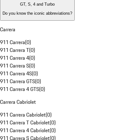
GT, S, 4 and Turbo
Do you know the iconic abbreviations?
Carrera
911 Carrera
(
0
)
911 Carrera T
(
0
)
911 Carrera 4
(
0
)
911 Carrera S
(
0
)
911 Carrera 4S
(
0
)
911 Carrera GTS
(
0
)
911 Carrera 4 GTS
(
0
)
Carrera Cabriolet
911 Carrera Cabriolet
(
0
)
911 Carrera T Cabriolet
(
0
)
911 Carrera 4 Cabriolet
(
0
)
911 Carrera S Cabriolet
(
0
)