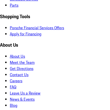
Parts
Shopping Tools
Porsche Financial Services Offers
Apply for Financing
About Us
About Us
Meet the Team
Get Directions
Contact Us
Careers
FAQ
Leave Us a Review
News & Events
Blog