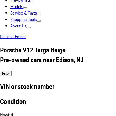
Pre-Owned
Models
Service & Parts
Shopping Tools
About Us
Porsche Edison
Porsche 912 Targa Beige
Pre-owned cars near Edison, NJ
Filter
VIN or stock number
Condition
New
(
0
)