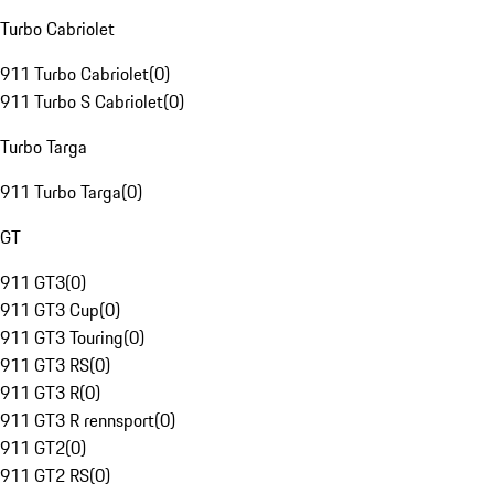
Turbo Cabriolet
911 Turbo Cabriolet
(
0
)
911 Turbo S Cabriolet
(
0
)
Turbo Targa
911 Turbo Targa
(
0
)
GT
911 GT3
(
0
)
911 GT3 Cup
(
0
)
911 GT3 Touring
(
0
)
911 GT3 RS
(
0
)
911 GT3 R
(
0
)
911 GT3 R rennsport
(
0
)
911 GT2
(
0
)
911 GT2 RS
(
0
)