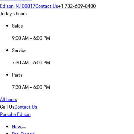
Edison, NJ 08817
Contact Us
+1 732-609-8400
Today's hours
Sales
9:00 AM - 6:00 PM
Service
7:30 AM - 6:00 PM
Parts
7:30 AM - 6:00 PM
All hours
Call Us
Contact Us
Porsche Edison
New