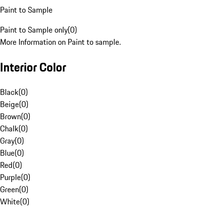
Paint to Sample
Paint to Sample only
(
0
)
More Information on Paint to sample.
Interior Color
Black
(
0
)
Beige
(
0
)
Brown
(
0
)
Chalk
(
0
)
Gray
(
0
)
Blue
(
0
)
Red
(
0
)
Purple
(
0
)
Green
(
0
)
White
(
0
)