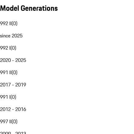
Model Generations
992 II
(
0
)
since 2025
992 I
(
0
)
2020 - 2025
991 II
(
0
)
2017 - 2019
991 I
(
0
)
2012 - 2016
997 II
(
0
)
2009 - 2013