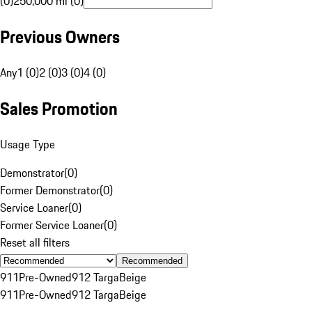
(0)
250,000 mi (0)
Previous Owners
Any
1 (0)
2 (0)
3 (0)
4 (0)
Sales Promotion
Usage Type
Demonstrator
(
0
)
Former Demonstrator
(
0
)
Service Loaner
(
0
)
Former Service Loaner
(
0
)
Reset all filters
Recommended
911
Pre-Owned
912 Targa
Beige
911
Pre-Owned
912 Targa
Beige