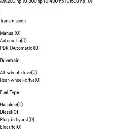
Any
200 hp (0)
300 hp (0)
400 hp (0)
500 hp (0)
Transmission
Manual
(
0
)
Automatic
(
0
)
PDK (Automatic)
(
0
)
Drivetrain
All-wheel-drive
(
0
)
Rear-wheel-drive
(
0
)
Fuel Type
Gasoline
(
0
)
Diesel
(
0
)
Plug-in hybrid
(
0
)
Electric
(
0
)