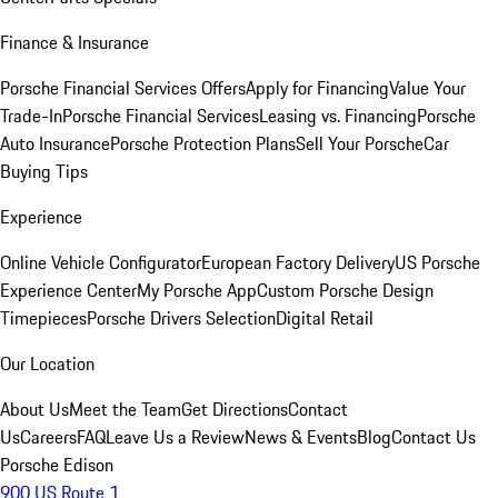
Finance & Insurance
Porsche Financial Services Offers
Apply for Financing
Value Your
Trade-In
Porsche Financial Services
Leasing vs. Financing
Porsche
Auto Insurance
Porsche Protection Plans
Sell Your Porsche
Car
Buying Tips
Experience
Online Vehicle Configurator
European Factory Delivery
US Porsche
Experience Center
My Porsche App
Custom Porsche Design
Timepieces
Porsche Drivers Selection
Digital Retail
Our Location
About Us
Meet the Team
Get Directions
Contact
Us
Careers
FAQ
Leave Us a Review
News & Events
Blog
Contact Us
Porsche Edison
900 US Route 1