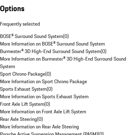
Options
Frequently selected
BOSE® Surround Sound System
(
0
)
More Information on BOSE® Surround Sound System
Burmester® 3D High-End Surround Sound System
(
0
)
More Information on Burmester® 3D High-End Surround Sound
System
Sport Chrono Package
(
0
)
More Information on Sport Chrono Package
Sports Exhaust System
(
0
)
More Information on Sports Exhaust System
Front Axle Lift System
(
0
)
More Information on Front Axle Lift System
Rear Axle Steering
(
0
)
More Information on Rear Axle Steering
Porsche Active Suspension Management (PASM)
(
0
)