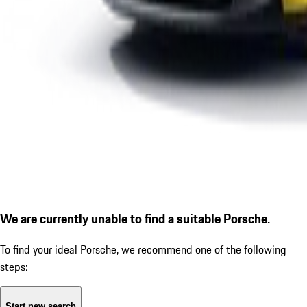
We are currently unable to find a suitable Porsche.
To find your ideal Porsche, we recommend one of the following
steps:
Start new search