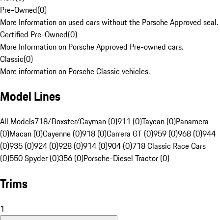
Pre-Owned
(
0
)
More Information on used cars without the Porsche Approved seal.
Certified Pre-Owned
(
0
)
More Information on Porsche Approved Pre-owned cars.
Classic
(
0
)
More information on Porsche Classic vehicles.
Model Lines
All Models
718/Boxster/Cayman (0)
911 (0)
Taycan (0)
Panamera
(0)
Macan (0)
Cayenne (0)
918 (0)
Carrera GT (0)
959 (0)
968 (0)
944
(0)
935 (0)
924 (0)
928 (0)
914 (0)
904 (0)
718 Classic Race Cars
(0)
550 Spyder (0)
356 (0)
Porsche-Diesel Tractor (0)
Trims
1