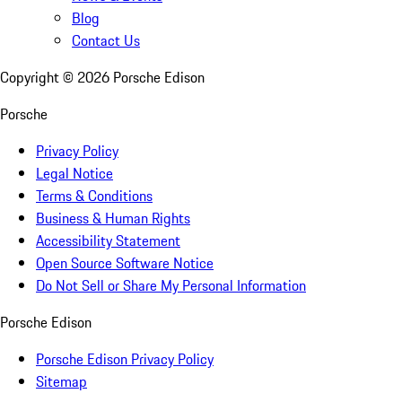
Blog
Contact Us
Copyright ©
2026
Porsche Edison
Porsche
Privacy Policy
Legal Notice
Terms & Conditions
Business & Human Rights
Accessibility Statement
Open Source Software Notice
Do Not Sell or Share My Personal Information
Porsche Edison
Porsche Edison Privacy Policy
Sitemap