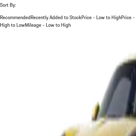
Sort By:
Recommended
Recently Added to Stock
Price - Low to High
Price -
High to Low
Mileage - Low to High