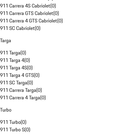
911 Carrera 4S Cabriolet
(
0
)
911 Carrera GTS Cabriolet
(
0
)
911 Carrera 4 GTS Cabriolet
(
0
)
911 SC Cabriolet
(
0
)
Targa
911 Targa
(
0
)
911 Targa 4
(
0
)
911 Targa 4S
(
0
)
911 Targa 4 GTS
(
0
)
911 SC Targa
(
0
)
911 Carrera Targa
(
0
)
911 Carrera 4 Targa
(
0
)
Turbo
911 Turbo
(
0
)
911 Turbo S
(
0
)