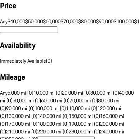
Price
Any
$40,000
$50,000
$60,000
$70,000
$80,000
$90,000
$100,000
$
Availability
Immediately Available
(
0
)
Mileage
Any
5,000 mi (0)
10,000 mi (0)
20,000 mi (0)
30,000 mi (0)
40,000
mi (0)
50,000 mi (0)
60,000 mi (0)
70,000 mi (0)
80,000 mi
(0)
90,000 mi (0)
100,000 mi (0)
110,000 mi (0)
120,000 mi
(0)
130,000 mi (0)
140,000 mi (0)
150,000 mi (0)
160,000 mi
(0)
170,000 mi (0)
180,000 mi (0)
190,000 mi (0)
200,000 mi
(0)
210,000 mi (0)
220,000 mi (0)
230,000 mi (0)
240,000 mi