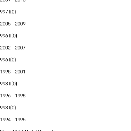
997 I
(
0
)
2005 - 2009
996 II
(
0
)
2002 - 2007
996 I
(
0
)
1998 - 2001
993 II
(
0
)
1996 - 1998
993 I
(
0
)
1994 - 1995