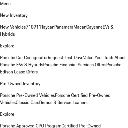
Menu
New Inventory
New Vehicles
718
911
Taycan
Panamera
Macan
Cayenne
EVs &
Hybrids
Explore
Porsche Car Configurator
Request Test Drive
Value Your Trade
About
Porsche EVs & Hybrids
Porsche Financial Services Offers
Porsche
Edison Lease Offers
Pre-Owned Inventory
Porsche Pre-Owned Vehicles
Porsche Certified Pre-Owned
Vehicles
Classic Cars
Demos & Service Loaners
Explore
Porsche Approved CPO Program
Certified Pre-Owned