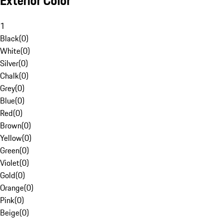
Exterior Color
1
Black
(
0
)
White
(
0
)
Silver
(
0
)
Chalk
(
0
)
Grey
(
0
)
Blue
(
0
)
Red
(
0
)
Brown
(
0
)
Yellow
(
0
)
Green
(
0
)
Violet
(
0
)
Gold
(
0
)
Orange
(
0
)
Pink
(
0
)
Beige
(
0
)