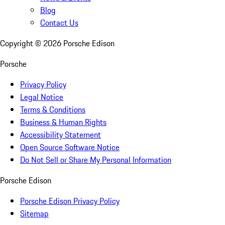
Blog
Contact Us
Copyright ©
2026
Porsche Edison
Porsche
Privacy Policy
Legal Notice
Terms & Conditions
Business & Human Rights
Accessibility Statement
Open Source Software Notice
Do Not Sell or Share My Personal Information
Porsche Edison
Porsche Edison Privacy Policy
Sitemap