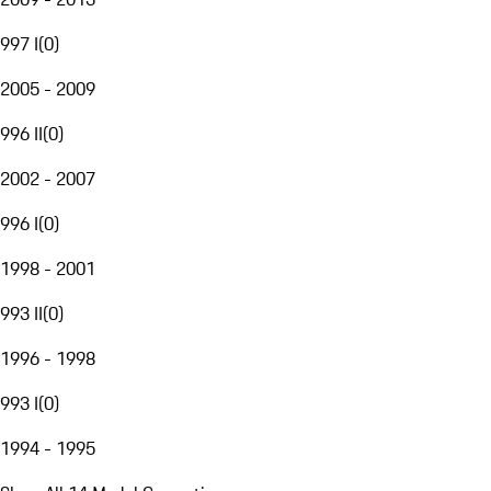
997 I
(
0
)
2005 - 2009
996 II
(
0
)
2002 - 2007
996 I
(
0
)
1998 - 2001
993 II
(
0
)
1996 - 1998
993 I
(
0
)
1994 - 1995