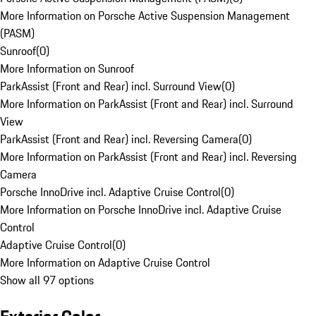
More Information on Porsche Active Suspension Management
(PASM)
Sunroof
(
0
)
More Information on Sunroof
ParkAssist (Front and Rear) incl. Surround View
(
0
)
More Information on ParkAssist (Front and Rear) incl. Surround
View
ParkAssist (Front and Rear) incl. Reversing Camera
(
0
)
More Information on ParkAssist (Front and Rear) incl. Reversing
Camera
Porsche InnoDrive incl. Adaptive Cruise Control
(
0
)
More Information on Porsche InnoDrive incl. Adaptive Cruise
Control
Adaptive Cruise Control
(
0
)
More Information on Adaptive Cruise Control
Show all 97 options