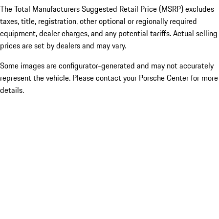
The Total Manufacturers Suggested Retail Price (MSRP) excludes
taxes, title, registration, other optional or regionally required
equipment, dealer charges, and any potential tariffs. Actual selling
prices are set by dealers and may vary.
Some images are configurator-generated and may not accurately
represent the vehicle. Please contact your Porsche Center for more
details.