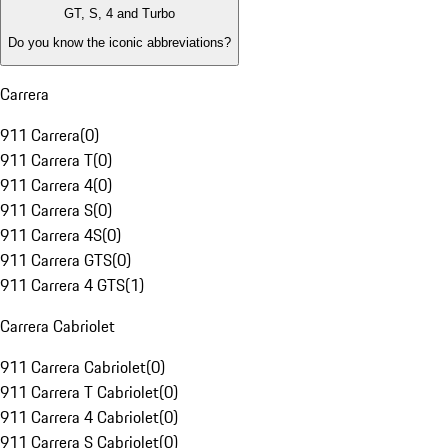
GT, S, 4 and Turbo
Do you know the iconic abbreviations?
Carrera
911 Carrera
(
0
)
911 Carrera T
(
0
)
911 Carrera 4
(
0
)
911 Carrera S
(
0
)
911 Carrera 4S
(
0
)
911 Carrera GTS
(
0
)
911 Carrera 4 GTS
(
1
)
Carrera Cabriolet
911 Carrera Cabriolet
(
0
)
911 Carrera T Cabriolet
(
0
)
911 Carrera 4 Cabriolet
(
0
)
911 Carrera S Cabriolet
(
0
)