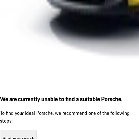
We are currently unable to find a suitable Porsche.
To find your ideal Porsche, we recommend one of the following
steps:
Start new search