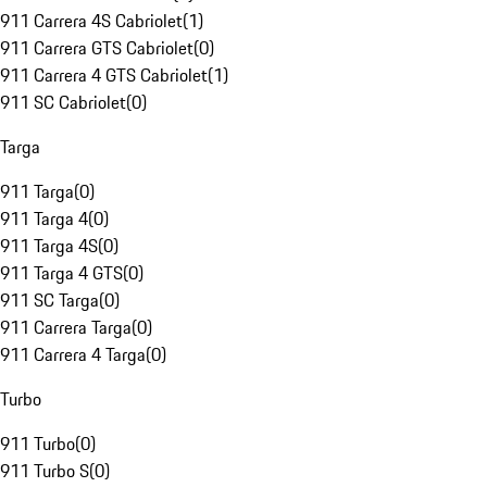
911 Carrera 4S Cabriolet
(
1
)
911 Carrera GTS Cabriolet
(
0
)
911 Carrera 4 GTS Cabriolet
(
1
)
911 SC Cabriolet
(
0
)
Targa
911 Targa
(
0
)
911 Targa 4
(
0
)
911 Targa 4S
(
0
)
911 Targa 4 GTS
(
0
)
911 SC Targa
(
0
)
911 Carrera Targa
(
0
)
911 Carrera 4 Targa
(
0
)
Turbo
911 Turbo
(
0
)
911 Turbo S
(
0
)