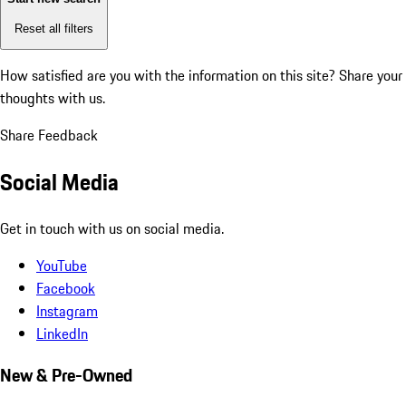
Reset all filters
How satisfied are you with the information on this site?
Share your
thoughts with us.
Share Feedback
Social Media
Get in touch with us on social media.
YouTube
Facebook
Instagram
LinkedIn
New & Pre-Owned