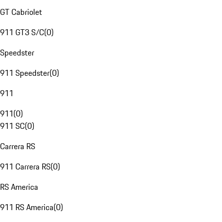
GT Cabriolet
911 GT3 S/C
(
0
)
Speedster
911 Speedster
(
0
)
911
911
(
0
)
911 SC
(
0
)
Carrera RS
911 Carrera RS
(
0
)
RS America
911 RS America
(
0
)