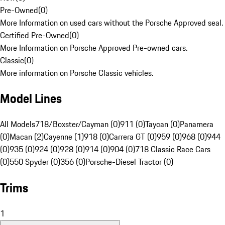
Pre-Owned
(
0
)
More Information on used cars without the Porsche Approved seal.
Certified Pre-Owned
(
0
)
More Information on Porsche Approved Pre-owned cars.
Classic
(
0
)
More information on Porsche Classic vehicles.
Model Lines
All Models
718/Boxster/Cayman (0)
911 (0)
Taycan (0)
Panamera
(0)
Macan (2)
Cayenne (1)
918 (0)
Carrera GT (0)
959 (0)
968 (0)
944
(0)
935 (0)
924 (0)
928 (0)
914 (0)
904 (0)
718 Classic Race Cars
(0)
550 Spyder (0)
356 (0)
Porsche-Diesel Tractor (0)
Trims
1