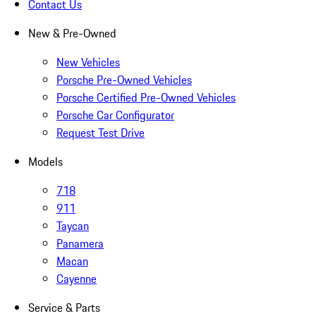
Contact Us
New & Pre-Owned
New Vehicles
Porsche Pre-Owned Vehicles
Porsche Certified Pre-Owned Vehicles
Porsche Car Configurator
Request Test Drive
Models
718
911
Taycan
Panamera
Macan
Cayenne
Service & Parts