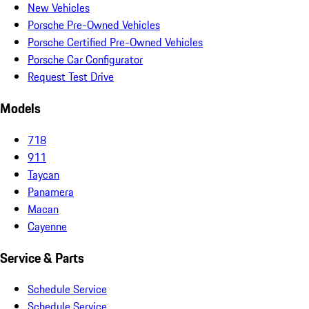
New Vehicles
Porsche Pre-Owned Vehicles
Porsche Certified Pre-Owned Vehicles
Porsche Car Configurator
Request Test Drive
Models
718
911
Taycan
Panamera
Macan
Cayenne
Service & Parts
Schedule Service
Schedule Service