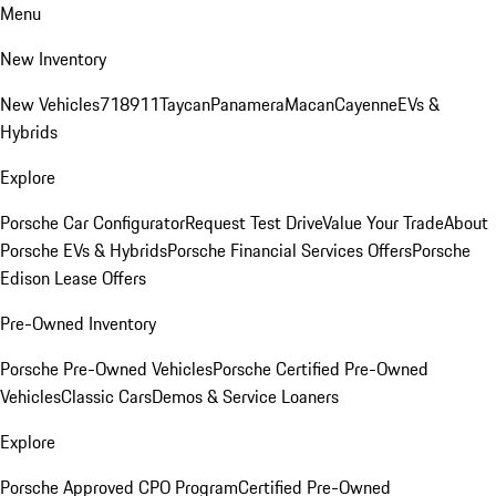
Menu
New Inventory
New Vehicles
718
911
Taycan
Panamera
Macan
Cayenne
EVs &
Hybrids
Explore
Porsche Car Configurator
Request Test Drive
Value Your Trade
About
Porsche EVs & Hybrids
Porsche Financial Services Offers
Porsche
Edison Lease Offers
Pre-Owned Inventory
Porsche Pre-Owned Vehicles
Porsche Certified Pre-Owned
Vehicles
Classic Cars
Demos & Service Loaners
Explore
Porsche Approved CPO Program
Certified Pre-Owned