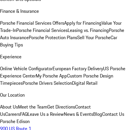
Finance & Insurance
Porsche Financial Services Offers
Apply for Financing
Value Your
Trade-In
Porsche Financial Services
Leasing vs. Financing
Porsche
Auto Insurance
Porsche Protection Plans
Sell Your Porsche
Car
Buying Tips
Experience
Online Vehicle Configurator
European Factory Delivery
US Porsche
Experience Center
My Porsche App
Custom Porsche Design
Timepieces
Porsche Drivers Selection
Digital Retail
Our Location
About Us
Meet the Team
Get Directions
Contact
Us
Careers
FAQ
Leave Us a Review
News & Events
Blog
Contact Us
Porsche Edison
900 US Route 1