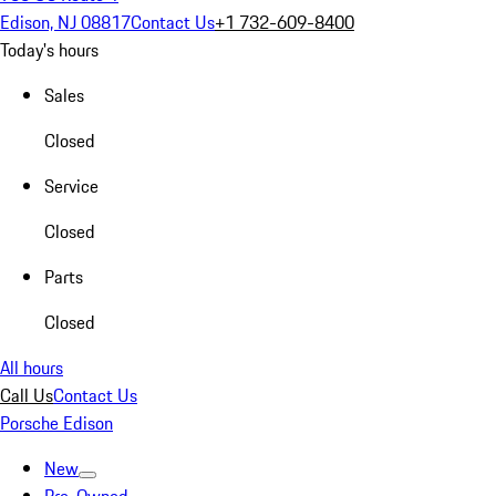
Edison, NJ 08817
Contact Us
+1 732-609-8400
Today's hours
Sales
Closed
Service
Closed
Parts
Closed
All hours
Call Us
Contact Us
Porsche Edison
New