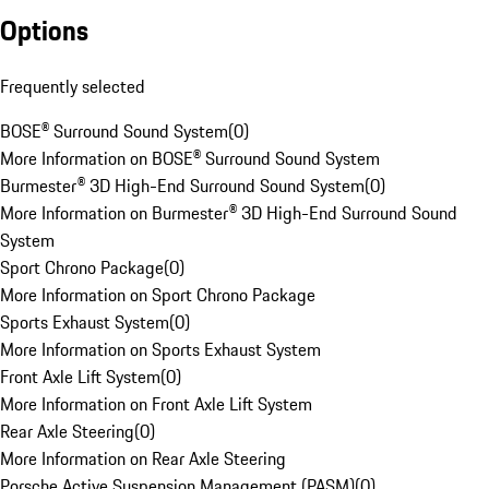
Options
Frequently selected
BOSE® Surround Sound System
(
0
)
More Information on BOSE® Surround Sound System
Burmester® 3D High-End Surround Sound System
(
0
)
More Information on Burmester® 3D High-End Surround Sound
System
Sport Chrono Package
(
0
)
More Information on Sport Chrono Package
Sports Exhaust System
(
0
)
More Information on Sports Exhaust System
Front Axle Lift System
(
0
)
More Information on Front Axle Lift System
Rear Axle Steering
(
0
)
More Information on Rear Axle Steering
Porsche Active Suspension Management (PASM)
(
0
)