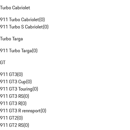
Turbo Cabriolet
911 Turbo Cabriolet
(
0
)
911 Turbo S Cabriolet
(
0
)
Turbo Targa
911 Turbo Targa
(
0
)
GT
911 GT3
(
0
)
911 GT3 Cup
(
0
)
911 GT3 Touring
(
0
)
911 GT3 RS
(
0
)
911 GT3 R
(
0
)
911 GT3 R rennsport
(
0
)
911 GT2
(
0
)
911 GT2 RS
(
0
)