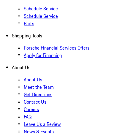
Schedule Service
Schedule Service
Parts
Shopping Tools
Porsche Financial Services Offers
Apply for Financing
About Us
About Us
Meet the Team
Get Directions
Contact Us
Careers
FAQ
Leave Us a Review
News & Events