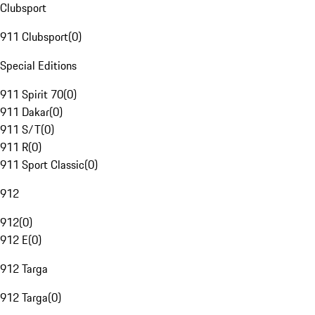
Clubsport
911 Clubsport
(
0
)
Special Editions
911 Spirit 70
(
0
)
911 Dakar
(
0
)
911 S/T
(
0
)
911 R
(
0
)
911 Sport Classic
(
0
)
912
912
(
0
)
912 E
(
0
)
912 Targa
912 Targa
(
0
)