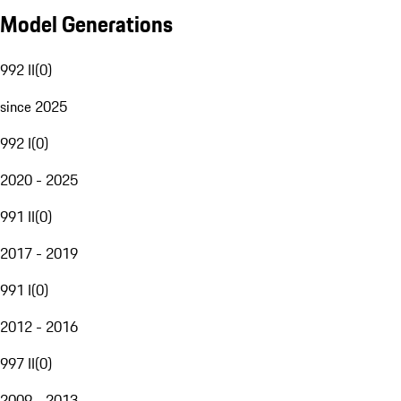
Model Generations
992 II
(
0
)
since 2025
992 I
(
0
)
2020 - 2025
991 II
(
0
)
2017 - 2019
991 I
(
0
)
2012 - 2016
997 II
(
0
)
2009 - 2013