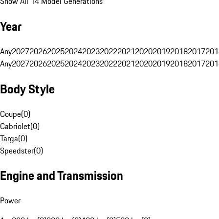
Show All 14 Model Generations
Year
Any
2027
2026
2025
2024
2023
2022
2021
2020
2019
2018
2017
201
Any
2027
2026
2025
2024
2023
2022
2021
2020
2019
2018
2017
201
Body Style
Coupe
(
0
)
Cabriolet
(
0
)
Targa
(
0
)
Speedster
(
0
)
Engine and Transmission
Power