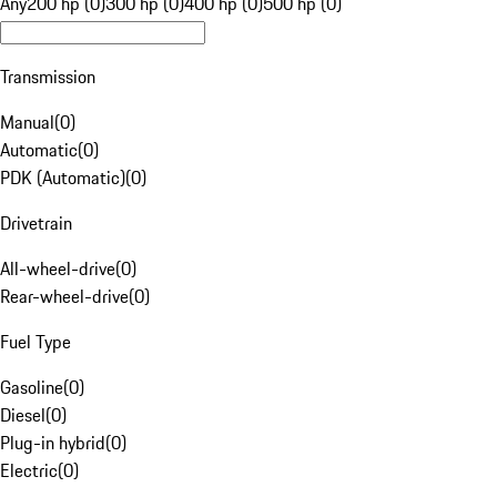
Any
200 hp (0)
300 hp (0)
400 hp (0)
500 hp (0)
Transmission
Manual
(
0
)
Automatic
(
0
)
PDK (Automatic)
(
0
)
Drivetrain
All-wheel-drive
(
0
)
Rear-wheel-drive
(
0
)
Fuel Type
Gasoline
(
0
)
Diesel
(
0
)
Plug-in hybrid
(
0
)
Electric
(
0
)