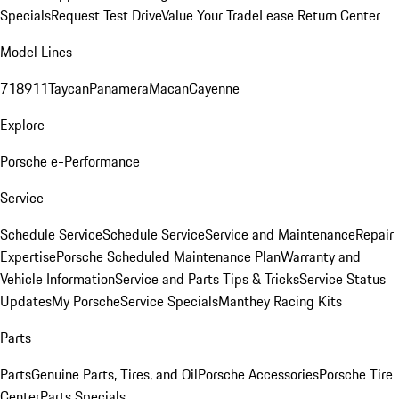
Specials
Request Test Drive
Value Your Trade
Lease Return Center
Model Lines
718
911
Taycan
Panamera
Macan
Cayenne
Explore
Porsche e-Performance
Service
Schedule Service
Schedule Service
Service and Maintenance
Repair
Expertise
Porsche Scheduled Maintenance Plan
Warranty and
Vehicle Information
Service and Parts Tips & Tricks
Service Status
Updates
My Porsche
Service Specials
Manthey Racing Kits
Parts
Parts
Genuine Parts, Tires, and Oil
Porsche Accessories
Porsche Tire
Center
Parts Specials