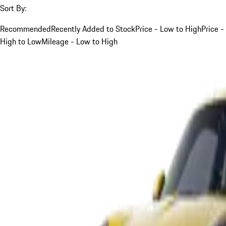
Sort By:
Recommended
Recently Added to Stock
Price - Low to High
Price -
High to Low
Mileage - Low to High