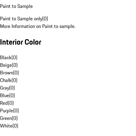
Paint to Sample
Paint to Sample only
(
0
)
More Information on Paint to sample.
Interior Color
Black
(
0
)
Beige
(
0
)
Brown
(
0
)
Chalk
(
0
)
Gray
(
0
)
Blue
(
0
)
Red
(
0
)
Purple
(
0
)
Green
(
0
)
White
(
0
)