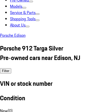
Pre-Owned
Models
Service & Parts
Shopping Tools
About Us
Porsche Edison
Porsche 912 Targa Silver
Pre-owned cars near Edison, NJ
Filter
VIN or stock number
Condition
New
(
0
)