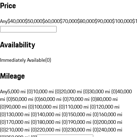
Price
Any
$40,000
$50,000
$60,000
$70,000
$80,000
$90,000
$100,000
$
Availability
Immediately Available
(
0
)
Mileage
Any
5,000 mi (0)
10,000 mi (0)
20,000 mi (0)
30,000 mi (0)
40,000
mi (0)
50,000 mi (0)
60,000 mi (0)
70,000 mi (0)
80,000 mi
(0)
90,000 mi (0)
100,000 mi (0)
110,000 mi (0)
120,000 mi
(0)
130,000 mi (0)
140,000 mi (0)
150,000 mi (0)
160,000 mi
(0)
170,000 mi (0)
180,000 mi (0)
190,000 mi (0)
200,000 mi
(0)
210,000 mi (0)
220,000 mi (0)
230,000 mi (0)
240,000 mi