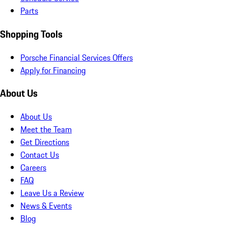
Parts
Shopping Tools
Porsche Financial Services Offers
Apply for Financing
About Us
About Us
Meet the Team
Get Directions
Contact Us
Careers
FAQ
Leave Us a Review
News & Events
Blog