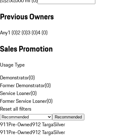
(0)
250,000 mi (0)
Previous Owners
Any
1 (0)
2 (0)
3 (0)
4 (0)
Sales Promotion
Usage Type
Demonstrator
(
0
)
Former Demonstrator
(
0
)
Service Loaner
(
0
)
Former Service Loaner
(
0
)
Reset all filters
Recommended
911
Pre-Owned
912 Targa
Silver
911
Pre-Owned
912 Targa
Silver