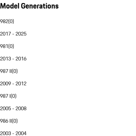
Model Generations
982
(
0
)
2017 - 2025
981
(
0
)
2013 - 2016
987 II
(
0
)
2009 - 2012
987 I
(
0
)
2005 - 2008
986 II
(
0
)
2003 - 2004