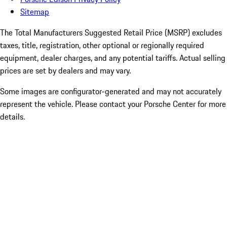
Sitemap
The Total Manufacturers Suggested Retail Price (MSRP) excludes
taxes, title, registration, other optional or regionally required
equipment, dealer charges, and any potential tariffs. Actual selling
prices are set by dealers and may vary.
Some images are configurator-generated and may not accurately
represent the vehicle. Please contact your Porsche Center for more
details.