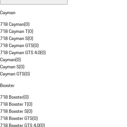
Cayman
718 Cayman
(
0
)
718 Cayman T
(
0
)
718 Cayman S
(
0
)
718 Cayman GTS
(
0
)
718 Cayman GTS 4.0
(
0
)
Cayman
(
0
)
Cayman S
(
0
)
Cayman GTS
(
0
)
Boxster
718 Boxster
(
0
)
718 Boxster T
(
0
)
718 Boxster S
(
0
)
718 Boxster GTS
(
0
)
718 Boxster GTS 4.0
(
0
)