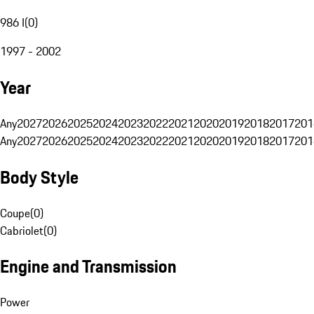
986 I
(
0
)
1997 - 2002
Year
Any
2027
2026
2025
2024
2023
2022
2021
2020
2019
2018
2017
201
Any
2027
2026
2025
2024
2023
2022
2021
2020
2019
2018
2017
201
Body Style
Coupe
(
0
)
Cabriolet
(
0
)
Engine and Transmission
Power