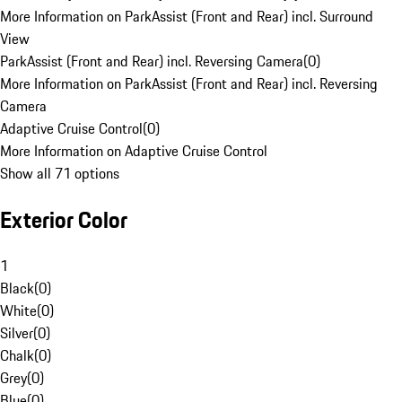
More Information on ParkAssist (Front and Rear) incl. Surround
View
ParkAssist (Front and Rear) incl. Reversing Camera
(
0
)
More Information on ParkAssist (Front and Rear) incl. Reversing
Camera
Adaptive Cruise Control
(
0
)
More Information on Adaptive Cruise Control
Show all 71 options
Exterior Color
1
Black
(
0
)
White
(
0
)
Silver
(
0
)
Chalk
(
0
)
Grey
(
0
)
Blue
(
0
)