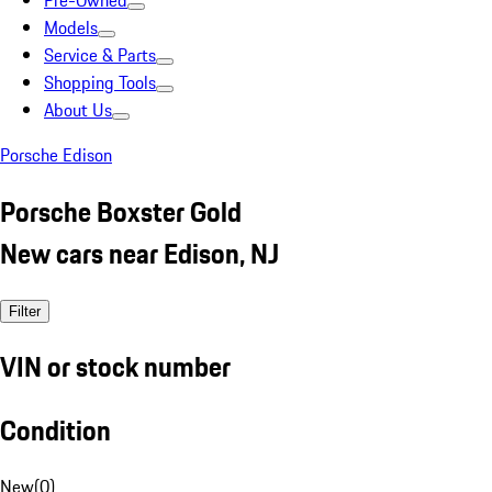
Pre-Owned
Models
Service & Parts
Shopping Tools
About Us
Porsche Edison
Porsche Boxster Gold
New cars near Edison, NJ
Filter
VIN or stock number
Condition
New
(
0
)