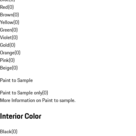
Red
(
0
)
Brown
(
0
)
Yellow
(
0
)
Green
(
0
)
Violet
(
0
)
Gold
(
0
)
Orange
(
0
)
Pink
(
0
)
Beige
(
0
)
Paint to Sample
Paint to Sample only
(
0
)
More Information on Paint to sample.
Interior Color
Black
(
0
)