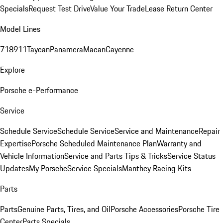
Specials
Request Test Drive
Value Your Trade
Lease Return Center
Model Lines
718
911
Taycan
Panamera
Macan
Cayenne
Explore
Porsche e-Performance
Service
Schedule Service
Schedule Service
Service and Maintenance
Repair
Expertise
Porsche Scheduled Maintenance Plan
Warranty and
Vehicle Information
Service and Parts Tips & Tricks
Service Status
Updates
My Porsche
Service Specials
Manthey Racing Kits
Parts
Parts
Genuine Parts, Tires, and Oil
Porsche Accessories
Porsche Tire
Center
Parts Specials