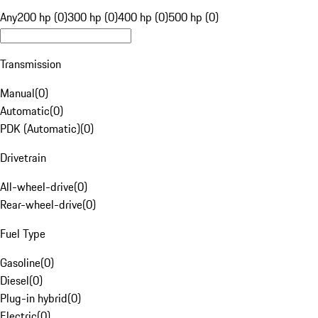
Any
200 hp (0)
300 hp (0)
400 hp (0)
500 hp (0)
Transmission
Manual
(
0
)
Automatic
(
0
)
PDK (Automatic)
(
0
)
Drivetrain
All-wheel-drive
(
0
)
Rear-wheel-drive
(
0
)
Fuel Type
Gasoline
(
0
)
Diesel
(
0
)
Plug-in hybrid
(
0
)
Electric
(
0
)