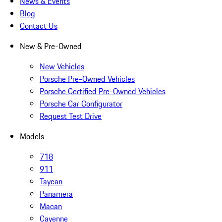
News & Events
Blog
Contact Us
New & Pre-Owned
New Vehicles
Porsche Pre-Owned Vehicles
Porsche Certified Pre-Owned Vehicles
Porsche Car Configurator
Request Test Drive
Models
718
911
Taycan
Panamera
Macan
Cayenne