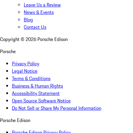
Leave Us a Review
News & Events
Blog
Contact Us
Copyright ©
2026
Porsche Edison
Porsche
Privacy Policy
Legal Notice
Terms & Conditions
Business & Human Rights
Accessibility Statement
Open Source Software Notice
Do Not Sell or Share My Personal Information
Porsche Edison
Porsche Edison Privacy Policy