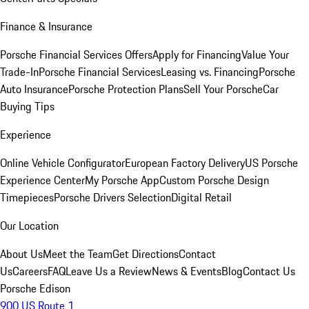
Finance & Insurance
Porsche Financial Services Offers
Apply for Financing
Value Your
Trade-In
Porsche Financial Services
Leasing vs. Financing
Porsche
Auto Insurance
Porsche Protection Plans
Sell Your Porsche
Car
Buying Tips
Experience
Online Vehicle Configurator
European Factory Delivery
US Porsche
Experience Center
My Porsche App
Custom Porsche Design
Timepieces
Porsche Drivers Selection
Digital Retail
Our Location
About Us
Meet the Team
Get Directions
Contact
Us
Careers
FAQ
Leave Us a Review
News & Events
Blog
Contact Us
Porsche Edison
900 US Route 1