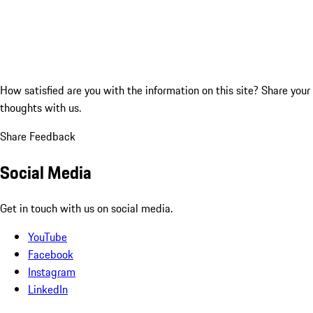
How satisfied are you with the information on this site?
Share your
thoughts with us.
Share Feedback
Social Media
Get in touch with us on social media.
YouTube
Facebook
Instagram
LinkedIn