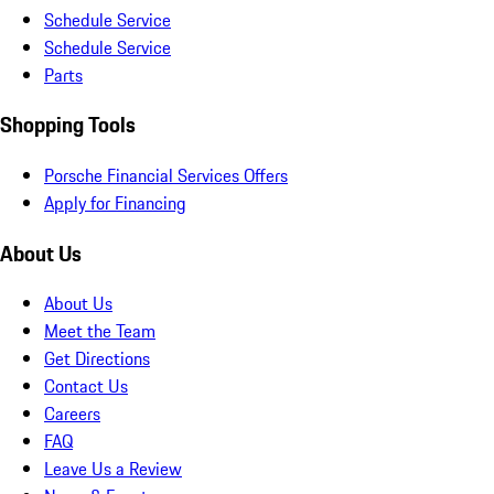
Schedule Service
Schedule Service
Parts
Shopping Tools
Porsche Financial Services Offers
Apply for Financing
About Us
About Us
Meet the Team
Get Directions
Contact Us
Careers
FAQ
Leave Us a Review