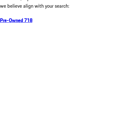
we believe align with your search:
Pre-Owned 718