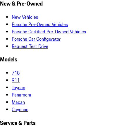
New & Pre-Owned
New Vehicles
Porsche Pre-Owned Vehicles
Porsche Certified Pre-Owned Vehicles
Porsche Car Configurator
Request Test Drive
Models
718
911
Taycan
Panamera
Macan
Cayenne
Service & Parts