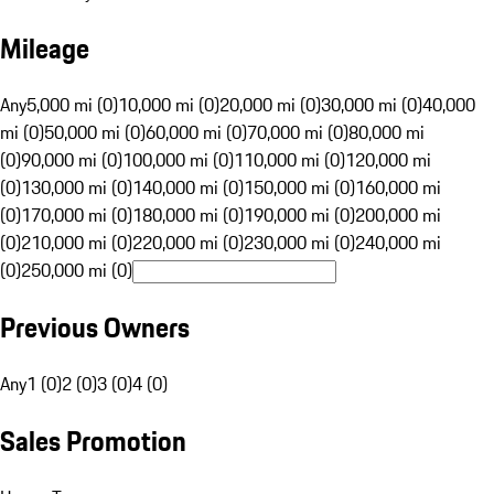
Mileage
Any
5,000 mi (0)
10,000 mi (0)
20,000 mi (0)
30,000 mi (0)
40,000
mi (0)
50,000 mi (0)
60,000 mi (0)
70,000 mi (0)
80,000 mi
(0)
90,000 mi (0)
100,000 mi (0)
110,000 mi (0)
120,000 mi
(0)
130,000 mi (0)
140,000 mi (0)
150,000 mi (0)
160,000 mi
(0)
170,000 mi (0)
180,000 mi (0)
190,000 mi (0)
200,000 mi
(0)
210,000 mi (0)
220,000 mi (0)
230,000 mi (0)
240,000 mi
(0)
250,000 mi (0)
Previous Owners
Any
1 (0)
2 (0)
3 (0)
4 (0)
Sales Promotion