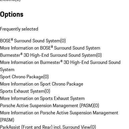
Options
Frequently selected
BOSE® Surround Sound System
(
0
)
More Information on BOSE® Surround Sound System
Burmester® 3D High-End Surround Sound System
(
0
)
More Information on Burmester® 3D High-End Surround Sound
System
Sport Chrono Package
(
0
)
More Information on Sport Chrono Package
Sports Exhaust System
(
0
)
More Information on Sports Exhaust System
Porsche Active Suspension Management (PASM)
(
0
)
More Information on Porsche Active Suspension Management
(PASM)
ParkAssist (Front and Rear) incl. Surround View
(
0
)