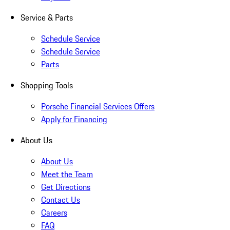
Service & Parts
Schedule Service
Schedule Service
Parts
Shopping Tools
Porsche Financial Services Offers
Apply for Financing
About Us
About Us
Meet the Team
Get Directions
Contact Us
Careers
FAQ