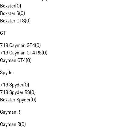
Boxster
(
0
)
Boxster S
(
0
)
Boxster GTS
(
0
)
GT
718 Cayman GT4
(
0
)
718 Cayman GT4 RS
(
0
)
Cayman GT4
(
0
)
Spyder
718 Spyder
(
0
)
718 Spyder RS
(
0
)
Boxster Spyder
(
0
)
Cayman R
Cayman R
(
0
)