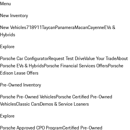
Menu
New Inventory
New Vehicles
718
911
Taycan
Panamera
Macan
Cayenne
EVs &
Hybrids
Explore
Porsche Car Configurator
Request Test Drive
Value Your Trade
About
Porsche EVs & Hybrids
Porsche Financial Services Offers
Porsche
Edison Lease Offers
Pre-Owned Inventory
Porsche Pre-Owned Vehicles
Porsche Certified Pre-Owned
Vehicles
Classic Cars
Demos & Service Loaners
Explore
Porsche Approved CPO Program
Certified Pre-Owned