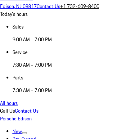
Edison, NJ 08817
Contact Us
+1 732-609-8400
Today's hours
Sales
9:00 AM - 7:00 PM
Service
7:30 AM - 7:00 PM
Parts
7:30 AM - 7:00 PM
All hours
Call Us
Contact Us
Porsche Edison
New