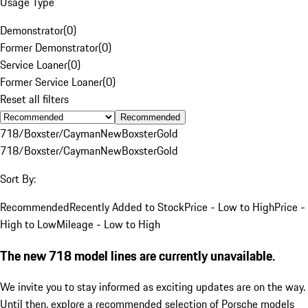
Usage Type
Demonstrator
(
0
)
Former Demonstrator
(
0
)
Service Loaner
(
0
)
Former Service Loaner
(
0
)
Reset all filters
Recommended
718/Boxster/Cayman
New
Boxster
Gold
718/Boxster/Cayman
New
Boxster
Gold
Sort By:
Recommended
Recently Added to Stock
Price - Low to High
Price -
High to Low
Mileage - Low to High
The new 718 model lines are currently unavailable.
We invite you to stay informed as exciting updates are on the way.
Until then, explore a recommended selection of Porsche models