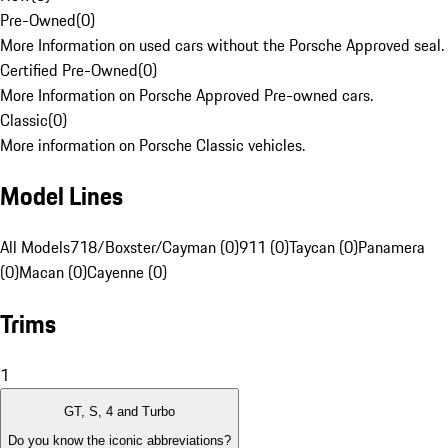
Pre-Owned
(
0
)
More Information on used cars without the Porsche Approved seal.
Certified Pre-Owned
(
0
)
More Information on Porsche Approved Pre-owned cars.
Classic
(
0
)
More information on Porsche Classic vehicles.
Model Lines
All Models
718/Boxster/Cayman (0)
911 (0)
Taycan (0)
Panamera
(0)
Macan (0)
Cayenne (0)
Trims
1
GT, S, 4 and Turbo
Do you know the iconic abbreviations?