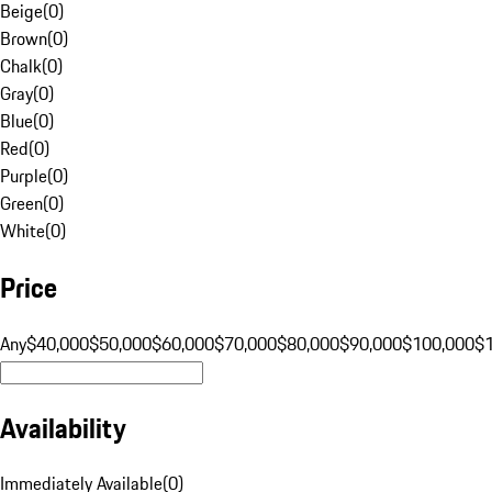
Beige
(
0
)
Brown
(
0
)
Chalk
(
0
)
Gray
(
0
)
Blue
(
0
)
Red
(
0
)
Purple
(
0
)
Green
(
0
)
White
(
0
)
Price
Any
$40,000
$50,000
$60,000
$70,000
$80,000
$90,000
$100,000
$
Availability
Immediately Available
(
0
)