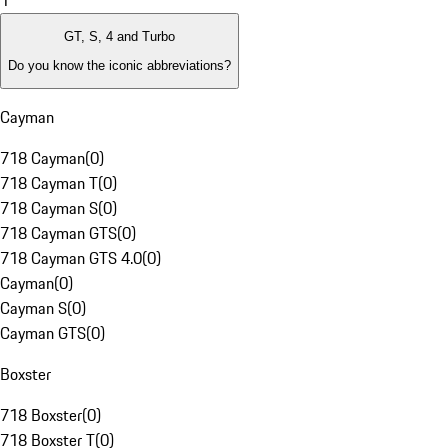
1
GT, S, 4 and Turbo
Do you know the iconic abbreviations?
Cayman
718 Cayman
(
0
)
718 Cayman T
(
0
)
718 Cayman S
(
0
)
718 Cayman GTS
(
0
)
718 Cayman GTS 4.0
(
0
)
Cayman
(
0
)
Cayman S
(
0
)
Cayman GTS
(
0
)
Boxster
718 Boxster
(
0
)
718 Boxster T
(
0
)