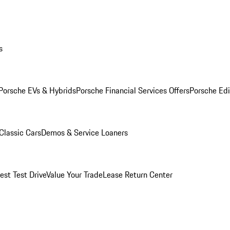
s
Porsche EVs & Hybrids
Porsche Financial Services Offers
Porsche Edi
Classic Cars
Demos & Service Loaners
est Test Drive
Value Your Trade
Lease Return Center