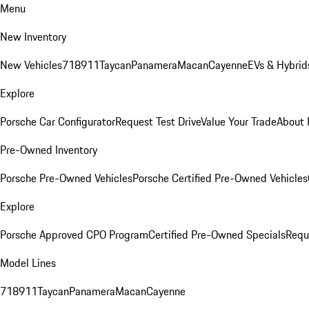
Menu
New Inventory
New Vehicles
718
911
Taycan
Panamera
Macan
Cayenne
EVs & Hybrid
Explore
Porsche Car Configurator
Request Test Drive
Value Your Trade
About 
Pre-Owned Inventory
Porsche Pre-Owned Vehicles
Porsche Certified Pre-Owned Vehicles
Explore
Porsche Approved CPO Program
Certified Pre-Owned Specials
Requ
Model Lines
718
911
Taycan
Panamera
Macan
Cayenne