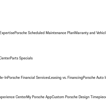
Expertise
Porsche Scheduled Maintenance Plan
Warranty and Vehicl
 Center
Parts Specials
de-In
Porsche Financial Services
Leasing vs. Financing
Porsche Auto 
xperience Center
My Porsche App
Custom Porsche Design Timepiec