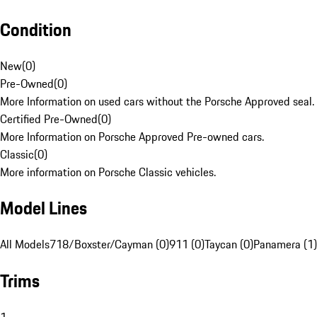
Condition
New
(
0
)
Pre-Owned
(
0
)
More Information on used cars without the Porsche Approved seal.
Certified Pre-Owned
(
0
)
More Information on Porsche Approved Pre-owned cars.
Classic
(
0
)
More information on Porsche Classic vehicles.
Model Lines
All Models
718/Boxster/Cayman (0)
911 (0)
Taycan (0)
Panamera (1)
Trims