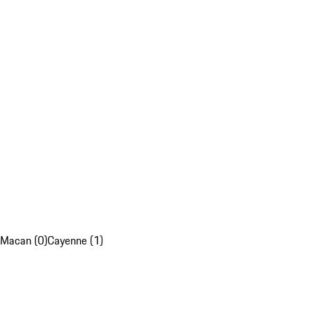
Macan (0)
Cayenne (1)