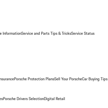
e Information
Service and Parts Tips & Tricks
Service Status
Insurance
Porsche Protection Plans
Sell Your Porsche
Car Buying Tips
es
Porsche Drivers Selection
Digital Retail