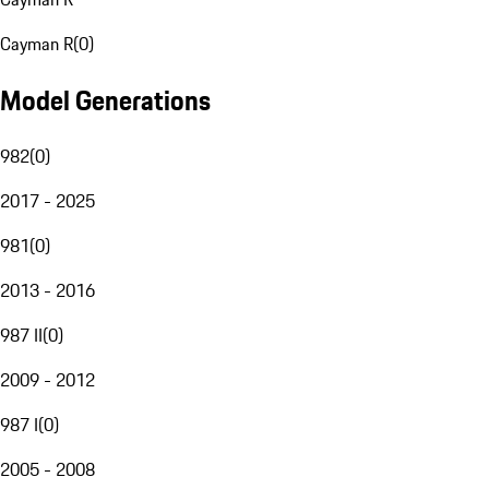
Cayman R
(
0
)
Model Generations
982
(
0
)
2017 - 2025
981
(
0
)
2013 - 2016
987 II
(
0
)
2009 - 2012
987 I
(
0
)
2005 - 2008