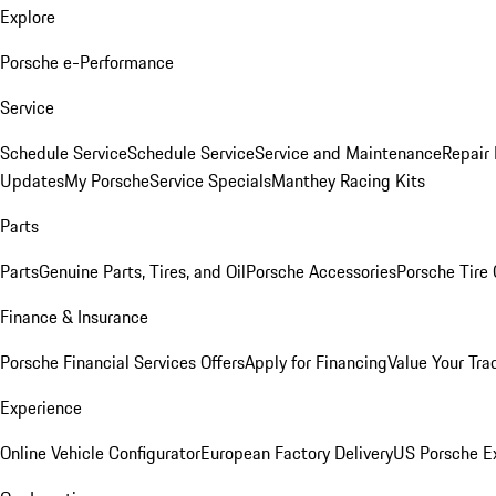
Explore
Porsche e-Performance
Service
Schedule Service
Schedule Service
Service and Maintenance
Repair 
Updates
My Porsche
Service Specials
Manthey Racing Kits
Parts
Parts
Genuine Parts, Tires, and Oil
Porsche Accessories
Porsche Tire
Finance & Insurance
Porsche Financial Services Offers
Apply for Financing
Value Your Tra
Experience
Online Vehicle Configurator
European Factory Delivery
US Porsche E