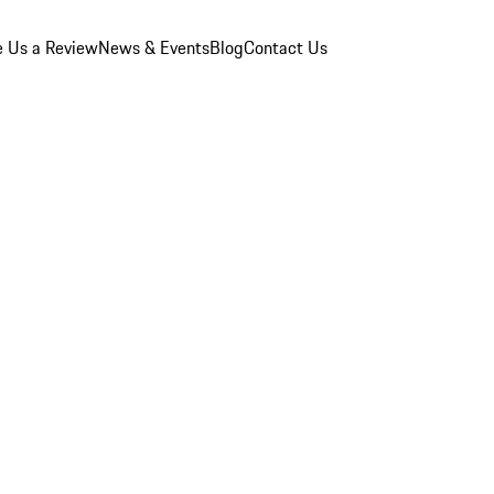
e Us a Review
News & Events
Blog
Contact Us