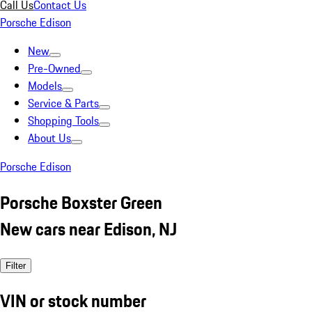
Call Us
Contact Us
Porsche Edison
New
Pre-Owned
Models
Service & Parts
Shopping Tools
About Us
Porsche Edison
Porsche Boxster Green
New cars near Edison, NJ
Filter
VIN or stock number