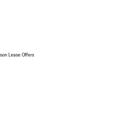
son Lease Offers