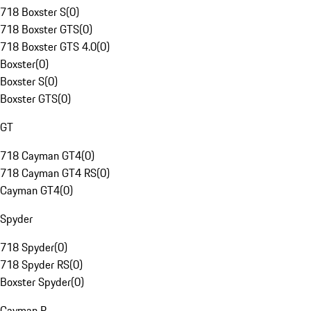
718 Boxster S
(
0
)
718 Boxster GTS
(
0
)
718 Boxster GTS 4.0
(
0
)
Boxster
(
0
)
Boxster S
(
0
)
Boxster GTS
(
0
)
GT
718 Cayman GT4
(
0
)
718 Cayman GT4 RS
(
0
)
Cayman GT4
(
0
)
Spyder
718 Spyder
(
0
)
718 Spyder RS
(
0
)
Boxster Spyder
(
0
)
Cayman R