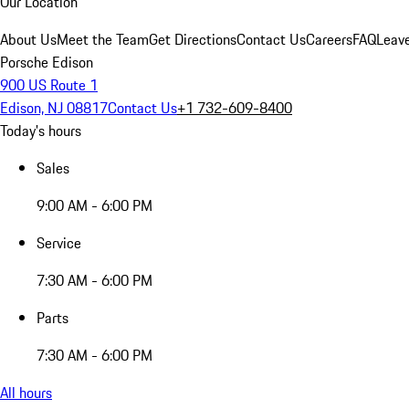
Our Location
About Us
Meet the Team
Get Directions
Contact Us
Careers
FAQ
Leav
Porsche Edison
900 US Route 1
Edison, NJ 08817
Contact Us
+1 732-609-8400
Today's hours
Sales
9:00 AM - 6:00 PM
Service
7:30 AM - 6:00 PM
Parts
7:30 AM - 6:00 PM
All hours