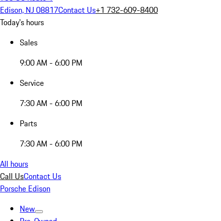
Edison, NJ 08817
Contact Us
+1 732-609-8400
Today's hours
Sales
9:00 AM - 6:00 PM
Service
7:30 AM - 6:00 PM
Parts
7:30 AM - 6:00 PM
All hours
Call Us
Contact Us
Porsche Edison
New