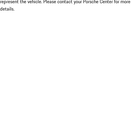
represent the vehicle. Please contact your Porsche Center for more
details.