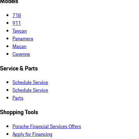
Models
718
911
Taycan
Panamera
Macan
Cayenne
Service & Parts
Schedule Service
Schedule Service
Parts
Shopping Tools
Porsche Financial Services Offers
Apply for Financing