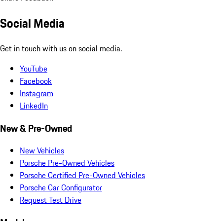
Social Media
Get in touch with us on social media.
YouTube
Facebook
Instagram
LinkedIn
New & Pre-Owned
New Vehicles
Porsche Pre-Owned Vehicles
Porsche Certified Pre-Owned Vehicles
Porsche Car Configurator
Request Test Drive