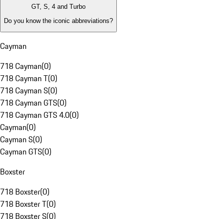
GT, S, 4 and Turbo
Do you know the iconic abbreviations?
Cayman
718 Cayman
(
0
)
718 Cayman T
(
0
)
718 Cayman S
(
0
)
718 Cayman GTS
(
0
)
718 Cayman GTS 4.0
(
0
)
Cayman
(
0
)
Cayman S
(
0
)
Cayman GTS
(
0
)
Boxster
718 Boxster
(
0
)
718 Boxster T
(
0
)
718 Boxster S
(
0
)