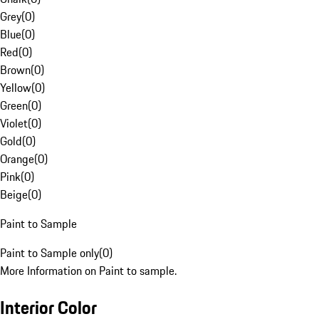
Grey
(
0
)
Blue
(
0
)
Red
(
0
)
Brown
(
0
)
Yellow
(
0
)
Green
(
0
)
Violet
(
0
)
Gold
(
0
)
Orange
(
0
)
Pink
(
0
)
Beige
(
0
)
Paint to Sample
Paint to Sample only
(
0
)
More Information on Paint to sample.
Interior Color