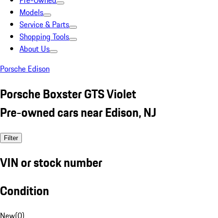
Pre-Owned
Models
Service & Parts
Shopping Tools
About Us
Porsche Edison
Porsche Boxster GTS Violet
Pre-owned cars near Edison, NJ
Filter
VIN or stock number
Condition
New
(
0
)