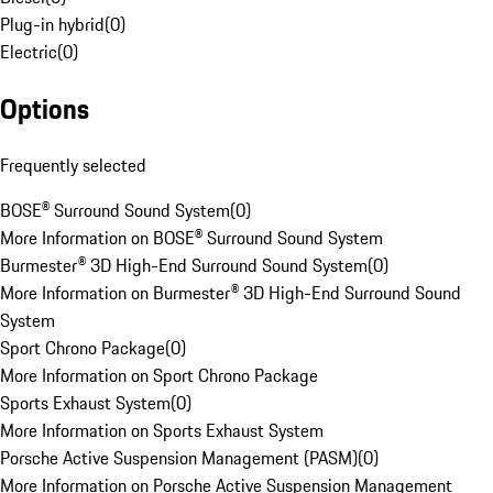
Plug-in hybrid
(
0
)
Electric
(
0
)
Options
Frequently selected
BOSE® Surround Sound System
(
0
)
More Information on BOSE® Surround Sound System
Burmester® 3D High-End Surround Sound System
(
0
)
More Information on Burmester® 3D High-End Surround Sound
System
Sport Chrono Package
(
0
)
More Information on Sport Chrono Package
Sports Exhaust System
(
0
)
More Information on Sports Exhaust System
Porsche Active Suspension Management (PASM)
(
0
)
More Information on Porsche Active Suspension Management