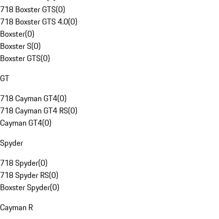
718 Boxster GTS
(
0
)
718 Boxster GTS 4.0
(
0
)
Boxster
(
0
)
Boxster S
(
0
)
Boxster GTS
(
0
)
GT
718 Cayman GT4
(
0
)
718 Cayman GT4 RS
(
0
)
Cayman GT4
(
0
)
Spyder
718 Spyder
(
0
)
718 Spyder RS
(
0
)
Boxster Spyder
(
0
)
Cayman R