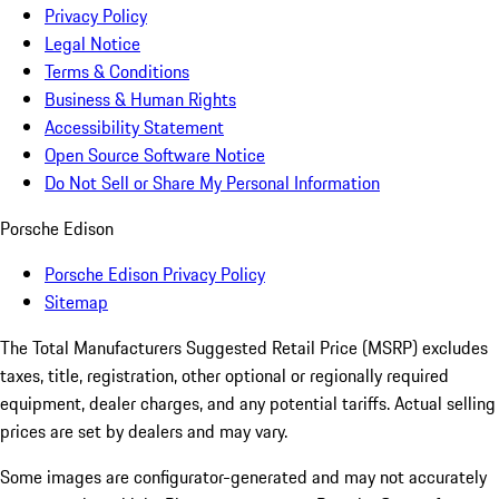
Privacy Policy
Legal Notice
Terms & Conditions
Business & Human Rights
Accessibility Statement
Open Source Software Notice
Do Not Sell or Share My Personal Information
Porsche Edison
Porsche Edison Privacy Policy
Sitemap
The Total Manufacturers Suggested Retail Price (MSRP) excludes
taxes, title, registration, other optional or regionally required
equipment, dealer charges, and any potential tariffs. Actual selling
prices are set by dealers and may vary.
Some images are configurator-generated and may not accurately