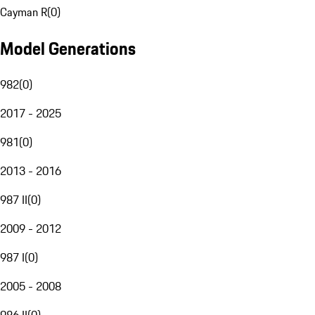
Cayman R
(
0
)
Model Generations
982
(
0
)
2017 - 2025
981
(
0
)
2013 - 2016
987 II
(
0
)
2009 - 2012
987 I
(
0
)
2005 - 2008
986 II
(
0
)