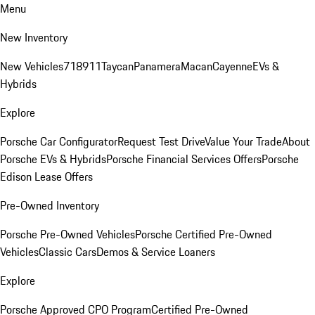
Menu
New Inventory
New Vehicles
718
911
Taycan
Panamera
Macan
Cayenne
EVs &
Hybrids
Explore
Porsche Car Configurator
Request Test Drive
Value Your Trade
About
Porsche EVs & Hybrids
Porsche Financial Services Offers
Porsche
Edison Lease Offers
Pre-Owned Inventory
Porsche Pre-Owned Vehicles
Porsche Certified Pre-Owned
Vehicles
Classic Cars
Demos & Service Loaners
Explore
Porsche Approved CPO Program
Certified Pre-Owned