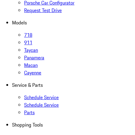
Porsche Car Configurator
Request Test Drive
Models
718
911
Taycan
Panamera
Macan
Cayenne
Service & Parts
Schedule Service
Schedule Service
Parts
Shopping Tools