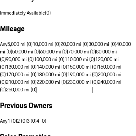
Immediately Available
(
0
)
Mileage
Any
5,000 mi (0)
10,000 mi (0)
20,000 mi (0)
30,000 mi (0)
40,000
mi (0)
50,000 mi (0)
60,000 mi (0)
70,000 mi (0)
80,000 mi
(0)
90,000 mi (0)
100,000 mi (0)
110,000 mi (0)
120,000 mi
(0)
130,000 mi (0)
140,000 mi (0)
150,000 mi (0)
160,000 mi
(0)
170,000 mi (0)
180,000 mi (0)
190,000 mi (0)
200,000 mi
(0)
210,000 mi (0)
220,000 mi (0)
230,000 mi (0)
240,000 mi
(0)
250,000 mi (0)
Previous Owners
Any
1 (0)
2 (0)
3 (0)
4 (0)