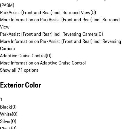
(PASM)
ParkAssist (Front and Rear) incl. Surround View
(
0
)
More Information on ParkAssist (Front and Rear) incl. Surround
View
ParkAssist (Front and Rear) incl. Reversing Camera
(
0
)
More Information on ParkAssist (Front and Rear) incl. Reversing
Camera
Adaptive Cruise Control
(
0
)
More Information on Adaptive Cruise Control
Show all 71 options
Exterior Color
1
Black
(
0
)
White
(
0
)
Silver
(
0
)
Chalk
(
0
)