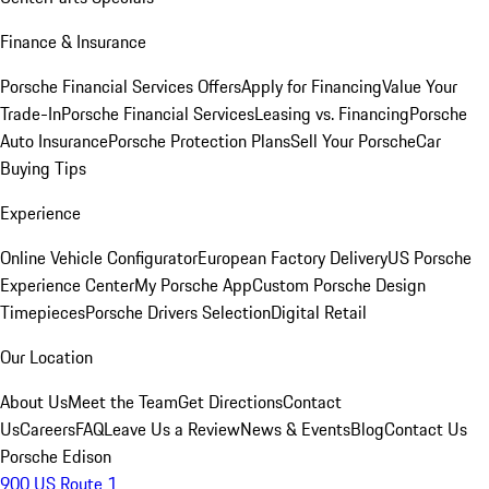
Finance & Insurance
Porsche Financial Services Offers
Apply for Financing
Value Your
Trade-In
Porsche Financial Services
Leasing vs. Financing
Porsche
Auto Insurance
Porsche Protection Plans
Sell Your Porsche
Car
Buying Tips
Experience
Online Vehicle Configurator
European Factory Delivery
US Porsche
Experience Center
My Porsche App
Custom Porsche Design
Timepieces
Porsche Drivers Selection
Digital Retail
Our Location
About Us
Meet the Team
Get Directions
Contact
Us
Careers
FAQ
Leave Us a Review
News & Events
Blog
Contact Us
Porsche Edison
900 US Route 1