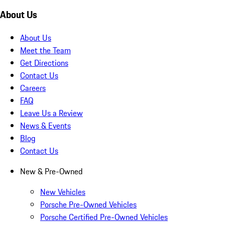
About Us
About Us
Meet the Team
Get Directions
Contact Us
Careers
FAQ
Leave Us a Review
News & Events
Blog
Contact Us
New & Pre-Owned
New Vehicles
Porsche Pre-Owned Vehicles
Porsche Certified Pre-Owned Vehicles