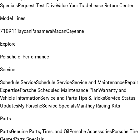
Specials
Request Test Drive
Value Your Trade
Lease Return Center
Model Lines
718
911
Taycan
Panamera
Macan
Cayenne
Explore
Porsche e-Performance
Service
Schedule Service
Schedule Service
Service and Maintenance
Repair
Expertise
Porsche Scheduled Maintenance Plan
Warranty and
Vehicle Information
Service and Parts Tips & Tricks
Service Status
Updates
My Porsche
Service Specials
Manthey Racing Kits
Parts
Parts
Genuine Parts, Tires, and Oil
Porsche Accessories
Porsche Tire
Center
Parts Specials