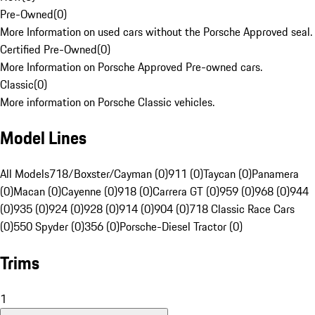
Pre-Owned
(
0
)
More Information on used cars without the Porsche Approved seal.
Certified Pre-Owned
(
0
)
More Information on Porsche Approved Pre-owned cars.
Classic
(
0
)
More information on Porsche Classic vehicles.
Model Lines
All Models
718/Boxster/Cayman (0)
911 (0)
Taycan (0)
Panamera
(0)
Macan (0)
Cayenne (0)
918 (0)
Carrera GT (0)
959 (0)
968 (0)
944
(0)
935 (0)
924 (0)
928 (0)
914 (0)
904 (0)
718 Classic Race Cars
(0)
550 Spyder (0)
356 (0)
Porsche-Diesel Tractor (0)
Trims
1