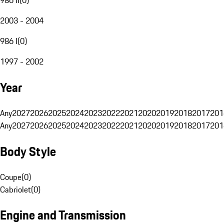
2003 - 2004
986 I
(
0
)
1997 - 2002
Year
Any
2027
2026
2025
2024
2023
2022
2021
2020
2019
2018
2017
201
Any
2027
2026
2025
2024
2023
2022
2021
2020
2019
2018
2017
201
Body Style
Coupe
(
0
)
Cabriolet
(
0
)
Engine and Transmission