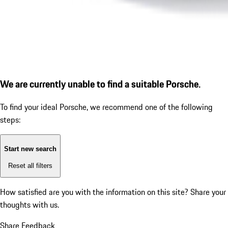
We are currently unable to find a suitable Porsche.
To find your ideal Porsche, we recommend one of the following
steps:
Start new search
Reset all filters
How satisfied are you with the information on this site?
Share your
thoughts with us.
Share Feedback