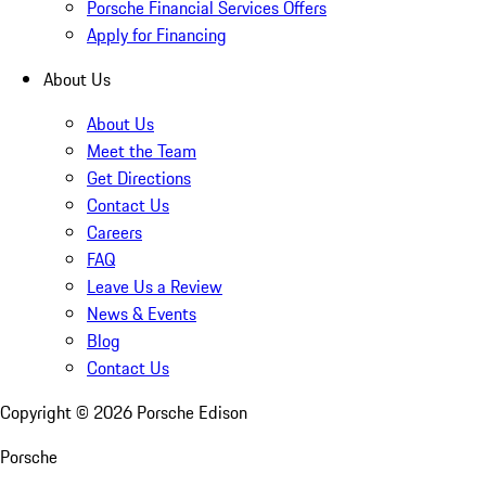
Porsche Financial Services Offers
Apply for Financing
About Us
About Us
Meet the Team
Get Directions
Contact Us
Careers
FAQ
Leave Us a Review
News & Events
Blog
Contact Us
Copyright ©
2026
Porsche Edison
Porsche