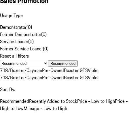
Sales Promotion
Usage Type
Demonstrator
(
0
)
Former Demonstrator
(
0
)
Service Loaner
(
0
)
Former Service Loaner
(
0
)
Reset all filters
Recommended
718/Boxster/Cayman
Pre-Owned
Boxster GTS
Violet
718/Boxster/Cayman
Pre-Owned
Boxster GTS
Violet
Sort By:
Recommended
Recently Added to Stock
Price - Low to High
Price -
High to Low
Mileage - Low to High