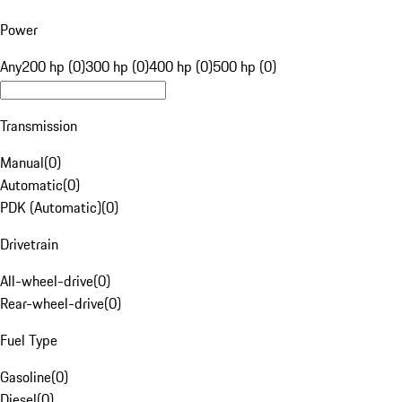
Power
Any
200 hp (0)
300 hp (0)
400 hp (0)
500 hp (0)
Transmission
Manual
(
0
)
Automatic
(
0
)
PDK (Automatic)
(
0
)
Drivetrain
All-wheel-drive
(
0
)
Rear-wheel-drive
(
0
)
Fuel Type
Gasoline
(
0
)
Diesel
(
0
)