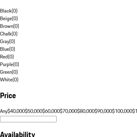
Black
(
0
)
Beige
(
0
)
Brown
(
0
)
Chalk
(
0
)
Gray
(
0
)
Blue
(
0
)
Red
(
0
)
Purple
(
0
)
Green
(
0
)
White
(
0
)
Price
Any
$40,000
$50,000
$60,000
$70,000
$80,000
$90,000
$100,000
$
Availability