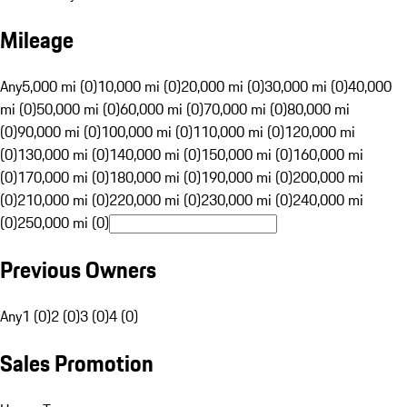
Mileage
Any
5,000 mi (0)
10,000 mi (0)
20,000 mi (0)
30,000 mi (0)
40,000
mi (0)
50,000 mi (0)
60,000 mi (0)
70,000 mi (0)
80,000 mi
(0)
90,000 mi (0)
100,000 mi (0)
110,000 mi (0)
120,000 mi
(0)
130,000 mi (0)
140,000 mi (0)
150,000 mi (0)
160,000 mi
(0)
170,000 mi (0)
180,000 mi (0)
190,000 mi (0)
200,000 mi
(0)
210,000 mi (0)
220,000 mi (0)
230,000 mi (0)
240,000 mi
(0)
250,000 mi (0)
Previous Owners
Any
1 (0)
2 (0)
3 (0)
4 (0)
Sales Promotion