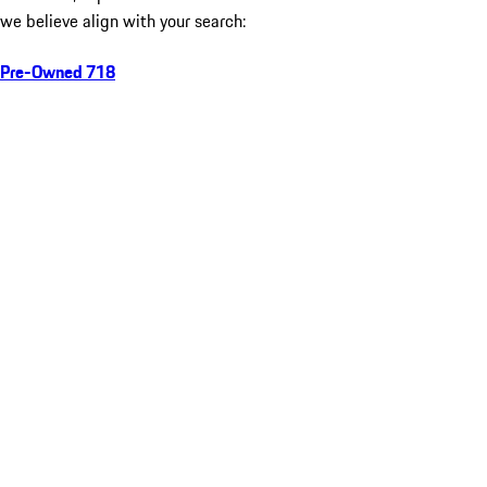
we believe align with your search:
Pre-Owned 718