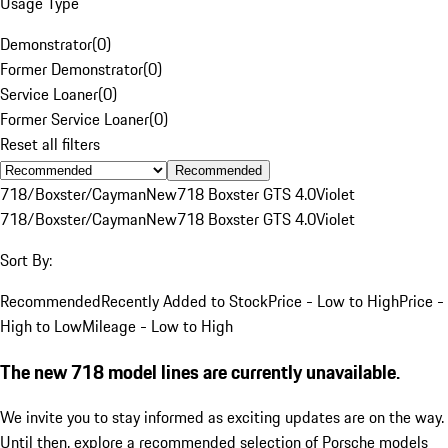
Usage Type
Demonstrator
(
0
)
Former Demonstrator
(
0
)
Service Loaner
(
0
)
Former Service Loaner
(
0
)
Reset all filters
Recommended
718/Boxster/Cayman
New
718 Boxster GTS 4.0
Violet
718/Boxster/Cayman
New
718 Boxster GTS 4.0
Violet
Sort By:
Recommended
Recently Added to Stock
Price - Low to High
Price -
High to Low
Mileage - Low to High
The new 718 model lines are currently unavailable.
We invite you to stay informed as exciting updates are on the way.
Until then, explore a recommended selection of Porsche models