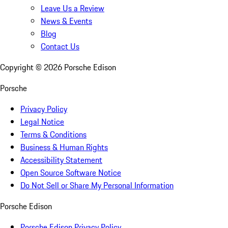
Leave Us a Review
News & Events
Blog
Contact Us
Copyright ©
2026
Porsche Edison
Porsche
Privacy Policy
Legal Notice
Terms & Conditions
Business & Human Rights
Accessibility Statement
Open Source Software Notice
Do Not Sell or Share My Personal Information
Porsche Edison
Porsche Edison Privacy Policy