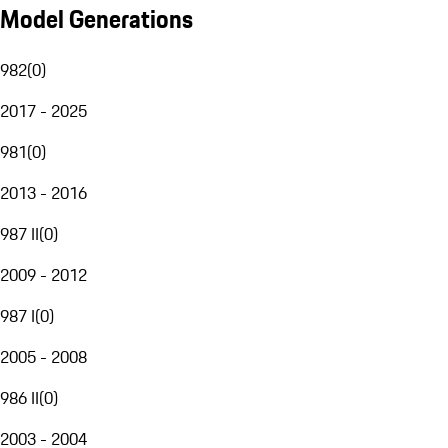
Model Generations
982
(
0
)
2017 - 2025
981
(
0
)
2013 - 2016
987 II
(
0
)
2009 - 2012
987 I
(
0
)
2005 - 2008
986 II
(
0
)
2003 - 2004