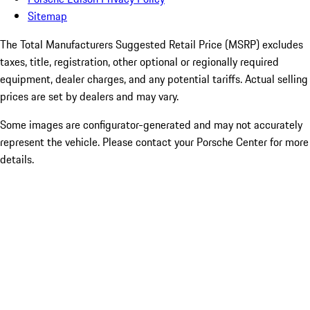
Sitemap
The Total Manufacturers Suggested Retail Price (MSRP) excludes
taxes, title, registration, other optional or regionally required
equipment, dealer charges, and any potential tariffs. Actual selling
prices are set by dealers and may vary.
Some images are configurator-generated and may not accurately
represent the vehicle. Please contact your Porsche Center for more
details.