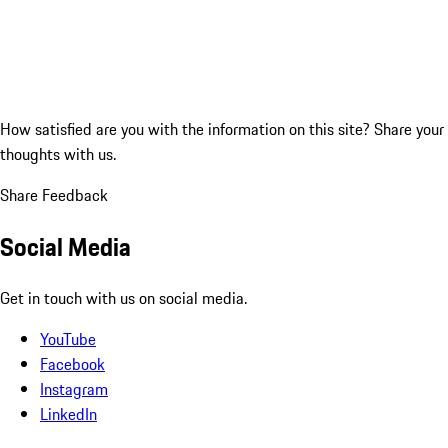
How satisfied are you with the information on this site?
Share your
thoughts with us.
Share Feedback
Social Media
Get in touch with us on social media.
YouTube
Facebook
Instagram
LinkedIn