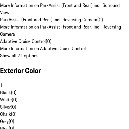
More Information on ParkAssist (Front and Rear) incl. Surround
View
ParkAssist (Front and Rear) incl. Reversing Camera
(
0
)
More Information on ParkAssist (Front and Rear) incl. Reversing
Camera
Adaptive Cruise Control
(
0
)
More Information on Adaptive Cruise Control
Show all 71 options
Exterior Color
1
Black
(
0
)
White
(
0
)
Silver
(
0
)
Chalk
(
0
)
Grey
(
0
)
Blue
(
0
)