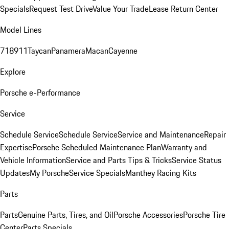
Specials
Request Test Drive
Value Your Trade
Lease Return Center
Model Lines
718
911
Taycan
Panamera
Macan
Cayenne
Explore
Porsche e-Performance
Service
Schedule Service
Schedule Service
Service and Maintenance
Repair
Expertise
Porsche Scheduled Maintenance Plan
Warranty and
Vehicle Information
Service and Parts Tips & Tricks
Service Status
Updates
My Porsche
Service Specials
Manthey Racing Kits
Parts
Parts
Genuine Parts, Tires, and Oil
Porsche Accessories
Porsche Tire
Center
Parts Specials