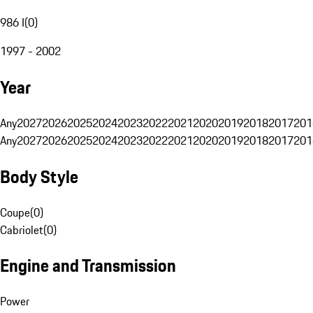
986 I
(
0
)
1997 - 2002
Year
Any
2027
2026
2025
2024
2023
2022
2021
2020
2019
2018
2017
201
Any
2027
2026
2025
2024
2023
2022
2021
2020
2019
2018
2017
201
Body Style
Coupe
(
0
)
Cabriolet
(
0
)
Engine and Transmission
Power