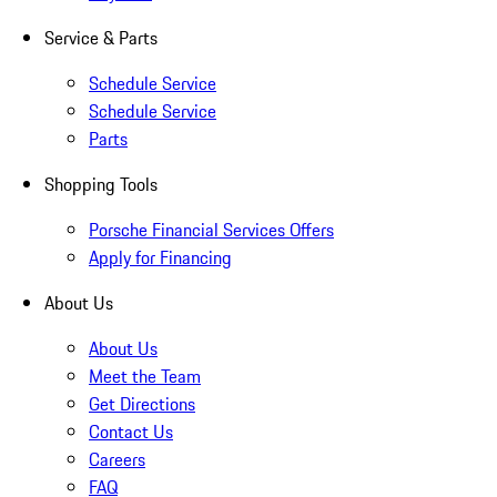
Service & Parts
Schedule Service
Schedule Service
Parts
Shopping Tools
Porsche Financial Services Offers
Apply for Financing
About Us
About Us
Meet the Team
Get Directions
Contact Us
Careers
FAQ