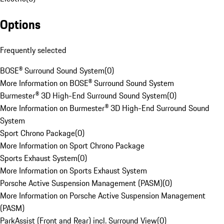
Options
Frequently selected
BOSE® Surround Sound System
(
0
)
More Information on BOSE® Surround Sound System
Burmester® 3D High-End Surround Sound System
(
0
)
More Information on Burmester® 3D High-End Surround Sound
System
Sport Chrono Package
(
0
)
More Information on Sport Chrono Package
Sports Exhaust System
(
0
)
More Information on Sports Exhaust System
Porsche Active Suspension Management (PASM)
(
0
)
More Information on Porsche Active Suspension Management
(PASM)
ParkAssist (Front and Rear) incl. Surround View
(
0
)