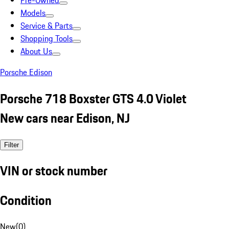
Pre-Owned
Models
Service & Parts
Shopping Tools
About Us
Porsche Edison
Porsche 718 Boxster GTS 4.0 Violet
New cars near Edison, NJ
Filter
VIN or stock number
Condition
New
(
0
)