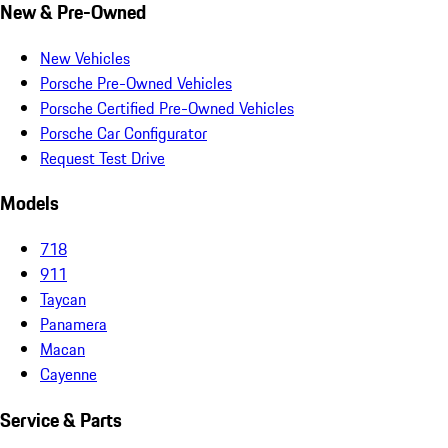
New & Pre-Owned
New Vehicles
Porsche Pre-Owned Vehicles
Porsche Certified Pre-Owned Vehicles
Porsche Car Configurator
Request Test Drive
Models
718
911
Taycan
Panamera
Macan
Cayenne
Service & Parts