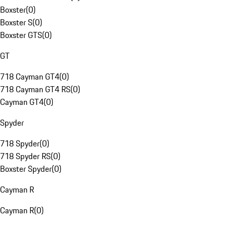
Boxster
(
0
)
Boxster S
(
0
)
Boxster GTS
(
0
)
GT
718 Cayman GT4
(
0
)
718 Cayman GT4 RS
(
0
)
Cayman GT4
(
0
)
Spyder
718 Spyder
(
0
)
718 Spyder RS
(
0
)
Boxster Spyder
(
0
)
Cayman R
Cayman R
(
0
)