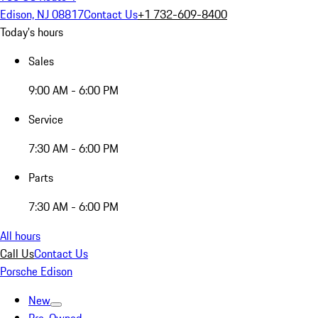
Edison, NJ 08817
Contact Us
+1 732-609-8400
Today's hours
Sales
9:00 AM - 6:00 PM
Service
7:30 AM - 6:00 PM
Parts
7:30 AM - 6:00 PM
All hours
Call Us
Contact Us
Porsche Edison
New