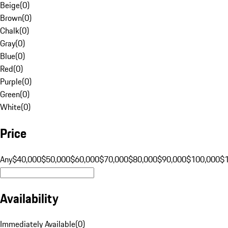
Beige
(
0
)
Brown
(
0
)
Chalk
(
0
)
Gray
(
0
)
Blue
(
0
)
Red
(
0
)
Purple
(
0
)
Green
(
0
)
White
(
0
)
Price
Any
$40,000
$50,000
$60,000
$70,000
$80,000
$90,000
$100,000
$
Availability
Immediately Available
(
0
)