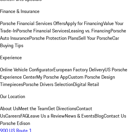
Finance & Insurance
Porsche Financial Services Offers
Apply for Financing
Value Your
Trade-In
Porsche Financial Services
Leasing vs. Financing
Porsche
Auto Insurance
Porsche Protection Plans
Sell Your Porsche
Car
Buying Tips
Experience
Online Vehicle Configurator
European Factory Delivery
US Porsche
Experience Center
My Porsche App
Custom Porsche Design
Timepieces
Porsche Drivers Selection
Digital Retail
Our Location
About Us
Meet the Team
Get Directions
Contact
Us
Careers
FAQ
Leave Us a Review
News & Events
Blog
Contact Us
Porsche Edison
900 US Route 1