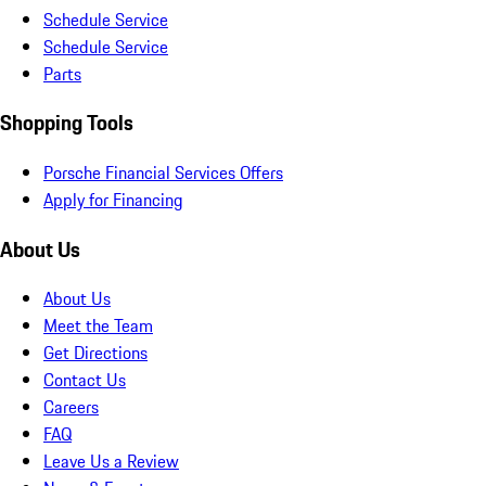
Schedule Service
Schedule Service
Parts
Shopping Tools
Porsche Financial Services Offers
Apply for Financing
About Us
About Us
Meet the Team
Get Directions
Contact Us
Careers
FAQ
Leave Us a Review