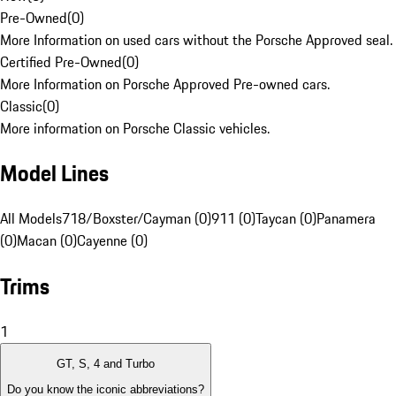
Pre-Owned
(
0
)
More Information on used cars without the Porsche Approved seal.
Certified Pre-Owned
(
0
)
More Information on Porsche Approved Pre-owned cars.
Classic
(
0
)
More information on Porsche Classic vehicles.
Model Lines
All Models
718/Boxster/Cayman (0)
911 (0)
Taycan (0)
Panamera
(0)
Macan (0)
Cayenne (0)
Trims
1
GT, S, 4 and Turbo
Do you know the iconic abbreviations?