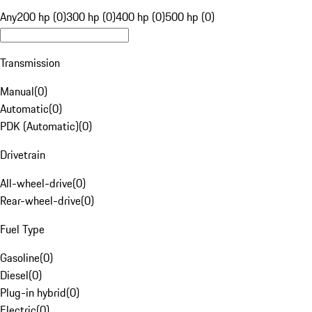
Any
200 hp (0)
300 hp (0)
400 hp (0)
500 hp (0)
Transmission
Manual
(
0
)
Automatic
(
0
)
PDK (Automatic)
(
0
)
Drivetrain
All-wheel-drive
(
0
)
Rear-wheel-drive
(
0
)
Fuel Type
Gasoline
(
0
)
Diesel
(
0
)
Plug-in hybrid
(
0
)
Electric
(
0
)