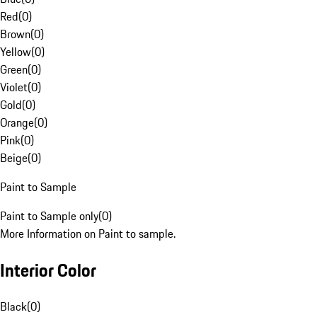
Red
(
0
)
Brown
(
0
)
Yellow
(
0
)
Green
(
0
)
Violet
(
0
)
Gold
(
0
)
Orange
(
0
)
Pink
(
0
)
Beige
(
0
)
Paint to Sample
Paint to Sample only
(
0
)
More Information on Paint to sample.
Interior Color
Black
(
0
)