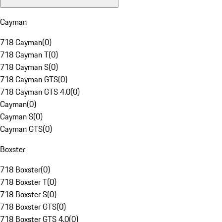
Cayman
718 Cayman
(
0
)
718 Cayman T
(
0
)
718 Cayman S
(
0
)
718 Cayman GTS
(
0
)
718 Cayman GTS 4.0
(
0
)
Cayman
(
0
)
Cayman S
(
0
)
Cayman GTS
(
0
)
Boxster
718 Boxster
(
0
)
718 Boxster T
(
0
)
718 Boxster S
(
0
)
718 Boxster GTS
(
0
)
718 Boxster GTS 4.0
(
0
)