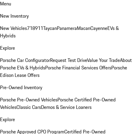
Menu
New Inventory
New Vehicles
718
911
Taycan
Panamera
Macan
Cayenne
EVs &
Hybrids
Explore
Porsche Car Configurator
Request Test Drive
Value Your Trade
About
Porsche EVs & Hybrids
Porsche Financial Services Offers
Porsche
Edison Lease Offers
Pre-Owned Inventory
Porsche Pre-Owned Vehicles
Porsche Certified Pre-Owned
Vehicles
Classic Cars
Demos & Service Loaners
Explore
Porsche Approved CPO Program
Certified Pre-Owned