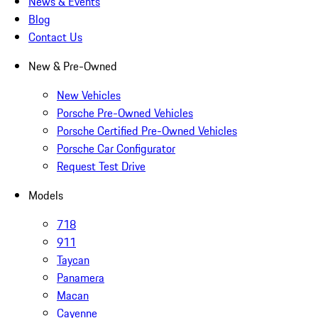
News & Events
Blog
Contact Us
New & Pre-Owned
New Vehicles
Porsche Pre-Owned Vehicles
Porsche Certified Pre-Owned Vehicles
Porsche Car Configurator
Request Test Drive
Models
718
911
Taycan
Panamera
Macan
Cayenne