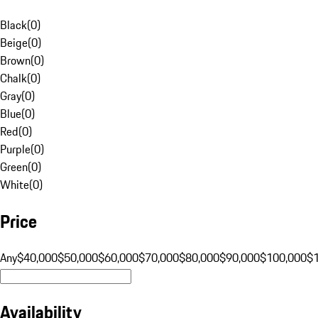
Black
(
0
)
Beige
(
0
)
Brown
(
0
)
Chalk
(
0
)
Gray
(
0
)
Blue
(
0
)
Red
(
0
)
Purple
(
0
)
Green
(
0
)
White
(
0
)
Price
Any
$40,000
$50,000
$60,000
$70,000
$80,000
$90,000
$100,000
$
Availability