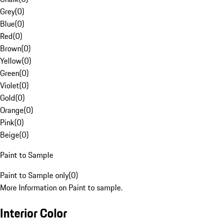
Grey
(
0
)
Blue
(
0
)
Red
(
0
)
Brown
(
0
)
Yellow
(
0
)
Green
(
0
)
Violet
(
0
)
Gold
(
0
)
Orange
(
0
)
Pink
(
0
)
Beige
(
0
)
Paint to Sample
Paint to Sample only
(
0
)
More Information on Paint to sample.
Interior Color