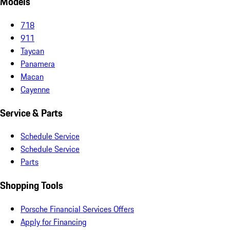
Models
718
911
Taycan
Panamera
Macan
Cayenne
Service & Parts
Schedule Service
Schedule Service
Parts
Shopping Tools
Porsche Financial Services Offers
Apply for Financing