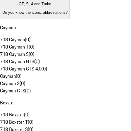
GT, S, 4 and Turbo
Do you know the iconic abbreviations?
Cayman
718 Cayman
(
0
)
718 Cayman T
(
0
)
718 Cayman S
(
0
)
718 Cayman GTS
(
0
)
718 Cayman GTS 4.0
(
0
)
Cayman
(
0
)
Cayman S
(
0
)
Cayman GTS
(
0
)
Boxster
718 Boxster
(
0
)
718 Boxster T
(
0
)
718 Boxster S
(
0
)