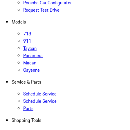
Porsche Car Configurator
Request Test Drive
Models
718
911
Taycan
Panamera
Macan
Cayenne
Service & Parts
Schedule Service
Schedule Service
Parts
Shopping Tools