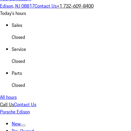
Edison, NJ 08817
Contact Us
+1 732-609-8400
Today's hours
Sales
Closed
Service
Closed
Parts
Closed
All hours
Call Us
Contact Us
Porsche Edison
New