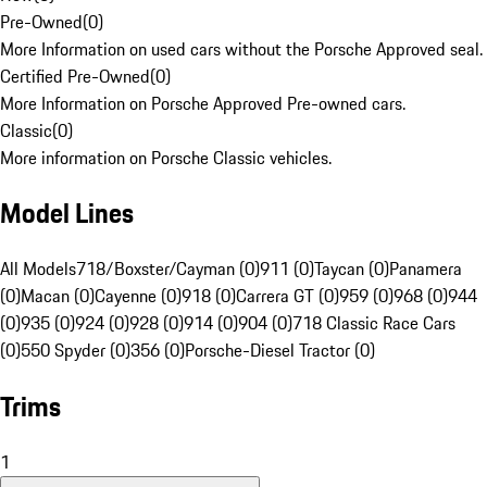
Pre-Owned
(
0
)
More Information on used cars without the Porsche Approved seal.
Certified Pre-Owned
(
0
)
More Information on Porsche Approved Pre-owned cars.
Classic
(
0
)
More information on Porsche Classic vehicles.
Model Lines
All Models
718/Boxster/Cayman (0)
911 (0)
Taycan (0)
Panamera
(0)
Macan (0)
Cayenne (0)
918 (0)
Carrera GT (0)
959 (0)
968 (0)
944
(0)
935 (0)
924 (0)
928 (0)
914 (0)
904 (0)
718 Classic Race Cars
(0)
550 Spyder (0)
356 (0)
Porsche-Diesel Tractor (0)
Trims
1