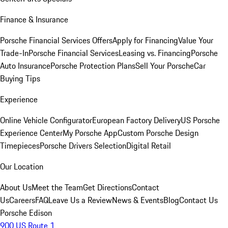
Finance & Insurance
Porsche Financial Services Offers
Apply for Financing
Value Your
Trade-In
Porsche Financial Services
Leasing vs. Financing
Porsche
Auto Insurance
Porsche Protection Plans
Sell Your Porsche
Car
Buying Tips
Experience
Online Vehicle Configurator
European Factory Delivery
US Porsche
Experience Center
My Porsche App
Custom Porsche Design
Timepieces
Porsche Drivers Selection
Digital Retail
Our Location
About Us
Meet the Team
Get Directions
Contact
Us
Careers
FAQ
Leave Us a Review
News & Events
Blog
Contact Us
Porsche Edison
900 US Route 1