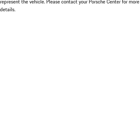
represent the vehicle. Please contact your Porsche Center for more
details.