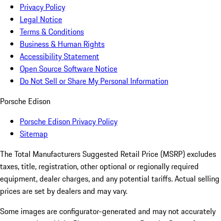
Privacy Policy
Legal Notice
Terms & Conditions
Business & Human Rights
Accessibility Statement
Open Source Software Notice
Do Not Sell or Share My Personal Information
Porsche Edison
Porsche Edison Privacy Policy
Sitemap
The Total Manufacturers Suggested Retail Price (MSRP) excludes
taxes, title, registration, other optional or regionally required
equipment, dealer charges, and any potential tariffs. Actual selling
prices are set by dealers and may vary.
Some images are configurator-generated and may not accurately