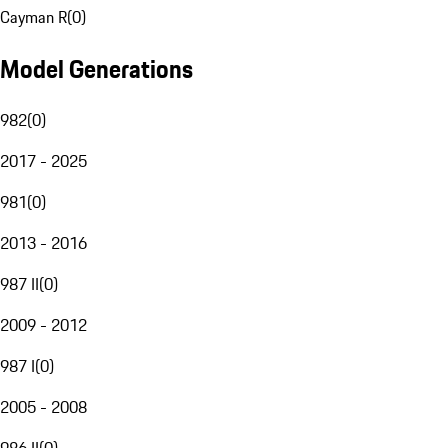
Cayman R
(
0
)
Model Generations
982
(
0
)
2017 - 2025
981
(
0
)
2013 - 2016
987 II
(
0
)
2009 - 2012
987 I
(
0
)
2005 - 2008
986 II
(
0
)