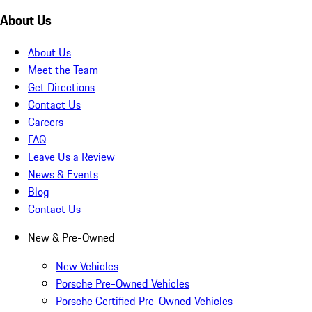
About Us
About Us
Meet the Team
Get Directions
Contact Us
Careers
FAQ
Leave Us a Review
News & Events
Blog
Contact Us
New & Pre-Owned
New Vehicles
Porsche Pre-Owned Vehicles
Porsche Certified Pre-Owned Vehicles