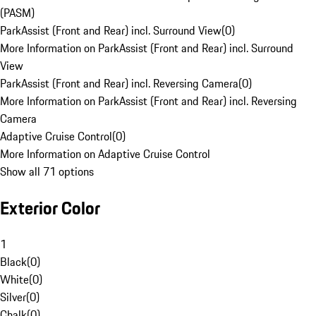
(PASM)
ParkAssist (Front and Rear) incl. Surround View
(
0
)
More Information on ParkAssist (Front and Rear) incl. Surround
View
ParkAssist (Front and Rear) incl. Reversing Camera
(
0
)
More Information on ParkAssist (Front and Rear) incl. Reversing
Camera
Adaptive Cruise Control
(
0
)
More Information on Adaptive Cruise Control
Show all 71 options
Exterior Color
1
Black
(
0
)
White
(
0
)
Silver
(
0
)
Chalk
(
0
)