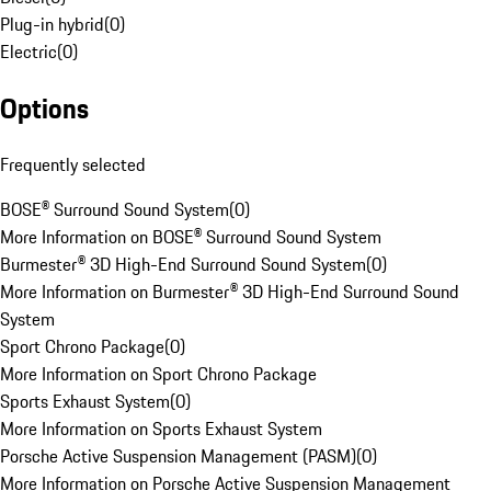
Plug-in hybrid
(
0
)
Electric
(
0
)
Options
Frequently selected
BOSE® Surround Sound System
(
0
)
More Information on BOSE® Surround Sound System
Burmester® 3D High-End Surround Sound System
(
0
)
More Information on Burmester® 3D High-End Surround Sound
System
Sport Chrono Package
(
0
)
More Information on Sport Chrono Package
Sports Exhaust System
(
0
)
More Information on Sports Exhaust System
Porsche Active Suspension Management (PASM)
(
0
)
More Information on Porsche Active Suspension Management