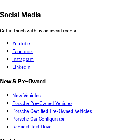
Social Media
Get in touch with us on social media.
YouTube
Facebook
Instagram
LinkedIn
New & Pre-Owned
New Vehicles
Porsche Pre-Owned Vehicles
Porsche Certified Pre-Owned Vehicles
Porsche Car Configurator
Request Test Drive