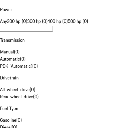
Power
Any
200 hp (0)
300 hp (0)
400 hp (0)
500 hp (0)
Transmission
Manual
(
0
)
Automatic
(
0
)
PDK (Automatic)
(
0
)
Drivetrain
All-wheel-drive
(
0
)
Rear-wheel-drive
(
0
)
Fuel Type
Gasoline
(
0
)
Diesel
(
0
)