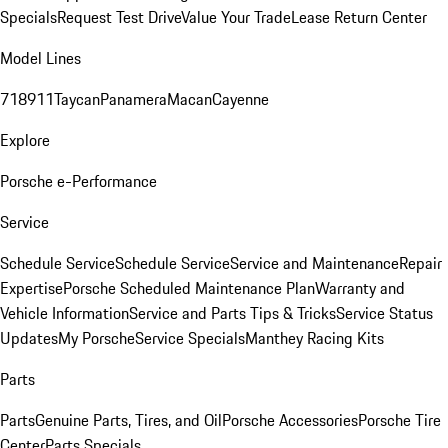
Specials
Request Test Drive
Value Your Trade
Lease Return Center
Model Lines
718
911
Taycan
Panamera
Macan
Cayenne
Explore
Porsche e-Performance
Service
Schedule Service
Schedule Service
Service and Maintenance
Repair
Expertise
Porsche Scheduled Maintenance Plan
Warranty and
Vehicle Information
Service and Parts Tips & Tricks
Service Status
Updates
My Porsche
Service Specials
Manthey Racing Kits
Parts
Parts
Genuine Parts, Tires, and Oil
Porsche Accessories
Porsche Tire
Center
Parts Specials