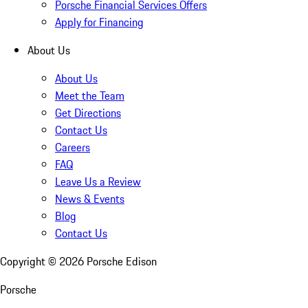
Porsche Financial Services Offers
Apply for Financing
About Us
About Us
Meet the Team
Get Directions
Contact Us
Careers
FAQ
Leave Us a Review
News & Events
Blog
Contact Us
Copyright ©
2026
Porsche Edison
Porsche