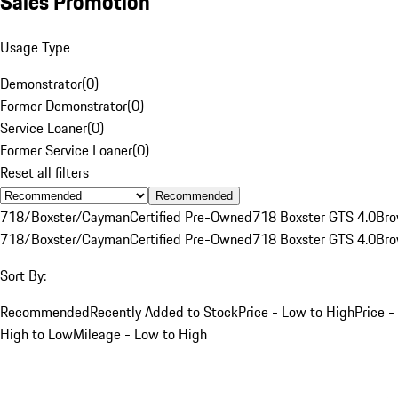
Sales Promotion
Usage Type
Demonstrator
(
0
)
Former Demonstrator
(
0
)
Service Loaner
(
0
)
Former Service Loaner
(
0
)
Reset all filters
Recommended
718/Boxster/Cayman
Certified Pre-Owned
718 Boxster GTS 4.0
Br
718/Boxster/Cayman
Certified Pre-Owned
718 Boxster GTS 4.0
Br
Sort By:
Recommended
Recently Added to Stock
Price - Low to High
Price -
High to Low
Mileage - Low to High