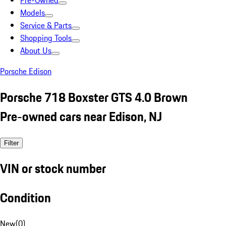
Pre-Owned
Models
Service & Parts
Shopping Tools
About Us
Porsche Edison
Porsche 718 Boxster GTS 4.0 Brown
Pre-owned cars near Edison, NJ
Filter
VIN or stock number
Condition
New
(
0
)