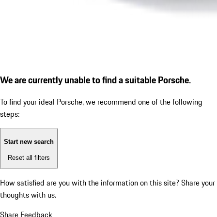
We are currently unable to find a suitable Porsche.
To find your ideal Porsche, we recommend one of the following
steps:
Start new search
Reset all filters
How satisfied are you with the information on this site?
Share your
thoughts with us.
Share Feedback