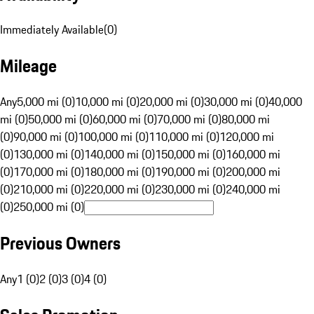
Immediately Available
(
0
)
Mileage
Any
5,000 mi (0)
10,000 mi (0)
20,000 mi (0)
30,000 mi (0)
40,000
mi (0)
50,000 mi (0)
60,000 mi (0)
70,000 mi (0)
80,000 mi
(0)
90,000 mi (0)
100,000 mi (0)
110,000 mi (0)
120,000 mi
(0)
130,000 mi (0)
140,000 mi (0)
150,000 mi (0)
160,000 mi
(0)
170,000 mi (0)
180,000 mi (0)
190,000 mi (0)
200,000 mi
(0)
210,000 mi (0)
220,000 mi (0)
230,000 mi (0)
240,000 mi
(0)
250,000 mi (0)
Previous Owners
Any
1 (0)
2 (0)
3 (0)
4 (0)