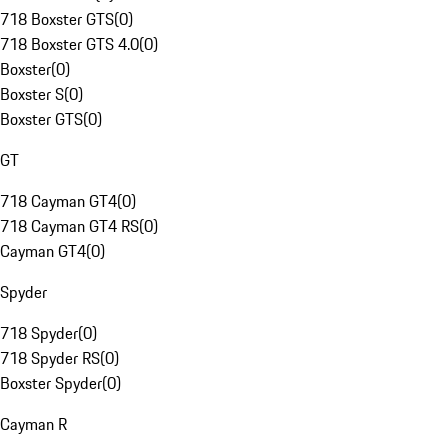
718 Boxster GTS
(
0
)
718 Boxster GTS 4.0
(
0
)
Boxster
(
0
)
Boxster S
(
0
)
Boxster GTS
(
0
)
GT
718 Cayman GT4
(
0
)
718 Cayman GT4 RS
(
0
)
Cayman GT4
(
0
)
Spyder
718 Spyder
(
0
)
718 Spyder RS
(
0
)
Boxster Spyder
(
0
)
Cayman R