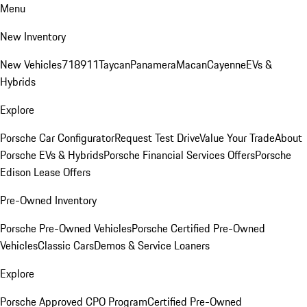
Menu
New Inventory
New Vehicles
718
911
Taycan
Panamera
Macan
Cayenne
EVs &
Hybrids
Explore
Porsche Car Configurator
Request Test Drive
Value Your Trade
About
Porsche EVs & Hybrids
Porsche Financial Services Offers
Porsche
Edison Lease Offers
Pre-Owned Inventory
Porsche Pre-Owned Vehicles
Porsche Certified Pre-Owned
Vehicles
Classic Cars
Demos & Service Loaners
Explore
Porsche Approved CPO Program
Certified Pre-Owned