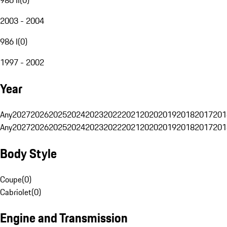
2003 - 2004
986 I
(
0
)
1997 - 2002
Year
Any
2027
2026
2025
2024
2023
2022
2021
2020
2019
2018
2017
201
Any
2027
2026
2025
2024
2023
2022
2021
2020
2019
2018
2017
201
Body Style
Coupe
(
0
)
Cabriolet
(
0
)
Engine and Transmission