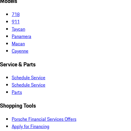
Models
718
911
Taycan
Panamera
Macan
Cayenne
Service & Parts
Schedule Service
Schedule Service
Parts
Shopping Tools
Porsche Financial Services Offers
Apply for Financing