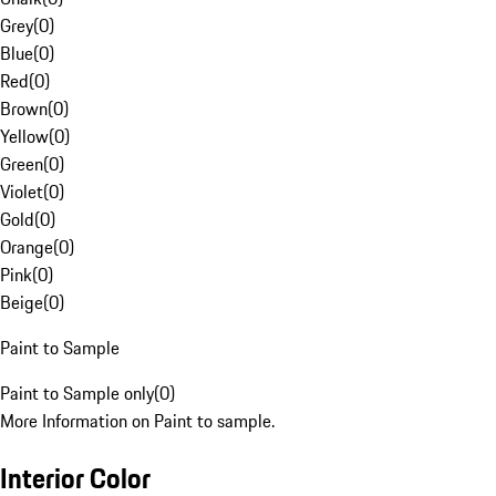
Grey
(
0
)
Blue
(
0
)
Red
(
0
)
Brown
(
0
)
Yellow
(
0
)
Green
(
0
)
Violet
(
0
)
Gold
(
0
)
Orange
(
0
)
Pink
(
0
)
Beige
(
0
)
Paint to Sample
Paint to Sample only
(
0
)
More Information on Paint to sample.
Interior Color