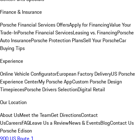
Finance & Insurance
Porsche Financial Services Offers
Apply for Financing
Value Your
Trade-In
Porsche Financial Services
Leasing vs. Financing
Porsche
Auto Insurance
Porsche Protection Plans
Sell Your Porsche
Car
Buying Tips
Experience
Online Vehicle Configurator
European Factory Delivery
US Porsche
Experience Center
My Porsche App
Custom Porsche Design
Timepieces
Porsche Drivers Selection
Digital Retail
Our Location
About Us
Meet the Team
Get Directions
Contact
Us
Careers
FAQ
Leave Us a Review
News & Events
Blog
Contact Us
Porsche Edison
900 US Route 1