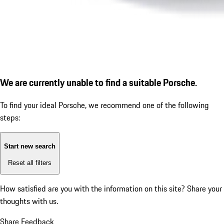
We are currently unable to find a suitable Porsche.
To find your ideal Porsche, we recommend one of the following
steps:
Start new search
Reset all filters
How satisfied are you with the information on this site?
Share your
thoughts with us.
Share Feedback