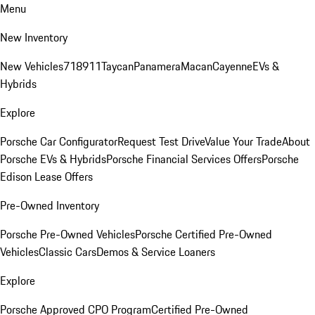
Menu
New Inventory
New Vehicles
718
911
Taycan
Panamera
Macan
Cayenne
EVs &
Hybrids
Explore
Porsche Car Configurator
Request Test Drive
Value Your Trade
About
Porsche EVs & Hybrids
Porsche Financial Services Offers
Porsche
Edison Lease Offers
Pre-Owned Inventory
Porsche Pre-Owned Vehicles
Porsche Certified Pre-Owned
Vehicles
Classic Cars
Demos & Service Loaners
Explore
Porsche Approved CPO Program
Certified Pre-Owned