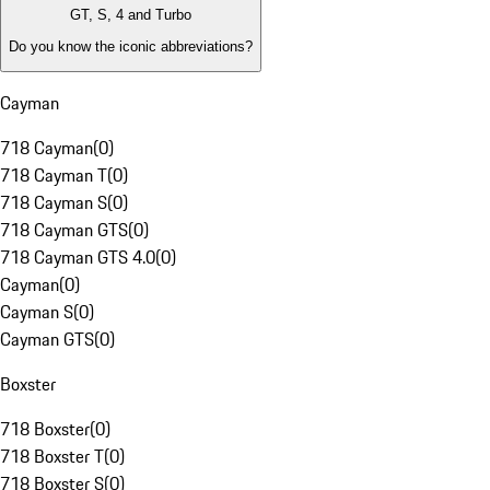
GT, S, 4 and Turbo
Do you know the iconic abbreviations?
Cayman
718 Cayman
(
0
)
718 Cayman T
(
0
)
718 Cayman S
(
0
)
718 Cayman GTS
(
0
)
718 Cayman GTS 4.0
(
0
)
Cayman
(
0
)
Cayman S
(
0
)
Cayman GTS
(
0
)
Boxster
718 Boxster
(
0
)
718 Boxster T
(
0
)
718 Boxster S
(
0
)