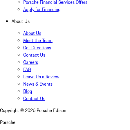
Porsche Financial Services Offers
Apply for Financing
About Us
About Us
Meet the Team
Get Directions
Contact Us
Careers
FAQ
Leave Us a Review
News & Events
Blog
Contact Us
Copyright ©
2026
Porsche Edison
Porsche