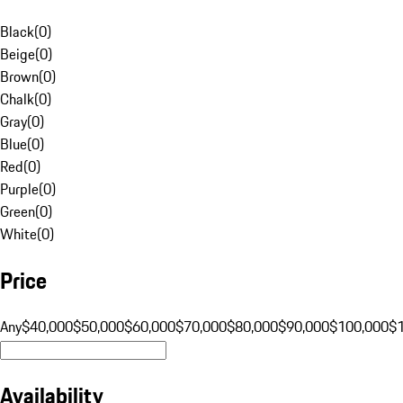
Black
(
0
)
Beige
(
0
)
Brown
(
0
)
Chalk
(
0
)
Gray
(
0
)
Blue
(
0
)
Red
(
0
)
Purple
(
0
)
Green
(
0
)
White
(
0
)
Price
Any
$40,000
$50,000
$60,000
$70,000
$80,000
$90,000
$100,000
$
Availability