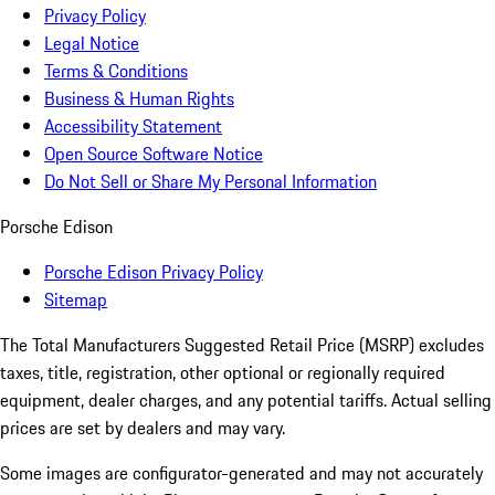
Privacy Policy
Legal Notice
Terms & Conditions
Business & Human Rights
Accessibility Statement
Open Source Software Notice
Do Not Sell or Share My Personal Information
Porsche Edison
Porsche Edison Privacy Policy
Sitemap
The Total Manufacturers Suggested Retail Price (MSRP) excludes
taxes, title, registration, other optional or regionally required
equipment, dealer charges, and any potential tariffs. Actual selling
prices are set by dealers and may vary.
Some images are configurator-generated and may not accurately