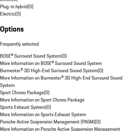
Plug-in hybrid
(
0
)
Electric
(
0
)
Options
Frequently selected
BOSE® Surround Sound System
(
0
)
More Information on BOSE® Surround Sound System
Burmester® 3D High-End Surround Sound System
(
0
)
More Information on Burmester® 3D High-End Surround Sound
System
Sport Chrono Package
(
0
)
More Information on Sport Chrono Package
Sports Exhaust System
(
0
)
More Information on Sports Exhaust System
Porsche Active Suspension Management (PASM)
(
0
)
More Information on Porsche Active Suspension Management