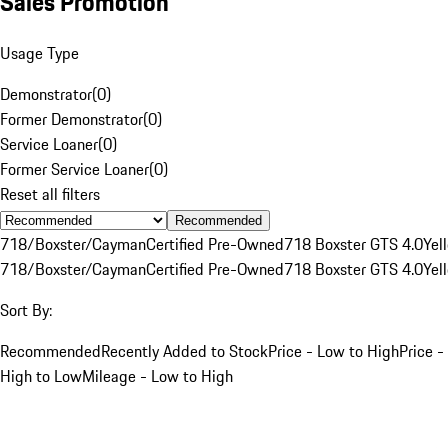
Sales Promotion
Usage Type
Demonstrator
(
0
)
Former Demonstrator
(
0
)
Service Loaner
(
0
)
Former Service Loaner
(
0
)
Reset all filters
Recommended
718/Boxster/Cayman
Certified Pre-Owned
718 Boxster GTS 4.0
Yel
718/Boxster/Cayman
Certified Pre-Owned
718 Boxster GTS 4.0
Yel
Sort By:
Recommended
Recently Added to Stock
Price - Low to High
Price -
High to Low
Mileage - Low to High