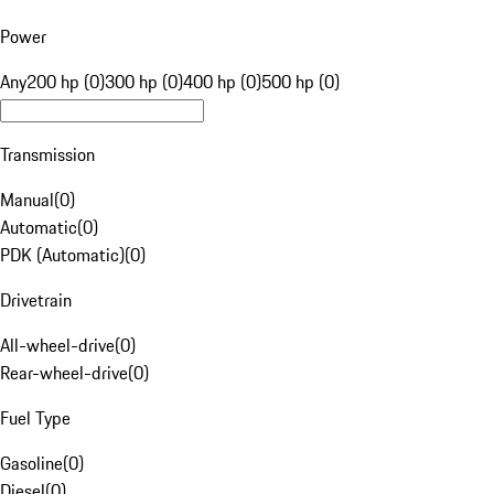
Power
Any
200 hp (0)
300 hp (0)
400 hp (0)
500 hp (0)
Transmission
Manual
(
0
)
Automatic
(
0
)
PDK (Automatic)
(
0
)
Drivetrain
All-wheel-drive
(
0
)
Rear-wheel-drive
(
0
)
Fuel Type
Gasoline
(
0
)
Diesel
(
0
)