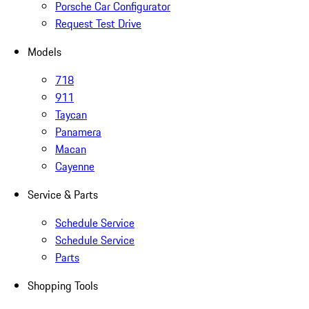
Porsche Car Configurator
Request Test Drive
Models
718
911
Taycan
Panamera
Macan
Cayenne
Service & Parts
Schedule Service
Schedule Service
Parts
Shopping Tools