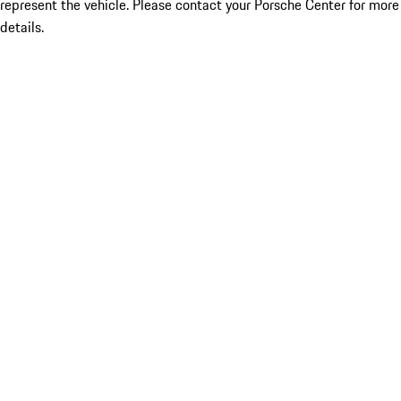
represent the vehicle. Please contact your Porsche Center for more
details.