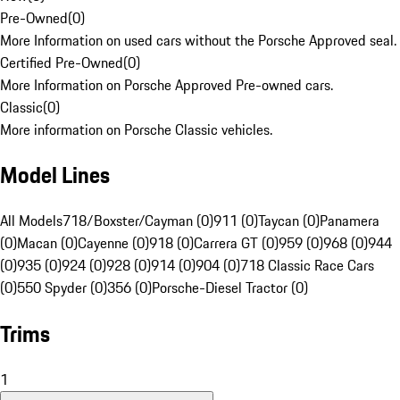
Pre-Owned
(
0
)
More Information on used cars without the Porsche Approved seal.
Certified Pre-Owned
(
0
)
More Information on Porsche Approved Pre-owned cars.
Classic
(
0
)
More information on Porsche Classic vehicles.
Model Lines
All Models
718/Boxster/Cayman (0)
911 (0)
Taycan (0)
Panamera
(0)
Macan (0)
Cayenne (0)
918 (0)
Carrera GT (0)
959 (0)
968 (0)
944
(0)
935 (0)
924 (0)
928 (0)
914 (0)
904 (0)
718 Classic Race Cars
(0)
550 Spyder (0)
356 (0)
Porsche-Diesel Tractor (0)
Trims
1