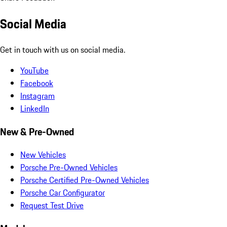
Social Media
Get in touch with us on social media.
YouTube
Facebook
Instagram
LinkedIn
New & Pre-Owned
New Vehicles
Porsche Pre-Owned Vehicles
Porsche Certified Pre-Owned Vehicles
Porsche Car Configurator
Request Test Drive