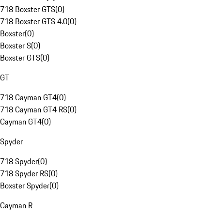
718 Boxster GTS
(
0
)
718 Boxster GTS 4.0
(
0
)
Boxster
(
0
)
Boxster S
(
0
)
Boxster GTS
(
0
)
GT
718 Cayman GT4
(
0
)
718 Cayman GT4 RS
(
0
)
Cayman GT4
(
0
)
Spyder
718 Spyder
(
0
)
718 Spyder RS
(
0
)
Boxster Spyder
(
0
)
Cayman R