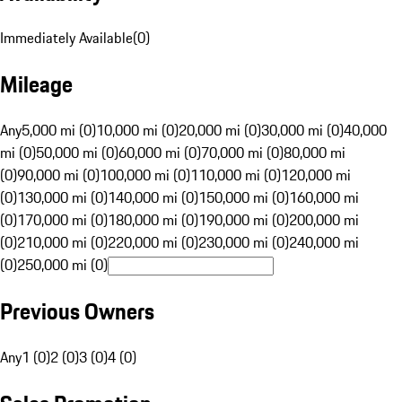
Immediately Available
(
0
)
Mileage
Any
5,000 mi (0)
10,000 mi (0)
20,000 mi (0)
30,000 mi (0)
40,000
mi (0)
50,000 mi (0)
60,000 mi (0)
70,000 mi (0)
80,000 mi
(0)
90,000 mi (0)
100,000 mi (0)
110,000 mi (0)
120,000 mi
(0)
130,000 mi (0)
140,000 mi (0)
150,000 mi (0)
160,000 mi
(0)
170,000 mi (0)
180,000 mi (0)
190,000 mi (0)
200,000 mi
(0)
210,000 mi (0)
220,000 mi (0)
230,000 mi (0)
240,000 mi
(0)
250,000 mi (0)
Previous Owners
Any
1 (0)
2 (0)
3 (0)
4 (0)