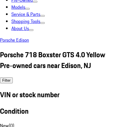
Pre-Owned
Models
Service & Parts
Shopping Tools
About Us
Porsche Edison
Porsche 718 Boxster GTS 4.0 Yellow
Pre-owned cars near Edison, NJ
Filter
VIN or stock number
Condition
New
(
0
)