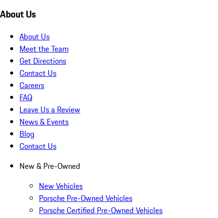
About Us
About Us
Meet the Team
Get Directions
Contact Us
Careers
FAQ
Leave Us a Review
News & Events
Blog
Contact Us
New & Pre-Owned
New Vehicles
Porsche Pre-Owned Vehicles
Porsche Certified Pre-Owned Vehicles