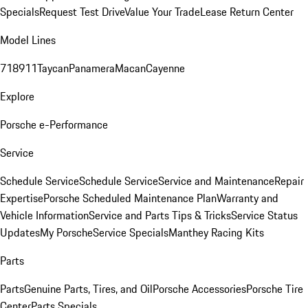
Specials
Request Test Drive
Value Your Trade
Lease Return Center
Model Lines
718
911
Taycan
Panamera
Macan
Cayenne
Explore
Porsche e-Performance
Service
Schedule Service
Schedule Service
Service and Maintenance
Repair
Expertise
Porsche Scheduled Maintenance Plan
Warranty and
Vehicle Information
Service and Parts Tips & Tricks
Service Status
Updates
My Porsche
Service Specials
Manthey Racing Kits
Parts
Parts
Genuine Parts, Tires, and Oil
Porsche Accessories
Porsche Tire
Center
Parts Specials