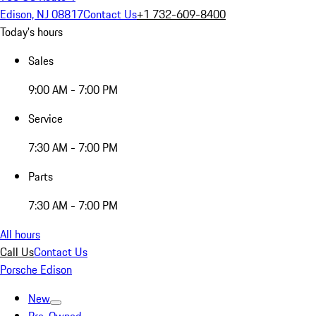
Edison, NJ 08817
Contact Us
+1 732-609-8400
Today's hours
Sales
9:00 AM - 7:00 PM
Service
7:30 AM - 7:00 PM
Parts
7:30 AM - 7:00 PM
All hours
Call Us
Contact Us
Porsche Edison
New