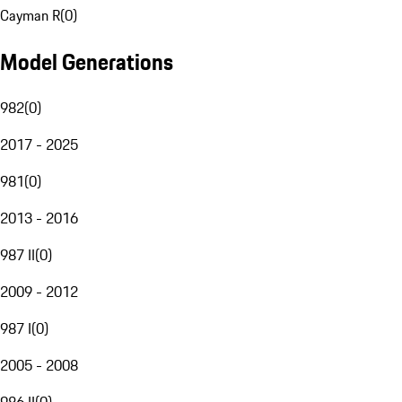
Cayman R
(
0
)
Model Generations
982
(
0
)
2017 - 2025
981
(
0
)
2013 - 2016
987 II
(
0
)
2009 - 2012
987 I
(
0
)
2005 - 2008
986 II
(
0
)