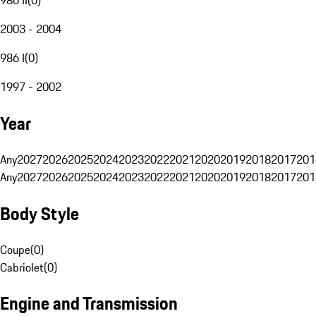
2003 - 2004
986 I
(
0
)
1997 - 2002
Year
Any
2027
2026
2025
2024
2023
2022
2021
2020
2019
2018
2017
201
Any
2027
2026
2025
2024
2023
2022
2021
2020
2019
2018
2017
201
Body Style
Coupe
(
0
)
Cabriolet
(
0
)
Engine and Transmission