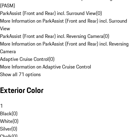
(PASM)
ParkAssist (Front and Rear) incl. Surround View
(
0
)
More Information on ParkAssist (Front and Rear) incl. Surround
View
ParkAssist (Front and Rear) incl. Reversing Camera
(
0
)
More Information on ParkAssist (Front and Rear) incl. Reversing
Camera
Adaptive Cruise Control
(
0
)
More Information on Adaptive Cruise Control
Show all 71 options
Exterior Color
1
Black
(
0
)
White
(
0
)
Silver
(
0
)
Chalk
(
0
)