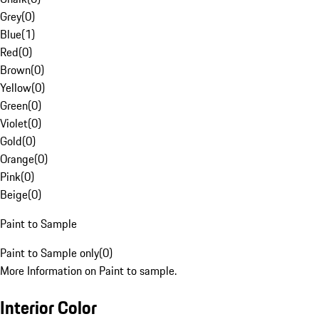
Grey
(
0
)
Blue
(
1
)
Red
(
0
)
Brown
(
0
)
Yellow
(
0
)
Green
(
0
)
Violet
(
0
)
Gold
(
0
)
Orange
(
0
)
Pink
(
0
)
Beige
(
0
)
Paint to Sample
Paint to Sample only
(
0
)
More Information on Paint to sample.
Interior Color