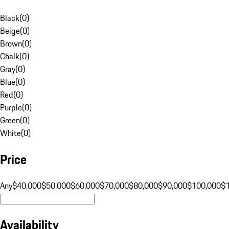
Black
(
0
)
Beige
(
0
)
Brown
(
0
)
Chalk
(
0
)
Gray
(
0
)
Blue
(
0
)
Red
(
0
)
Purple
(
0
)
Green
(
0
)
White
(
0
)
Price
Any
$40,000
$50,000
$60,000
$70,000
$80,000
$90,000
$100,000
$
Availability