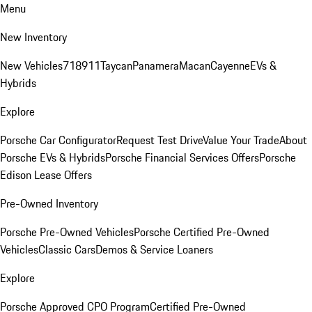
Menu
New Inventory
New Vehicles
718
911
Taycan
Panamera
Macan
Cayenne
EVs &
Hybrids
Explore
Porsche Car Configurator
Request Test Drive
Value Your Trade
About
Porsche EVs & Hybrids
Porsche Financial Services Offers
Porsche
Edison Lease Offers
Pre-Owned Inventory
Porsche Pre-Owned Vehicles
Porsche Certified Pre-Owned
Vehicles
Classic Cars
Demos & Service Loaners
Explore
Porsche Approved CPO Program
Certified Pre-Owned