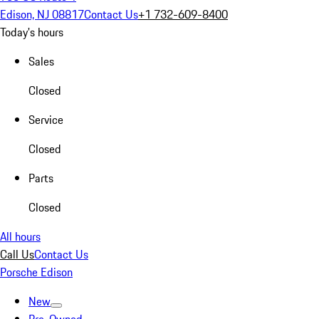
Edison, NJ 08817
Contact Us
+1 732-609-8400
Today's hours
Sales
Closed
Service
Closed
Parts
Closed
All hours
Call Us
Contact Us
Porsche Edison
New