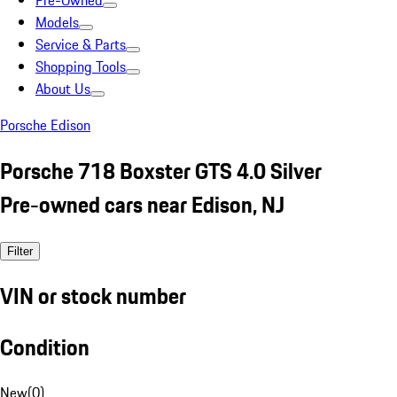
Pre-Owned
Models
Service & Parts
Shopping Tools
About Us
Porsche Edison
Porsche 718 Boxster GTS 4.0 Silver
Pre-owned cars near Edison, NJ
Filter
VIN or stock number
Condition
New
(
0
)