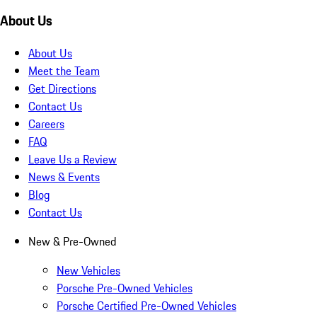
About Us
About Us
Meet the Team
Get Directions
Contact Us
Careers
FAQ
Leave Us a Review
News & Events
Blog
Contact Us
New & Pre-Owned
New Vehicles
Porsche Pre-Owned Vehicles
Porsche Certified Pre-Owned Vehicles