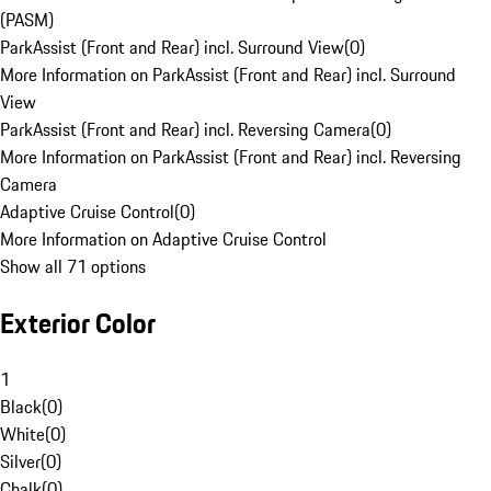
(PASM)
ParkAssist (Front and Rear) incl. Surround View
(
0
)
More Information on ParkAssist (Front and Rear) incl. Surround
View
ParkAssist (Front and Rear) incl. Reversing Camera
(
0
)
More Information on ParkAssist (Front and Rear) incl. Reversing
Camera
Adaptive Cruise Control
(
0
)
More Information on Adaptive Cruise Control
Show all 71 options
Exterior Color
1
Black
(
0
)
White
(
0
)
Silver
(
0
)
Chalk
(
0
)