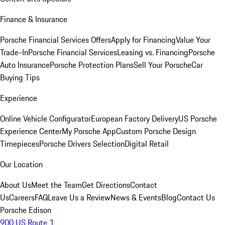
Finance & Insurance
Porsche Financial Services Offers
Apply for Financing
Value Your
Trade-In
Porsche Financial Services
Leasing vs. Financing
Porsche
Auto Insurance
Porsche Protection Plans
Sell Your Porsche
Car
Buying Tips
Experience
Online Vehicle Configurator
European Factory Delivery
US Porsche
Experience Center
My Porsche App
Custom Porsche Design
Timepieces
Porsche Drivers Selection
Digital Retail
Our Location
About Us
Meet the Team
Get Directions
Contact
Us
Careers
FAQ
Leave Us a Review
News & Events
Blog
Contact Us
Porsche Edison
900 US Route 1