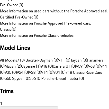
Pre-Owned
(
0
)
More Information on used cars without the Porsche Approved seal.
Certified Pre-Owned
(
0
)
More Information on Porsche Approved Pre-owned cars.
Classic
(
0
)
More information on Porsche Classic vehicles.
Model Lines
All Models
718/Boxster/Cayman (0)
911 (3)
Taycan (0)
Panamera
(0)
Macan (2)
Cayenne (1)
918 (0)
Carrera GT (0)
959 (0)
968 (0)
944
(0)
935 (0)
924 (0)
928 (0)
914 (0)
904 (0)
718 Classic Race Cars
(0)
550 Spyder (0)
356 (0)
Porsche-Diesel Tractor (0)
Trims
1