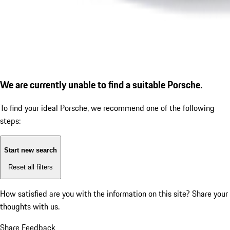
We are currently unable to find a suitable Porsche.
To find your ideal Porsche, we recommend one of the following
steps:
Start new search
Reset all filters
How satisfied are you with the information on this site?
Share your
thoughts with us.
Share Feedback