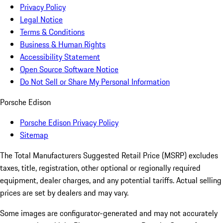
Privacy Policy
Legal Notice
Terms & Conditions
Business & Human Rights
Accessibility Statement
Open Source Software Notice
Do Not Sell or Share My Personal Information
Porsche Edison
Porsche Edison Privacy Policy
Sitemap
The Total Manufacturers Suggested Retail Price (MSRP) excludes
taxes, title, registration, other optional or regionally required
equipment, dealer charges, and any potential tariffs. Actual selling
prices are set by dealers and may vary.
Some images are configurator-generated and may not accurately