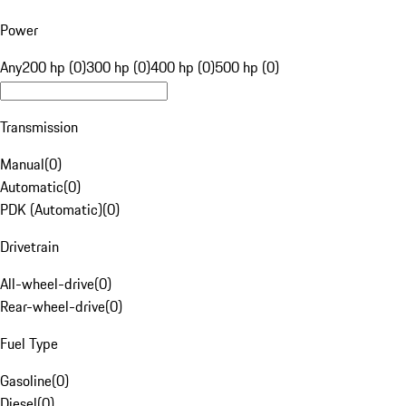
Power
Any
200 hp (0)
300 hp (0)
400 hp (0)
500 hp (0)
Transmission
Manual
(
0
)
Automatic
(
0
)
PDK (Automatic)
(
0
)
Drivetrain
All-wheel-drive
(
0
)
Rear-wheel-drive
(
0
)
Fuel Type
Gasoline
(
0
)
Diesel
(
0
)