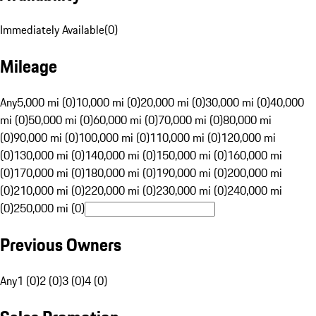
Immediately Available
(
0
)
Mileage
Any
5,000 mi (0)
10,000 mi (0)
20,000 mi (0)
30,000 mi (0)
40,000
mi (0)
50,000 mi (0)
60,000 mi (0)
70,000 mi (0)
80,000 mi
(0)
90,000 mi (0)
100,000 mi (0)
110,000 mi (0)
120,000 mi
(0)
130,000 mi (0)
140,000 mi (0)
150,000 mi (0)
160,000 mi
(0)
170,000 mi (0)
180,000 mi (0)
190,000 mi (0)
200,000 mi
(0)
210,000 mi (0)
220,000 mi (0)
230,000 mi (0)
240,000 mi
(0)
250,000 mi (0)
Previous Owners
Any
1 (0)
2 (0)
3 (0)
4 (0)