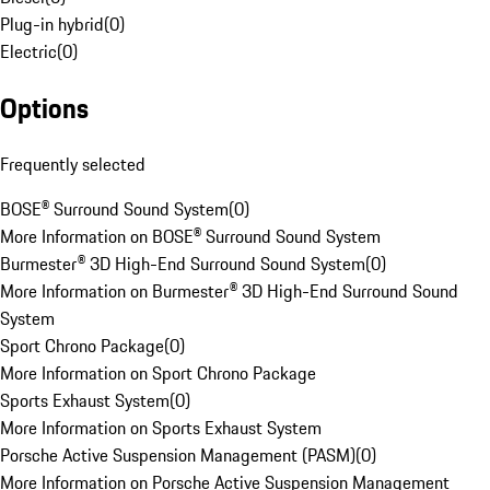
Plug-in hybrid
(
0
)
Electric
(
0
)
Options
Frequently selected
BOSE® Surround Sound System
(
0
)
More Information on BOSE® Surround Sound System
Burmester® 3D High-End Surround Sound System
(
0
)
More Information on Burmester® 3D High-End Surround Sound
System
Sport Chrono Package
(
0
)
More Information on Sport Chrono Package
Sports Exhaust System
(
0
)
More Information on Sports Exhaust System
Porsche Active Suspension Management (PASM)
(
0
)
More Information on Porsche Active Suspension Management