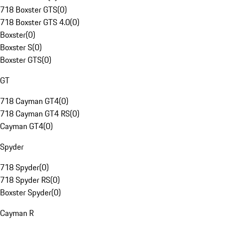
718 Boxster GTS
(
0
)
718 Boxster GTS 4.0
(
0
)
Boxster
(
0
)
Boxster S
(
0
)
Boxster GTS
(
0
)
GT
718 Cayman GT4
(
0
)
718 Cayman GT4 RS
(
0
)
Cayman GT4
(
0
)
Spyder
718 Spyder
(
0
)
718 Spyder RS
(
0
)
Boxster Spyder
(
0
)
Cayman R