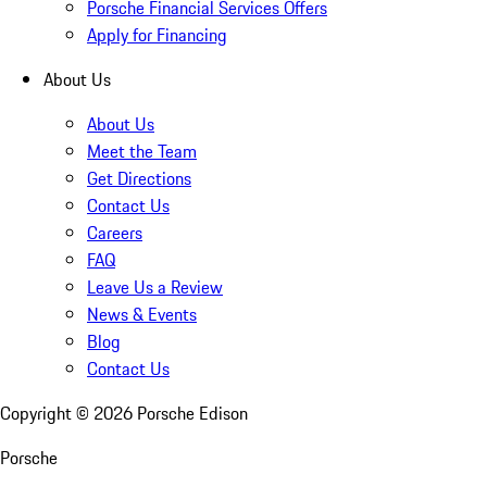
Porsche Financial Services Offers
Apply for Financing
About Us
About Us
Meet the Team
Get Directions
Contact Us
Careers
FAQ
Leave Us a Review
News & Events
Blog
Contact Us
Copyright ©
2026
Porsche Edison
Porsche