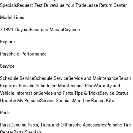
Specials
Request Test Drive
Value Your Trade
Lease Return Center
Model Lines
718
911
Taycan
Panamera
Macan
Cayenne
Explore
Porsche e-Performance
Service
Schedule Service
Schedule Service
Service and Maintenance
Repair
Expertise
Porsche Scheduled Maintenance Plan
Warranty and
Vehicle Information
Service and Parts Tips & Tricks
Service Status
Updates
My Porsche
Service Specials
Manthey Racing Kits
Parts
Parts
Genuine Parts, Tires, and Oil
Porsche Accessories
Porsche Tire
Center
Parts Specials