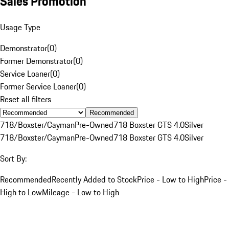
Sales Promotion
Usage Type
Demonstrator
(
0
)
Former Demonstrator
(
0
)
Service Loaner
(
0
)
Former Service Loaner
(
0
)
Reset all filters
Recommended
718/Boxster/Cayman
Pre-Owned
718 Boxster GTS 4.0
Silver
718/Boxster/Cayman
Pre-Owned
718 Boxster GTS 4.0
Silver
Sort By:
Recommended
Recently Added to Stock
Price - Low to High
Price -
High to Low
Mileage - Low to High