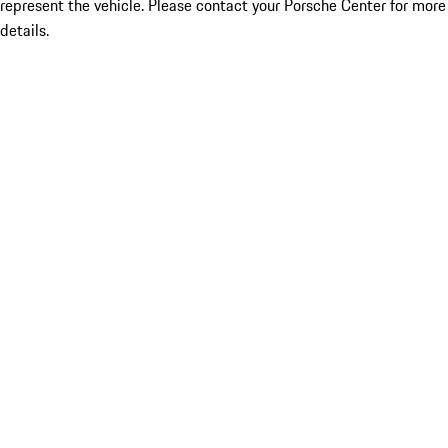
represent the vehicle. Please contact your Porsche Center for more
details.