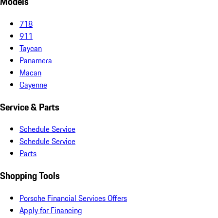
Models
718
911
Taycan
Panamera
Macan
Cayenne
Service & Parts
Schedule Service
Schedule Service
Parts
Shopping Tools
Porsche Financial Services Offers
Apply for Financing