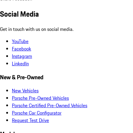
Social Media
Get in touch with us on social media.
YouTube
Facebook
Instagram
LinkedIn
New & Pre-Owned
New Vehicles
Porsche Pre-Owned Vehicles
Porsche Certified Pre-Owned Vehicles
Porsche Car Configurator
Request Test Drive