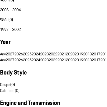
2003 - 2004
986 I
(
0
)
1997 - 2002
Year
Any
2027
2026
2025
2024
2023
2022
2021
2020
2019
2018
2017
201
Any
2027
2026
2025
2024
2023
2022
2021
2020
2019
2018
2017
201
Body Style
Coupe
(
0
)
Cabriolet
(
0
)
Engine and Transmission