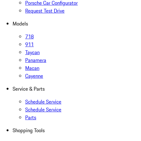
Porsche Car Configurator
Request Test Drive
Models
718
911
Taycan
Panamera
Macan
Cayenne
Service & Parts
Schedule Service
Schedule Service
Parts
Shopping Tools