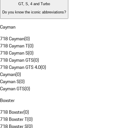
GT, S, 4 and Turbo
Do you know the iconic abbreviations?
Cayman
718 Cayman
(
0
)
718 Cayman T
(
0
)
718 Cayman S
(
0
)
718 Cayman GTS
(
0
)
718 Cayman GTS 4.0
(
0
)
Cayman
(
0
)
Cayman S
(
0
)
Cayman GTS
(
0
)
Boxster
718 Boxster
(
0
)
718 Boxster T
(
0
)
718 Boxster S
(
0
)