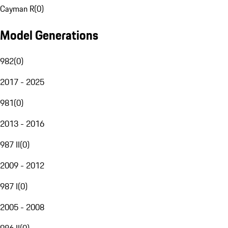
Cayman R
(
0
)
Model Generations
982
(
0
)
2017 - 2025
981
(
0
)
2013 - 2016
987 II
(
0
)
2009 - 2012
987 I
(
0
)
2005 - 2008
986 II
(
0
)