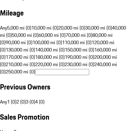
Mileage
Any
5,000 mi (0)
10,000 mi (0)
20,000 mi (0)
30,000 mi (0)
40,000
mi (0)
50,000 mi (0)
60,000 mi (0)
70,000 mi (0)
80,000 mi
(0)
90,000 mi (0)
100,000 mi (0)
110,000 mi (0)
120,000 mi
(0)
130,000 mi (0)
140,000 mi (0)
150,000 mi (0)
160,000 mi
(0)
170,000 mi (0)
180,000 mi (0)
190,000 mi (0)
200,000 mi
(0)
210,000 mi (0)
220,000 mi (0)
230,000 mi (0)
240,000 mi
(0)
250,000 mi (0)
Previous Owners
Any
1 (0)
2 (0)
3 (0)
4 (0)
Sales Promotion