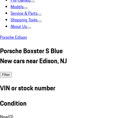
Pre-Owned
Models
Service & Parts
Shopping Tools
About Us
Porsche Edison
Porsche Boxster S Blue
New cars near Edison, NJ
Filter
VIN or stock number
Condition
New
(
0
)