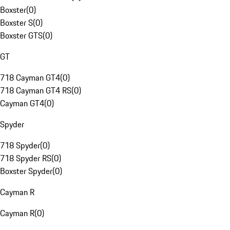
Boxster
(
0
)
Boxster S
(
0
)
Boxster GTS
(
0
)
GT
718 Cayman GT4
(
0
)
718 Cayman GT4 RS
(
0
)
Cayman GT4
(
0
)
Spyder
718 Spyder
(
0
)
718 Spyder RS
(
0
)
Boxster Spyder
(
0
)
Cayman R
Cayman R
(
0
)