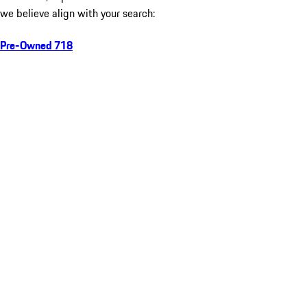
we believe align with your search:
Pre-Owned 718