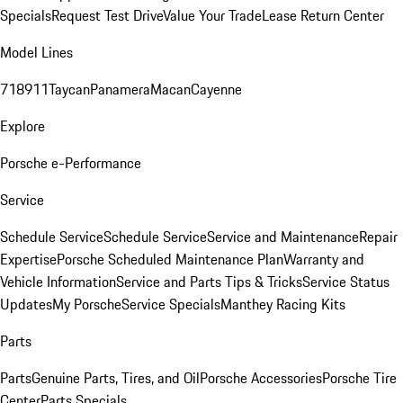
Specials
Request Test Drive
Value Your Trade
Lease Return Center
Model Lines
718
911
Taycan
Panamera
Macan
Cayenne
Explore
Porsche e-Performance
Service
Schedule Service
Schedule Service
Service and Maintenance
Repair
Expertise
Porsche Scheduled Maintenance Plan
Warranty and
Vehicle Information
Service and Parts Tips & Tricks
Service Status
Updates
My Porsche
Service Specials
Manthey Racing Kits
Parts
Parts
Genuine Parts, Tires, and Oil
Porsche Accessories
Porsche Tire
Center
Parts Specials