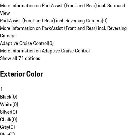
More Information on ParkAssist (Front and Rear) incl. Surround
View
ParkAssist (Front and Rear) incl. Reversing Camera
(
0
)
More Information on ParkAssist (Front and Rear) incl. Reversing
Camera
Adaptive Cruise Control
(
0
)
More Information on Adaptive Cruise Control
Show all 71 options
Exterior Color
1
Black
(
0
)
White
(
0
)
Silver
(
0
)
Chalk
(
0
)
Grey
(
0
)
Blue
(
0
)