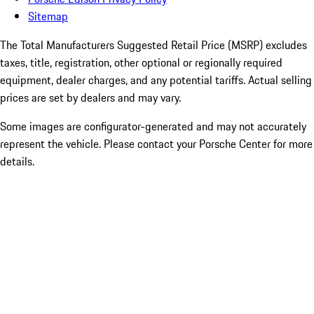
Sitemap
The Total Manufacturers Suggested Retail Price (MSRP) excludes
taxes, title, registration, other optional or regionally required
equipment, dealer charges, and any potential tariffs. Actual selling
prices are set by dealers and may vary.
Some images are configurator-generated and may not accurately
represent the vehicle. Please contact your Porsche Center for more
details.