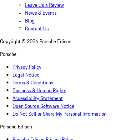
Leave Us a Review
News & Events
Blog
Contact Us
Copyright ©
2026
Porsche Edison
Porsche
Privacy Policy
Legal Notice
Terms & Conditions
Business & Human Rights
Accessibility Statement
Open Source Software Notice
Do Not Sell or Share My Personal Information
Porsche Edison
Porsche Edison Privacy Policy