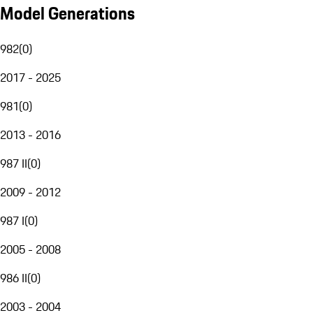
Model Generations
982
(
0
)
2017 - 2025
981
(
0
)
2013 - 2016
987 II
(
0
)
2009 - 2012
987 I
(
0
)
2005 - 2008
986 II
(
0
)
2003 - 2004