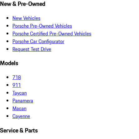
New & Pre-Owned
New Vehicles
Porsche Pre-Owned Vehicles
Porsche Certified Pre-Owned Vehicles
Porsche Car Configurator
Request Test Drive
Models
718
911
Taycan
Panamera
Macan
Cayenne
Service & Parts