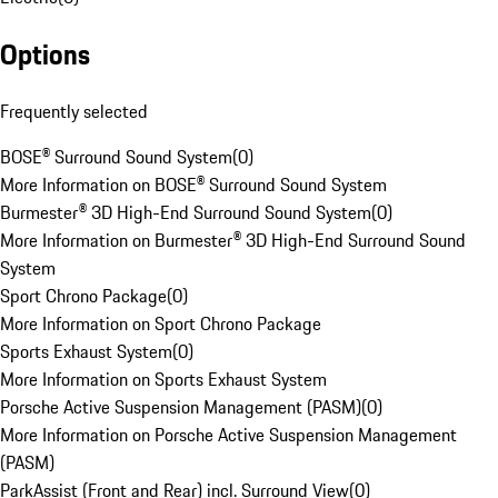
Options
Frequently selected
BOSE® Surround Sound System
(
0
)
More Information on BOSE® Surround Sound System
Burmester® 3D High-End Surround Sound System
(
0
)
More Information on Burmester® 3D High-End Surround Sound
System
Sport Chrono Package
(
0
)
More Information on Sport Chrono Package
Sports Exhaust System
(
0
)
More Information on Sports Exhaust System
Porsche Active Suspension Management (PASM)
(
0
)
More Information on Porsche Active Suspension Management
(PASM)
ParkAssist (Front and Rear) incl. Surround View
(
0
)