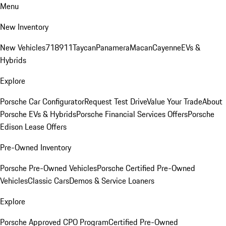
Menu
New Inventory
New Vehicles
718
911
Taycan
Panamera
Macan
Cayenne
EVs &
Hybrids
Explore
Porsche Car Configurator
Request Test Drive
Value Your Trade
About
Porsche EVs & Hybrids
Porsche Financial Services Offers
Porsche
Edison Lease Offers
Pre-Owned Inventory
Porsche Pre-Owned Vehicles
Porsche Certified Pre-Owned
Vehicles
Classic Cars
Demos & Service Loaners
Explore
Porsche Approved CPO Program
Certified Pre-Owned