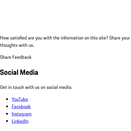
How satisfied are you with the information on this site?
Share your
thoughts with us.
Share Feedback
Social Media
Get in touch with us on social media.
YouTube
Facebook
Instagram
LinkedIn