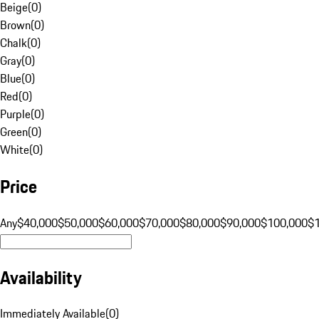
Beige
(
0
)
Brown
(
0
)
Chalk
(
0
)
Gray
(
0
)
Blue
(
0
)
Red
(
0
)
Purple
(
0
)
Green
(
0
)
White
(
0
)
Price
Any
$40,000
$50,000
$60,000
$70,000
$80,000
$90,000
$100,000
$
Availability
Immediately Available
(
0
)