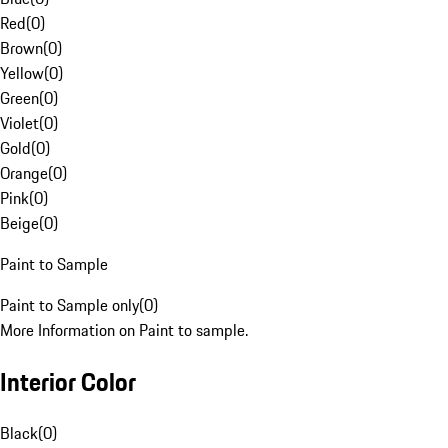
Red
(
0
)
Brown
(
0
)
Yellow
(
0
)
Green
(
0
)
Violet
(
0
)
Gold
(
0
)
Orange
(
0
)
Pink
(
0
)
Beige
(
0
)
Paint to Sample
Paint to Sample only
(
0
)
More Information on Paint to sample.
Interior Color
Black
(
0
)