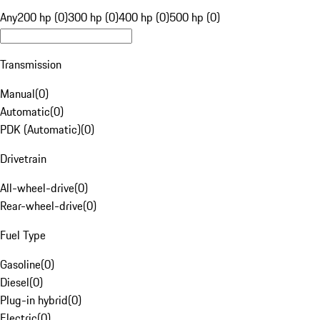
Any
200 hp (0)
300 hp (0)
400 hp (0)
500 hp (0)
Transmission
Manual
(
0
)
Automatic
(
0
)
PDK (Automatic)
(
0
)
Drivetrain
All-wheel-drive
(
0
)
Rear-wheel-drive
(
0
)
Fuel Type
Gasoline
(
0
)
Diesel
(
0
)
Plug-in hybrid
(
0
)
Electric
(
0
)