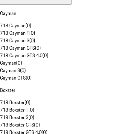
Cayman
718 Cayman
(
0
)
718 Cayman T
(
0
)
718 Cayman S
(
0
)
718 Cayman GTS
(
0
)
718 Cayman GTS 4.0
(
0
)
Cayman
(
0
)
Cayman S
(
0
)
Cayman GTS
(
0
)
Boxster
718 Boxster
(
0
)
718 Boxster T
(
0
)
718 Boxster S
(
0
)
718 Boxster GTS
(
0
)
718 Boxster GTS 4.0
(
0
)