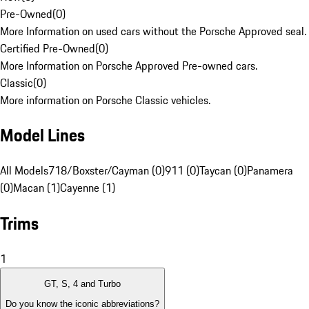
Pre-Owned
(
0
)
More Information on used cars without the Porsche Approved seal.
Certified Pre-Owned
(
0
)
More Information on Porsche Approved Pre-owned cars.
Classic
(
0
)
More information on Porsche Classic vehicles.
Model Lines
All Models
718/Boxster/Cayman (0)
911 (0)
Taycan (0)
Panamera
(0)
Macan (1)
Cayenne (1)
Trims
1
GT, S, 4 and Turbo
Do you know the iconic abbreviations?