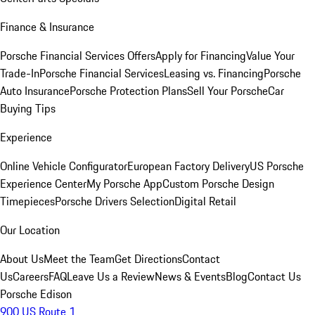
Finance & Insurance
Porsche Financial Services Offers
Apply for Financing
Value Your
Trade-In
Porsche Financial Services
Leasing vs. Financing
Porsche
Auto Insurance
Porsche Protection Plans
Sell Your Porsche
Car
Buying Tips
Experience
Online Vehicle Configurator
European Factory Delivery
US Porsche
Experience Center
My Porsche App
Custom Porsche Design
Timepieces
Porsche Drivers Selection
Digital Retail
Our Location
About Us
Meet the Team
Get Directions
Contact
Us
Careers
FAQ
Leave Us a Review
News & Events
Blog
Contact Us
Porsche Edison
900 US Route 1