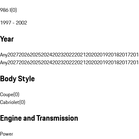
986 I
(
0
)
1997 - 2002
Year
Any
2027
2026
2025
2024
2023
2022
2021
2020
2019
2018
2017
201
Any
2027
2026
2025
2024
2023
2022
2021
2020
2019
2018
2017
201
Body Style
Coupe
(
0
)
Cabriolet
(
0
)
Engine and Transmission
Power