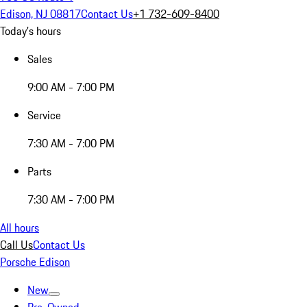
Edison, NJ 08817
Contact Us
+1 732-609-8400
Today's hours
Sales
9:00 AM - 7:00 PM
Service
7:30 AM - 7:00 PM
Parts
7:30 AM - 7:00 PM
All hours
Call Us
Contact Us
Porsche Edison
New