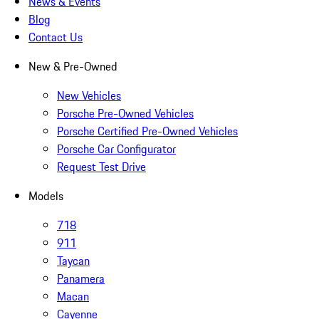
News & Events
Blog
Contact Us
New & Pre-Owned
New Vehicles
Porsche Pre-Owned Vehicles
Porsche Certified Pre-Owned Vehicles
Porsche Car Configurator
Request Test Drive
Models
718
911
Taycan
Panamera
Macan
Cayenne