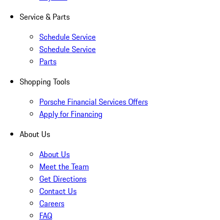
Service & Parts
Schedule Service
Schedule Service
Parts
Shopping Tools
Porsche Financial Services Offers
Apply for Financing
About Us
About Us
Meet the Team
Get Directions
Contact Us
Careers
FAQ