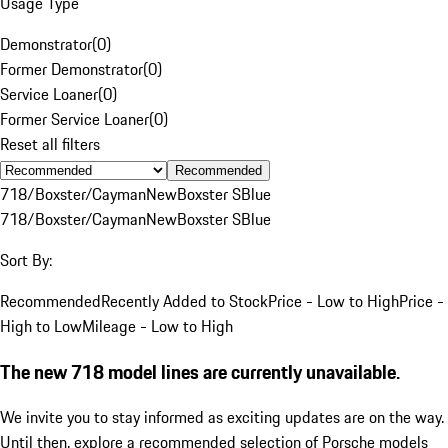
Usage Type
Demonstrator
(
0
)
Former Demonstrator
(
0
)
Service Loaner
(
0
)
Former Service Loaner
(
0
)
Reset all filters
Recommended
718/Boxster/Cayman
New
Boxster S
Blue
718/Boxster/Cayman
New
Boxster S
Blue
Sort By:
Recommended
Recently Added to Stock
Price - Low to High
Price -
High to Low
Mileage - Low to High
The new 718 model lines are currently unavailable.
We invite you to stay informed as exciting updates are on the way.
Until then, explore a recommended selection of Porsche models