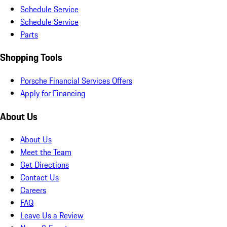
Schedule Service
Schedule Service
Parts
Shopping Tools
Porsche Financial Services Offers
Apply for Financing
About Us
About Us
Meet the Team
Get Directions
Contact Us
Careers
FAQ
Leave Us a Review