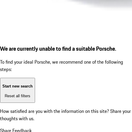
We are currently unable to find a suitable Porsche.
To find your ideal Porsche, we recommend one of the following
steps:
Start new search
Reset all filters
How satisfied are you with the information on this site?
Share your
thoughts with us.
Share Feedback