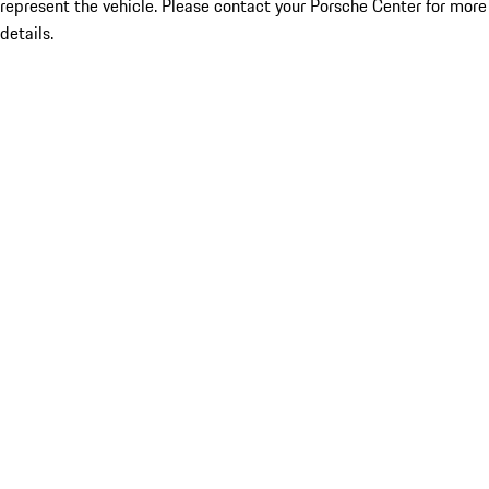
represent the vehicle. Please contact your Porsche Center for more
details.