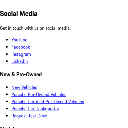
Social Media
Get in touch with us on social media.
YouTube
Facebook
Instagram
LinkedIn
New & Pre-Owned
New Vehicles
Porsche Pre-Owned Vehicles
Porsche Certified Pre-Owned Vehicles
Porsche Car Configurator
Request Test Drive