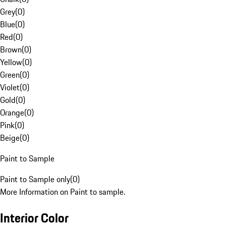
Grey
(
0
)
Blue
(
0
)
Red
(
0
)
Brown
(
0
)
Yellow
(
0
)
Green
(
0
)
Violet
(
0
)
Gold
(
0
)
Orange
(
0
)
Pink
(
0
)
Beige
(
0
)
Paint to Sample
Paint to Sample only
(
0
)
More Information on Paint to sample.
Interior Color