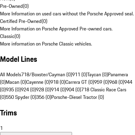
Pre-Owned
(
0
)
More Information on used cars without the Porsche Approved seal.
Certified Pre-Owned
(
0
)
More Information on Porsche Approved Pre-owned cars.
Classic
(
0
)
More information on Porsche Classic vehicles.
Model Lines
All Models
718/Boxster/Cayman (0)
911 (0)
Taycan (0)
Panamera
(0)
Macan (0)
Cayenne (0)
918 (0)
Carrera GT (0)
959 (0)
968 (0)
944
(0)
935 (0)
924 (0)
928 (0)
914 (0)
904 (0)
718 Classic Race Cars
(0)
550 Spyder (0)
356 (0)
Porsche-Diesel Tractor (0)
Trims
1