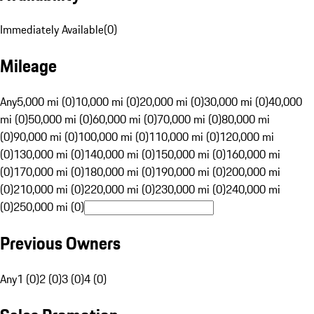
Immediately Available
(
0
)
Mileage
Any
5,000 mi (0)
10,000 mi (0)
20,000 mi (0)
30,000 mi (0)
40,000
mi (0)
50,000 mi (0)
60,000 mi (0)
70,000 mi (0)
80,000 mi
(0)
90,000 mi (0)
100,000 mi (0)
110,000 mi (0)
120,000 mi
(0)
130,000 mi (0)
140,000 mi (0)
150,000 mi (0)
160,000 mi
(0)
170,000 mi (0)
180,000 mi (0)
190,000 mi (0)
200,000 mi
(0)
210,000 mi (0)
220,000 mi (0)
230,000 mi (0)
240,000 mi
(0)
250,000 mi (0)
Previous Owners
Any
1 (0)
2 (0)
3 (0)
4 (0)