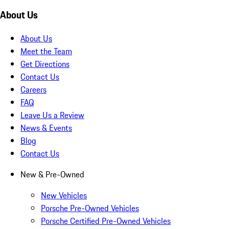
About Us
About Us
Meet the Team
Get Directions
Contact Us
Careers
FAQ
Leave Us a Review
News & Events
Blog
Contact Us
New & Pre-Owned
New Vehicles
Porsche Pre-Owned Vehicles
Porsche Certified Pre-Owned Vehicles