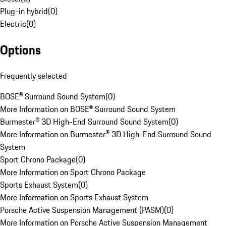
Plug-in hybrid
(
0
)
Electric
(
0
)
Options
Frequently selected
BOSE® Surround Sound System
(
0
)
More Information on BOSE® Surround Sound System
Burmester® 3D High-End Surround Sound System
(
0
)
More Information on Burmester® 3D High-End Surround Sound
System
Sport Chrono Package
(
0
)
More Information on Sport Chrono Package
Sports Exhaust System
(
0
)
More Information on Sports Exhaust System
Porsche Active Suspension Management (PASM)
(
0
)
More Information on Porsche Active Suspension Management