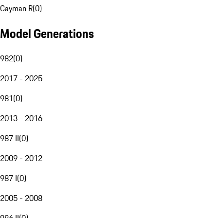
Cayman R
(
0
)
Model Generations
982
(
0
)
2017 - 2025
981
(
0
)
2013 - 2016
987 II
(
0
)
2009 - 2012
987 I
(
0
)
2005 - 2008
986 II
(
0
)