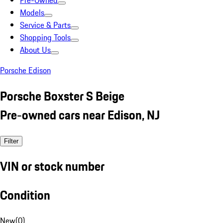
Pre-Owned
Models
Service & Parts
Shopping Tools
About Us
Porsche Edison
Porsche Boxster S Beige
Pre-owned cars near Edison, NJ
Filter
VIN or stock number
Condition
New
(
0
)