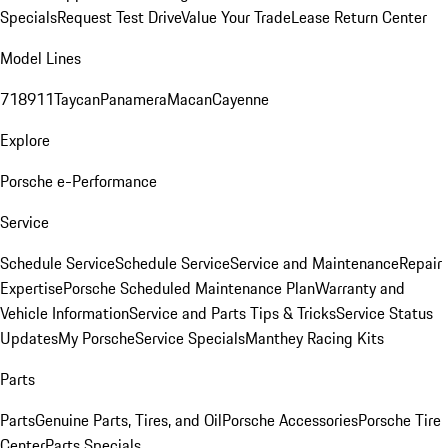
Specials
Request Test Drive
Value Your Trade
Lease Return Center
Model Lines
718
911
Taycan
Panamera
Macan
Cayenne
Explore
Porsche e-Performance
Service
Schedule Service
Schedule Service
Service and Maintenance
Repair
Expertise
Porsche Scheduled Maintenance Plan
Warranty and
Vehicle Information
Service and Parts Tips & Tricks
Service Status
Updates
My Porsche
Service Specials
Manthey Racing Kits
Parts
Parts
Genuine Parts, Tires, and Oil
Porsche Accessories
Porsche Tire
Center
Parts Specials