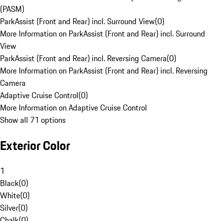
(PASM)
ParkAssist (Front and Rear) incl. Surround View
(
0
)
More Information on ParkAssist (Front and Rear) incl. Surround
View
ParkAssist (Front and Rear) incl. Reversing Camera
(
0
)
More Information on ParkAssist (Front and Rear) incl. Reversing
Camera
Adaptive Cruise Control
(
0
)
More Information on Adaptive Cruise Control
Show all 71 options
Exterior Color
1
Black
(
0
)
White
(
0
)
Silver
(
0
)
Chalk
(
0
)