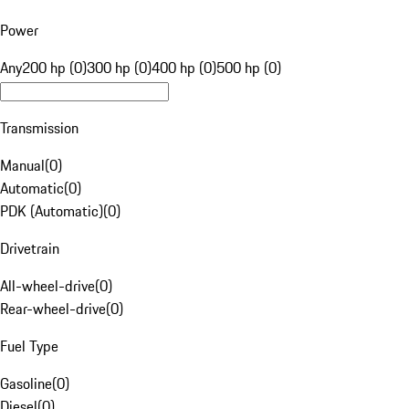
Power
Any
200 hp (0)
300 hp (0)
400 hp (0)
500 hp (0)
Transmission
Manual
(
0
)
Automatic
(
0
)
PDK (Automatic)
(
0
)
Drivetrain
All-wheel-drive
(
0
)
Rear-wheel-drive
(
0
)
Fuel Type
Gasoline
(
0
)
Diesel
(
0
)