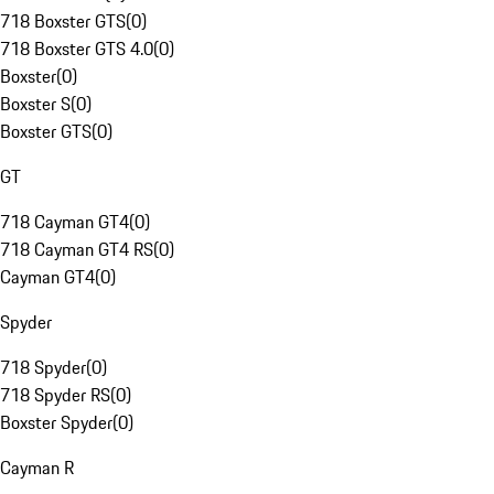
718 Boxster GTS
(
0
)
718 Boxster GTS 4.0
(
0
)
Boxster
(
0
)
Boxster S
(
0
)
Boxster GTS
(
0
)
GT
718 Cayman GT4
(
0
)
718 Cayman GT4 RS
(
0
)
Cayman GT4
(
0
)
Spyder
718 Spyder
(
0
)
718 Spyder RS
(
0
)
Boxster Spyder
(
0
)
Cayman R