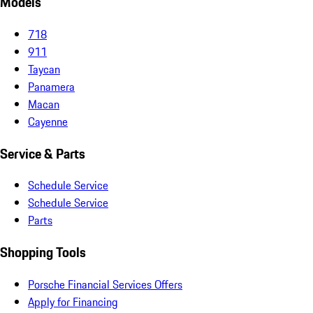
Models
718
911
Taycan
Panamera
Macan
Cayenne
Service & Parts
Schedule Service
Schedule Service
Parts
Shopping Tools
Porsche Financial Services Offers
Apply for Financing