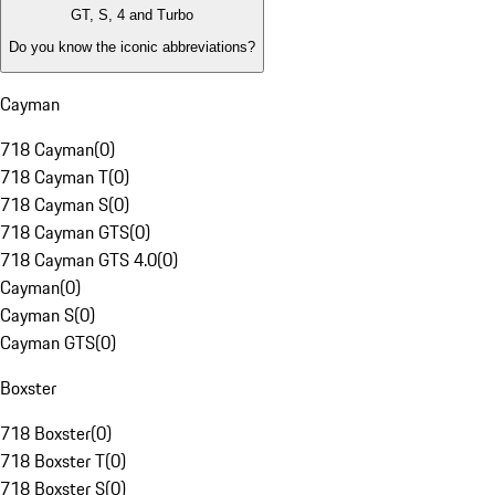
GT, S, 4 and Turbo
Do you know the iconic abbreviations?
Cayman
718 Cayman
(
0
)
718 Cayman T
(
0
)
718 Cayman S
(
0
)
718 Cayman GTS
(
0
)
718 Cayman GTS 4.0
(
0
)
Cayman
(
0
)
Cayman S
(
0
)
Cayman GTS
(
0
)
Boxster
718 Boxster
(
0
)
718 Boxster T
(
0
)
718 Boxster S
(
0
)