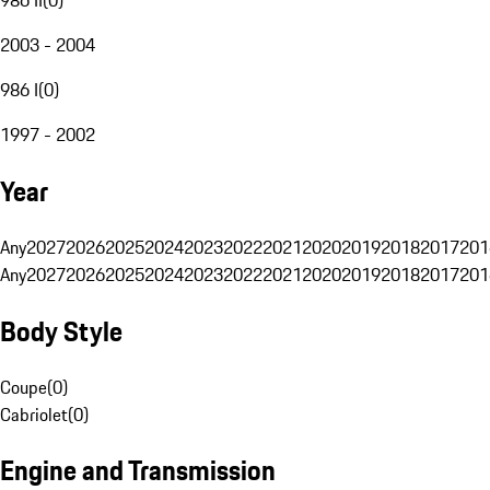
2003 - 2004
986 I
(
0
)
1997 - 2002
Year
Any
2027
2026
2025
2024
2023
2022
2021
2020
2019
2018
2017
201
Any
2027
2026
2025
2024
2023
2022
2021
2020
2019
2018
2017
201
Body Style
Coupe
(
0
)
Cabriolet
(
0
)
Engine and Transmission