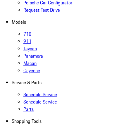
Porsche Car Configurator
Request Test Drive
Models
718
911
Taycan
Panamera
Macan
Cayenne
Service & Parts
Schedule Service
Schedule Service
Parts
Shopping Tools