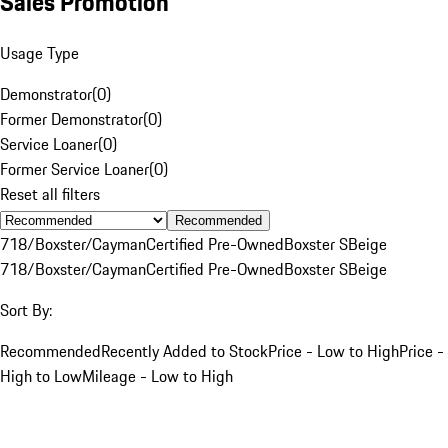
Sales Promotion
Usage Type
Demonstrator
(
0
)
Former Demonstrator
(
0
)
Service Loaner
(
0
)
Former Service Loaner
(
0
)
Reset all filters
Recommended
718/Boxster/Cayman
Certified Pre-Owned
Boxster S
Beige
718/Boxster/Cayman
Certified Pre-Owned
Boxster S
Beige
Sort By:
Recommended
Recently Added to Stock
Price - Low to High
Price -
High to Low
Mileage - Low to High