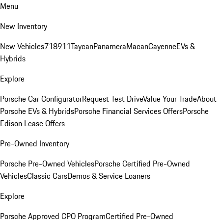
Menu
New Inventory
New Vehicles
718
911
Taycan
Panamera
Macan
Cayenne
EVs &
Hybrids
Explore
Porsche Car Configurator
Request Test Drive
Value Your Trade
About
Porsche EVs & Hybrids
Porsche Financial Services Offers
Porsche
Edison Lease Offers
Pre-Owned Inventory
Porsche Pre-Owned Vehicles
Porsche Certified Pre-Owned
Vehicles
Classic Cars
Demos & Service Loaners
Explore
Porsche Approved CPO Program
Certified Pre-Owned