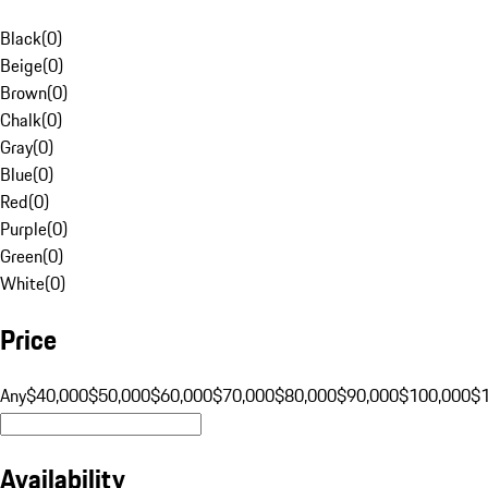
Black
(
0
)
Beige
(
0
)
Brown
(
0
)
Chalk
(
0
)
Gray
(
0
)
Blue
(
0
)
Red
(
0
)
Purple
(
0
)
Green
(
0
)
White
(
0
)
Price
Any
$40,000
$50,000
$60,000
$70,000
$80,000
$90,000
$100,000
$
Availability