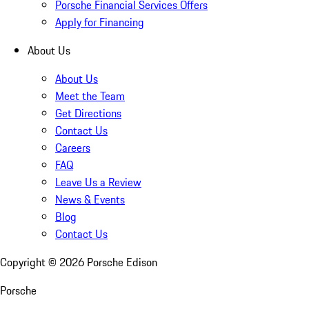
Porsche Financial Services Offers
Apply for Financing
About Us
About Us
Meet the Team
Get Directions
Contact Us
Careers
FAQ
Leave Us a Review
News & Events
Blog
Contact Us
Copyright ©
2026
Porsche Edison
Porsche