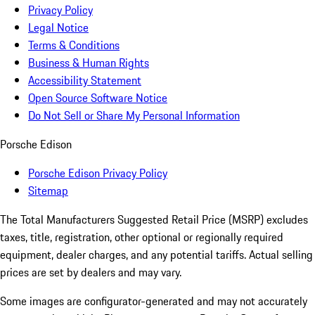
Privacy Policy
Legal Notice
Terms & Conditions
Business & Human Rights
Accessibility Statement
Open Source Software Notice
Do Not Sell or Share My Personal Information
Porsche Edison
Porsche Edison Privacy Policy
Sitemap
The Total Manufacturers Suggested Retail Price (MSRP) excludes
taxes, title, registration, other optional or regionally required
equipment, dealer charges, and any potential tariffs. Actual selling
prices are set by dealers and may vary.
Some images are configurator-generated and may not accurately