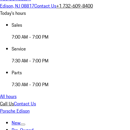
Edison, NJ 08817
Contact Us
+1 732-609-8400
Today's hours
Sales
7:00 AM - 7:00 PM
Service
7:30 AM - 7:00 PM
Parts
7:30 AM - 7:00 PM
All hours
Call Us
Contact Us
Porsche Edison
New