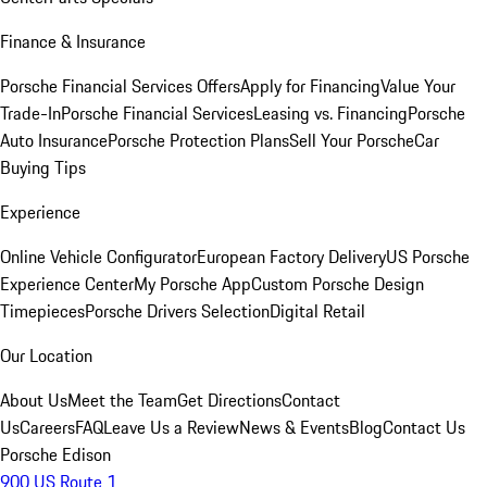
Finance & Insurance
Porsche Financial Services Offers
Apply for Financing
Value Your
Trade-In
Porsche Financial Services
Leasing vs. Financing
Porsche
Auto Insurance
Porsche Protection Plans
Sell Your Porsche
Car
Buying Tips
Experience
Online Vehicle Configurator
European Factory Delivery
US Porsche
Experience Center
My Porsche App
Custom Porsche Design
Timepieces
Porsche Drivers Selection
Digital Retail
Our Location
About Us
Meet the Team
Get Directions
Contact
Us
Careers
FAQ
Leave Us a Review
News & Events
Blog
Contact Us
Porsche Edison
900 US Route 1