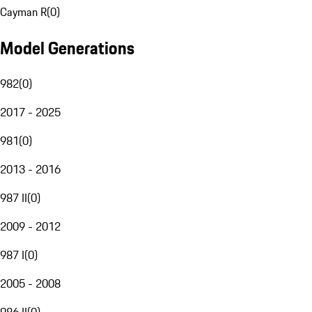
Cayman R
(
0
)
Model Generations
982
(
0
)
2017 - 2025
981
(
0
)
2013 - 2016
987 II
(
0
)
2009 - 2012
987 I
(
0
)
2005 - 2008
986 II
(
0
)