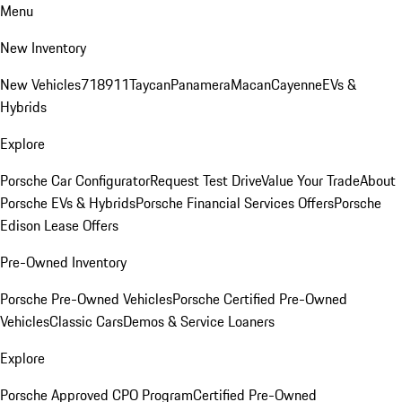
Menu
New Inventory
New Vehicles
718
911
Taycan
Panamera
Macan
Cayenne
EVs &
Hybrids
Explore
Porsche Car Configurator
Request Test Drive
Value Your Trade
About
Porsche EVs & Hybrids
Porsche Financial Services Offers
Porsche
Edison Lease Offers
Pre-Owned Inventory
Porsche Pre-Owned Vehicles
Porsche Certified Pre-Owned
Vehicles
Classic Cars
Demos & Service Loaners
Explore
Porsche Approved CPO Program
Certified Pre-Owned