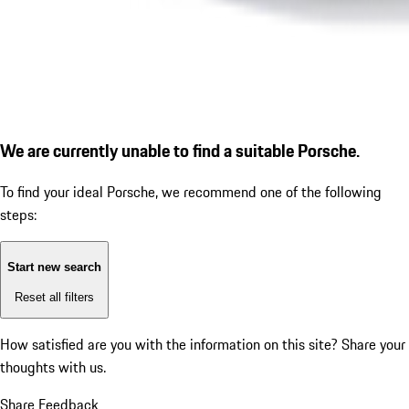
We are currently unable to find a suitable Porsche.
To find your ideal Porsche, we recommend one of the following
steps:
Start new search
Reset all filters
How satisfied are you with the information on this site?
Share your
thoughts with us.
Share Feedback