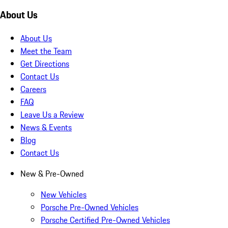
About Us
About Us
Meet the Team
Get Directions
Contact Us
Careers
FAQ
Leave Us a Review
News & Events
Blog
Contact Us
New & Pre-Owned
New Vehicles
Porsche Pre-Owned Vehicles
Porsche Certified Pre-Owned Vehicles