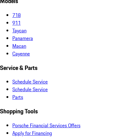
Models
718
911
Taycan
Panamera
Macan
Cayenne
Service & Parts
Schedule Service
Schedule Service
Parts
Shopping Tools
Porsche Financial Services Offers
Apply for Financing