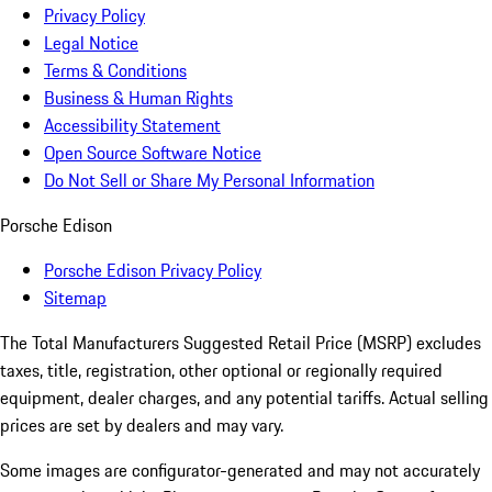
Privacy Policy
Legal Notice
Terms & Conditions
Business & Human Rights
Accessibility Statement
Open Source Software Notice
Do Not Sell or Share My Personal Information
Porsche Edison
Porsche Edison Privacy Policy
Sitemap
The Total Manufacturers Suggested Retail Price (MSRP) excludes
taxes, title, registration, other optional or regionally required
equipment, dealer charges, and any potential tariffs. Actual selling
prices are set by dealers and may vary.
Some images are configurator-generated and may not accurately