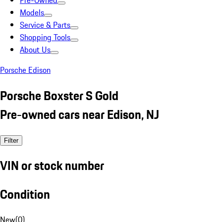
Pre-Owned
Models
Service & Parts
Shopping Tools
About Us
Porsche Edison
Porsche Boxster S Gold
Pre-owned cars near Edison, NJ
Filter
VIN or stock number
Condition
New
(
0
)