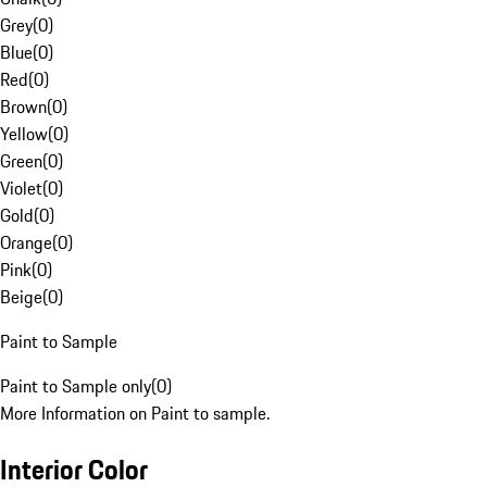
Grey
(
0
)
Blue
(
0
)
Red
(
0
)
Brown
(
0
)
Yellow
(
0
)
Green
(
0
)
Violet
(
0
)
Gold
(
0
)
Orange
(
0
)
Pink
(
0
)
Beige
(
0
)
Paint to Sample
Paint to Sample only
(
0
)
More Information on Paint to sample.
Interior Color