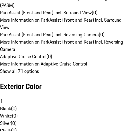
(PASM)
ParkAssist (Front and Rear) incl. Surround View
(
0
)
More Information on ParkAssist (Front and Rear) incl. Surround
View
ParkAssist (Front and Rear) incl. Reversing Camera
(
0
)
More Information on ParkAssist (Front and Rear) incl. Reversing
Camera
Adaptive Cruise Control
(
0
)
More Information on Adaptive Cruise Control
Show all 71 options
Exterior Color
1
Black
(
0
)
White
(
0
)
Silver
(
0
)
Chalk
(
0
)