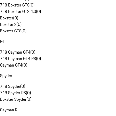
718 Boxster GTS
(
0
)
718 Boxster GTS 4.0
(
0
)
Boxster
(
0
)
Boxster S
(
0
)
Boxster GTS
(
0
)
GT
718 Cayman GT4
(
0
)
718 Cayman GT4 RS
(
0
)
Cayman GT4
(
0
)
Spyder
718 Spyder
(
0
)
718 Spyder RS
(
0
)
Boxster Spyder
(
0
)
Cayman R