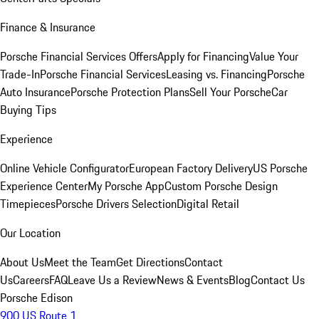
Finance & Insurance
Porsche Financial Services Offers
Apply for Financing
Value Your
Trade-In
Porsche Financial Services
Leasing vs. Financing
Porsche
Auto Insurance
Porsche Protection Plans
Sell Your Porsche
Car
Buying Tips
Experience
Online Vehicle Configurator
European Factory Delivery
US Porsche
Experience Center
My Porsche App
Custom Porsche Design
Timepieces
Porsche Drivers Selection
Digital Retail
Our Location
About Us
Meet the Team
Get Directions
Contact
Us
Careers
FAQ
Leave Us a Review
News & Events
Blog
Contact Us
Porsche Edison
900 US Route 1