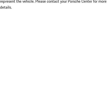
represent the vehicle. Please contact your Porsche Center for more
details.