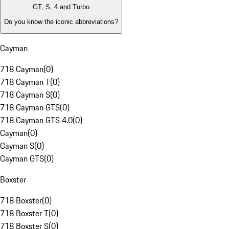
GT, S, 4 and Turbo
Do you know the iconic abbreviations?
Cayman
718 Cayman
(
0
)
718 Cayman T
(
0
)
718 Cayman S
(
0
)
718 Cayman GTS
(
0
)
718 Cayman GTS 4.0
(
0
)
Cayman
(
0
)
Cayman S
(
0
)
Cayman GTS
(
0
)
Boxster
718 Boxster
(
0
)
718 Boxster T
(
0
)
718 Boxster S
(
0
)