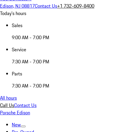
Edison, NJ 08817
Contact Us
+1 732-609-8400
Today's hours
Sales
9:00 AM - 7:00 PM
Service
7:30 AM - 7:00 PM
Parts
7:30 AM - 7:00 PM
All hours
Call Us
Contact Us
Porsche Edison
New