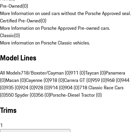
Pre-Owned
(
0
)
More Information on used cars without the Porsche Approved seal.
Certified Pre-Owned
(
0
)
More Information on Porsche Approved Pre-owned cars.
Classic
(
0
)
More information on Porsche Classic vehicles.
Model Lines
All Models
718/Boxster/Cayman (0)
911 (0)
Taycan (0)
Panamera
(0)
Macan (0)
Cayenne (0)
918 (0)
Carrera GT (0)
959 (0)
968 (0)
944
(0)
935 (0)
924 (0)
928 (0)
914 (0)
904 (0)
718 Classic Race Cars
(0)
550 Spyder (0)
356 (0)
Porsche-Diesel Tractor (0)
Trims
1