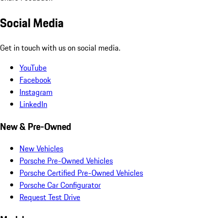
Social Media
Get in touch with us on social media.
YouTube
Facebook
Instagram
LinkedIn
New & Pre-Owned
New Vehicles
Porsche Pre-Owned Vehicles
Porsche Certified Pre-Owned Vehicles
Porsche Car Configurator
Request Test Drive