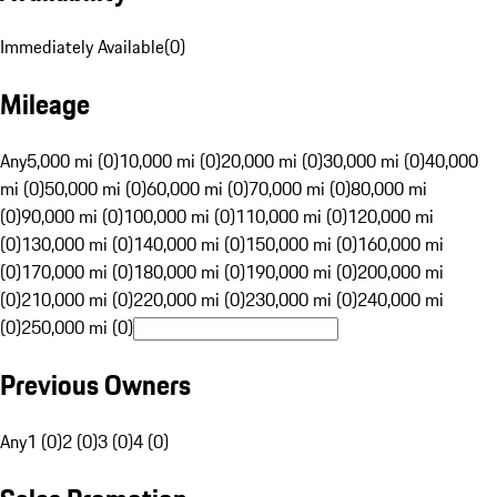
Immediately Available
(
0
)
Mileage
Any
5,000 mi (0)
10,000 mi (0)
20,000 mi (0)
30,000 mi (0)
40,000
mi (0)
50,000 mi (0)
60,000 mi (0)
70,000 mi (0)
80,000 mi
(0)
90,000 mi (0)
100,000 mi (0)
110,000 mi (0)
120,000 mi
(0)
130,000 mi (0)
140,000 mi (0)
150,000 mi (0)
160,000 mi
(0)
170,000 mi (0)
180,000 mi (0)
190,000 mi (0)
200,000 mi
(0)
210,000 mi (0)
220,000 mi (0)
230,000 mi (0)
240,000 mi
(0)
250,000 mi (0)
Previous Owners
Any
1 (0)
2 (0)
3 (0)
4 (0)