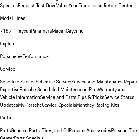
Specials
Request Test Drive
Value Your Trade
Lease Return Center
Model Lines
718
911
Taycan
Panamera
Macan
Cayenne
Explore
Porsche e-Performance
Service
Schedule Service
Schedule Service
Service and Maintenance
Repair
Expertise
Porsche Scheduled Maintenance Plan
Warranty and
Vehicle Information
Service and Parts Tips & Tricks
Service Status
Updates
My Porsche
Service Specials
Manthey Racing Kits
Parts
Parts
Genuine Parts, Tires, and Oil
Porsche Accessories
Porsche Tire
Center
Parts Specials