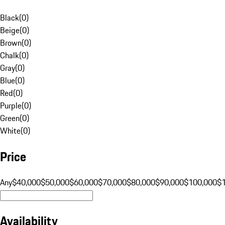
Black
(
0
)
Beige
(
0
)
Brown
(
0
)
Chalk
(
0
)
Gray
(
0
)
Blue
(
0
)
Red
(
0
)
Purple
(
0
)
Green
(
0
)
White
(
0
)
Price
Any
$40,000
$50,000
$60,000
$70,000
$80,000
$90,000
$100,000
$
Availability