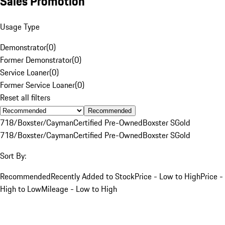
Sales Promotion
Usage Type
Demonstrator
(
0
)
Former Demonstrator
(
0
)
Service Loaner
(
0
)
Former Service Loaner
(
0
)
Reset all filters
Recommended
718/Boxster/Cayman
Certified Pre-Owned
Boxster S
Gold
718/Boxster/Cayman
Certified Pre-Owned
Boxster S
Gold
Sort By:
Recommended
Recently Added to Stock
Price - Low to High
Price -
High to Low
Mileage - Low to High