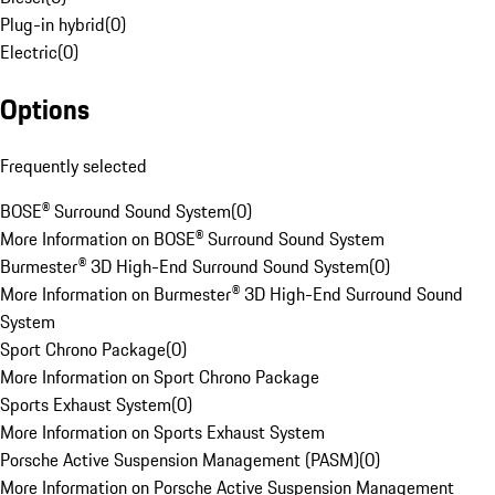
Plug-in hybrid
(
0
)
Electric
(
0
)
Options
Frequently selected
BOSE® Surround Sound System
(
0
)
More Information on BOSE® Surround Sound System
Burmester® 3D High-End Surround Sound System
(
0
)
More Information on Burmester® 3D High-End Surround Sound
System
Sport Chrono Package
(
0
)
More Information on Sport Chrono Package
Sports Exhaust System
(
0
)
More Information on Sports Exhaust System
Porsche Active Suspension Management (PASM)
(
0
)
More Information on Porsche Active Suspension Management