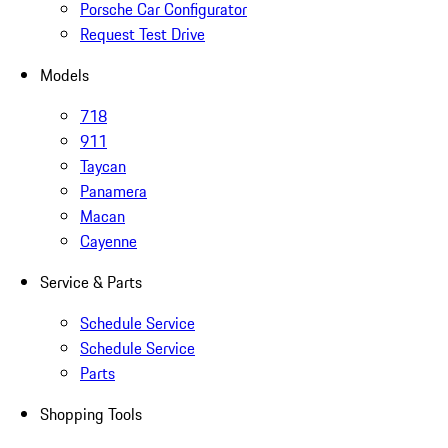
Porsche Car Configurator
Request Test Drive
Models
718
911
Taycan
Panamera
Macan
Cayenne
Service & Parts
Schedule Service
Schedule Service
Parts
Shopping Tools