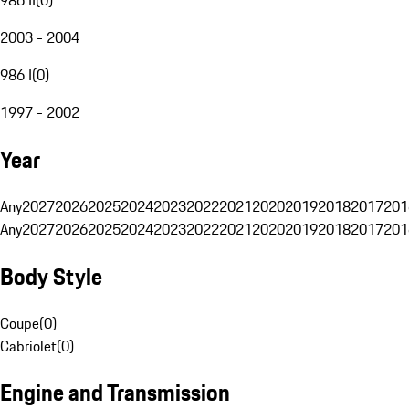
2003 - 2004
986 I
(
0
)
1997 - 2002
Year
Any
2027
2026
2025
2024
2023
2022
2021
2020
2019
2018
2017
201
Any
2027
2026
2025
2024
2023
2022
2021
2020
2019
2018
2017
201
Body Style
Coupe
(
0
)
Cabriolet
(
0
)
Engine and Transmission