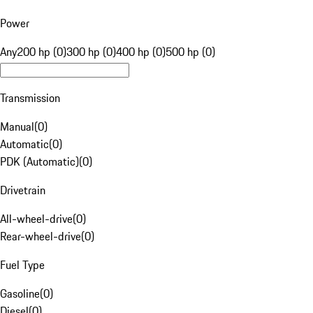
Power
Any
200 hp (0)
300 hp (0)
400 hp (0)
500 hp (0)
Transmission
Manual
(
0
)
Automatic
(
0
)
PDK (Automatic)
(
0
)
Drivetrain
All-wheel-drive
(
0
)
Rear-wheel-drive
(
0
)
Fuel Type
Gasoline
(
0
)
Diesel
(
0
)