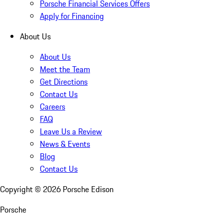
Porsche Financial Services Offers
Apply for Financing
About Us
About Us
Meet the Team
Get Directions
Contact Us
Careers
FAQ
Leave Us a Review
News & Events
Blog
Contact Us
Copyright ©
2026
Porsche Edison
Porsche