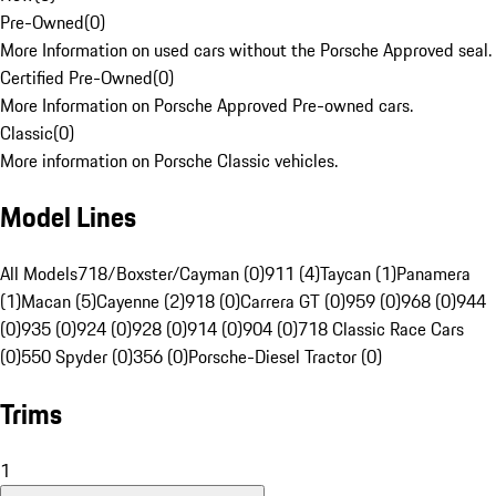
Pre-Owned
(
0
)
More Information on used cars without the Porsche Approved seal.
Certified Pre-Owned
(
0
)
More Information on Porsche Approved Pre-owned cars.
Classic
(
0
)
More information on Porsche Classic vehicles.
Model Lines
All Models
718/Boxster/Cayman (0)
911 (4)
Taycan (1)
Panamera
(1)
Macan (5)
Cayenne (2)
918 (0)
Carrera GT (0)
959 (0)
968 (0)
944
(0)
935 (0)
924 (0)
928 (0)
914 (0)
904 (0)
718 Classic Race Cars
(0)
550 Spyder (0)
356 (0)
Porsche-Diesel Tractor (0)
Trims
1