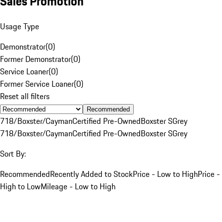
Sales Promotion
Usage Type
Demonstrator
(
0
)
Former Demonstrator
(
0
)
Service Loaner
(
0
)
Former Service Loaner
(
0
)
Reset all filters
Recommended
718/Boxster/Cayman
Certified Pre-Owned
Boxster S
Grey
718/Boxster/Cayman
Certified Pre-Owned
Boxster S
Grey
Sort By:
Recommended
Recently Added to Stock
Price - Low to High
Price -
High to Low
Mileage - Low to High