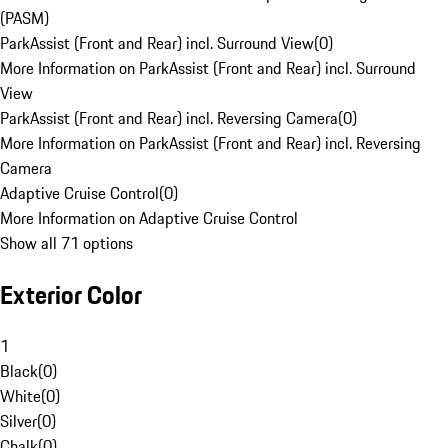
(PASM)
ParkAssist (Front and Rear) incl. Surround View
(
0
)
More Information on ParkAssist (Front and Rear) incl. Surround
View
ParkAssist (Front and Rear) incl. Reversing Camera
(
0
)
More Information on ParkAssist (Front and Rear) incl. Reversing
Camera
Adaptive Cruise Control
(
0
)
More Information on Adaptive Cruise Control
Show all 71 options
Exterior Color
1
Black
(
0
)
White
(
0
)
Silver
(
0
)
Chalk
(
0
)