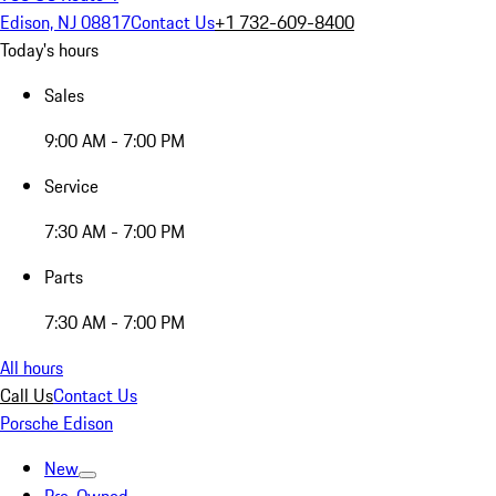
Edison, NJ 08817
Contact Us
+1 732-609-8400
Today's hours
Sales
9:00 AM - 7:00 PM
Service
7:30 AM - 7:00 PM
Parts
7:30 AM - 7:00 PM
All hours
Call Us
Contact Us
Porsche Edison
New