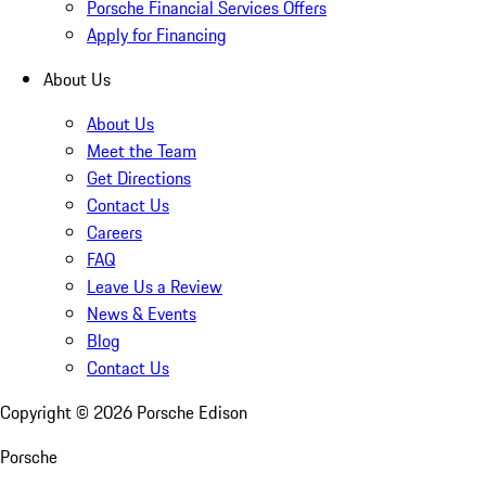
Porsche Financial Services Offers
Apply for Financing
About Us
About Us
Meet the Team
Get Directions
Contact Us
Careers
FAQ
Leave Us a Review
News & Events
Blog
Contact Us
Copyright ©
2026
Porsche Edison
Porsche