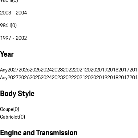
2003 - 2004
986 I
(
0
)
1997 - 2002
Year
Any
2027
2026
2025
2024
2023
2022
2021
2020
2019
2018
2017
201
Any
2027
2026
2025
2024
2023
2022
2021
2020
2019
2018
2017
201
Body Style
Coupe
(
0
)
Cabriolet
(
0
)
Engine and Transmission