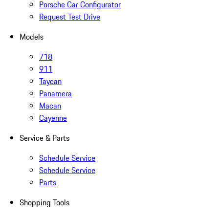
Porsche Car Configurator
Request Test Drive
Models
718
911
Taycan
Panamera
Macan
Cayenne
Service & Parts
Schedule Service
Schedule Service
Parts
Shopping Tools