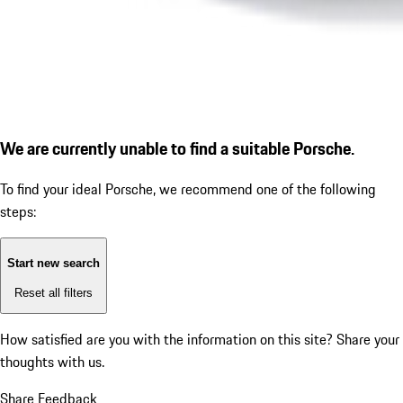
We are currently unable to find a suitable Porsche.
To find your ideal Porsche, we recommend one of the following
steps:
Start new search
Reset all filters
How satisfied are you with the information on this site?
Share your
thoughts with us.
Share Feedback