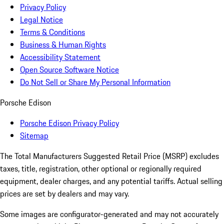
Privacy Policy
Legal Notice
Terms & Conditions
Business & Human Rights
Accessibility Statement
Open Source Software Notice
Do Not Sell or Share My Personal Information
Porsche Edison
Porsche Edison Privacy Policy
Sitemap
The Total Manufacturers Suggested Retail Price (MSRP) excludes
taxes, title, registration, other optional or regionally required
equipment, dealer charges, and any potential tariffs. Actual selling
prices are set by dealers and may vary.
Some images are configurator-generated and may not accurately