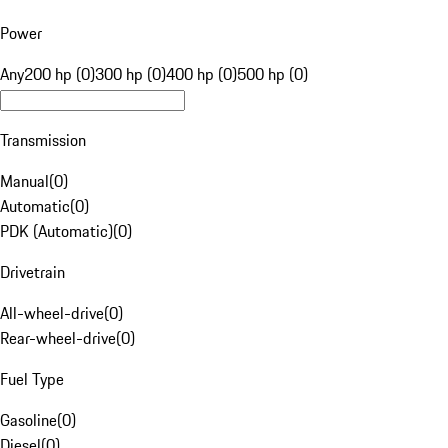
Power
Any
200 hp (0)
300 hp (0)
400 hp (0)
500 hp (0)
Transmission
Manual
(
0
)
Automatic
(
0
)
PDK (Automatic)
(
0
)
Drivetrain
All-wheel-drive
(
0
)
Rear-wheel-drive
(
0
)
Fuel Type
Gasoline
(
0
)
Diesel
(
0
)