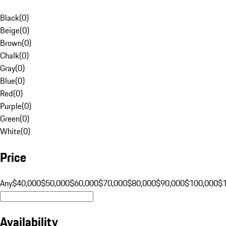
Black
(
0
)
Beige
(
0
)
Brown
(
0
)
Chalk
(
0
)
Gray
(
0
)
Blue
(
0
)
Red
(
0
)
Purple
(
0
)
Green
(
0
)
White
(
0
)
Price
Any
$40,000
$50,000
$60,000
$70,000
$80,000
$90,000
$100,000
$
Availability