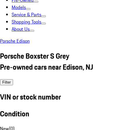
Pre-Owned
Models
Service & Parts
Shopping Tools
About Us
Porsche Edison
Porsche Boxster S Grey
Pre-owned cars near Edison, NJ
Filter
VIN or stock number
Condition
New
(
0
)