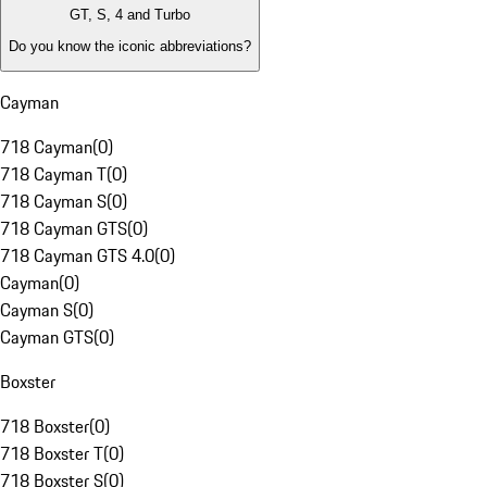
GT, S, 4 and Turbo
Do you know the iconic abbreviations?
Cayman
718 Cayman
(
0
)
718 Cayman T
(
0
)
718 Cayman S
(
0
)
718 Cayman GTS
(
0
)
718 Cayman GTS 4.0
(
0
)
Cayman
(
0
)
Cayman S
(
0
)
Cayman GTS
(
0
)
Boxster
718 Boxster
(
0
)
718 Boxster T
(
0
)
718 Boxster S
(
0
)