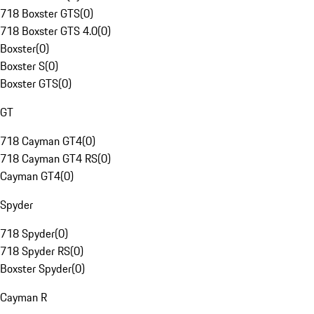
718 Boxster GTS
(
0
)
718 Boxster GTS 4.0
(
0
)
Boxster
(
0
)
Boxster S
(
0
)
Boxster GTS
(
0
)
GT
718 Cayman GT4
(
0
)
718 Cayman GT4 RS
(
0
)
Cayman GT4
(
0
)
Spyder
718 Spyder
(
0
)
718 Spyder RS
(
0
)
Boxster Spyder
(
0
)
Cayman R