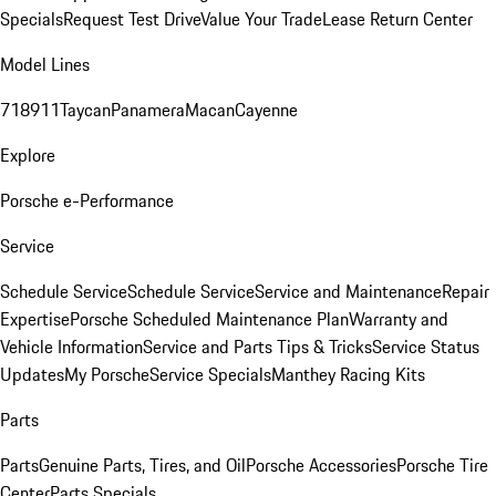
Specials
Request Test Drive
Value Your Trade
Lease Return Center
Model Lines
718
911
Taycan
Panamera
Macan
Cayenne
Explore
Porsche e-Performance
Service
Schedule Service
Schedule Service
Service and Maintenance
Repair
Expertise
Porsche Scheduled Maintenance Plan
Warranty and
Vehicle Information
Service and Parts Tips & Tricks
Service Status
Updates
My Porsche
Service Specials
Manthey Racing Kits
Parts
Parts
Genuine Parts, Tires, and Oil
Porsche Accessories
Porsche Tire
Center
Parts Specials