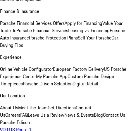
Finance & Insurance
Porsche Financial Services Offers
Apply for Financing
Value Your
Trade-In
Porsche Financial Services
Leasing vs. Financing
Porsche
Auto Insurance
Porsche Protection Plans
Sell Your Porsche
Car
Buying Tips
Experience
Online Vehicle Configurator
European Factory Delivery
US Porsche
Experience Center
My Porsche App
Custom Porsche Design
Timepieces
Porsche Drivers Selection
Digital Retail
Our Location
About Us
Meet the Team
Get Directions
Contact
Us
Careers
FAQ
Leave Us a Review
News & Events
Blog
Contact Us
Porsche Edison
900 US Route 1