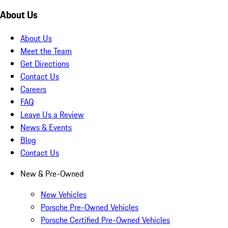
About Us
About Us
Meet the Team
Get Directions
Contact Us
Careers
FAQ
Leave Us a Review
News & Events
Blog
Contact Us
New & Pre-Owned
New Vehicles
Porsche Pre-Owned Vehicles
Porsche Certified Pre-Owned Vehicles