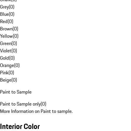
Grey
(
0
)
Blue
(
0
)
Red
(
0
)
Brown
(
0
)
Yellow
(
0
)
Green
(
0
)
Violet
(
0
)
Gold
(
0
)
Orange
(
0
)
Pink
(
0
)
Beige
(
0
)
Paint to Sample
Paint to Sample only
(
0
)
More Information on Paint to sample.
Interior Color