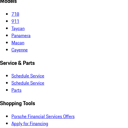
Models
718
911
Taycan
Panamera
Macan
Cayenne
Service & Parts
Schedule Service
Schedule Service
Parts
Shopping Tools
Porsche Financial Services Offers
Apply for Financing