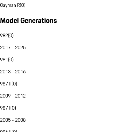
Cayman R
(
0
)
Model Generations
982
(
0
)
2017 - 2025
981
(
0
)
2013 - 2016
987 II
(
0
)
2009 - 2012
987 I
(
0
)
2005 - 2008
986 II
(
0
)