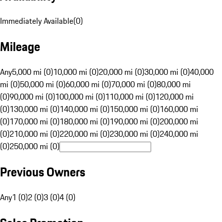
Immediately Available
(
0
)
Mileage
Any
5,000 mi (0)
10,000 mi (0)
20,000 mi (0)
30,000 mi (0)
40,000
mi (0)
50,000 mi (0)
60,000 mi (0)
70,000 mi (0)
80,000 mi
(0)
90,000 mi (0)
100,000 mi (0)
110,000 mi (0)
120,000 mi
(0)
130,000 mi (0)
140,000 mi (0)
150,000 mi (0)
160,000 mi
(0)
170,000 mi (0)
180,000 mi (0)
190,000 mi (0)
200,000 mi
(0)
210,000 mi (0)
220,000 mi (0)
230,000 mi (0)
240,000 mi
(0)
250,000 mi (0)
Previous Owners
Any
1 (0)
2 (0)
3 (0)
4 (0)