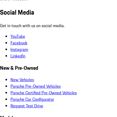
Social Media
Get in touch with us on social media.
YouTube
Facebook
Instagram
LinkedIn
New & Pre-Owned
New Vehicles
Porsche Pre-Owned Vehicles
Porsche Certified Pre-Owned Vehicles
Porsche Car Configurator
Request Test Drive