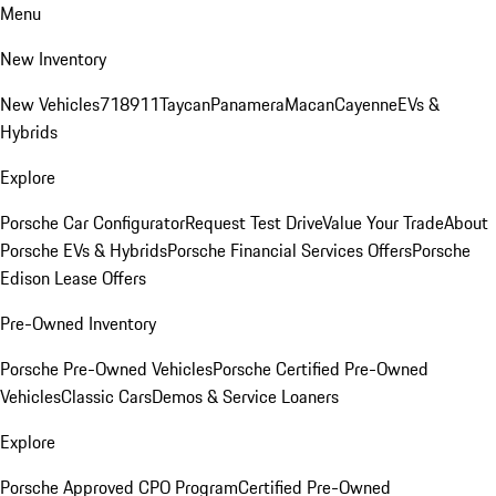
Menu
New Inventory
New Vehicles
718
911
Taycan
Panamera
Macan
Cayenne
EVs &
Hybrids
Explore
Porsche Car Configurator
Request Test Drive
Value Your Trade
About
Porsche EVs & Hybrids
Porsche Financial Services Offers
Porsche
Edison Lease Offers
Pre-Owned Inventory
Porsche Pre-Owned Vehicles
Porsche Certified Pre-Owned
Vehicles
Classic Cars
Demos & Service Loaners
Explore
Porsche Approved CPO Program
Certified Pre-Owned