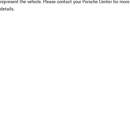
represent the vehicle. Please contact your Porsche Center for more
details.