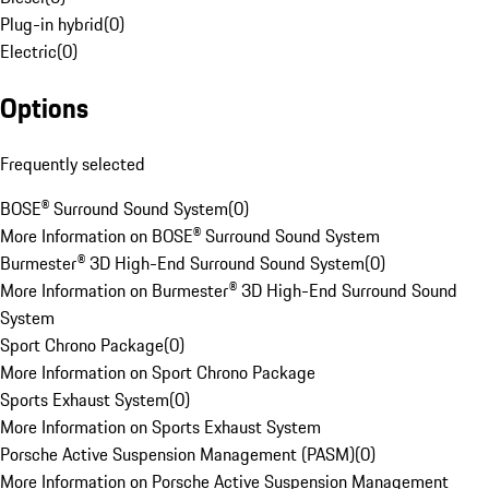
Plug-in hybrid
(
0
)
Electric
(
0
)
Options
Frequently selected
BOSE® Surround Sound System
(
0
)
More Information on BOSE® Surround Sound System
Burmester® 3D High-End Surround Sound System
(
0
)
More Information on Burmester® 3D High-End Surround Sound
System
Sport Chrono Package
(
0
)
More Information on Sport Chrono Package
Sports Exhaust System
(
0
)
More Information on Sports Exhaust System
Porsche Active Suspension Management (PASM)
(
0
)
More Information on Porsche Active Suspension Management