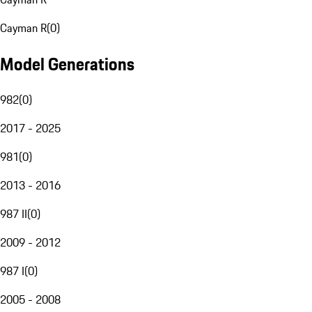
Cayman R
(
0
)
Model Generations
982
(
0
)
2017 - 2025
981
(
0
)
2013 - 2016
987 II
(
0
)
2009 - 2012
987 I
(
0
)
2005 - 2008