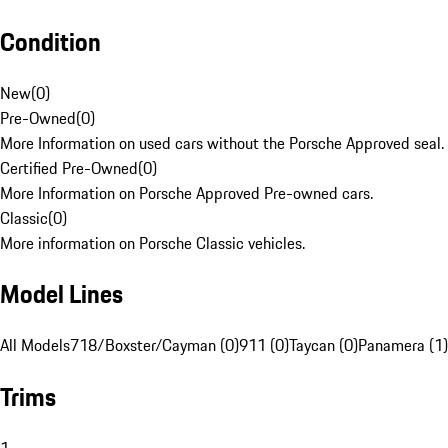
Condition
New
(
0
)
Pre-Owned
(
0
)
More Information on used cars without the Porsche Approved seal.
Certified Pre-Owned
(
0
)
More Information on Porsche Approved Pre-owned cars.
Classic
(
0
)
More information on Porsche Classic vehicles.
Model Lines
All Models
718/Boxster/Cayman (0)
911 (0)
Taycan (0)
Panamera (1)
Trims