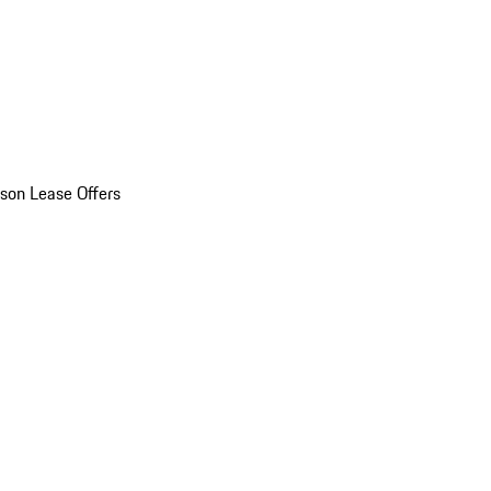
son Lease Offers