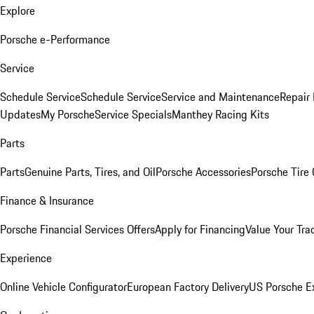
Explore
Porsche e-Performance
Service
Schedule Service
Schedule Service
Service and Maintenance
Repair 
Updates
My Porsche
Service Specials
Manthey Racing Kits
Parts
Parts
Genuine Parts, Tires, and Oil
Porsche Accessories
Porsche Tire
Finance & Insurance
Porsche Financial Services Offers
Apply for Financing
Value Your Tra
Experience
Online Vehicle Configurator
European Factory Delivery
US Porsche E