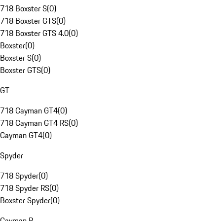
718 Boxster S
(
0
)
718 Boxster GTS
(
0
)
718 Boxster GTS 4.0
(
0
)
Boxster
(
0
)
Boxster S
(
0
)
Boxster GTS
(
0
)
GT
718 Cayman GT4
(
0
)
718 Cayman GT4 RS
(
0
)
Cayman GT4
(
0
)
Spyder
718 Spyder
(
0
)
718 Spyder RS
(
0
)
Boxster Spyder
(
0
)
Cayman R