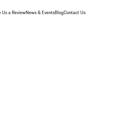
e Us a Review
News & Events
Blog
Contact Us