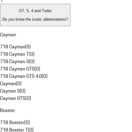
1
GT, S, 4 and Turbo
Do you know the iconic abbreviations?
Cayman
718 Cayman
(
0
)
718 Cayman T
(
0
)
718 Cayman S
(
0
)
718 Cayman GTS
(
0
)
718 Cayman GTS 4.0
(
0
)
Cayman
(
0
)
Cayman S
(
0
)
Cayman GTS
(
0
)
Boxster
718 Boxster
(
0
)
718 Boxster T
(
0
)