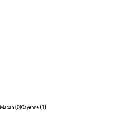
Macan (0)
Cayenne (1)