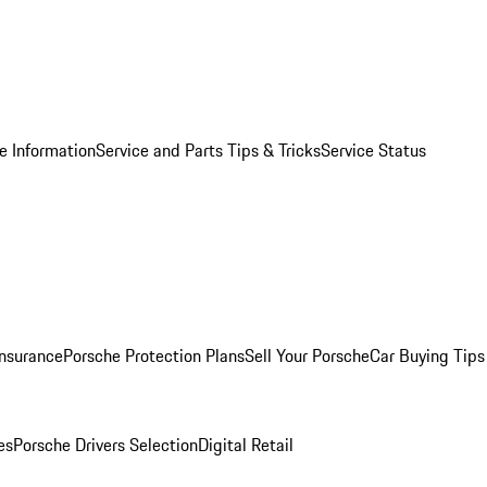
e Information
Service and Parts Tips & Tricks
Service Status
Insurance
Porsche Protection Plans
Sell Your Porsche
Car Buying Tips
es
Porsche Drivers Selection
Digital Retail