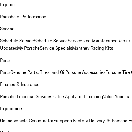
Explore
Porsche e-Performance
Service
Schedule Service
Schedule Service
Service and Maintenance
Repair 
Updates
My Porsche
Service Specials
Manthey Racing Kits
Parts
Parts
Genuine Parts, Tires, and Oil
Porsche Accessories
Porsche Tire
Finance & Insurance
Porsche Financial Services Offers
Apply for Financing
Value Your Tra
Experience
Online Vehicle Configurator
European Factory Delivery
US Porsche E