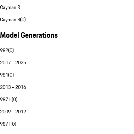
Cayman R
Cayman R
(
0
)
Model Generations
982
(
0
)
2017 - 2025
981
(
0
)
2013 - 2016
987 II
(
0
)
2009 - 2012
987 I
(
0
)