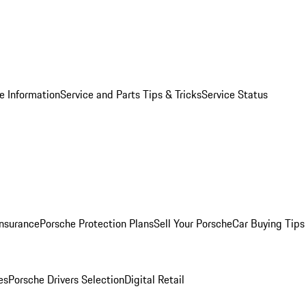
e Information
Service and Parts Tips & Tricks
Service Status
Insurance
Porsche Protection Plans
Sell Your Porsche
Car Buying Tips
es
Porsche Drivers Selection
Digital Retail