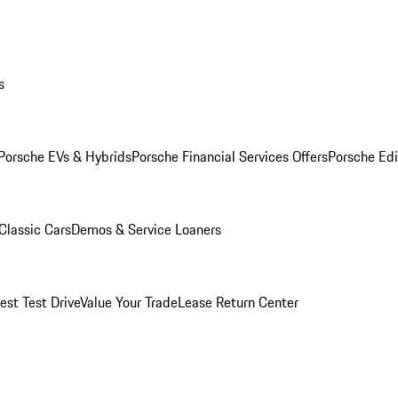
s
Porsche EVs & Hybrids
Porsche Financial Services Offers
Porsche Edi
Classic Cars
Demos & Service Loaners
est Test Drive
Value Your Trade
Lease Return Center