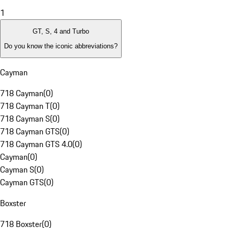
1
GT, S, 4 and Turbo
Do you know the iconic abbreviations?
Cayman
718 Cayman
(
0
)
718 Cayman T
(
0
)
718 Cayman S
(
0
)
718 Cayman GTS
(
0
)
718 Cayman GTS 4.0
(
0
)
Cayman
(
0
)
Cayman S
(
0
)
Cayman GTS
(
0
)
Boxster
718 Boxster
(
0
)