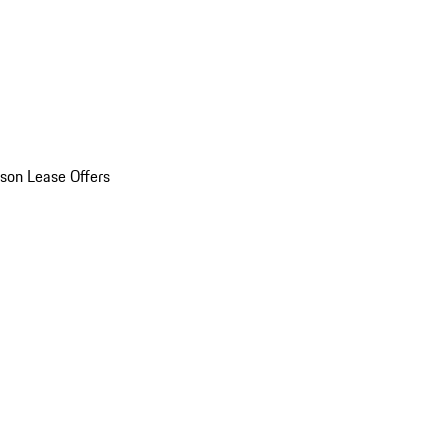
son Lease Offers