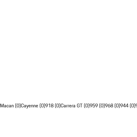
Macan (0)
Cayenne (0)
918 (0)
Carrera GT (0)
959 (0)
968 (0)
944 (0)