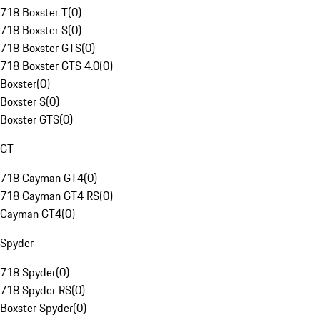
718 Boxster T
(
0
)
718 Boxster S
(
0
)
718 Boxster GTS
(
0
)
718 Boxster GTS 4.0
(
0
)
Boxster
(
0
)
Boxster S
(
0
)
Boxster GTS
(
0
)
GT
718 Cayman GT4
(
0
)
718 Cayman GT4 RS
(
0
)
Cayman GT4
(
0
)
Spyder
718 Spyder
(
0
)
718 Spyder RS
(
0
)
Boxster Spyder
(
0
)