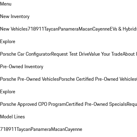
Menu
New Inventory
New Vehicles
718
911
Taycan
Panamera
Macan
Cayenne
EVs & Hybrid
Explore
Porsche Car Configurator
Request Test Drive
Value Your Trade
About 
Pre-Owned Inventory
Porsche Pre-Owned Vehicles
Porsche Certified Pre-Owned Vehicles
Explore
Porsche Approved CPO Program
Certified Pre-Owned Specials
Requ
Model Lines
718
911
Taycan
Panamera
Macan
Cayenne