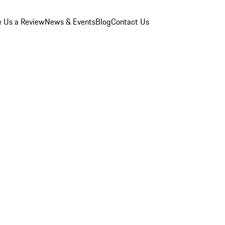
e Us a Review
News & Events
Blog
Contact Us