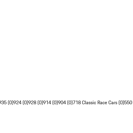
935 (0)
924 (0)
928 (0)
914 (0)
904 (0)
718 Classic Race Cars (0)
550