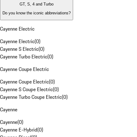
GT, S, 4 and Turbo
Do you know the iconic abbreviations?
Cayenne Electric
Cayenne Electric
(
0
)
Cayenne S Electric
(
0
)
Cayenne Turbo Electric
(
0
)
Cayenne Coupe Electric
Cayenne Coupe Electric
(
0
)
Cayenne S Coupe Electric
(
0
)
Cayenne Turbo Coupe Electric
(
0
)
Cayenne
Cayenne
(
0
)
Cayenne E-Hybrid
(
0
)