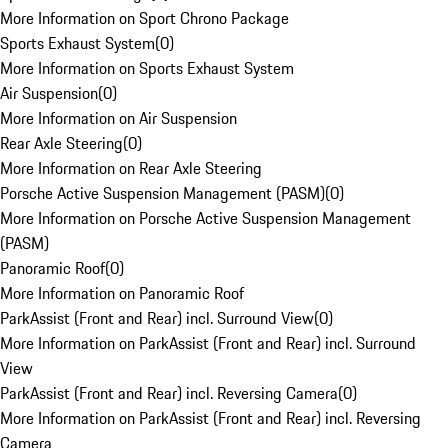
More Information on Sport Chrono Package
Sports Exhaust System
(
0
)
More Information on Sports Exhaust System
Air Suspension
(
0
)
More Information on Air Suspension
Rear Axle Steering
(
0
)
More Information on Rear Axle Steering
Porsche Active Suspension Management (PASM)
(
0
)
More Information on Porsche Active Suspension Management
(PASM)
Panoramic Roof
(
0
)
More Information on Panoramic Roof
ParkAssist (Front and Rear) incl. Surround View
(
0
)
More Information on ParkAssist (Front and Rear) incl. Surround
View
ParkAssist (Front and Rear) incl. Reversing Camera
(
0
)
More Information on ParkAssist (Front and Rear) incl. Reversing
Camera