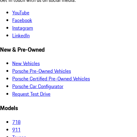
YouTube
Facebook
Instagram
LinkedIn
New & Pre-Owned
New Vehicles
Porsche Pre-Owned Vehicles
Porsche Certified Pre-Owned Vehicles
Porsche Car Configurator
Request Test Drive
Models
718
911