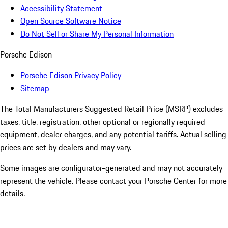
Accessibility Statement
Open Source Software Notice
Do Not Sell or Share My Personal Information
Porsche Edison
Porsche Edison Privacy Policy
Sitemap
The Total Manufacturers Suggested Retail Price (MSRP) excludes
taxes, title, registration, other optional or regionally required
equipment, dealer charges, and any potential tariffs. Actual selling
prices are set by dealers and may vary.
Some images are configurator-generated and may not accurately
represent the vehicle. Please contact your Porsche Center for more
details.