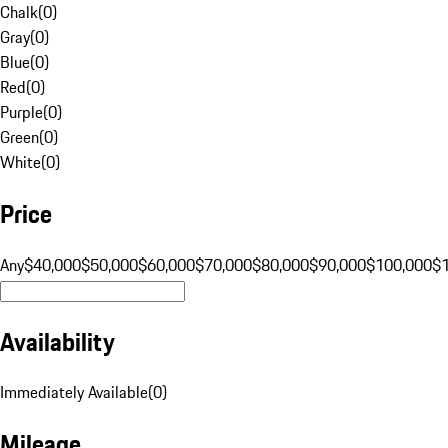
Chalk
(
0
)
Gray
(
0
)
Blue
(
0
)
Red
(
0
)
Purple
(
0
)
Green
(
0
)
White
(
0
)
Price
Any
$40,000
$50,000
$60,000
$70,000
$80,000
$90,000
$100,000
$
Availability
Immediately Available
(
0
)
Mileage