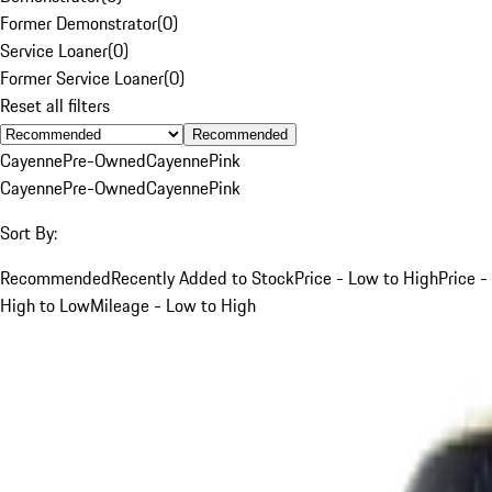
Former Demonstrator
(
0
)
Service Loaner
(
0
)
Former Service Loaner
(
0
)
Reset all filters
Recommended
Cayenne
Pre-Owned
Cayenne
Pink
Cayenne
Pre-Owned
Cayenne
Pink
Sort By:
Recommended
Recently Added to Stock
Price - Low to High
Price -
High to Low
Mileage - Low to High