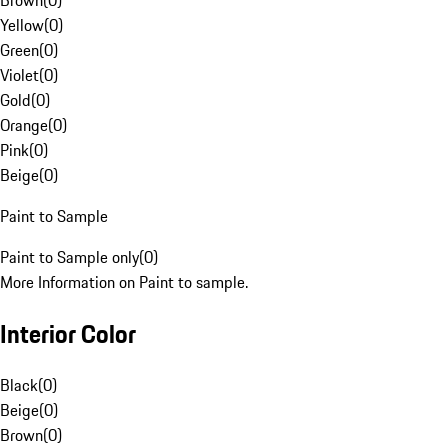
Brown
(
0
)
Yellow
(
0
)
Green
(
0
)
Violet
(
0
)
Gold
(
0
)
Orange
(
0
)
Pink
(
0
)
Beige
(
0
)
Paint to Sample
Paint to Sample only
(
0
)
More Information on Paint to sample.
Interior Color
Black
(
0
)
Beige
(
0
)
Brown
(
0
)