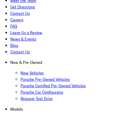
Meet the Team
Get Directions
Contact Us
Careers
FAQ
Leave Us a Review
News & Events
Blog
Contact Us
New & Pre-Owned
New Vehicles
Porsche Pre-Owned Vehicles
Porsche Certified Pre-Owned Vehicles
Porsche Car Configurator
Request Test Drive
Models