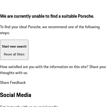
We are currently unable to find a suitable Porsche.
To find your ideal Porsche, we recommend one of the following
steps:
Start new search
Reset all filters
How satisfied are you with the information on this site?
Share your
thoughts with us.
Share Feedback
Social Media
Get in touch with us on social media.