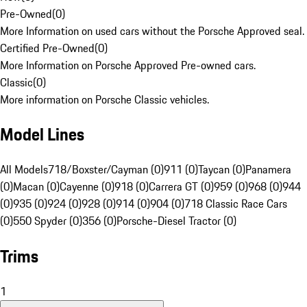
Pre-Owned
(
0
)
More Information on used cars without the Porsche Approved seal.
Certified Pre-Owned
(
0
)
More Information on Porsche Approved Pre-owned cars.
Classic
(
0
)
More information on Porsche Classic vehicles.
Model Lines
All Models
718/Boxster/Cayman (0)
911 (0)
Taycan (0)
Panamera
(0)
Macan (0)
Cayenne (0)
918 (0)
Carrera GT (0)
959 (0)
968 (0)
944
(0)
935 (0)
924 (0)
928 (0)
914 (0)
904 (0)
718 Classic Race Cars
(0)
550 Spyder (0)
356 (0)
Porsche-Diesel Tractor (0)
Trims
1