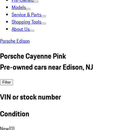
Pre-Owned
Models
Service & Parts
Shopping Tools
About Us
Porsche Edison
Porsche Cayenne Pink
Pre-owned cars near Edison, NJ
Filter
VIN or stock number
Condition
New
(
0
)