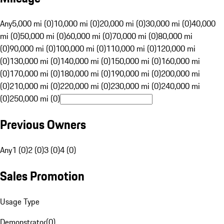
Any
5,000 mi (0)
10,000 mi (0)
20,000 mi (0)
30,000 mi (0)
40,000
mi (0)
50,000 mi (0)
60,000 mi (0)
70,000 mi (0)
80,000 mi
(0)
90,000 mi (0)
100,000 mi (0)
110,000 mi (0)
120,000 mi
(0)
130,000 mi (0)
140,000 mi (0)
150,000 mi (0)
160,000 mi
(0)
170,000 mi (0)
180,000 mi (0)
190,000 mi (0)
200,000 mi
(0)
210,000 mi (0)
220,000 mi (0)
230,000 mi (0)
240,000 mi
(0)
250,000 mi (0)
Previous Owners
Any
1 (0)
2 (0)
3 (0)
4 (0)
Sales Promotion
Usage Type
Demonstrator
(
0
)