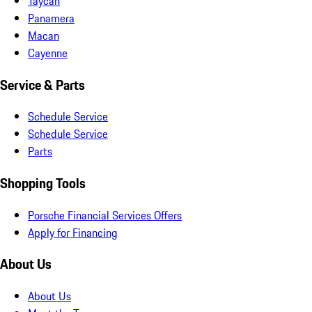
Taycan
Panamera
Macan
Cayenne
Service & Parts
Schedule Service
Schedule Service
Parts
Shopping Tools
Porsche Financial Services Offers
Apply for Financing
About Us
About Us