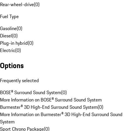
Rear-wheel-drive
(
0
)
Fuel Type
Gasoline
(
0
)
Diesel
(
0
)
Plug-in hybrid
(
0
)
Electric
(
0
)
Options
Frequently selected
BOSE® Surround Sound System
(
0
)
More Information on BOSE® Surround Sound System
Burmester® 3D High-End Surround Sound System
(
0
)
More Information on Burmester® 3D High-End Surround Sound
System
Sport Chrono Package
(
0
)