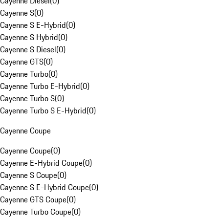
Cayenne Diesel
(
0
)
Cayenne S
(
0
)
Cayenne S E-Hybrid
(
0
)
Cayenne S Hybrid
(
0
)
Cayenne S Diesel
(
0
)
Cayenne GTS
(
0
)
Cayenne Turbo
(
0
)
Cayenne Turbo E-Hybrid
(
0
)
Cayenne Turbo S
(
0
)
Cayenne Turbo S E-Hybrid
(
0
)
Cayenne Coupe
Cayenne Coupe
(
0
)
Cayenne E-Hybrid Coupe
(
0
)
Cayenne S Coupe
(
0
)
Cayenne S E-Hybrid Coupe
(
0
)
Cayenne GTS Coupe
(
0
)
Cayenne Turbo Coupe
(
0
)