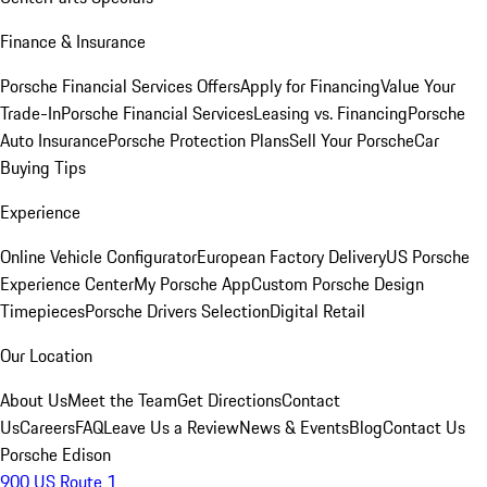
Finance & Insurance
Porsche Financial Services Offers
Apply for Financing
Value Your
Trade-In
Porsche Financial Services
Leasing vs. Financing
Porsche
Auto Insurance
Porsche Protection Plans
Sell Your Porsche
Car
Buying Tips
Experience
Online Vehicle Configurator
European Factory Delivery
US Porsche
Experience Center
My Porsche App
Custom Porsche Design
Timepieces
Porsche Drivers Selection
Digital Retail
Our Location
About Us
Meet the Team
Get Directions
Contact
Us
Careers
FAQ
Leave Us a Review
News & Events
Blog
Contact Us
Porsche Edison
900 US Route 1