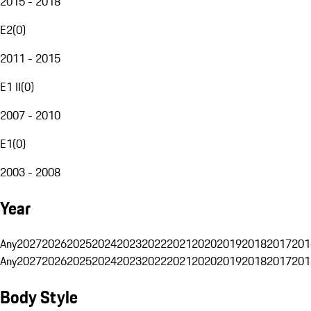
2015 - 2018
E2
(
0
)
2011 - 2015
E1 II
(
0
)
2007 - 2010
E1
(
0
)
2003 - 2008
Year
Any
2027
2026
2025
2024
2023
2022
2021
2020
2019
2018
2017
201
Any
2027
2026
2025
2024
2023
2022
2021
2020
2019
2018
2017
201
Body Style