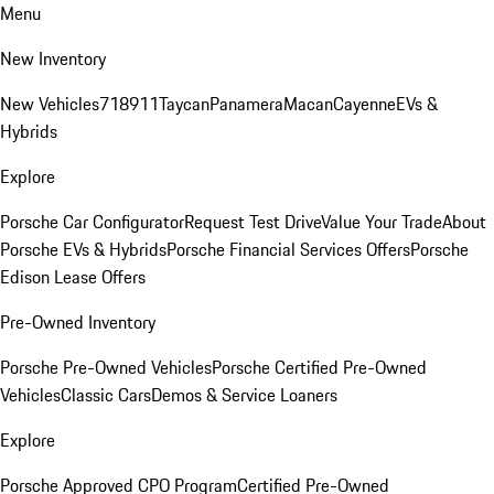
Menu
New Inventory
New Vehicles
718
911
Taycan
Panamera
Macan
Cayenne
EVs &
Hybrids
Explore
Porsche Car Configurator
Request Test Drive
Value Your Trade
About
Porsche EVs & Hybrids
Porsche Financial Services Offers
Porsche
Edison Lease Offers
Pre-Owned Inventory
Porsche Pre-Owned Vehicles
Porsche Certified Pre-Owned
Vehicles
Classic Cars
Demos & Service Loaners
Explore
Porsche Approved CPO Program
Certified Pre-Owned