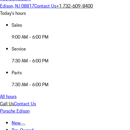
Edison, NJ 08817
Contact Us
+1 732-609-8400
Today's hours
Sales
9:00 AM - 6:00 PM
Service
7:30 AM - 6:00 PM
Parts
7:30 AM - 6:00 PM
All hours
Call Us
Contact Us
Porsche Edison
New