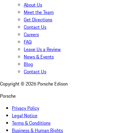
About Us
Meet the Team
Get Directions
Contact Us
Careers
FAQ
Leave Us a Review
News & Events
Blog
Contact Us
Copyright ©
2026
Porsche Edison
Porsche
Privacy Policy
Legal Notice
Terms & Conditions
Business & Human Rights