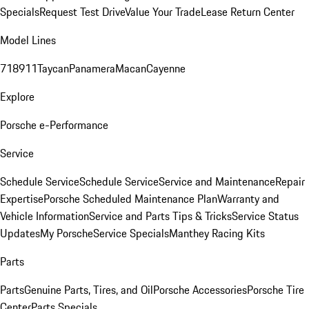
Specials
Request Test Drive
Value Your Trade
Lease Return Center
Model Lines
718
911
Taycan
Panamera
Macan
Cayenne
Explore
Porsche e-Performance
Service
Schedule Service
Schedule Service
Service and Maintenance
Repair
Expertise
Porsche Scheduled Maintenance Plan
Warranty and
Vehicle Information
Service and Parts Tips & Tricks
Service Status
Updates
My Porsche
Service Specials
Manthey Racing Kits
Parts
Parts
Genuine Parts, Tires, and Oil
Porsche Accessories
Porsche Tire
Center
Parts Specials