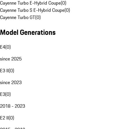
Cayenne Turbo E-Hybrid Coupe
(
0
)
Cayenne Turbo S E-Hybrid Coupe
(
0
)
Cayenne Turbo GT
(
0
)
Model Generations
E4
(
0
)
since 2025
E3 II
(
0
)
since 2023
E3
(
0
)
2018 - 2023
E2 II
(
0
)