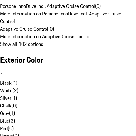
Porsche InnoDrive incl. Adaptive Cruise Control
(
0
)
More Information on Porsche InnoDrive incl. Adaptive Cruise
Control
Adaptive Cruise Control
(
0
)
More Information on Adaptive Cruise Control
Show all 102 options
Exterior Color
1
Black
(
1
)
White
(
2
)
Silver
(
1
)
Chalk
(
0
)
Grey
(
1
)
Blue
(
3
)
Red
(
0
)