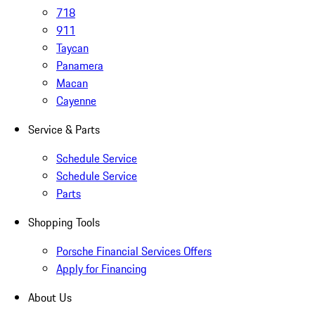
718
911
Taycan
Panamera
Macan
Cayenne
Service & Parts
Schedule Service
Schedule Service
Parts
Shopping Tools
Porsche Financial Services Offers
Apply for Financing
About Us