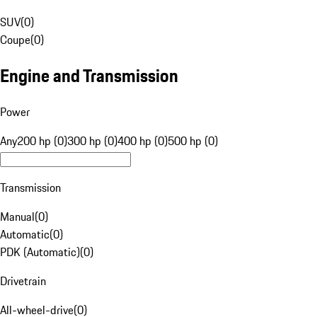
SUV
(
0
)
Coupe
(
0
)
Engine and Transmission
Power
Any
200 hp (0)
300 hp (0)
400 hp (0)
500 hp (0)
Transmission
Manual
(
0
)
Automatic
(
0
)
PDK (Automatic)
(
0
)
Drivetrain
All-wheel-drive
(
0
)