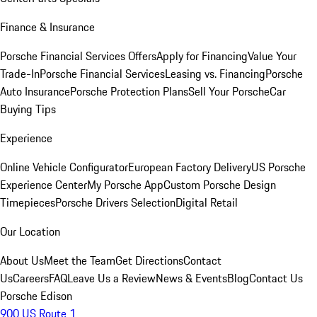
Finance & Insurance
Porsche Financial Services Offers
Apply for Financing
Value Your
Trade-In
Porsche Financial Services
Leasing vs. Financing
Porsche
Auto Insurance
Porsche Protection Plans
Sell Your Porsche
Car
Buying Tips
Experience
Online Vehicle Configurator
European Factory Delivery
US Porsche
Experience Center
My Porsche App
Custom Porsche Design
Timepieces
Porsche Drivers Selection
Digital Retail
Our Location
About Us
Meet the Team
Get Directions
Contact
Us
Careers
FAQ
Leave Us a Review
News & Events
Blog
Contact Us
Porsche Edison
900 US Route 1