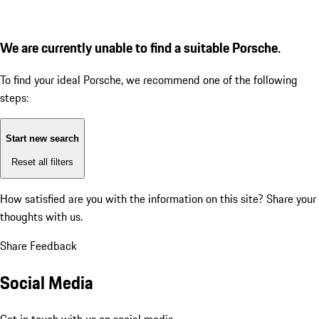
We are currently unable to find a suitable Porsche.
To find your ideal Porsche, we recommend one of the following
steps:
Start new search
Reset all filters
How satisfied are you with the information on this site?
Share your
thoughts with us.
Share Feedback
Social Media
Get in touch with us on social media.