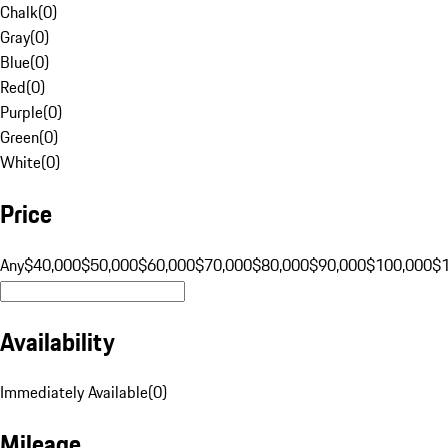
Chalk
(
0
)
Gray
(
0
)
Blue
(
0
)
Red
(
0
)
Purple
(
0
)
Green
(
0
)
White
(
0
)
Price
Any
$40,000
$50,000
$60,000
$70,000
$80,000
$90,000
$100,000
$
Availability
Immediately Available
(
0
)
Mileage