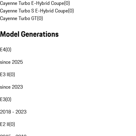
Cayenne Turbo E-Hybrid Coupe
(
0
)
Cayenne Turbo S E-Hybrid Coupe
(
0
)
Cayenne Turbo GT
(
0
)
Model Generations
E4
(
0
)
since 2025
E3 II
(
0
)
since 2023
E3
(
0
)
2018 - 2023
E2 II
(
0
)