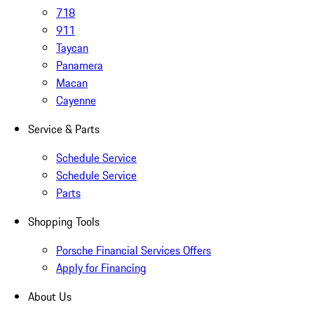
718
911
Taycan
Panamera
Macan
Cayenne
Service & Parts
Schedule Service
Schedule Service
Parts
Shopping Tools
Porsche Financial Services Offers
Apply for Financing
About Us