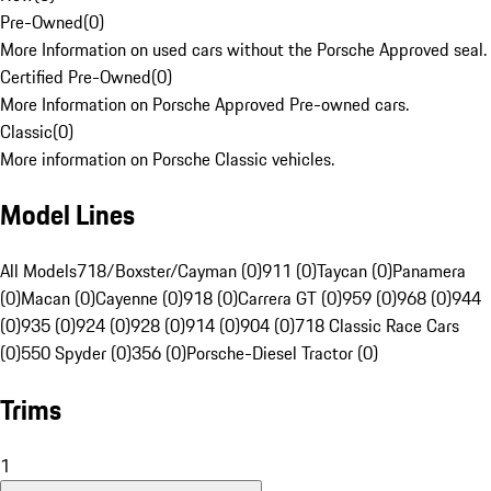
Pre-Owned
(
0
)
More Information on used cars without the Porsche Approved seal.
Certified Pre-Owned
(
0
)
More Information on Porsche Approved Pre-owned cars.
Classic
(
0
)
More information on Porsche Classic vehicles.
Model Lines
All Models
718/Boxster/Cayman (0)
911 (0)
Taycan (0)
Panamera
(0)
Macan (0)
Cayenne (0)
918 (0)
Carrera GT (0)
959 (0)
968 (0)
944
(0)
935 (0)
924 (0)
928 (0)
914 (0)
904 (0)
718 Classic Race Cars
(0)
550 Spyder (0)
356 (0)
Porsche-Diesel Tractor (0)
Trims
1