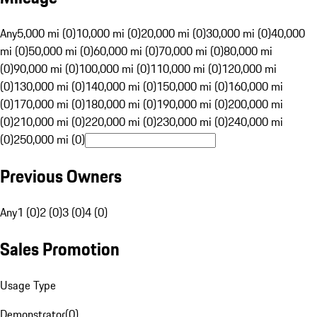
Any
5,000 mi (0)
10,000 mi (0)
20,000 mi (0)
30,000 mi (0)
40,000
mi (0)
50,000 mi (0)
60,000 mi (0)
70,000 mi (0)
80,000 mi
(0)
90,000 mi (0)
100,000 mi (0)
110,000 mi (0)
120,000 mi
(0)
130,000 mi (0)
140,000 mi (0)
150,000 mi (0)
160,000 mi
(0)
170,000 mi (0)
180,000 mi (0)
190,000 mi (0)
200,000 mi
(0)
210,000 mi (0)
220,000 mi (0)
230,000 mi (0)
240,000 mi
(0)
250,000 mi (0)
Previous Owners
Any
1 (0)
2 (0)
3 (0)
4 (0)
Sales Promotion
Usage Type
Demonstrator
(
0
)