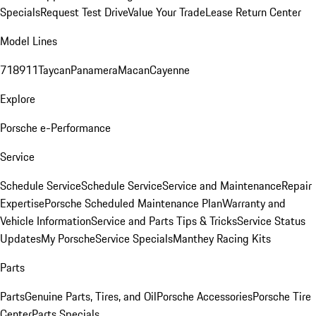
Specials
Request Test Drive
Value Your Trade
Lease Return Center
Model Lines
718
911
Taycan
Panamera
Macan
Cayenne
Explore
Porsche e-Performance
Service
Schedule Service
Schedule Service
Service and Maintenance
Repair
Expertise
Porsche Scheduled Maintenance Plan
Warranty and
Vehicle Information
Service and Parts Tips & Tricks
Service Status
Updates
My Porsche
Service Specials
Manthey Racing Kits
Parts
Parts
Genuine Parts, Tires, and Oil
Porsche Accessories
Porsche Tire
Center
Parts Specials