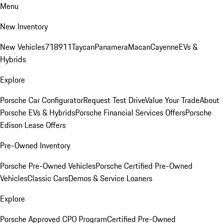
Menu
New Inventory
New Vehicles
718
911
Taycan
Panamera
Macan
Cayenne
EVs &
Hybrids
Explore
Porsche Car Configurator
Request Test Drive
Value Your Trade
About
Porsche EVs & Hybrids
Porsche Financial Services Offers
Porsche
Edison Lease Offers
Pre-Owned Inventory
Porsche Pre-Owned Vehicles
Porsche Certified Pre-Owned
Vehicles
Classic Cars
Demos & Service Loaners
Explore
Porsche Approved CPO Program
Certified Pre-Owned