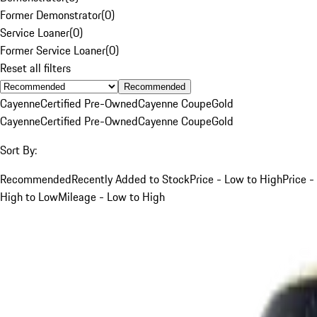
Former Demonstrator
(
0
)
Service Loaner
(
0
)
Former Service Loaner
(
0
)
Reset all filters
Recommended
Cayenne
Certified Pre-Owned
Cayenne Coupe
Gold
Cayenne
Certified Pre-Owned
Cayenne Coupe
Gold
Sort By:
Recommended
Recently Added to Stock
Price - Low to High
Price -
High to Low
Mileage - Low to High