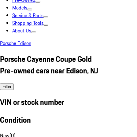
Pre-Owned
Models
Service & Parts
Shopping Tools
About Us
Porsche Edison
Porsche Cayenne Coupe Gold
Pre-owned cars near Edison, NJ
Filter
VIN or stock number
Condition
New
(
0
)