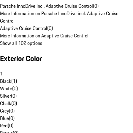
Porsche InnoDrive incl. Adaptive Cruise Control
(
0
)
More Information on Porsche InnoDrive incl. Adaptive Cruise
Control
Adaptive Cruise Control
(
0
)
More Information on Adaptive Cruise Control
Show all 102 options
Exterior Color
1
Black
(
1
)
White
(
0
)
Silver
(
0
)
Chalk
(
0
)
Grey
(
0
)
Blue
(
0
)
Red
(
0
)