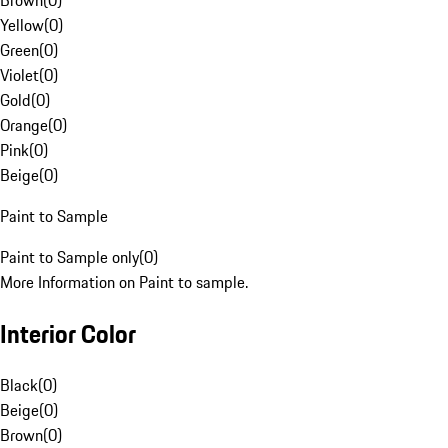
Brown
(
0
)
Yellow
(
0
)
Green
(
0
)
Violet
(
0
)
Gold
(
0
)
Orange
(
0
)
Pink
(
0
)
Beige
(
0
)
Paint to Sample
Paint to Sample only
(
0
)
More Information on Paint to sample.
Interior Color
Black
(
0
)
Beige
(
0
)
Brown
(
0
)