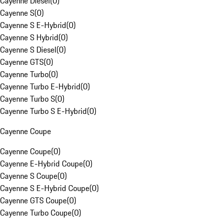
Cayenne Diesel
(
0
)
Cayenne S
(
0
)
Cayenne S E-Hybrid
(
0
)
Cayenne S Hybrid
(
0
)
Cayenne S Diesel
(
0
)
Cayenne GTS
(
0
)
Cayenne Turbo
(
0
)
Cayenne Turbo E-Hybrid
(
0
)
Cayenne Turbo S
(
0
)
Cayenne Turbo S E-Hybrid
(
0
)
Cayenne Coupe
Cayenne Coupe
(
0
)
Cayenne E-Hybrid Coupe
(
0
)
Cayenne S Coupe
(
0
)
Cayenne S E-Hybrid Coupe
(
0
)
Cayenne GTS Coupe
(
0
)
Cayenne Turbo Coupe
(
0
)