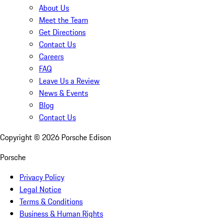
About Us
Meet the Team
Get Directions
Contact Us
Careers
FAQ
Leave Us a Review
News & Events
Blog
Contact Us
Copyright ©
2026
Porsche Edison
Porsche
Privacy Policy
Legal Notice
Terms & Conditions
Business & Human Rights