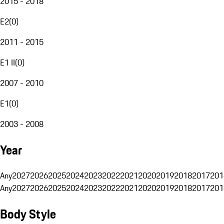
2015 - 2018
E2
(
0
)
2011 - 2015
E1 II
(
0
)
2007 - 2010
E1
(
0
)
2003 - 2008
Year
Any
2027
2026
2025
2024
2023
2022
2021
2020
2019
2018
2017
201
Any
2027
2026
2025
2024
2023
2022
2021
2020
2019
2018
2017
201
Body Style