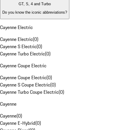
GT, S, 4 and Turbo
Do you know the iconic abbreviations?
Cayenne Electric
Cayenne Electric
(
0
)
Cayenne S Electric
(
0
)
Cayenne Turbo Electric
(
0
)
Cayenne Coupe Electric
Cayenne Coupe Electric
(
0
)
Cayenne S Coupe Electric
(
0
)
Cayenne Turbo Coupe Electric
(
0
)
Cayenne
Cayenne
(
0
)
Cayenne E-Hybrid
(
0
)