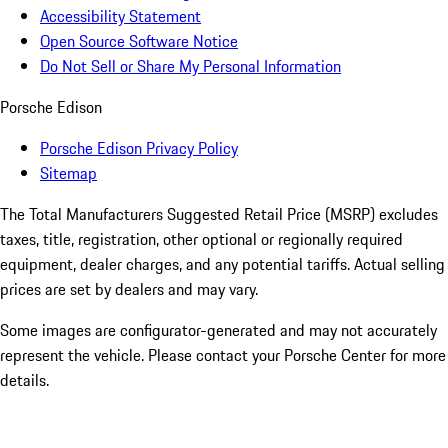
Accessibility Statement
Open Source Software Notice
Do Not Sell or Share My Personal Information
Porsche Edison
Porsche Edison Privacy Policy
Sitemap
The Total Manufacturers Suggested Retail Price (MSRP) excludes
taxes, title, registration, other optional or regionally required
equipment, dealer charges, and any potential tariffs. Actual selling
prices are set by dealers and may vary.
Some images are configurator-generated and may not accurately
represent the vehicle. Please contact your Porsche Center for more
details.