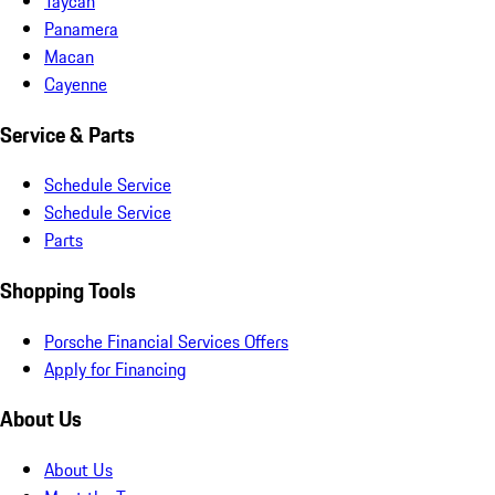
Taycan
Panamera
Macan
Cayenne
Service & Parts
Schedule Service
Schedule Service
Parts
Shopping Tools
Porsche Financial Services Offers
Apply for Financing
About Us
About Us