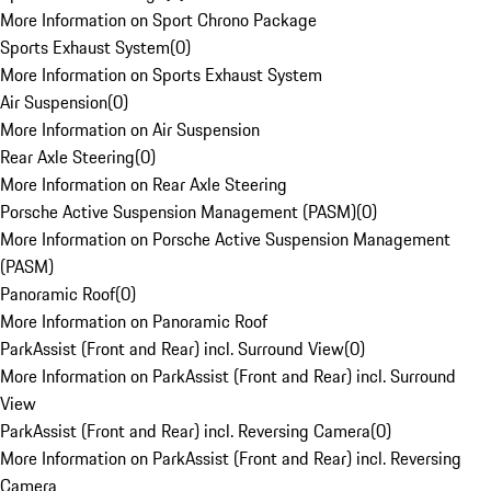
More Information on Sport Chrono Package
Sports Exhaust System
(
0
)
More Information on Sports Exhaust System
Air Suspension
(
0
)
More Information on Air Suspension
Rear Axle Steering
(
0
)
More Information on Rear Axle Steering
Porsche Active Suspension Management (PASM)
(
0
)
More Information on Porsche Active Suspension Management
(PASM)
Panoramic Roof
(
0
)
More Information on Panoramic Roof
ParkAssist (Front and Rear) incl. Surround View
(
0
)
More Information on ParkAssist (Front and Rear) incl. Surround
View
ParkAssist (Front and Rear) incl. Reversing Camera
(
0
)
More Information on ParkAssist (Front and Rear) incl. Reversing
Camera