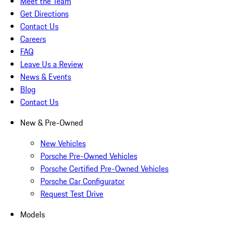
Meet the Team
Get Directions
Contact Us
Careers
FAQ
Leave Us a Review
News & Events
Blog
Contact Us
New & Pre-Owned
New Vehicles
Porsche Pre-Owned Vehicles
Porsche Certified Pre-Owned Vehicles
Porsche Car Configurator
Request Test Drive
Models