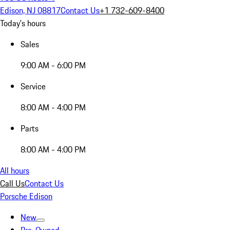
Edison, NJ 08817
Contact Us
+1 732-609-8400
Today's hours
Sales
9:00 AM - 6:00 PM
Service
8:00 AM - 4:00 PM
Parts
8:00 AM - 4:00 PM
All hours
Call Us
Contact Us
Porsche Edison
New