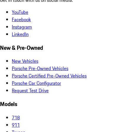
YouTube
Facebook
Instagram
LinkedIn
New & Pre-Owned
New Vehicles
Porsche Pre-Owned Vehicles
Porsche Certified Pre-Owned Vehicles
Porsche Car Configurator
Request Test Drive
Models
718
911