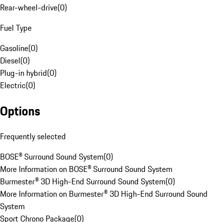
Rear-wheel-drive
(
0
)
Fuel Type
Gasoline
(
0
)
Diesel
(
0
)
Plug-in hybrid
(
0
)
Electric
(
0
)
Options
Frequently selected
BOSE® Surround Sound System
(
0
)
More Information on BOSE® Surround Sound System
Burmester® 3D High-End Surround Sound System
(
0
)
More Information on Burmester® 3D High-End Surround Sound
System
Sport Chrono Package
(
0
)