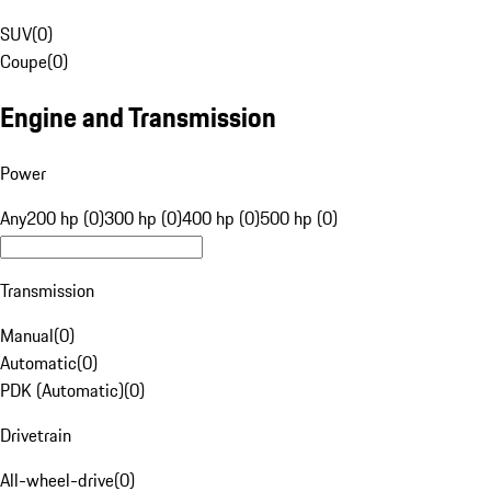
SUV
(
0
)
Coupe
(
0
)
Engine and Transmission
Power
Any
200 hp (0)
300 hp (0)
400 hp (0)
500 hp (0)
Transmission
Manual
(
0
)
Automatic
(
0
)
PDK (Automatic)
(
0
)
Drivetrain
All-wheel-drive
(
0
)