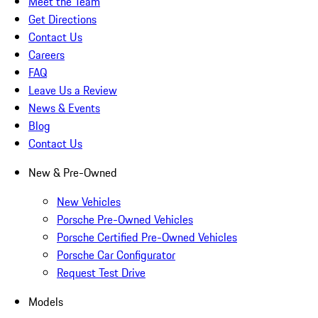
Meet the Team
Get Directions
Contact Us
Careers
FAQ
Leave Us a Review
News & Events
Blog
Contact Us
New & Pre-Owned
New Vehicles
Porsche Pre-Owned Vehicles
Porsche Certified Pre-Owned Vehicles
Porsche Car Configurator
Request Test Drive
Models