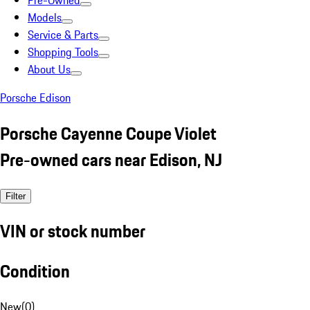
Pre-Owned
Models
Service & Parts
Shopping Tools
About Us
Porsche Edison
Porsche Cayenne Coupe Violet
Pre-owned cars near Edison, NJ
Filter
VIN or stock number
Condition
New
(
0
)