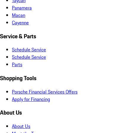
Taycan
Panamera
Macan
Cayenne
Service & Parts
Schedule Service
Schedule Service
Parts
Shopping Tools
Porsche Financial Services Offers
Apply for Financing
About Us
About Us