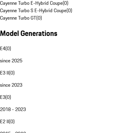
Cayenne Turbo E-Hybrid Coupe
(
0
)
Cayenne Turbo S E-Hybrid Coupe
(
0
)
Cayenne Turbo GT
(
0
)
Model Generations
E4
(
0
)
since 2025
E3 II
(
0
)
since 2023
E3
(
0
)
2018 - 2023
E2 II
(
0
)