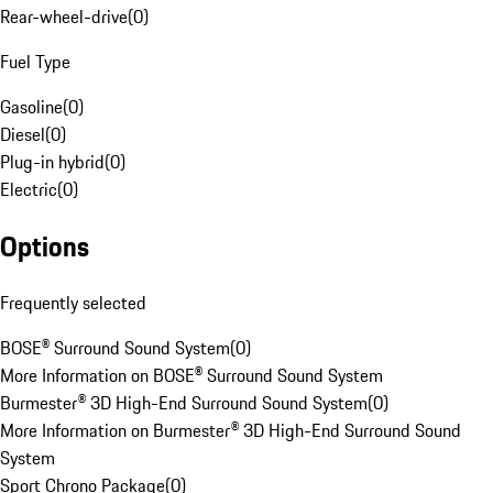
Rear-wheel-drive
(
0
)
Fuel Type
Gasoline
(
0
)
Diesel
(
0
)
Plug-in hybrid
(
0
)
Electric
(
0
)
Options
Frequently selected
BOSE® Surround Sound System
(
0
)
More Information on BOSE® Surround Sound System
Burmester® 3D High-End Surround Sound System
(
0
)
More Information on Burmester® 3D High-End Surround Sound
System
Sport Chrono Package
(
0
)