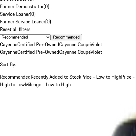
Former Demonstrator
(
0
)
Service Loaner
(
0
)
Former Service Loaner
(
0
)
Reset all filters
Recommended
Cayenne
Certified Pre-Owned
Cayenne Coupe
Violet
Cayenne
Certified Pre-Owned
Cayenne Coupe
Violet
Sort By:
Recommended
Recently Added to Stock
Price - Low to High
Price -
High to Low
Mileage - Low to High