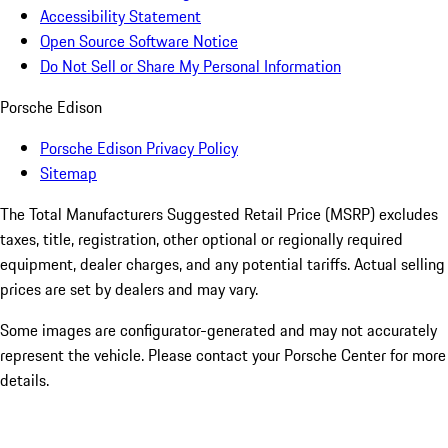
Accessibility Statement
Open Source Software Notice
Do Not Sell or Share My Personal Information
Porsche Edison
Porsche Edison Privacy Policy
Sitemap
The Total Manufacturers Suggested Retail Price (MSRP) excludes
taxes, title, registration, other optional or regionally required
equipment, dealer charges, and any potential tariffs. Actual selling
prices are set by dealers and may vary.
Some images are configurator-generated and may not accurately
represent the vehicle. Please contact your Porsche Center for more
details.