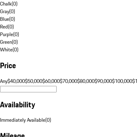
Chalk
(
0
)
Gray
(
0
)
Blue
(
0
)
Red
(
0
)
Purple
(
0
)
Green
(
0
)
White
(
0
)
Price
Any
$40,000
$50,000
$60,000
$70,000
$80,000
$90,000
$100,000
$
Availability
Immediately Available
(
0
)
Mileage