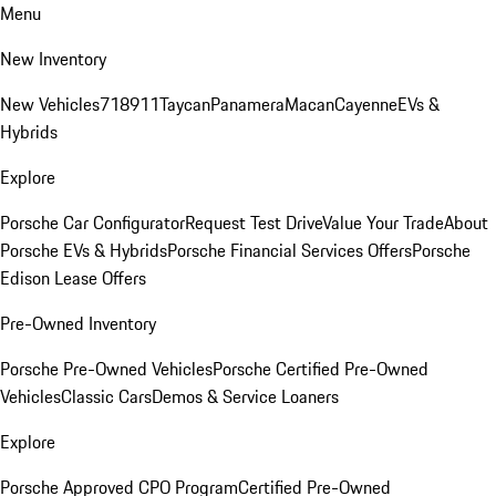
Menu
New Inventory
New Vehicles
718
911
Taycan
Panamera
Macan
Cayenne
EVs &
Hybrids
Explore
Porsche Car Configurator
Request Test Drive
Value Your Trade
About
Porsche EVs & Hybrids
Porsche Financial Services Offers
Porsche
Edison Lease Offers
Pre-Owned Inventory
Porsche Pre-Owned Vehicles
Porsche Certified Pre-Owned
Vehicles
Classic Cars
Demos & Service Loaners
Explore
Porsche Approved CPO Program
Certified Pre-Owned