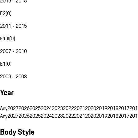
2015 - 2018
E2
(
0
)
2011 - 2015
E1 II
(
0
)
2007 - 2010
E1
(
0
)
2003 - 2008
Year
Any
2027
2026
2025
2024
2023
2022
2021
2020
2019
2018
2017
201
Any
2027
2026
2025
2024
2023
2022
2021
2020
2019
2018
2017
201
Body Style