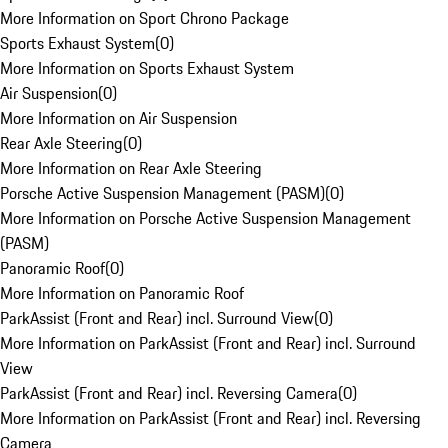
More Information on Sport Chrono Package
Sports Exhaust System
(
0
)
More Information on Sports Exhaust System
Air Suspension
(
0
)
More Information on Air Suspension
Rear Axle Steering
(
0
)
More Information on Rear Axle Steering
Porsche Active Suspension Management (PASM)
(
0
)
More Information on Porsche Active Suspension Management
(PASM)
Panoramic Roof
(
0
)
More Information on Panoramic Roof
ParkAssist (Front and Rear) incl. Surround View
(
0
)
More Information on ParkAssist (Front and Rear) incl. Surround
View
ParkAssist (Front and Rear) incl. Reversing Camera
(
0
)
More Information on ParkAssist (Front and Rear) incl. Reversing
Camera