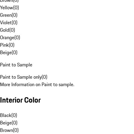
Brown
(
0
)
Yellow
(
0
)
Green
(
0
)
Violet
(
0
)
Gold
(
0
)
Orange
(
0
)
Pink
(
0
)
Beige
(
0
)
Paint to Sample
Paint to Sample only
(
0
)
More Information on Paint to sample.
Interior Color
Black
(
0
)
Beige
(
0
)
Brown
(
0
)