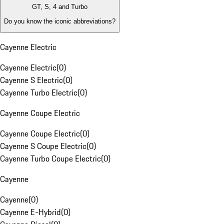
GT, S, 4 and Turbo
Do you know the iconic abbreviations?
Cayenne Electric
Cayenne Electric
(
0
)
Cayenne S Electric
(
0
)
Cayenne Turbo Electric
(
0
)
Cayenne Coupe Electric
Cayenne Coupe Electric
(
0
)
Cayenne S Coupe Electric
(
0
)
Cayenne Turbo Coupe Electric
(
0
)
Cayenne
Cayenne
(
0
)
Cayenne E-Hybrid
(
0
)