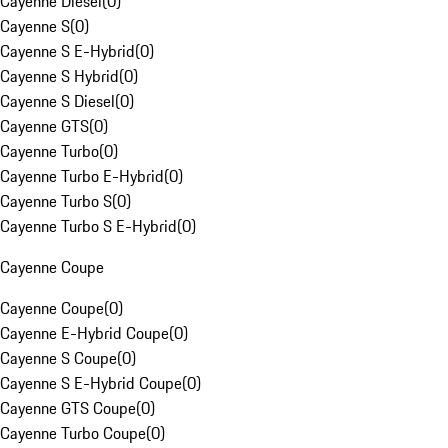
Cayenne Diesel
(
0
)
Cayenne S
(
0
)
Cayenne S E-Hybrid
(
0
)
Cayenne S Hybrid
(
0
)
Cayenne S Diesel
(
0
)
Cayenne GTS
(
0
)
Cayenne Turbo
(
0
)
Cayenne Turbo E-Hybrid
(
0
)
Cayenne Turbo S
(
0
)
Cayenne Turbo S E-Hybrid
(
0
)
Cayenne Coupe
Cayenne Coupe
(
0
)
Cayenne E-Hybrid Coupe
(
0
)
Cayenne S Coupe
(
0
)
Cayenne S E-Hybrid Coupe
(
0
)
Cayenne GTS Coupe
(
0
)
Cayenne Turbo Coupe
(
0
)