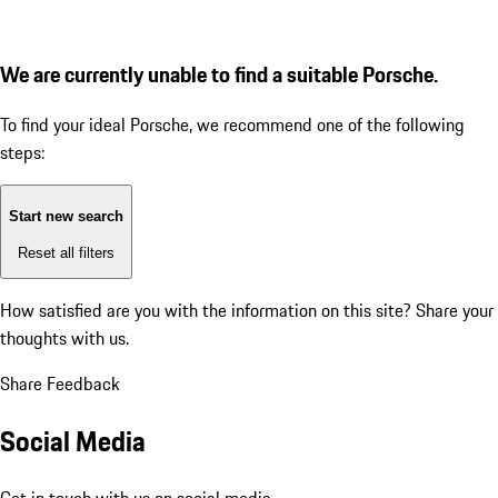
We are currently unable to find a suitable Porsche.
To find your ideal Porsche, we recommend one of the following
steps:
Start new search
Reset all filters
How satisfied are you with the information on this site?
Share your
thoughts with us.
Share Feedback
Social Media
Get in touch with us on social media.