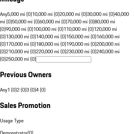
Any
5,000 mi (0)
10,000 mi (0)
20,000 mi (0)
30,000 mi (0)
40,000
mi (0)
50,000 mi (0)
60,000 mi (0)
70,000 mi (0)
80,000 mi
(0)
90,000 mi (0)
100,000 mi (0)
110,000 mi (0)
120,000 mi
(0)
130,000 mi (0)
140,000 mi (0)
150,000 mi (0)
160,000 mi
(0)
170,000 mi (0)
180,000 mi (0)
190,000 mi (0)
200,000 mi
(0)
210,000 mi (0)
220,000 mi (0)
230,000 mi (0)
240,000 mi
(0)
250,000 mi (0)
Previous Owners
Any
1 (0)
2 (0)
3 (0)
4 (0)
Sales Promotion
Usage Type
Demonstrator
(
0
)