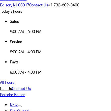
Edison, NJ 08817
Contact Us
+1 732-609-8400
Today's hours
Sales
9:00 AM - 6:00 PM
Service
8:00 AM - 4:00 PM
Parts
8:00 AM - 4:00 PM
All hours
Call Us
Contact Us
Porsche Edison
New