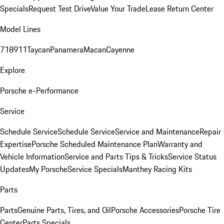
Specials
Request Test Drive
Value Your Trade
Lease Return Center
Model Lines
718
911
Taycan
Panamera
Macan
Cayenne
Explore
Porsche e-Performance
Service
Schedule Service
Schedule Service
Service and Maintenance
Repair
Expertise
Porsche Scheduled Maintenance Plan
Warranty and
Vehicle Information
Service and Parts Tips & Tricks
Service Status
Updates
My Porsche
Service Specials
Manthey Racing Kits
Parts
Parts
Genuine Parts, Tires, and Oil
Porsche Accessories
Porsche Tire
Center
Parts Specials