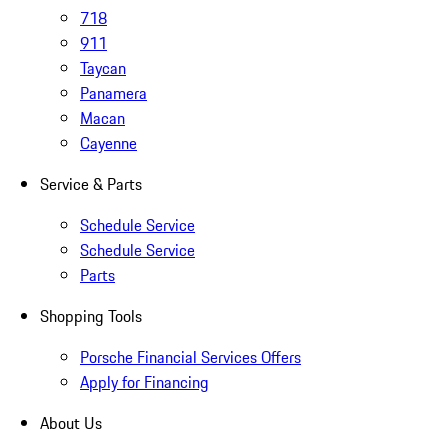
718
911
Taycan
Panamera
Macan
Cayenne
Service & Parts
Schedule Service
Schedule Service
Parts
Shopping Tools
Porsche Financial Services Offers
Apply for Financing
About Us