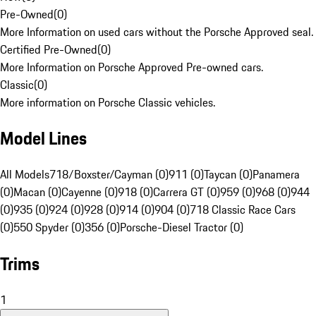
Pre-Owned
(
0
)
More Information on used cars without the Porsche Approved seal.
Certified Pre-Owned
(
0
)
More Information on Porsche Approved Pre-owned cars.
Classic
(
0
)
More information on Porsche Classic vehicles.
Model Lines
All Models
718/Boxster/Cayman (0)
911 (0)
Taycan (0)
Panamera
(0)
Macan (0)
Cayenne (0)
918 (0)
Carrera GT (0)
959 (0)
968 (0)
944
(0)
935 (0)
924 (0)
928 (0)
914 (0)
904 (0)
718 Classic Race Cars
(0)
550 Spyder (0)
356 (0)
Porsche-Diesel Tractor (0)
Trims
1