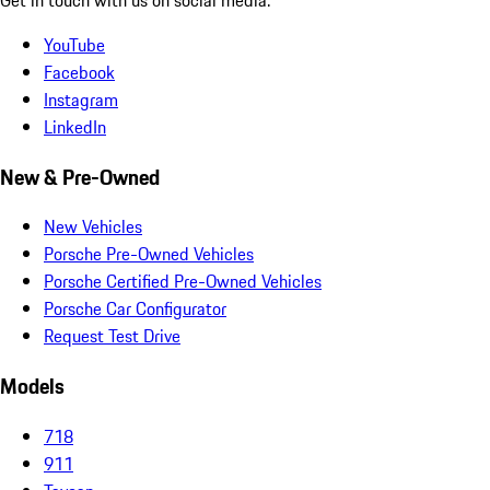
YouTube
Facebook
Instagram
LinkedIn
New & Pre-Owned
New Vehicles
Porsche Pre-Owned Vehicles
Porsche Certified Pre-Owned Vehicles
Porsche Car Configurator
Request Test Drive
Models
718
911