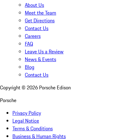
About Us
Meet the Team
Get Directions
Contact Us
Careers
FAQ
Leave Us a Review
News & Events
Blog
Contact Us
Copyright ©
2026
Porsche Edison
Porsche
Privacy Policy
Legal Notice
Terms & Conditions
Business & Human Rights