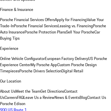
Finance & Insurance
Porsche Financial Services Offers
Apply for Financing
Value Your
Trade-In
Porsche Financial Services
Leasing vs. Financing
Porsche
Auto Insurance
Porsche Protection Plans
Sell Your Porsche
Car
Buying Tips
Experience
Online Vehicle Configurator
European Factory Delivery
US Porsche
Experience Center
My Porsche App
Custom Porsche Design
Timepieces
Porsche Drivers Selection
Digital Retail
Our Location
About Us
Meet the Team
Get Directions
Contact
Us
Careers
FAQ
Leave Us a Review
News & Events
Blog
Contact Us
Porsche Edison
900 US Route 1