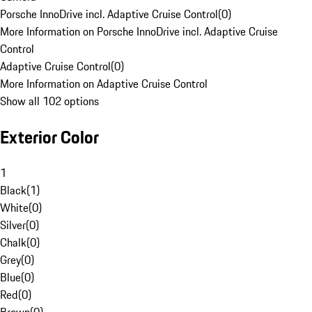
Porsche InnoDrive incl. Adaptive Cruise Control
(
0
)
More Information on Porsche InnoDrive incl. Adaptive Cruise
Control
Adaptive Cruise Control
(
0
)
More Information on Adaptive Cruise Control
Show all 102 options
Exterior Color
1
Black
(
1
)
White
(
0
)
Silver
(
0
)
Chalk
(
0
)
Grey
(
0
)
Blue
(
0
)
Red
(
0
)