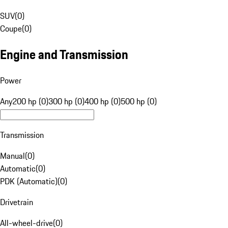
SUV
(
0
)
Coupe
(
0
)
Engine and Transmission
Power
Any
200 hp (0)
300 hp (0)
400 hp (0)
500 hp (0)
Transmission
Manual
(
0
)
Automatic
(
0
)
PDK (Automatic)
(
0
)
Drivetrain
All-wheel-drive
(
0
)