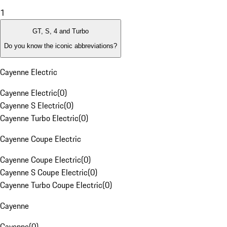
1
GT, S, 4 and Turbo
Do you know the iconic abbreviations?
Cayenne Electric
Cayenne Electric
(
0
)
Cayenne S Electric
(
0
)
Cayenne Turbo Electric
(
0
)
Cayenne Coupe Electric
Cayenne Coupe Electric
(
0
)
Cayenne S Coupe Electric
(
0
)
Cayenne Turbo Coupe Electric
(
0
)
Cayenne
Cayenne
(
0
)