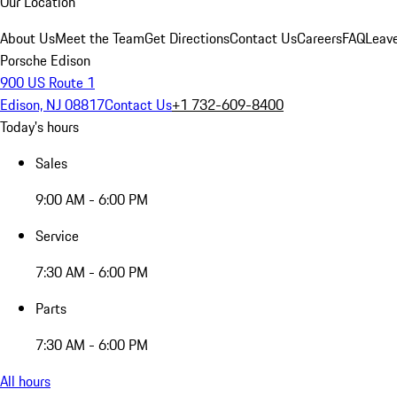
Our Location
About Us
Meet the Team
Get Directions
Contact Us
Careers
FAQ
Leav
Porsche Edison
900 US Route 1
Edison, NJ 08817
Contact Us
+1 732-609-8400
Today's hours
Sales
9:00 AM - 6:00 PM
Service
7:30 AM - 6:00 PM
Parts
7:30 AM - 6:00 PM
All hours