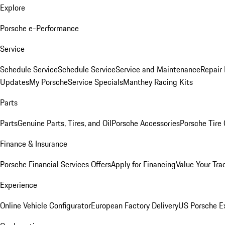
Explore
Porsche e-Performance
Service
Schedule Service
Schedule Service
Service and Maintenance
Repair 
Updates
My Porsche
Service Specials
Manthey Racing Kits
Parts
Parts
Genuine Parts, Tires, and Oil
Porsche Accessories
Porsche Tire
Finance & Insurance
Porsche Financial Services Offers
Apply for Financing
Value Your Tra
Experience
Online Vehicle Configurator
European Factory Delivery
US Porsche E