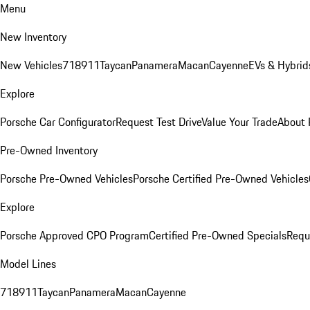
Menu
New Inventory
New Vehicles
718
911
Taycan
Panamera
Macan
Cayenne
EVs & Hybrid
Explore
Porsche Car Configurator
Request Test Drive
Value Your Trade
About 
Pre-Owned Inventory
Porsche Pre-Owned Vehicles
Porsche Certified Pre-Owned Vehicles
Explore
Porsche Approved CPO Program
Certified Pre-Owned Specials
Requ
Model Lines
718
911
Taycan
Panamera
Macan
Cayenne