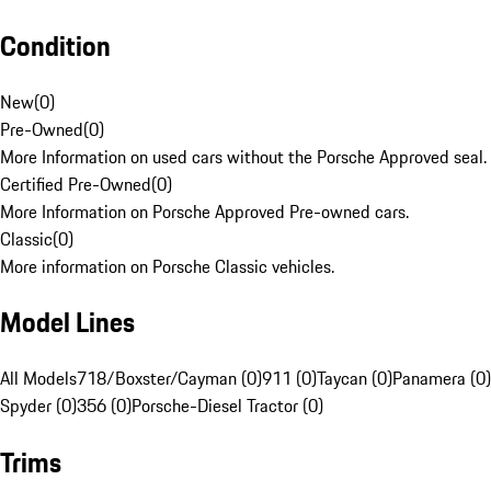
Condition
New
(
0
)
Pre-Owned
(
0
)
More Information on used cars without the Porsche Approved seal.
Certified Pre-Owned
(
0
)
More Information on Porsche Approved Pre-owned cars.
Classic
(
0
)
More information on Porsche Classic vehicles.
Model Lines
All Models
718/Boxster/Cayman (0)
911 (0)
Taycan (0)
Panamera (0)
Spyder (0)
356 (0)
Porsche-Diesel Tractor (0)
Trims