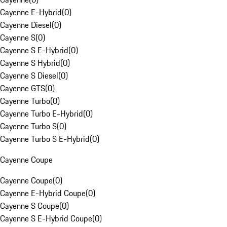
Cayenne E-Hybrid
(
0
)
Cayenne Diesel
(
0
)
Cayenne S
(
0
)
Cayenne S E-Hybrid
(
0
)
Cayenne S Hybrid
(
0
)
Cayenne S Diesel
(
0
)
Cayenne GTS
(
0
)
Cayenne Turbo
(
0
)
Cayenne Turbo E-Hybrid
(
0
)
Cayenne Turbo S
(
0
)
Cayenne Turbo S E-Hybrid
(
0
)
Cayenne Coupe
Cayenne Coupe
(
0
)
Cayenne E-Hybrid Coupe
(
0
)
Cayenne S Coupe
(
0
)
Cayenne S E-Hybrid Coupe
(
0
)