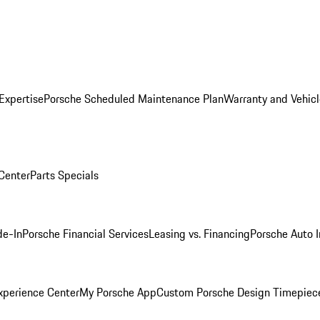
Expertise
Porsche Scheduled Maintenance Plan
Warranty and Vehicl
 Center
Parts Specials
de-In
Porsche Financial Services
Leasing vs. Financing
Porsche Auto 
xperience Center
My Porsche App
Custom Porsche Design Timepiec