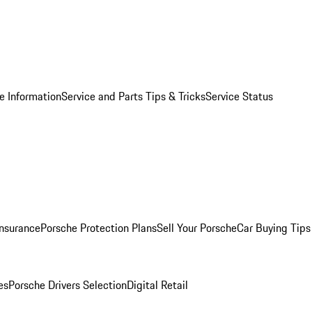
e Information
Service and Parts Tips & Tricks
Service Status
Insurance
Porsche Protection Plans
Sell Your Porsche
Car Buying Tips
es
Porsche Drivers Selection
Digital Retail