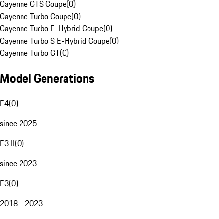
Cayenne GTS Coupe
(
0
)
Cayenne Turbo Coupe
(
0
)
Cayenne Turbo E-Hybrid Coupe
(
0
)
Cayenne Turbo S E-Hybrid Coupe
(
0
)
Cayenne Turbo GT
(
0
)
Model Generations
E4
(
0
)
since 2025
E3 II
(
0
)
since 2023
E3
(
0
)
2018 - 2023