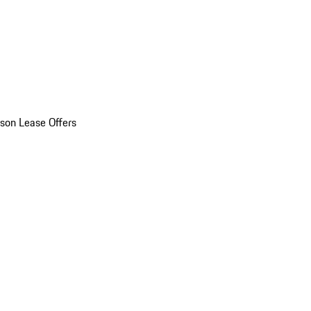
son Lease Offers