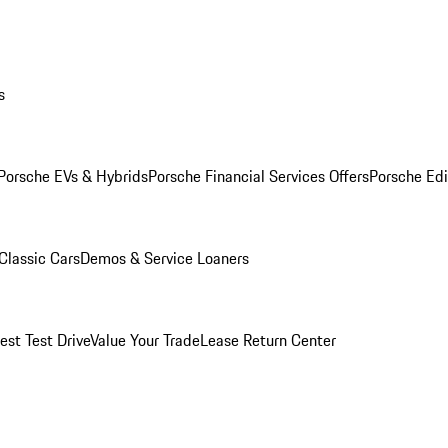
s
Porsche EVs & Hybrids
Porsche Financial Services Offers
Porsche Edi
Classic Cars
Demos & Service Loaners
est Test Drive
Value Your Trade
Lease Return Center