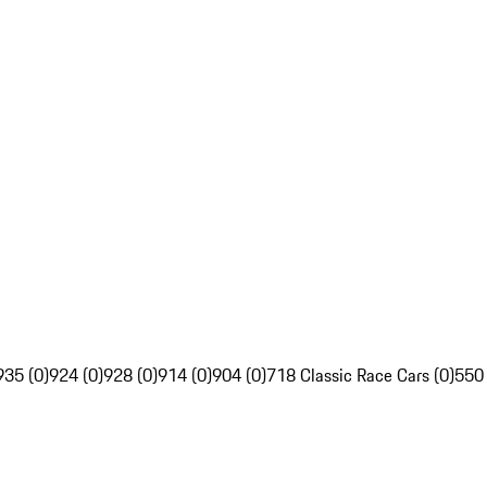
935 (0)
924 (0)
928 (0)
914 (0)
904 (0)
718 Classic Race Cars (0)
550