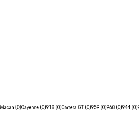
Macan (0)
Cayenne (0)
918 (0)
Carrera GT (0)
959 (0)
968 (0)
944 (0)