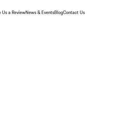
e Us a Review
News & Events
Blog
Contact Us