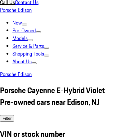
Call Us
Contact Us
Porsche Edison
New
Pre-Owned
Models
Service & Parts
Shopping Tools
About Us
Porsche Edison
Porsche Cayenne E-Hybrid Violet
Pre-owned cars near Edison, NJ
Filter
VIN or stock number