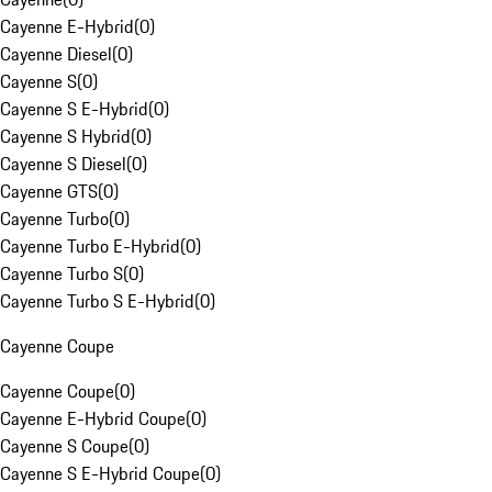
Cayenne E-Hybrid
(
0
)
Cayenne Diesel
(
0
)
Cayenne S
(
0
)
Cayenne S E-Hybrid
(
0
)
Cayenne S Hybrid
(
0
)
Cayenne S Diesel
(
0
)
Cayenne GTS
(
0
)
Cayenne Turbo
(
0
)
Cayenne Turbo E-Hybrid
(
0
)
Cayenne Turbo S
(
0
)
Cayenne Turbo S E-Hybrid
(
0
)
Cayenne Coupe
Cayenne Coupe
(
0
)
Cayenne E-Hybrid Coupe
(
0
)
Cayenne S Coupe
(
0
)
Cayenne S E-Hybrid Coupe
(
0
)