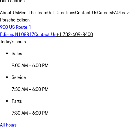
Our Location
About Us
Meet the Team
Get Directions
Contact Us
Careers
FAQ
Leav
Porsche Edison
900 US Route 1
Edison, NJ 08817
Contact Us
+1 732-609-8400
Today's hours
Sales
9:00 AM - 6:00 PM
Service
7:30 AM - 6:00 PM
Parts
7:30 AM - 6:00 PM
All hours