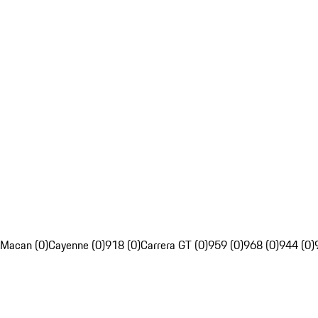
Macan (0)
Cayenne (0)
918 (0)
Carrera GT (0)
959 (0)
968 (0)
944 (0)