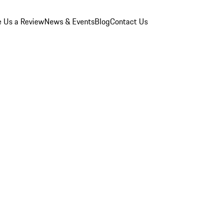
e Us a Review
News & Events
Blog
Contact Us