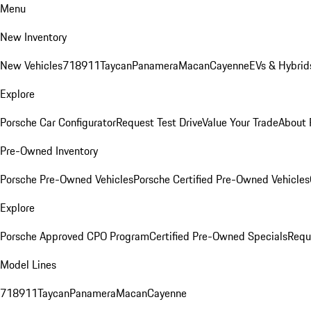
Menu
New Inventory
New Vehicles
718
911
Taycan
Panamera
Macan
Cayenne
EVs & Hybrid
Explore
Porsche Car Configurator
Request Test Drive
Value Your Trade
About 
Pre-Owned Inventory
Porsche Pre-Owned Vehicles
Porsche Certified Pre-Owned Vehicles
Explore
Porsche Approved CPO Program
Certified Pre-Owned Specials
Requ
Model Lines
718
911
Taycan
Panamera
Macan
Cayenne