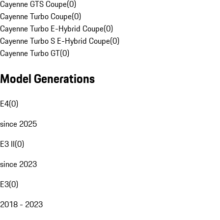
Cayenne GTS Coupe
(
0
)
Cayenne Turbo Coupe
(
0
)
Cayenne Turbo E-Hybrid Coupe
(
0
)
Cayenne Turbo S E-Hybrid Coupe
(
0
)
Cayenne Turbo GT
(
0
)
Model Generations
E4
(
0
)
since 2025
E3 II
(
0
)
since 2023
E3
(
0
)
2018 - 2023