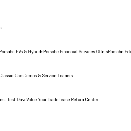
s
Porsche EVs & Hybrids
Porsche Financial Services Offers
Porsche Edi
Classic Cars
Demos & Service Loaners
est Test Drive
Value Your Trade
Lease Return Center