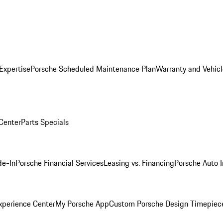
Expertise
Porsche Scheduled Maintenance Plan
Warranty and Vehicl
 Center
Parts Specials
de-In
Porsche Financial Services
Leasing vs. Financing
Porsche Auto 
xperience Center
My Porsche App
Custom Porsche Design Timepiec