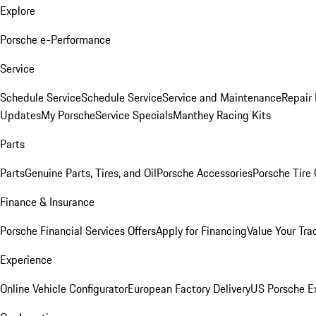
Explore
Porsche e-Performance
Service
Schedule Service
Schedule Service
Service and Maintenance
Repair 
Updates
My Porsche
Service Specials
Manthey Racing Kits
Parts
Parts
Genuine Parts, Tires, and Oil
Porsche Accessories
Porsche Tire
Finance & Insurance
Porsche Financial Services Offers
Apply for Financing
Value Your Tra
Experience
Online Vehicle Configurator
European Factory Delivery
US Porsche E