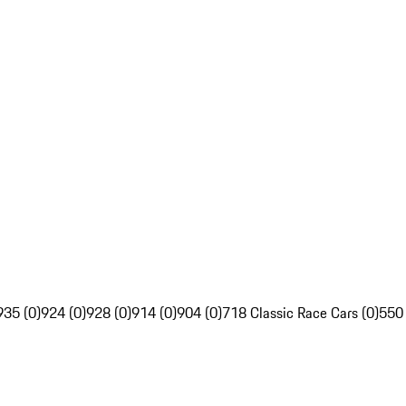
935 (0)
924 (0)
928 (0)
914 (0)
904 (0)
718 Classic Race Cars (0)
550