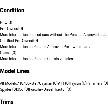
Condition
New
(
0
)
Pre-Owned
(
0
)
More Information on used cars without the Porsche Approved seal.
Certified Pre-Owned
(
0
)
More Information on Porsche Approved Pre-owned cars.
Classic
(
0
)
More information on Porsche Classic vehicles.
Model Lines
All Models
718/Boxster/Cayman (0)
911 (0)
Taycan (0)
Panamera (0)
Spyder (0)
356 (0)
Porsche-Diesel Tractor (0)
Trims