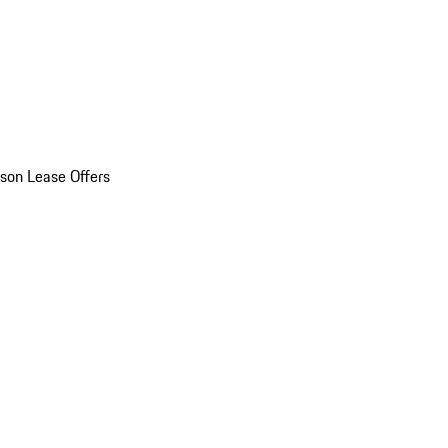
son Lease Offers