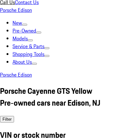
Call Us
Contact Us
Porsche Edison
New
Pre-Owned
Models
Service & Parts
Shopping Tools
About Us
Porsche Edison
Porsche Cayenne GTS Yellow
Pre-owned cars near Edison, NJ
Filter
VIN or stock number