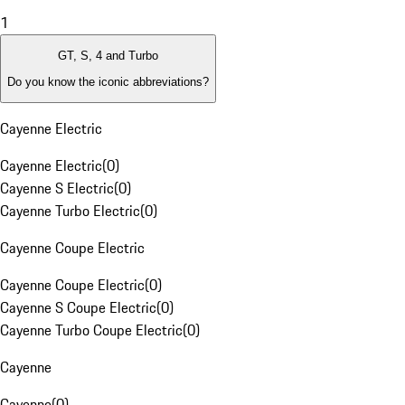
1
GT, S, 4 and Turbo
Do you know the iconic abbreviations?
Cayenne Electric
Cayenne Electric
(
0
)
Cayenne S Electric
(
0
)
Cayenne Turbo Electric
(
0
)
Cayenne Coupe Electric
Cayenne Coupe Electric
(
0
)
Cayenne S Coupe Electric
(
0
)
Cayenne Turbo Coupe Electric
(
0
)
Cayenne
Cayenne
(
0
)