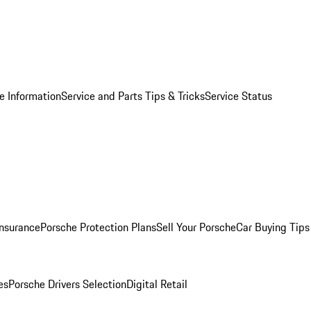
e Information
Service and Parts Tips & Tricks
Service Status
Insurance
Porsche Protection Plans
Sell Your Porsche
Car Buying Tips
es
Porsche Drivers Selection
Digital Retail