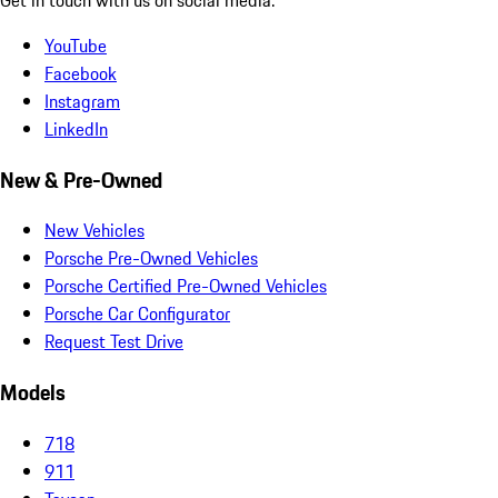
YouTube
Facebook
Instagram
LinkedIn
New & Pre-Owned
New Vehicles
Porsche Pre-Owned Vehicles
Porsche Certified Pre-Owned Vehicles
Porsche Car Configurator
Request Test Drive
Models
718
911