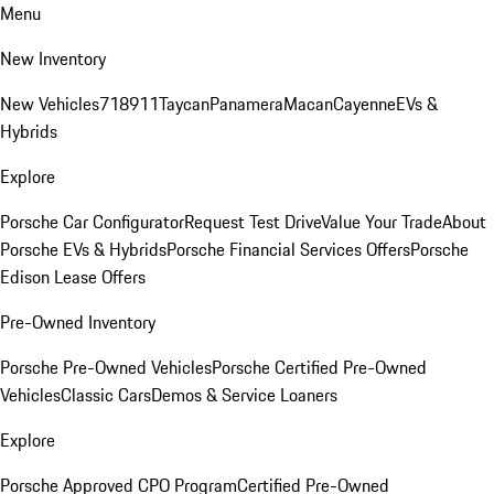
Menu
New Inventory
New Vehicles
718
911
Taycan
Panamera
Macan
Cayenne
EVs &
Hybrids
Explore
Porsche Car Configurator
Request Test Drive
Value Your Trade
About
Porsche EVs & Hybrids
Porsche Financial Services Offers
Porsche
Edison Lease Offers
Pre-Owned Inventory
Porsche Pre-Owned Vehicles
Porsche Certified Pre-Owned
Vehicles
Classic Cars
Demos & Service Loaners
Explore
Porsche Approved CPO Program
Certified Pre-Owned