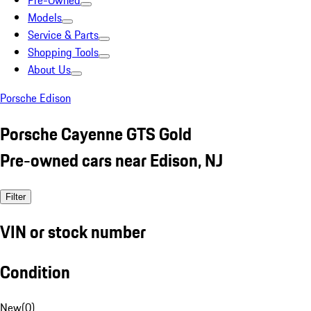
Pre-Owned
Models
Service & Parts
Shopping Tools
About Us
Porsche Edison
Porsche Cayenne GTS Gold
Pre-owned cars near Edison, NJ
Filter
VIN or stock number
Condition
New
(
0
)