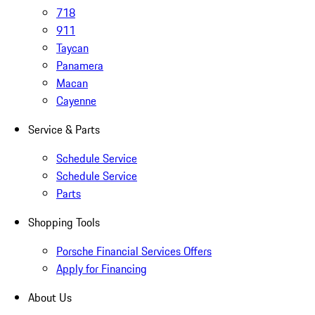
718
911
Taycan
Panamera
Macan
Cayenne
Service & Parts
Schedule Service
Schedule Service
Parts
Shopping Tools
Porsche Financial Services Offers
Apply for Financing
About Us