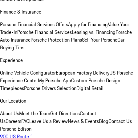
Finance & Insurance
Porsche Financial Services Offers
Apply for Financing
Value Your
Trade-In
Porsche Financial Services
Leasing vs. Financing
Porsche
Auto Insurance
Porsche Protection Plans
Sell Your Porsche
Car
Buying Tips
Experience
Online Vehicle Configurator
European Factory Delivery
US Porsche
Experience Center
My Porsche App
Custom Porsche Design
Timepieces
Porsche Drivers Selection
Digital Retail
Our Location
About Us
Meet the Team
Get Directions
Contact
Us
Careers
FAQ
Leave Us a Review
News & Events
Blog
Contact Us
Porsche Edison
900 US Route 1