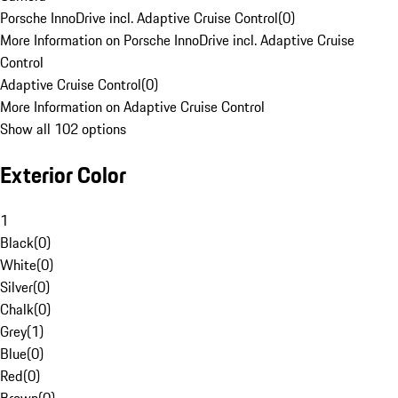
Porsche InnoDrive incl. Adaptive Cruise Control
(
0
)
More Information on Porsche InnoDrive incl. Adaptive Cruise
Control
Adaptive Cruise Control
(
0
)
More Information on Adaptive Cruise Control
Show all 102 options
Exterior Color
1
Black
(
0
)
White
(
0
)
Silver
(
0
)
Chalk
(
0
)
Grey
(
1
)
Blue
(
0
)
Red
(
0
)