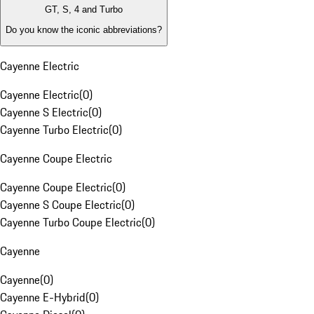
GT, S, 4 and Turbo
Do you know the iconic abbreviations?
Cayenne Electric
Cayenne Electric
(
0
)
Cayenne S Electric
(
0
)
Cayenne Turbo Electric
(
0
)
Cayenne Coupe Electric
Cayenne Coupe Electric
(
0
)
Cayenne S Coupe Electric
(
0
)
Cayenne Turbo Coupe Electric
(
0
)
Cayenne
Cayenne
(
0
)
Cayenne E-Hybrid
(
0
)