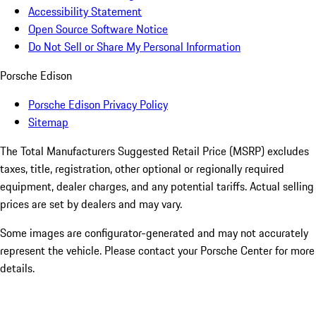
Accessibility Statement
Open Source Software Notice
Do Not Sell or Share My Personal Information
Porsche Edison
Porsche Edison Privacy Policy
Sitemap
The Total Manufacturers Suggested Retail Price (MSRP) excludes
taxes, title, registration, other optional or regionally required
equipment, dealer charges, and any potential tariffs. Actual selling
prices are set by dealers and may vary.
Some images are configurator-generated and may not accurately
represent the vehicle. Please contact your Porsche Center for more
details.