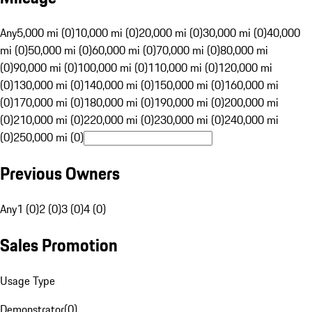
Any
5,000 mi (0)
10,000 mi (0)
20,000 mi (0)
30,000 mi (0)
40,000
mi (0)
50,000 mi (0)
60,000 mi (0)
70,000 mi (0)
80,000 mi
(0)
90,000 mi (0)
100,000 mi (0)
110,000 mi (0)
120,000 mi
(0)
130,000 mi (0)
140,000 mi (0)
150,000 mi (0)
160,000 mi
(0)
170,000 mi (0)
180,000 mi (0)
190,000 mi (0)
200,000 mi
(0)
210,000 mi (0)
220,000 mi (0)
230,000 mi (0)
240,000 mi
(0)
250,000 mi (0)
Previous Owners
Any
1 (0)
2 (0)
3 (0)
4 (0)
Sales Promotion
Usage Type
Demonstrator
(
0
)