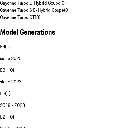
Cayenne Turbo E-Hybrid Coupe
(
0
)
Cayenne Turbo S E-Hybrid Coupe
(
0
)
Cayenne Turbo GT
(
0
)
Model Generations
E4
(
0
)
since 2025
E3 II
(
0
)
since 2023
E3
(
0
)
2018 - 2023
E2 II
(
0
)