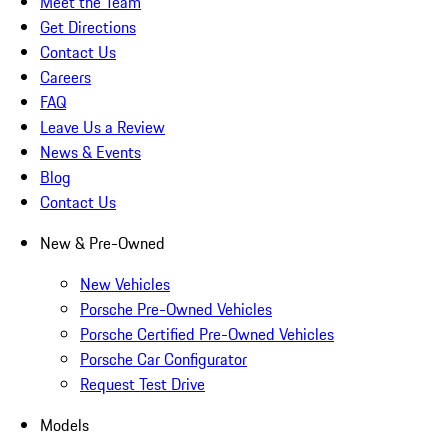
Meet the Team
Get Directions
Contact Us
Careers
FAQ
Leave Us a Review
News & Events
Blog
Contact Us
New & Pre-Owned
New Vehicles
Porsche Pre-Owned Vehicles
Porsche Certified Pre-Owned Vehicles
Porsche Car Configurator
Request Test Drive
Models