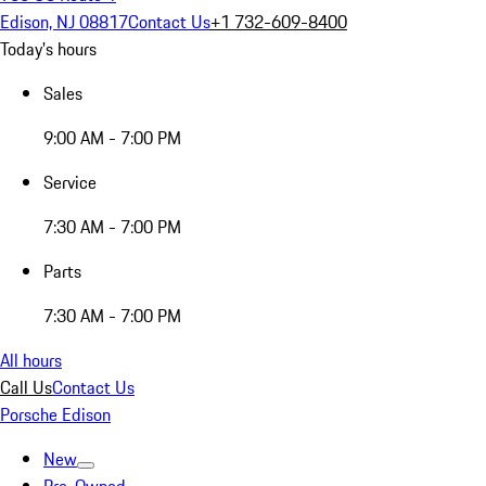
Edison, NJ 08817
Contact Us
+1 732-609-8400
Today's hours
Sales
9:00 AM - 7:00 PM
Service
7:30 AM - 7:00 PM
Parts
7:30 AM - 7:00 PM
All hours
Call Us
Contact Us
Porsche Edison
New