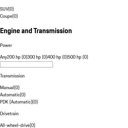
SUV
(
0
)
Coupe
(
0
)
Engine and Transmission
Power
Any
200 hp (0)
300 hp (0)
400 hp (0)
500 hp (0)
Transmission
Manual
(
0
)
Automatic
(
0
)
PDK (Automatic)
(
0
)
Drivetrain
All-wheel-drive
(
0
)