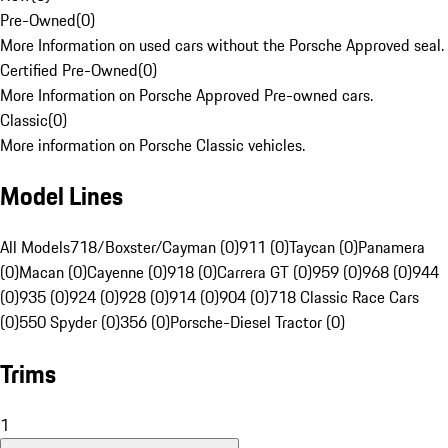
Pre-Owned
(
0
)
More Information on used cars without the Porsche Approved seal.
Certified Pre-Owned
(
0
)
More Information on Porsche Approved Pre-owned cars.
Classic
(
0
)
More information on Porsche Classic vehicles.
Model Lines
All Models
718/Boxster/Cayman (0)
911 (0)
Taycan (0)
Panamera
(0)
Macan (0)
Cayenne (0)
918 (0)
Carrera GT (0)
959 (0)
968 (0)
944
(0)
935 (0)
924 (0)
928 (0)
914 (0)
904 (0)
718 Classic Race Cars
(0)
550 Spyder (0)
356 (0)
Porsche-Diesel Tractor (0)
Trims
1