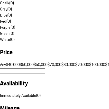
Chalk
(
0
)
Gray
(
0
)
Blue
(
0
)
Red
(
0
)
Purple
(
0
)
Green
(
0
)
White
(
0
)
Price
Any
$40,000
$50,000
$60,000
$70,000
$80,000
$90,000
$100,000
$
Availability
Immediately Available
(
0
)
Mileage