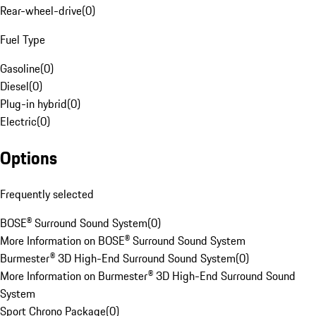
Rear-wheel-drive
(
0
)
Fuel Type
Gasoline
(
0
)
Diesel
(
0
)
Plug-in hybrid
(
0
)
Electric
(
0
)
Options
Frequently selected
BOSE® Surround Sound System
(
0
)
More Information on BOSE® Surround Sound System
Burmester® 3D High-End Surround Sound System
(
0
)
More Information on Burmester® 3D High-End Surround Sound
System
Sport Chrono Package
(
0
)