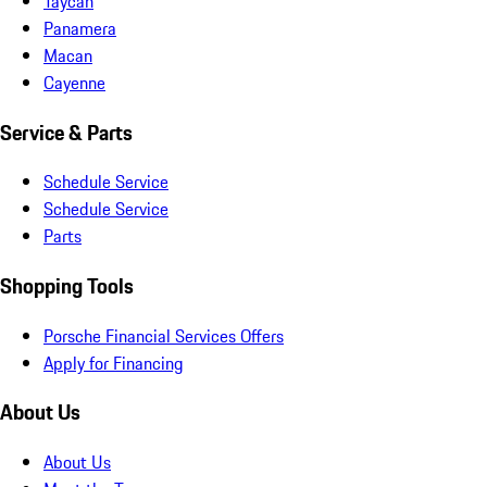
Taycan
Panamera
Macan
Cayenne
Service & Parts
Schedule Service
Schedule Service
Parts
Shopping Tools
Porsche Financial Services Offers
Apply for Financing
About Us
About Us