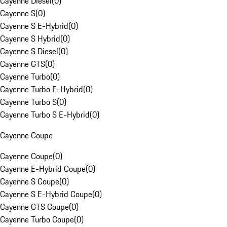
Cayenne Diesel
(
0
)
Cayenne S
(
0
)
Cayenne S E-Hybrid
(
0
)
Cayenne S Hybrid
(
0
)
Cayenne S Diesel
(
0
)
Cayenne GTS
(
0
)
Cayenne Turbo
(
0
)
Cayenne Turbo E-Hybrid
(
0
)
Cayenne Turbo S
(
0
)
Cayenne Turbo S E-Hybrid
(
0
)
Cayenne Coupe
Cayenne Coupe
(
0
)
Cayenne E-Hybrid Coupe
(
0
)
Cayenne S Coupe
(
0
)
Cayenne S E-Hybrid Coupe
(
0
)
Cayenne GTS Coupe
(
0
)
Cayenne Turbo Coupe
(
0
)