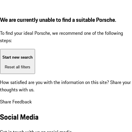
We are currently unable to find a suitable Porsche.
To find your ideal Porsche, we recommend one of the following
steps:
Start new search
Reset all filters
How satisfied are you with the information on this site?
Share your
thoughts with us.
Share Feedback
Social Media
Get in touch with us on social media.