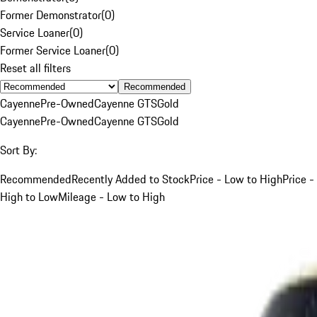
Former Demonstrator
(
0
)
Service Loaner
(
0
)
Former Service Loaner
(
0
)
Reset all filters
Recommended
Cayenne
Pre-Owned
Cayenne GTS
Gold
Cayenne
Pre-Owned
Cayenne GTS
Gold
Sort By:
Recommended
Recently Added to Stock
Price - Low to High
Price -
High to Low
Mileage - Low to High