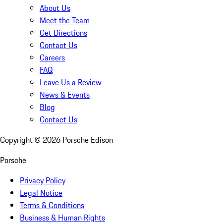
About Us
Meet the Team
Get Directions
Contact Us
Careers
FAQ
Leave Us a Review
News & Events
Blog
Contact Us
Copyright ©
2026
Porsche Edison
Porsche
Privacy Policy
Legal Notice
Terms & Conditions
Business & Human Rights