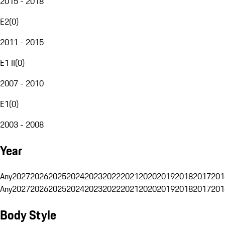
2015 - 2018
E2
(
0
)
2011 - 2015
E1 II
(
0
)
2007 - 2010
E1
(
0
)
2003 - 2008
Year
Any
2027
2026
2025
2024
2023
2022
2021
2020
2019
2018
2017
201
Any
2027
2026
2025
2024
2023
2022
2021
2020
2019
2018
2017
201
Body Style