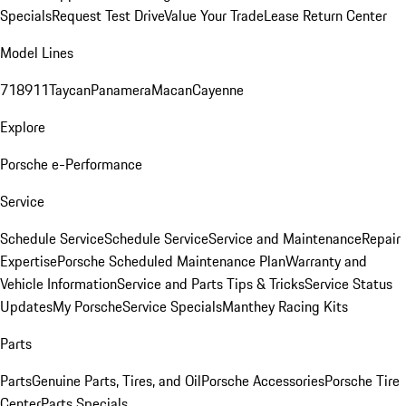
Specials
Request Test Drive
Value Your Trade
Lease Return Center
Model Lines
718
911
Taycan
Panamera
Macan
Cayenne
Explore
Porsche e-Performance
Service
Schedule Service
Schedule Service
Service and Maintenance
Repair
Expertise
Porsche Scheduled Maintenance Plan
Warranty and
Vehicle Information
Service and Parts Tips & Tricks
Service Status
Updates
My Porsche
Service Specials
Manthey Racing Kits
Parts
Parts
Genuine Parts, Tires, and Oil
Porsche Accessories
Porsche Tire
Center
Parts Specials