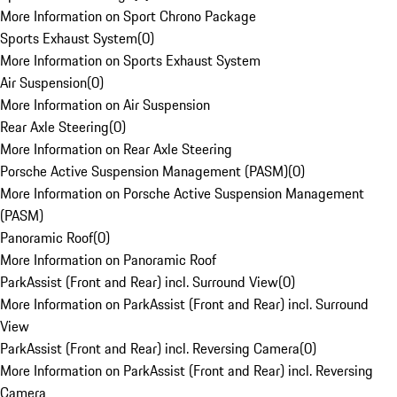
More Information on Sport Chrono Package
Sports Exhaust System
(
0
)
More Information on Sports Exhaust System
Air Suspension
(
0
)
More Information on Air Suspension
Rear Axle Steering
(
0
)
More Information on Rear Axle Steering
Porsche Active Suspension Management (PASM)
(
0
)
More Information on Porsche Active Suspension Management
(PASM)
Panoramic Roof
(
0
)
More Information on Panoramic Roof
ParkAssist (Front and Rear) incl. Surround View
(
0
)
More Information on ParkAssist (Front and Rear) incl. Surround
View
ParkAssist (Front and Rear) incl. Reversing Camera
(
0
)
More Information on ParkAssist (Front and Rear) incl. Reversing
Camera