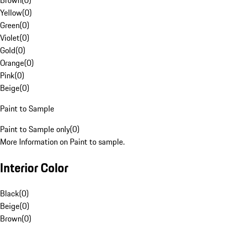
Brown
(
0
)
Yellow
(
0
)
Green
(
0
)
Violet
(
0
)
Gold
(
0
)
Orange
(
0
)
Pink
(
0
)
Beige
(
0
)
Paint to Sample
Paint to Sample only
(
0
)
More Information on Paint to sample.
Interior Color
Black
(
0
)
Beige
(
0
)
Brown
(
0
)