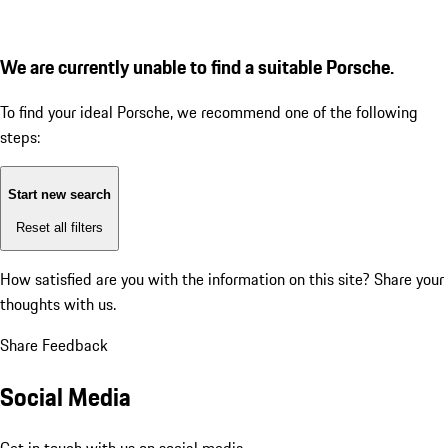
We are currently unable to find a suitable Porsche.
To find your ideal Porsche, we recommend one of the following
steps:
Start new search
Reset all filters
How satisfied are you with the information on this site?
Share your
thoughts with us.
Share Feedback
Social Media
Get in touch with us on social media.