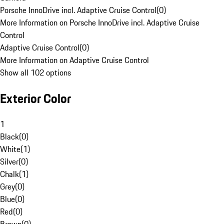
Porsche InnoDrive incl. Adaptive Cruise Control
(
0
)
More Information on Porsche InnoDrive incl. Adaptive Cruise
Control
Adaptive Cruise Control
(
0
)
More Information on Adaptive Cruise Control
Show all 102 options
Exterior Color
1
Black
(
0
)
White
(
1
)
Silver
(
0
)
Chalk
(
1
)
Grey
(
0
)
Blue
(
0
)
Red
(
0
)