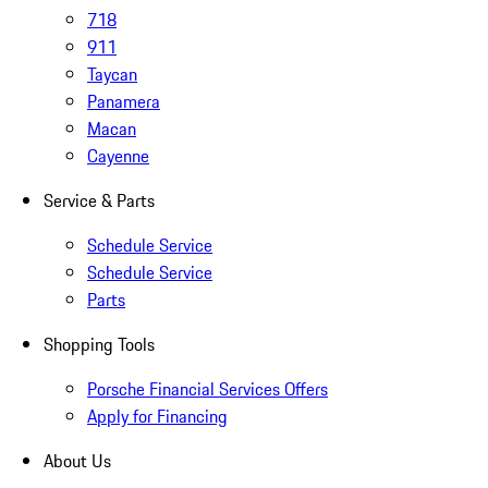
718
911
Taycan
Panamera
Macan
Cayenne
Service & Parts
Schedule Service
Schedule Service
Parts
Shopping Tools
Porsche Financial Services Offers
Apply for Financing
About Us