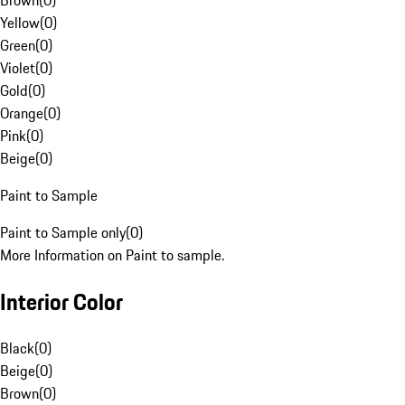
Brown
(
0
)
Yellow
(
0
)
Green
(
0
)
Violet
(
0
)
Gold
(
0
)
Orange
(
0
)
Pink
(
0
)
Beige
(
0
)
Paint to Sample
Paint to Sample only
(
0
)
More Information on Paint to sample.
Interior Color
Black
(
0
)
Beige
(
0
)
Brown
(
0
)