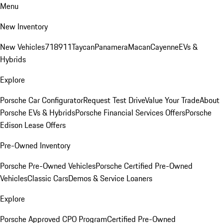
Menu
New Inventory
New Vehicles
718
911
Taycan
Panamera
Macan
Cayenne
EVs &
Hybrids
Explore
Porsche Car Configurator
Request Test Drive
Value Your Trade
About
Porsche EVs & Hybrids
Porsche Financial Services Offers
Porsche
Edison Lease Offers
Pre-Owned Inventory
Porsche Pre-Owned Vehicles
Porsche Certified Pre-Owned
Vehicles
Classic Cars
Demos & Service Loaners
Explore
Porsche Approved CPO Program
Certified Pre-Owned