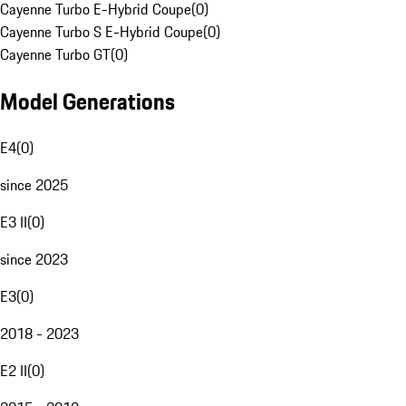
Cayenne Turbo E-Hybrid Coupe
(
0
)
Cayenne Turbo S E-Hybrid Coupe
(
0
)
Cayenne Turbo GT
(
0
)
Model Generations
E4
(
0
)
since 2025
E3 II
(
0
)
since 2023
E3
(
0
)
2018 - 2023
E2 II
(
0
)