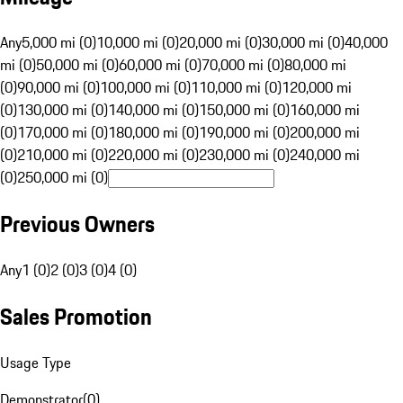
Any
5,000 mi (0)
10,000 mi (0)
20,000 mi (0)
30,000 mi (0)
40,000
mi (0)
50,000 mi (0)
60,000 mi (0)
70,000 mi (0)
80,000 mi
(0)
90,000 mi (0)
100,000 mi (0)
110,000 mi (0)
120,000 mi
(0)
130,000 mi (0)
140,000 mi (0)
150,000 mi (0)
160,000 mi
(0)
170,000 mi (0)
180,000 mi (0)
190,000 mi (0)
200,000 mi
(0)
210,000 mi (0)
220,000 mi (0)
230,000 mi (0)
240,000 mi
(0)
250,000 mi (0)
Previous Owners
Any
1 (0)
2 (0)
3 (0)
4 (0)
Sales Promotion
Usage Type
Demonstrator
(
0
)