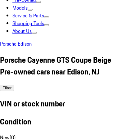
Pre-Owned
Models
Service & Parts
Shopping Tools
About Us
Porsche Edison
Porsche Cayenne GTS Coupe Beige
Pre-owned cars near Edison, NJ
Filter
VIN or stock number
Condition
New
(
0
)