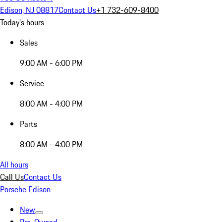
Edison, NJ 08817
Contact Us
+1 732-609-8400
Today's hours
Sales
9:00 AM - 6:00 PM
Service
8:00 AM - 4:00 PM
Parts
8:00 AM - 4:00 PM
All hours
Call Us
Contact Us
Porsche Edison
New