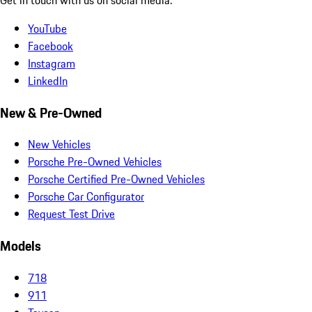
YouTube
Facebook
Instagram
LinkedIn
New & Pre-Owned
New Vehicles
Porsche Pre-Owned Vehicles
Porsche Certified Pre-Owned Vehicles
Porsche Car Configurator
Request Test Drive
Models
718
911