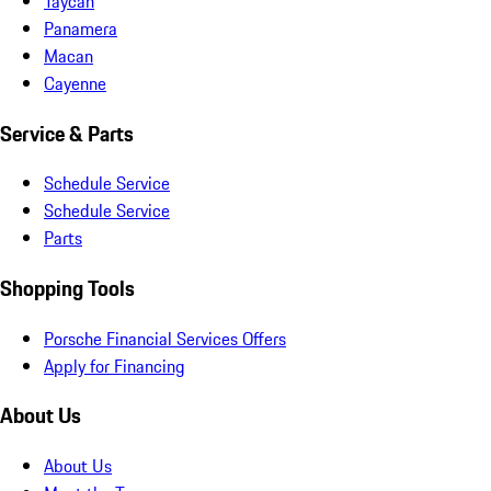
Taycan
Panamera
Macan
Cayenne
Service & Parts
Schedule Service
Schedule Service
Parts
Shopping Tools
Porsche Financial Services Offers
Apply for Financing
About Us
About Us