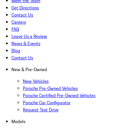
Meet the Team
Get Directions
Contact Us
Careers
FAQ
Leave Us a Review
News & Events
Blog
Contact Us
New & Pre-Owned
New Vehicles
Porsche Pre-Owned Vehicles
Porsche Certified Pre-Owned Vehicles
Porsche Car Configurator
Request Test Drive
Models