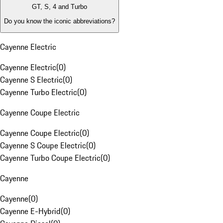
GT, S, 4 and Turbo
Do you know the iconic abbreviations?
Cayenne Electric
Cayenne Electric
(
0
)
Cayenne S Electric
(
0
)
Cayenne Turbo Electric
(
0
)
Cayenne Coupe Electric
Cayenne Coupe Electric
(
0
)
Cayenne S Coupe Electric
(
0
)
Cayenne Turbo Coupe Electric
(
0
)
Cayenne
Cayenne
(
0
)
Cayenne E-Hybrid
(
0
)