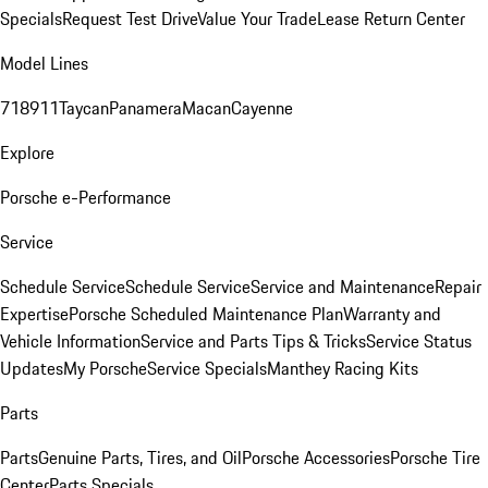
Specials
Request Test Drive
Value Your Trade
Lease Return Center
Model Lines
718
911
Taycan
Panamera
Macan
Cayenne
Explore
Porsche e-Performance
Service
Schedule Service
Schedule Service
Service and Maintenance
Repair
Expertise
Porsche Scheduled Maintenance Plan
Warranty and
Vehicle Information
Service and Parts Tips & Tricks
Service Status
Updates
My Porsche
Service Specials
Manthey Racing Kits
Parts
Parts
Genuine Parts, Tires, and Oil
Porsche Accessories
Porsche Tire
Center
Parts Specials