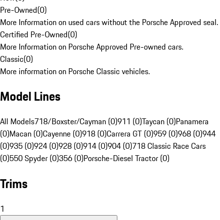
Pre-Owned
(
0
)
More Information on used cars without the Porsche Approved seal.
Certified Pre-Owned
(
0
)
More Information on Porsche Approved Pre-owned cars.
Classic
(
0
)
More information on Porsche Classic vehicles.
Model Lines
All Models
718/Boxster/Cayman (0)
911 (0)
Taycan (0)
Panamera
(0)
Macan (0)
Cayenne (0)
918 (0)
Carrera GT (0)
959 (0)
968 (0)
944
(0)
935 (0)
924 (0)
928 (0)
914 (0)
904 (0)
718 Classic Race Cars
(0)
550 Spyder (0)
356 (0)
Porsche-Diesel Tractor (0)
Trims
1