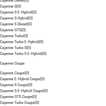
Cayenne Diesel
(
0
)
Cayenne S
(
0
)
Cayenne S E-Hybrid
(
0
)
Cayenne S Hybrid
(
0
)
Cayenne S Diesel
(
0
)
Cayenne GTS
(
0
)
Cayenne Turbo
(
0
)
Cayenne Turbo E-Hybrid
(
0
)
Cayenne Turbo S
(
0
)
Cayenne Turbo S E-Hybrid
(
0
)
Cayenne Coupe
Cayenne Coupe
(
0
)
Cayenne E-Hybrid Coupe
(
0
)
Cayenne S Coupe
(
0
)
Cayenne S E-Hybrid Coupe
(
0
)
Cayenne GTS Coupe
(
0
)
Cayenne Turbo Coupe
(
0
)