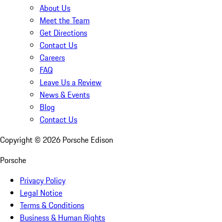
About Us
Meet the Team
Get Directions
Contact Us
Careers
FAQ
Leave Us a Review
News & Events
Blog
Contact Us
Copyright ©
2026
Porsche Edison
Porsche
Privacy Policy
Legal Notice
Terms & Conditions
Business & Human Rights