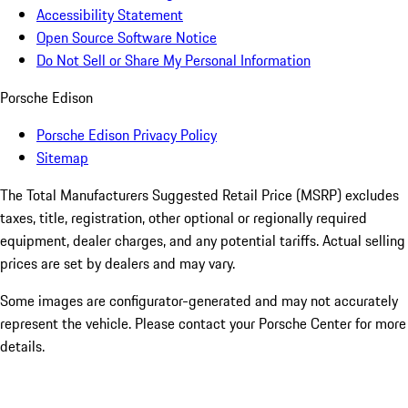
Accessibility Statement
Open Source Software Notice
Do Not Sell or Share My Personal Information
Porsche Edison
Porsche Edison Privacy Policy
Sitemap
The Total Manufacturers Suggested Retail Price (MSRP) excludes
taxes, title, registration, other optional or regionally required
equipment, dealer charges, and any potential tariffs. Actual selling
prices are set by dealers and may vary.
Some images are configurator-generated and may not accurately
represent the vehicle. Please contact your Porsche Center for more
details.