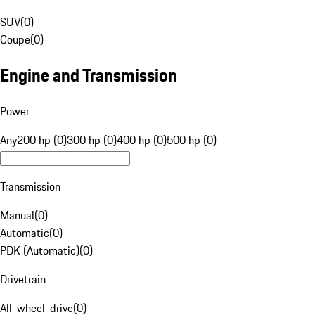
SUV
(
0
)
Coupe
(
0
)
Engine and Transmission
Power
Any
200 hp (0)
300 hp (0)
400 hp (0)
500 hp (0)
Transmission
Manual
(
0
)
Automatic
(
0
)
PDK (Automatic)
(
0
)
Drivetrain
All-wheel-drive
(
0
)