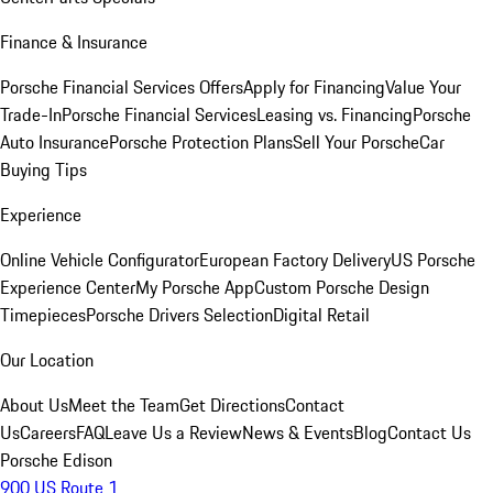
Finance & Insurance
Porsche Financial Services Offers
Apply for Financing
Value Your
Trade-In
Porsche Financial Services
Leasing vs. Financing
Porsche
Auto Insurance
Porsche Protection Plans
Sell Your Porsche
Car
Buying Tips
Experience
Online Vehicle Configurator
European Factory Delivery
US Porsche
Experience Center
My Porsche App
Custom Porsche Design
Timepieces
Porsche Drivers Selection
Digital Retail
Our Location
About Us
Meet the Team
Get Directions
Contact
Us
Careers
FAQ
Leave Us a Review
News & Events
Blog
Contact Us
Porsche Edison
900 US Route 1