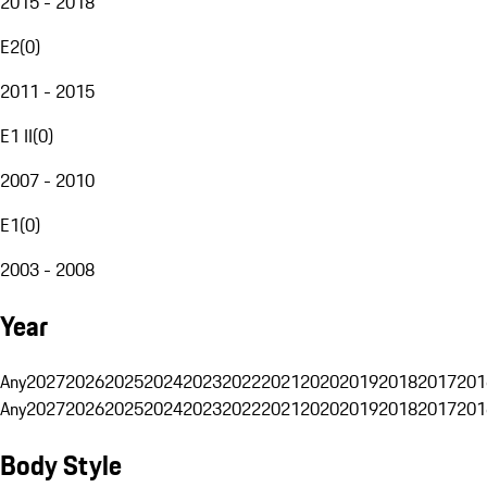
2015 - 2018
E2
(
0
)
2011 - 2015
E1 II
(
0
)
2007 - 2010
E1
(
0
)
2003 - 2008
Year
Any
2027
2026
2025
2024
2023
2022
2021
2020
2019
2018
2017
201
Any
2027
2026
2025
2024
2023
2022
2021
2020
2019
2018
2017
201
Body Style