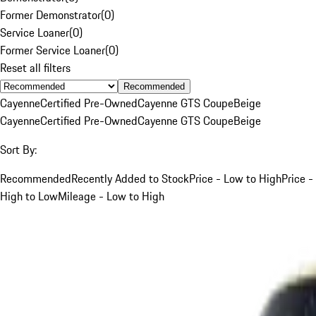
Former Demonstrator
(
0
)
Service Loaner
(
0
)
Former Service Loaner
(
0
)
Reset all filters
Recommended
Cayenne
Certified Pre-Owned
Cayenne GTS Coupe
Beige
Cayenne
Certified Pre-Owned
Cayenne GTS Coupe
Beige
Sort By:
Recommended
Recently Added to Stock
Price - Low to High
Price -
High to Low
Mileage - Low to High