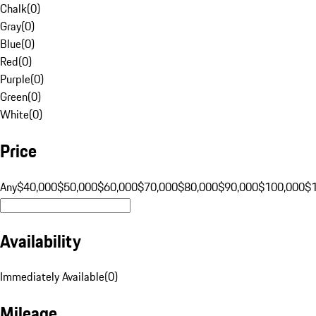
Chalk
(
0
)
Gray
(
0
)
Blue
(
0
)
Red
(
0
)
Purple
(
0
)
Green
(
0
)
White
(
0
)
Price
Any
$40,000
$50,000
$60,000
$70,000
$80,000
$90,000
$100,000
$
Availability
Immediately Available
(
0
)
Mileage