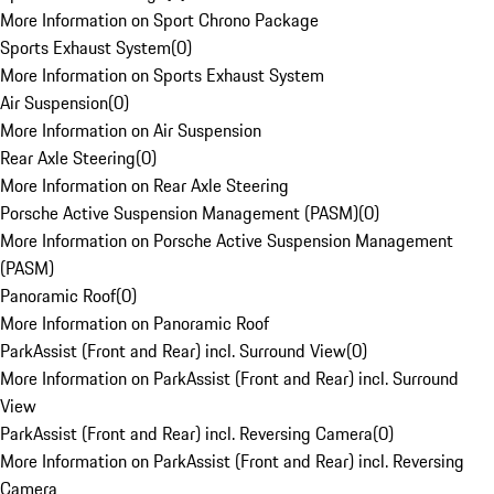
More Information on Sport Chrono Package
Sports Exhaust System
(
0
)
More Information on Sports Exhaust System
Air Suspension
(
0
)
More Information on Air Suspension
Rear Axle Steering
(
0
)
More Information on Rear Axle Steering
Porsche Active Suspension Management (PASM)
(
0
)
More Information on Porsche Active Suspension Management
(PASM)
Panoramic Roof
(
0
)
More Information on Panoramic Roof
ParkAssist (Front and Rear) incl. Surround View
(
0
)
More Information on ParkAssist (Front and Rear) incl. Surround
View
ParkAssist (Front and Rear) incl. Reversing Camera
(
0
)
More Information on ParkAssist (Front and Rear) incl. Reversing
Camera