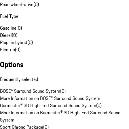
Rear-wheel-drive
(
0
)
Fuel Type
Gasoline
(
0
)
Diesel
(
0
)
Plug-in hybrid
(
0
)
Electric
(
0
)
Options
Frequently selected
BOSE® Surround Sound System
(
0
)
More Information on BOSE® Surround Sound System
Burmester® 3D High-End Surround Sound System
(
0
)
More Information on Burmester® 3D High-End Surround Sound
System
Sport Chrono Package
(
0
)